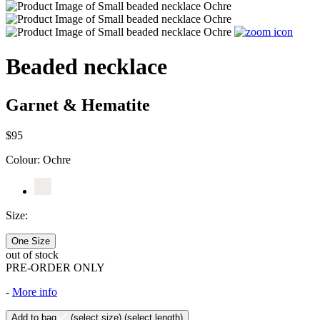
Beaded necklace
Garnet & Hematite
$95
Colour:
Ochre
Size:
One Size
out of stock
PRE-ORDER ONLY
-
More info
Add to bag
(select size)
(select length)