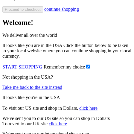
continue shopping
Proceed to checkout
Welcome!
We deliver all over the world
It looks like you are in the USA Click the button below to be taken
to your local website where you can continue shopping in your local
currency.
START SHOPPING
Remember my choice
Not shopping in the USA?
Take me back to the site instead
It looks like you're in the USA
To visit our US site and shop in Dollars,
click here
We've sent you to our US site so you can shop in Dollars
To revert to our UK site
click here
We've sent you to our international site so you