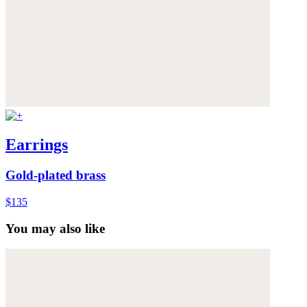
Earrings
Gold-plated brass
$135
You may also like