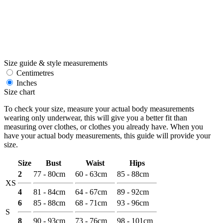
Size guide & style measurements
Centimetres
Inches
Size chart
To check your size, measure your actual body measurements
wearing only underwear, this will give you a better fit than
measuring over clothes, or clothes you already have. When you
have your actual body measurements, this guide will provide your
size.
Size
Bust
Waist
Hips
2
77 - 80cm
60 - 63cm
85 - 88cm
XS
4
81 - 84cm
64 - 67cm
89 - 92cm
6
85 - 88cm
68 - 71cm
93 - 96cm
S
8
90 - 93cm
73 - 76cm
98 - 101cm