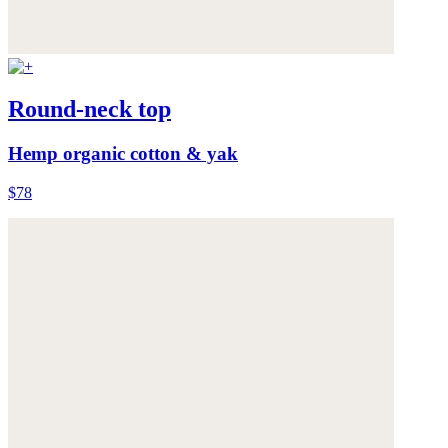
Round-neck top
Hemp organic cotton & yak
$78