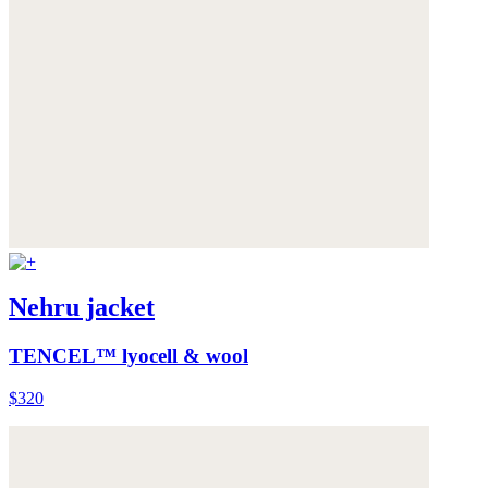
Nehru jacket
TENCEL™ lyocell & wool
$320