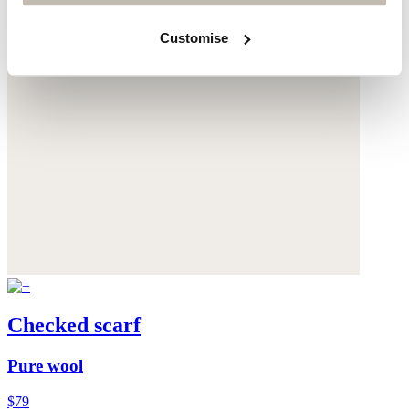
Customise
Checked scarf
Pure wool
$79