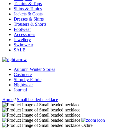
T-shirts & Tops
Shirts & Tunics
Jackets & Coats
Dresses & Skirts
Trousers & Shorts
Footwear
Accessories
Jewellery
Swimwear
SALE
Autumn Winter Stories
Cashmere
Shop by Fabric
Nightwear
Journal
Home
/
Small beaded necklace