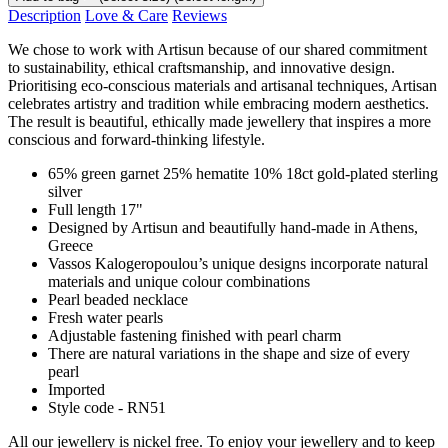
Description
Love & Care
Reviews
We chose to work with Artisun because of our shared commitment
to sustainability, ethical craftsmanship, and innovative design.
Prioritising eco-conscious materials and artisanal techniques, Artisan
celebrates artistry and tradition while embracing modern aesthetics.
The result is beautiful, ethically made jewellery that inspires a more
conscious and forward-thinking lifestyle.
65% green garnet 25% hematite 10% 18ct gold-plated sterling
silver
Full length 17"
Designed by Artisun and beautifully hand-made in Athens,
Greece
Vassos Kalogeropoulou’s unique designs incorporate natural
materials and unique colour combinations
Pearl beaded necklace
Fresh water pearls
Adjustable fastening finished with pearl charm
There are natural variations in the shape and size of every
pearl
Imported
Style code - RN51
All our jewellery is nickel free. To enjoy your jewellery and to keep