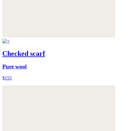
Checked scarf
Pure wool
$155