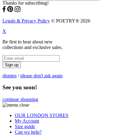
Thanks for subscribing!
Legals & Privacy Policy
© POETRY® 2026
X
Be first to hear about new
collections and exclusive sales.
Sign up
dismiss
/
please don't ask again
See you soon!
continue shopping
OUR LONDON STORES
My Account
Size guide
Can we help?