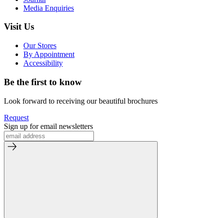
Media Enquiries
Visit Us
Our Stores
By Appointment
Accessibility
Be the first to know
Look forward to receiving our beautiful brochures
Request
Sign up for email newsletters