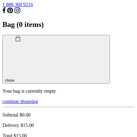
1 888 369 9216
Bag (
0
items)
close
Your bag is currently empty
continue shopping
Subtotal
$0.00
Delivery
$15.00
Total
$15.00