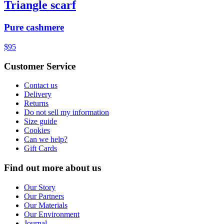
Triangle scarf
Pure cashmere
$95
Customer Service
Contact us
Delivery
Returns
Do not sell my information
Size guide
Cookies
Can we help?
Gift Cards
Find out more about us
Our Story
Our Partners
Our Materials
Our Environment
Journal