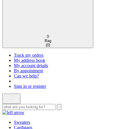
0
Bag
(
0
)
Track my orders
My address book
My account details
By appointment
Can we help?
Sign in or register
Sweaters
Cardigans