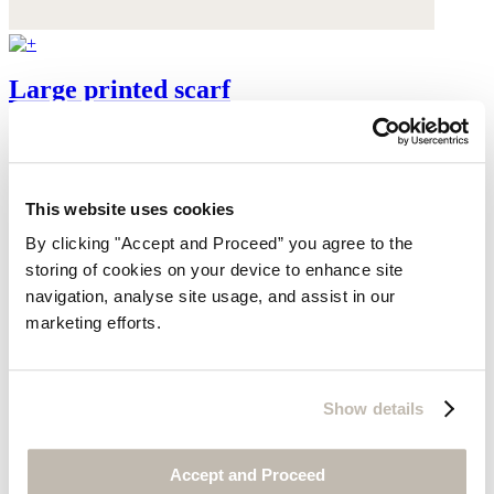
Large printed scarf
Pure silk
$195
This website uses cookies
By clicking "Accept and Proceed” you agree to the
storing of cookies on your device to enhance site
navigation, analyse site usage, and assist in our
marketing efforts.
Show details
Accept and Proceed