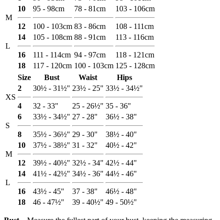
10
95 - 98cm
78 - 81cm
103 - 106cm
M
12
100 - 103cm
83 - 86cm
108 - 111cm
14
105 - 108cm
88 - 91cm
113 - 116cm
L
16
111 - 114cm
94 - 97cm
118 - 121cm
18
117 - 120cm
100 - 103cm
125 - 128cm
Size
Bust
Waist
Hips
2
30½ - 31½"
23½ - 25"
33½ - 34½"
XS
4
32 - 33"
25 - 26½"
35 - 36"
6
33½ - 34½"
27 - 28"
36½ - 38"
S
8
35½ - 36½"
29 - 30"
38½ - 40"
10
37½ - 38½"
31 - 32"
40½ - 42"
M
12
39½ - 40½"
32½ - 34"
42½ - 44"
14
41½ - 42½"
34½ - 36"
44½ - 46"
L
16
43½ - 45"
37 - 38"
46½ - 48"
18
46 - 47½"
39 - 40½"
49 - 50½"