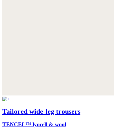
Tailored wide-leg trousers
TENCEL™ lyocell & wool