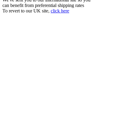
can benefit from preferential shipping rates
To revert to our UK site,
click here