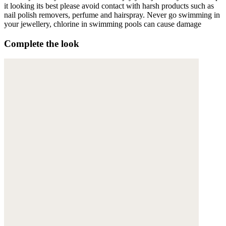
it looking its best please avoid contact with harsh products such as
nail polish removers, perfume and hairspray. Never go swimming in
your jewellery, chlorine in swimming pools can cause damage
Complete the look