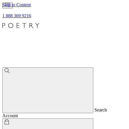
Skip to Content
1 888 369 9216
Search
Account