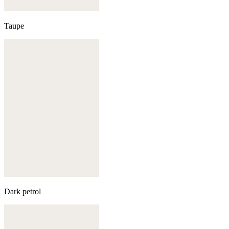
Taupe
Dark petrol