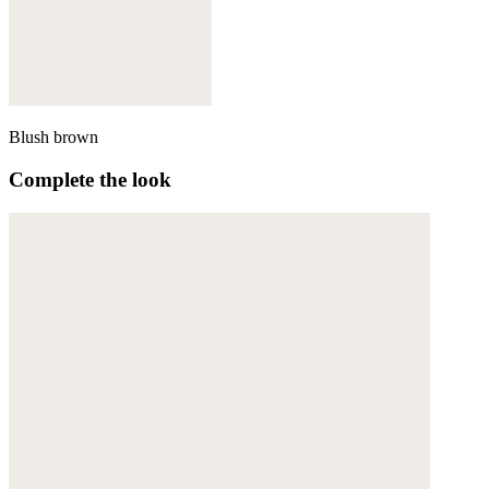
Blush brown
Complete the look