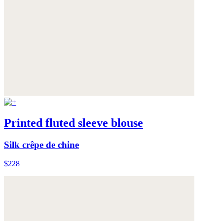
Printed fluted sleeve blouse
Silk crêpe de chine
$228