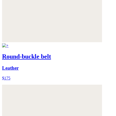
Round-buckle belt
Leather
$175