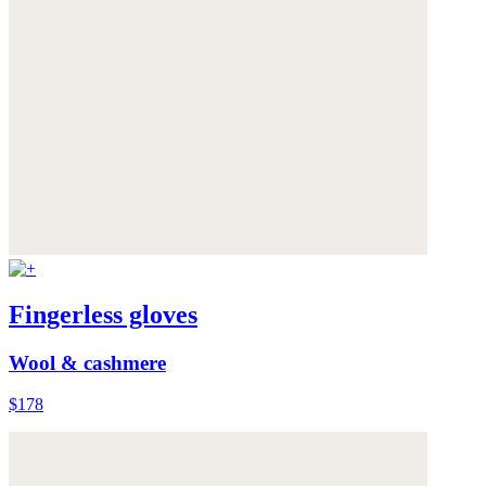
Fingerless gloves
Wool & cashmere
$178