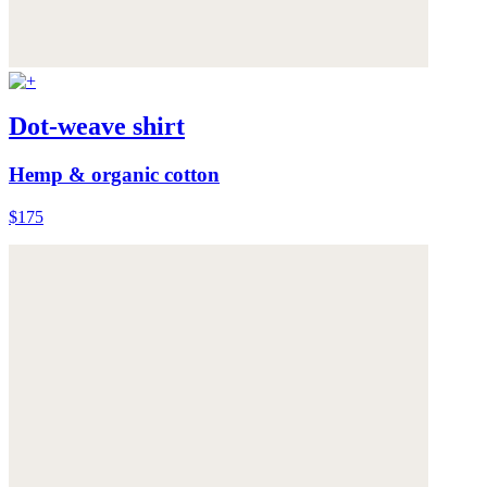
Dot-weave shirt
Hemp & organic cotton
$175