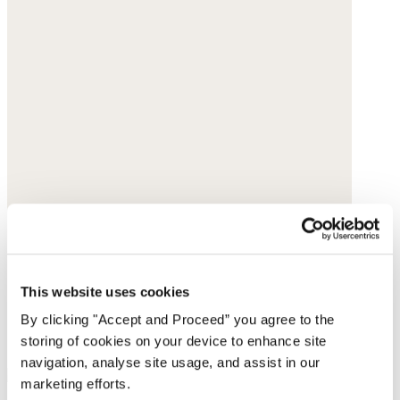
This website uses cookies
By clicking "Accept and Proceed” you agree to the
storing of cookies on your device to enhance site
navigation, analyse site usage, and assist in our
marketing efforts.