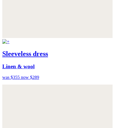
Sleeveless dress
Linen & wool
was $355
now $289