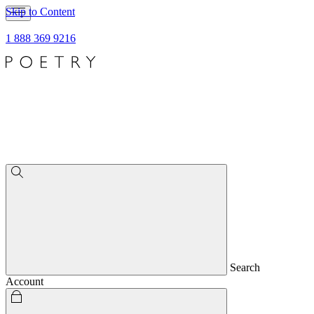
Skip to Content
1 888 369 9216
Search
Account