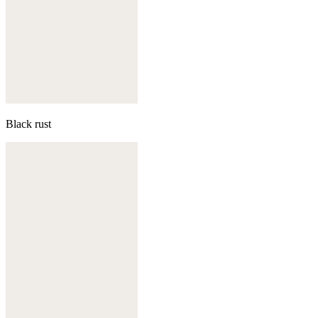
Black rust