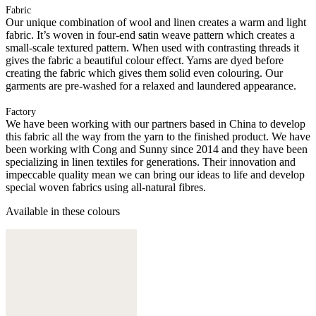
Fabric
Our unique combination of wool and linen creates a warm and light
fabric. It’s woven in four-end satin weave pattern which creates a
small-scale textured pattern. When used with contrasting threads it
gives the fabric a beautiful colour effect. Yarns are dyed before
creating the fabric which gives them solid even colouring. Our
garments are pre-washed for a relaxed and laundered appearance.
Factory
We have been working with our partners based in China to develop
this fabric all the way from the yarn to the finished product. We have
been working with Cong and Sunny since 2014 and they have been
specializing in linen textiles for generations. Their innovation and
impeccable quality mean we can bring our ideas to life and develop
special woven fabrics using all-natural fibres.
Available in these colours