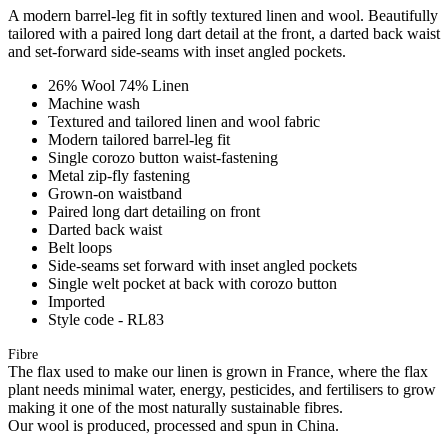
A modern barrel-leg fit in softly textured linen and wool. Beautifully
tailored with a paired long dart detail at the front, a darted back waist
and set-forward side-seams with inset angled pockets.
26% Wool 74% Linen
Machine wash
Textured and tailored linen and wool fabric
Modern tailored barrel-leg fit
Single corozo button waist-fastening
Metal zip-fly fastening
Grown-on waistband
Paired long dart detailing on front
Darted back waist
Belt loops
Side-seams set forward with inset angled pockets
Single welt pocket at back with corozo button
Imported
Style code - RL83
Fibre
The flax used to make our linen is grown in France, where the flax
plant needs minimal water, energy, pesticides, and fertilisers to grow
making it one of the most naturally sustainable fibres.
Our wool is produced, processed and spun in China.