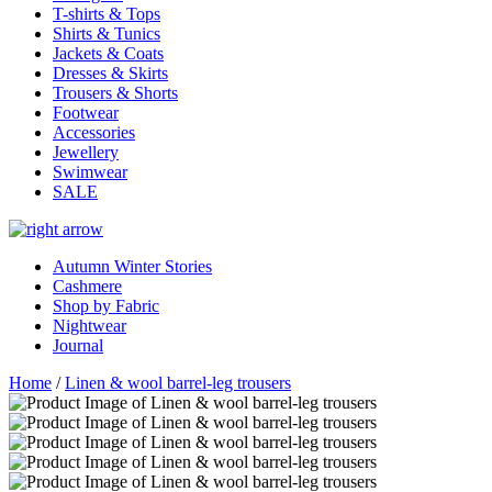
T-shirts & Tops
Shirts & Tunics
Jackets & Coats
Dresses & Skirts
Trousers & Shorts
Footwear
Accessories
Jewellery
Swimwear
SALE
Autumn Winter Stories
Cashmere
Shop by Fabric
Nightwear
Journal
Home
/
Linen & wool barrel-leg trousers