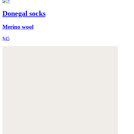
Donegal socks
Merino wool
$45