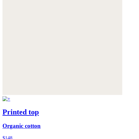
Printed top
Organic cotton
$148