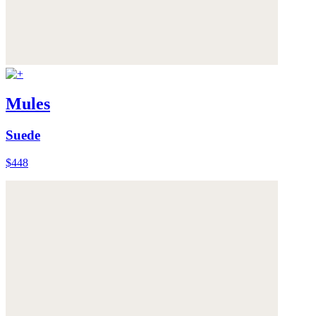
Mules
Suede
$448