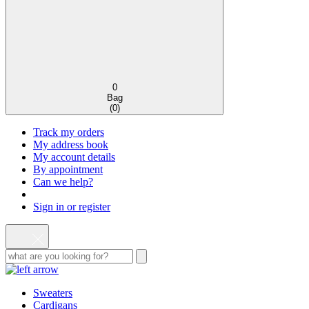
0
Bag
(
0
)
Track my orders
My address book
My account details
By appointment
Can we help?
Sign in or register
Sweaters
Cardigans