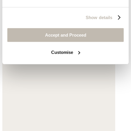
Ribbed sweater
Silk & cashmere
Show details
$178
Accept and Proceed
Customise