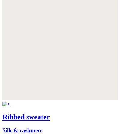
Ribbed sweater
Silk & cashmere