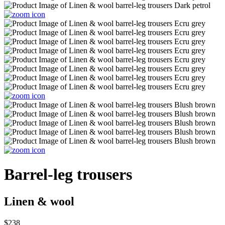
Barrel-leg trousers
Linen & wool
$238