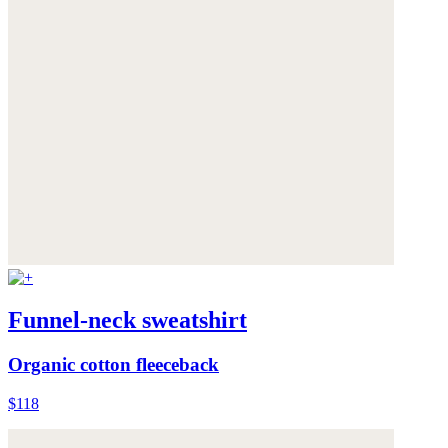
Funnel-neck sweatshirt
Organic cotton fleeceback
$118