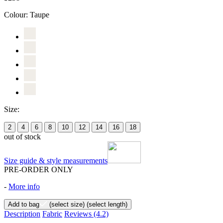
Colour:
Taupe
Size:
2
4
6
8
10
12
14
16
18
out of stock
Size guide & style measurements
PRE-ORDER ONLY
-
More info
Add to bag
(select size)
(select length)
Description
Fabric
Reviews
(4.2)