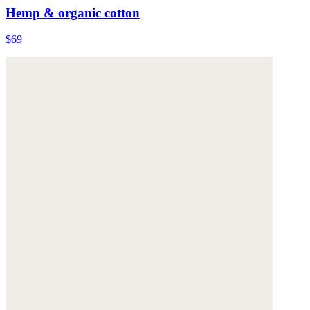
Hemp & organic cotton
$69