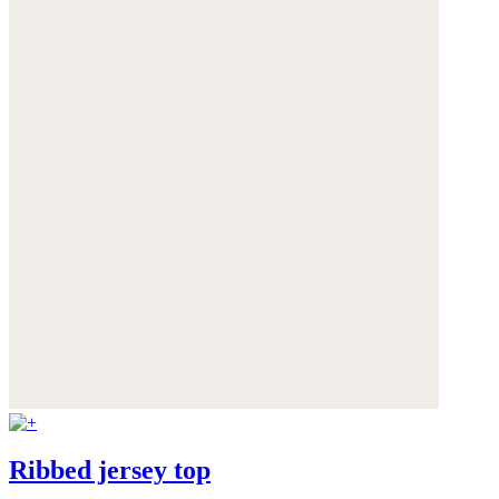
Ribbed jersey top