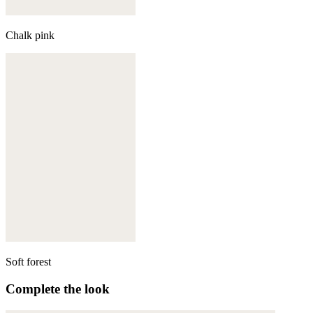
Chalk pink
Soft forest
Complete the look