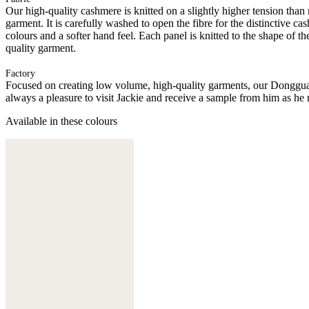
Our high-quality cashmere is knitted on a slightly higher tension than
garment. It is carefully washed to open the fibre for the distinctive c
colours and a softer hand feel. Each panel is knitted to the shape of 
quality garment.
Factory
Focused on creating low volume, high-quality garments, our Donggua
always a pleasure to visit Jackie and receive a sample from him as he 
Available in these colours