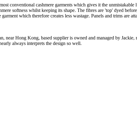
 most conventional cashmere garments which gives it the unmistakable lux
ashmere softness whilst keeping its shape. The fibres are 'top' dyed befor
the garment which therefore creates less wastage. Panels and trims are a
n, near Hong Kong, based supplier is owned and managed by Jackie, re
nearly always interprets the design so well.