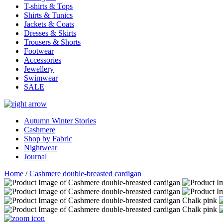
T-shirts & Tops
Shirts & Tunics
Jackets & Coats
Dresses & Skirts
Trousers & Shorts
Footwear
Accessories
Jewellery
Swimwear
SALE
Autumn Winter Stories
Cashmere
Shop by Fabric
Nightwear
Journal
Home
/
Cashmere double-breasted cardigan