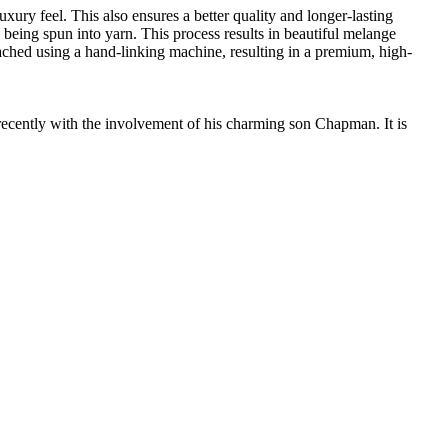
ury feel. This also ensures a better quality and longer-lasting
e being spun into yarn. This process results in beautiful melange
ttached using a hand-linking machine, resulting in a premium, high-
cently with the involvement of his charming son Chapman. It is