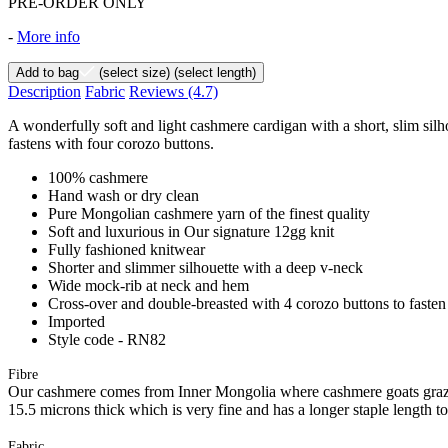
PRE-ORDER ONLY
-
More info
Add to bag
(select size)
(select length)
Description
Fabric
Reviews
(4.7)
A wonderfully soft and light cashmere cardigan with a short, slim sil
fastens with four corozo buttons.
100% cashmere
Hand wash or dry clean
Pure Mongolian cashmere yarn of the finest quality
Soft and luxurious in Our signature 12gg knit
Fully fashioned knitwear
Shorter and slimmer silhouette with a deep v-neck
Wide mock-rib at neck and hem
Cross-over and double-breasted with 4 corozo buttons to fasten
Imported
Style code - RN82
Fibre
Our cashmere comes from Inner Mongolia where cashmere goats graze 
15.5 microns thick which is very fine and has a longer staple length t
Fabric