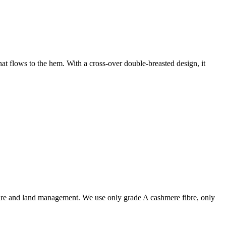
at flows to the hem. With a cross-over double-breasted design, it
are and land management. We use only grade A cashmere fibre, only