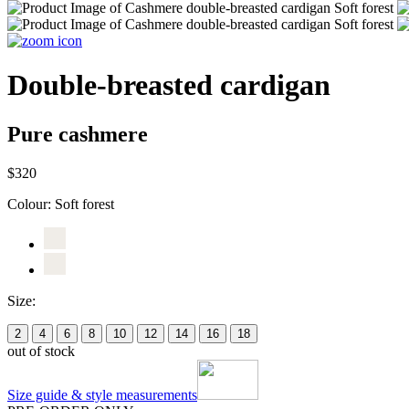
Double-breasted cardigan
Pure cashmere
$320
Colour:
Soft forest
Size:
2
4
6
8
10
12
14
16
18
out of stock
Size guide & style measurements