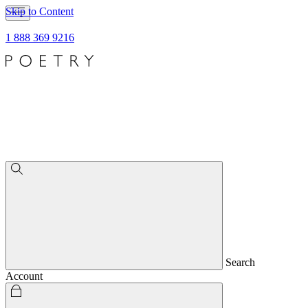
Skip to Content
1 888 369 9216
Search
Account