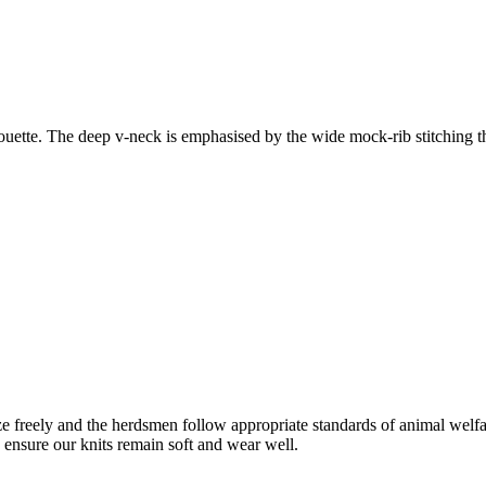
houette. The deep v-neck is emphasised by the wide mock-rib stitching th
freely and the herdsmen follow appropriate standards of animal welf
o ensure our knits remain soft and wear well.