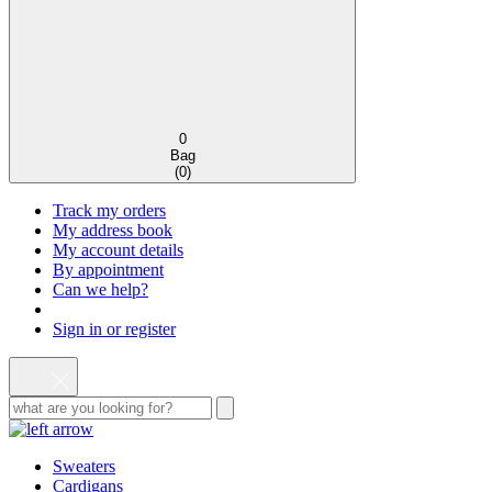
0
Bag
(
0
)
Track my orders
My address book
My account details
By appointment
Can we help?
Sign in or register
Sweaters
Cardigans