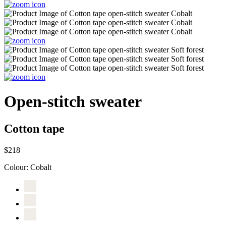
Open-stitch sweater
Cotton tape
$218
Colour:
Cobalt