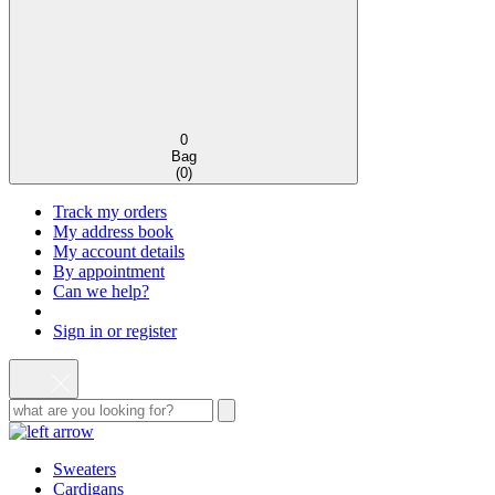
0
Bag
(
0
)
Track my orders
My address book
My account details
By appointment
Can we help?
Sign in or register
Sweaters
Cardigans