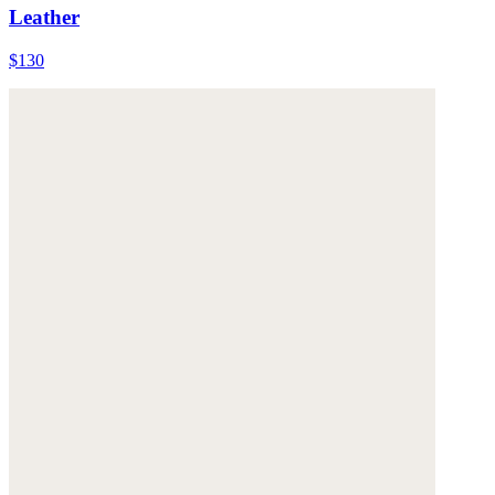
Leather
$130