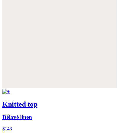
Knitted top
Délavé linen
$148