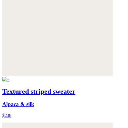
Textured striped sweater
Alpaca & silk
$238