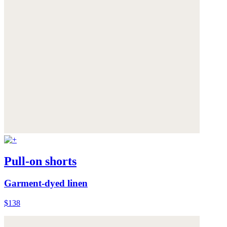
Pull-on shorts
Garment-dyed linen
$138