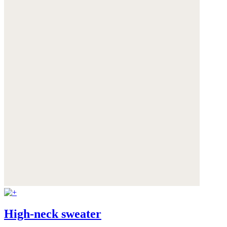
High-neck sweater