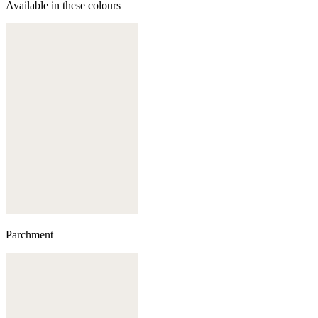
Available in these colours
Parchment