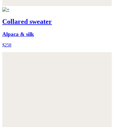
Collared sweater
Alpaca & silk
$258