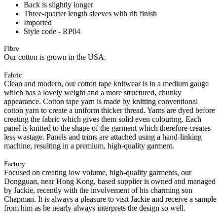
Back is slightly longer
Three-quarter length sleeves with rib finish
Imported
Style code - RP04
Fibre
Our cotton is grown in the USA.
Fabric
Clean and modern, our cotton tape knitwear is in a medium gauge
which has a lovely weight and a more structured, chunky
appearance. Cotton tape yarn is made by knitting conventional
cotton yarn to create a uniform thicker thread. Yarns are dyed before
creating the fabric which gives them solid even colouring. Each
panel is knitted to the shape of the garment which therefore creates
less wastage. Panels and trims are attached using a hand-linking
machine, resulting in a premium, high-quality garment.
Factory
Focused on creating low volume, high-quality garments, our
Dongguan, near Hong Kong, based supplier is owned and managed
by Jackie, recently with the involvement of his charming son
Chapman. It is always a pleasure to visit Jackie and receive a sample
from him as he nearly always interprets the design so well.