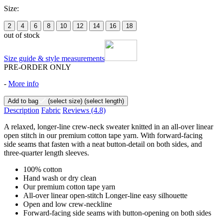
Size:
2
4
6
8
10
12
14
16
18
out of stock
Size guide & style measurements
PRE-ORDER ONLY
-
More info
Add to bag
(select size)
(select length)
Description
Fabric
Reviews
(4.8)
A relaxed, longer-line crew-neck sweater knitted in an all-over linear
open stitch in our premium cotton tape yarn. With forward-facing
side seams that fasten with a neat button-detail on both sides, and
three-quarter length sleeves.
100% cotton
Hand wash or dry clean
Our premium cotton tape yarn
All-over linear open-stitch Longer-line easy silhouette
Open and low crew-neckline
Forward-facing side seams with button-opening on both sides