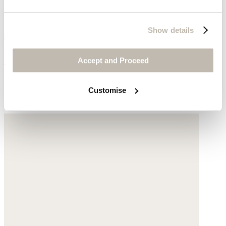
Show details
Short-sleeve sweater
Accept and Proceed
Cotton tape
Customise
$178