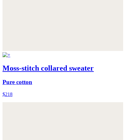
Moss-stitch collared sweater
Pure cotton
$218