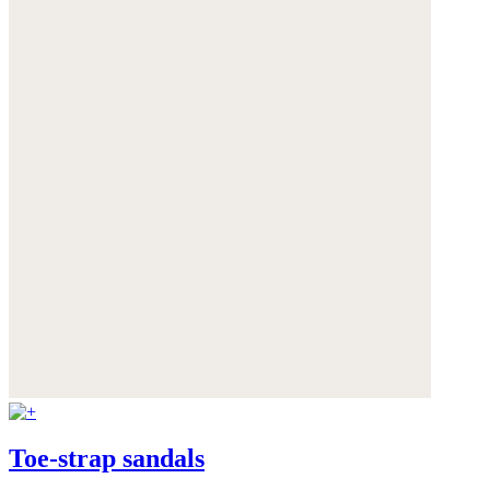
Toe-strap sandals