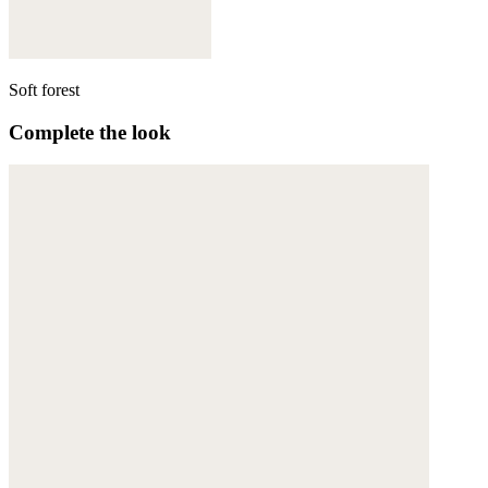
Soft forest
Complete the look