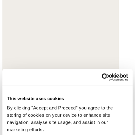
This website uses cookies
By clicking "Accept and Proceed” you agree to the
storing of cookies on your device to enhance site
navigation, analyse site usage, and assist in our
marketing efforts.