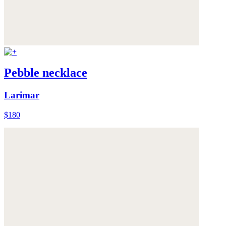
Pebble necklace
Larimar
$180