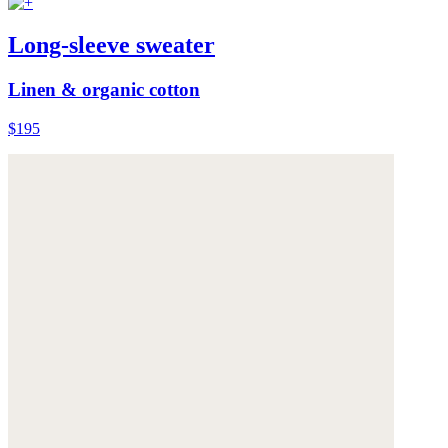
Long-sleeve sweater
Linen & organic cotton
$195