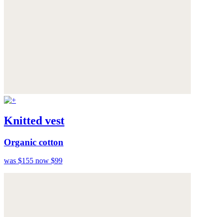
Knitted vest
Organic cotton
was $155
now $99