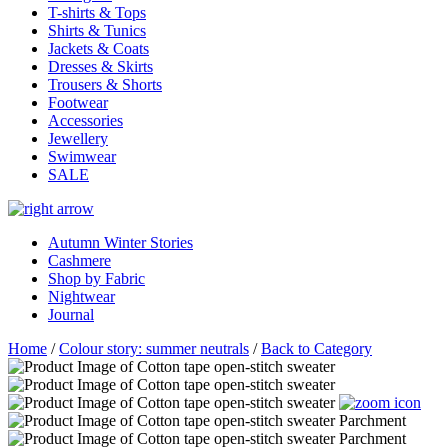
T-shirts & Tops
Shirts & Tunics
Jackets & Coats
Dresses & Skirts
Trousers & Shorts
Footwear
Accessories
Jewellery
Swimwear
SALE
Autumn Winter Stories
Cashmere
Shop by Fabric
Nightwear
Journal
Home
/
Colour story: summer neutrals
/
Back to Category