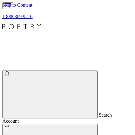
Skip to Content
1 888 369 9216
Search
Account