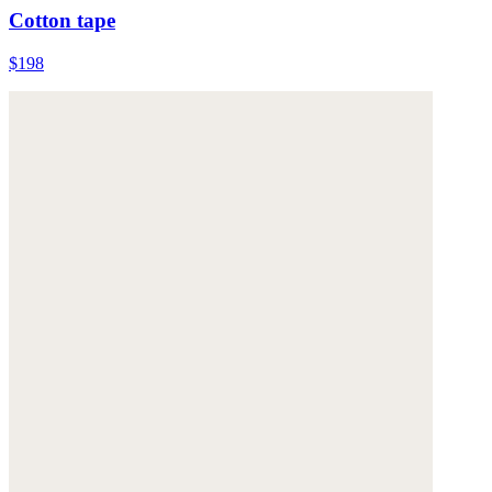
Cotton tape
$198