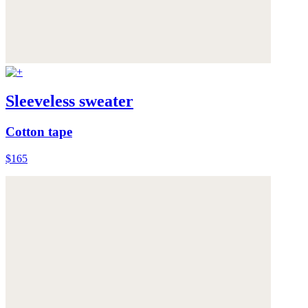
Sleeveless sweater
Cotton tape
$165