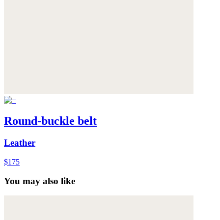
Round-buckle belt
Leather
$175
You may also like