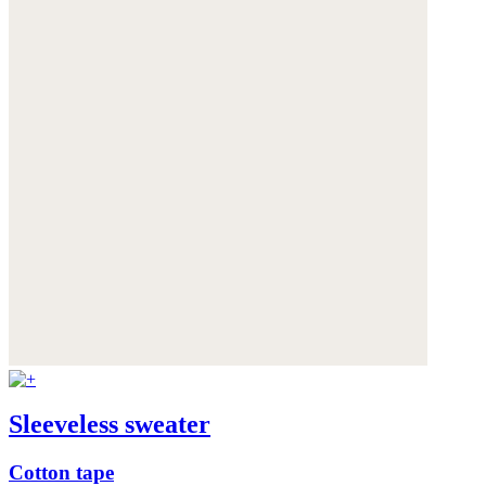
Sleeveless sweater
Cotton tape