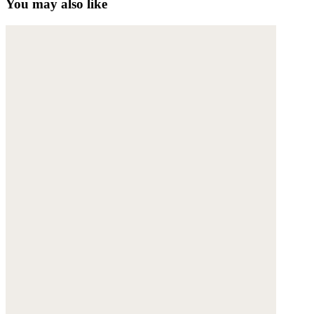
You may also like