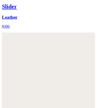
Slider
Leather
$390