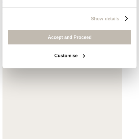
$59
Show details
Accept and Proceed
Customise