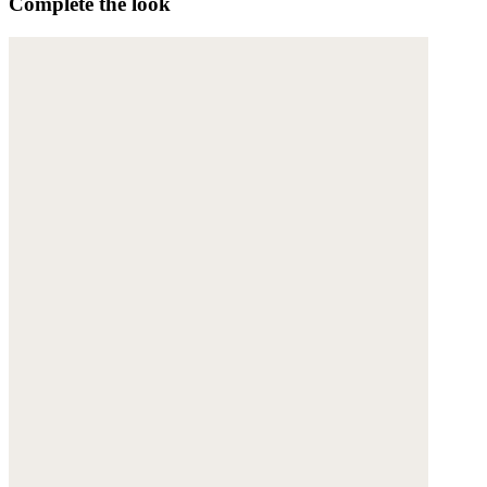
Complete the look