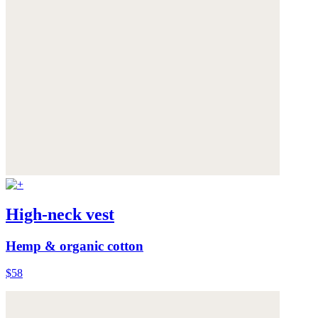
High-neck vest
Hemp & organic cotton
$58