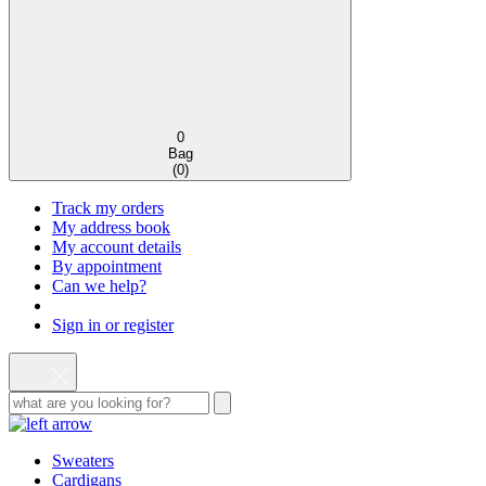
0
Bag
(
0
)
Track my orders
My address book
My account details
By appointment
Can we help?
Sign in or register
Sweaters
Cardigans