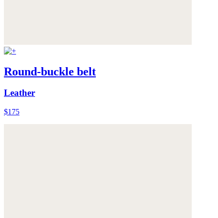
Round-buckle belt
Leather
$175