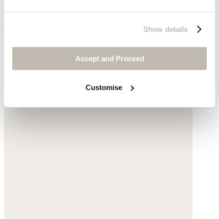
Linen jersey
$59
Show details
Accept and Proceed
Customise