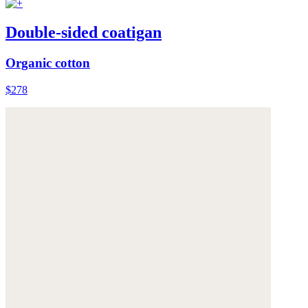
Double-sided coatigan
Organic cotton
$278