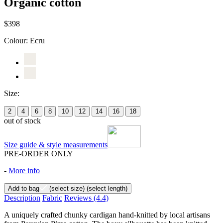
Organic cotton
$398
Colour:
Ecru
Size:
2
4
6
8
10
12
14
16
18
out of stock
Size guide & style measurements
PRE-ORDER ONLY
-
More info
Add to bag
(select size)
(select length)
Description
Fabric
Reviews
(4.4)
A uniquely crafted chunky cardigan hand-knitted by local artisans