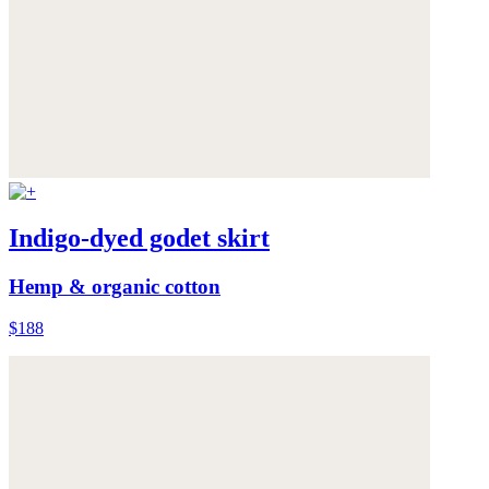
Indigo-dyed godet skirt
Hemp & organic cotton
$188