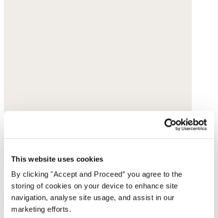
This website uses cookies
By clicking "Accept and Proceed” you agree to the
storing of cookies on your device to enhance site
navigation, analyse site usage, and assist in our
Simple vest
marketing efforts.