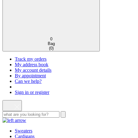
0
Bag
(
0
)
Track my orders
My address book
My account details
By appointment
Can we help?
Sign in or register
Sweaters
Cardigans