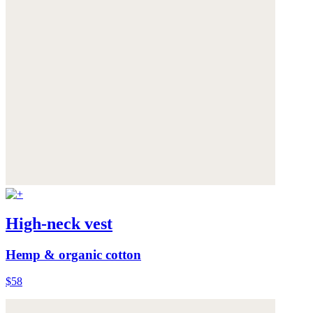
High-neck vest
Hemp & organic cotton
$58