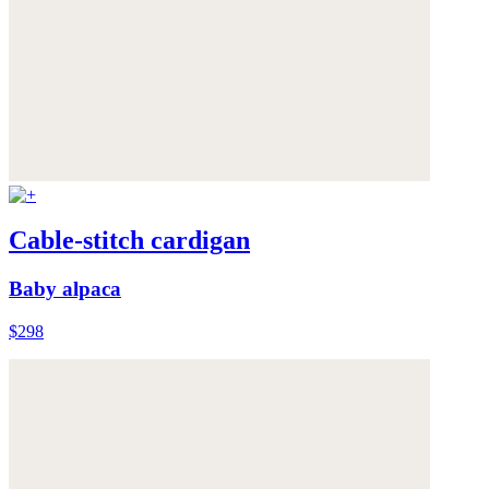
Cable-stitch cardigan
Baby alpaca
$298