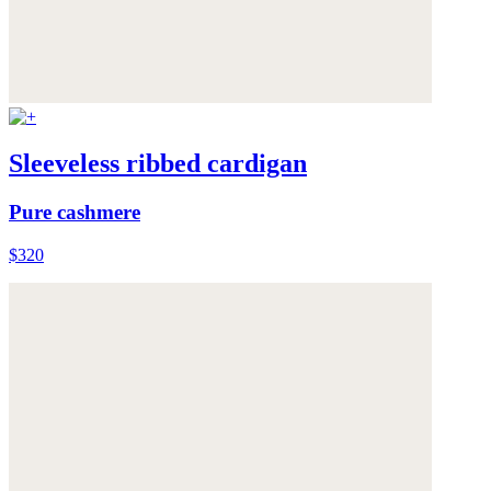
Sleeveless ribbed cardigan
Pure cashmere
$320