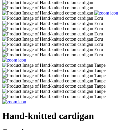
Hand-knitted cardigan