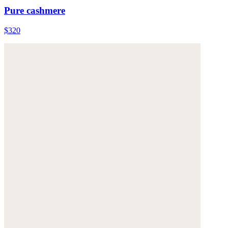
Pure cashmere
$320