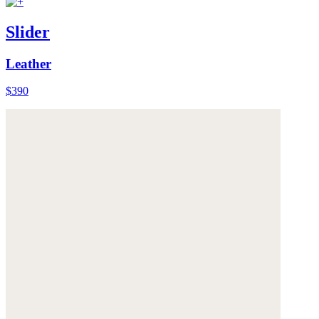
Slider
Leather
$390