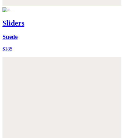
Sliders
Suede
$185