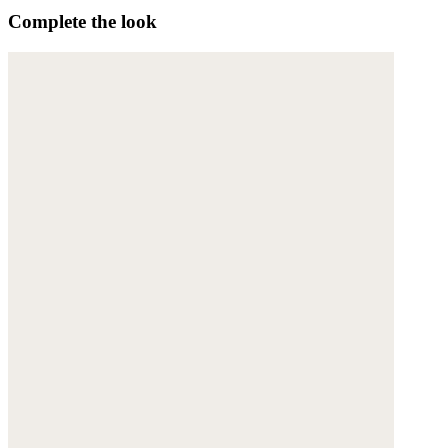
Complete the look