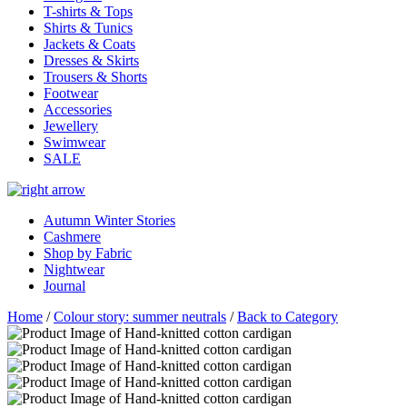
T-shirts & Tops
Shirts & Tunics
Jackets & Coats
Dresses & Skirts
Trousers & Shorts
Footwear
Accessories
Jewellery
Swimwear
SALE
Autumn Winter Stories
Cashmere
Shop by Fabric
Nightwear
Journal
Home
/
Colour story: summer neutrals
/
Back to Category