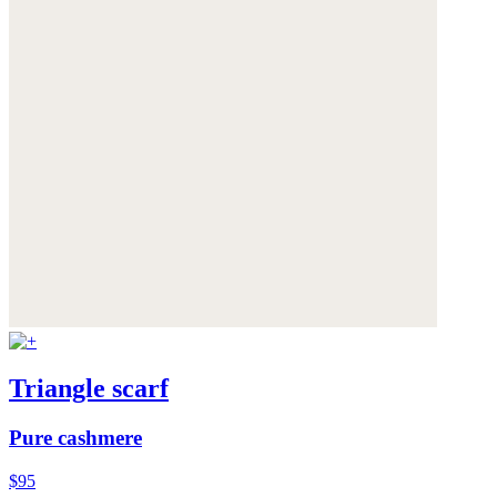
Triangle scarf
Pure cashmere
$95