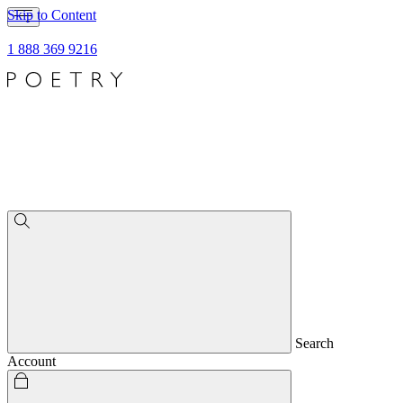
Skip to Content
1 888 369 9216
Search
Account