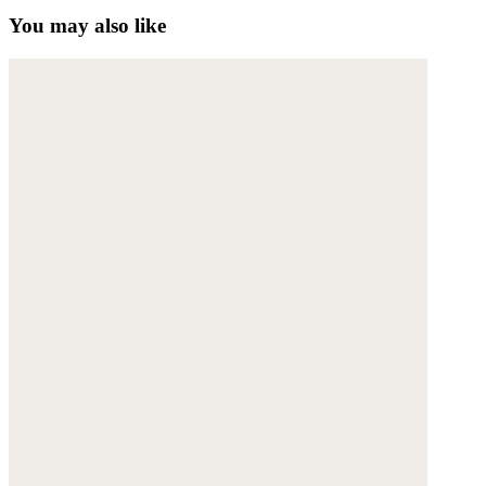
You may also like