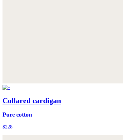
Collared cardigan
Pure cotton
$228