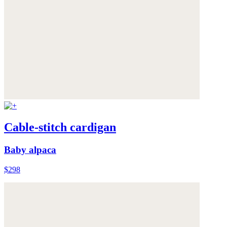
Cable-stitch cardigan
Baby alpaca
$298