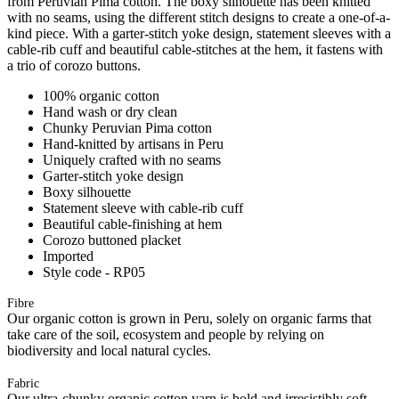
from Peruvian Pima cotton. The boxy silhouette has been knitted
with no seams, using the different stitch designs to create a one-of-a-
kind piece. With a garter-stitch yoke design, statement sleeves with a
cable-rib cuff and beautiful cable-stitches at the hem, it fastens with
a trio of corozo buttons.
100% organic cotton
Hand wash or dry clean
Chunky Peruvian Pima cotton
Hand-knitted by artisans in Peru
Uniquely crafted with no seams
Garter-stitch yoke design
Boxy silhouette
Statement sleeve with cable-rib cuff
Beautiful cable-finishing at hem
Corozo buttoned placket
Imported
Style code - RP05
Fibre
Our organic cotton is grown in Peru, solely on organic farms that
take care of the soil, ecosystem and people by relying on
biodiversity and local natural cycles.
Fabric
Our ultra-chunky organic cotton yarn is bold and irresistibly soft.