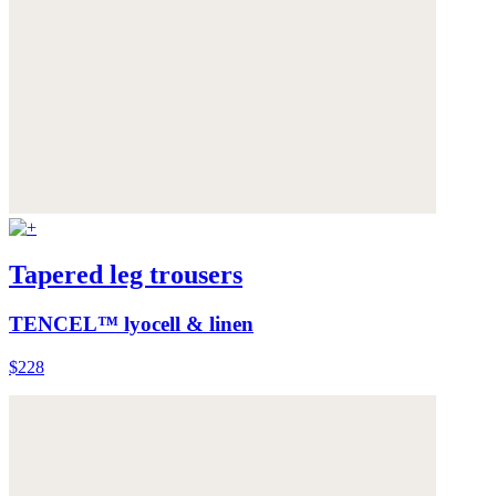
Tapered leg trousers
TENCEL™ lyocell & linen
$228