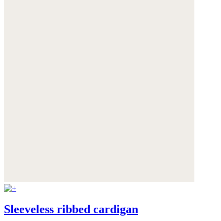
Sleeveless ribbed cardigan