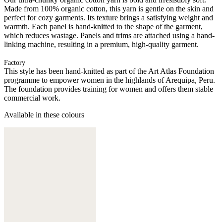
Made from 100% organic cotton, this yarn is gentle on the skin and
perfect for cozy garments. Its texture brings a satisfying weight and
warmth. Each panel is hand-knitted to the shape of the garment,
which reduces wastage. Panels and trims are attached using a hand-
linking machine, resulting in a premium, high-quality garment.
Factory
This style has been hand-knitted as part of the Art Atlas Foundation
programme to empower women in the highlands of Arequipa, Peru.
The foundation provides training for women and offers them stable
commercial work.
Available in these colours