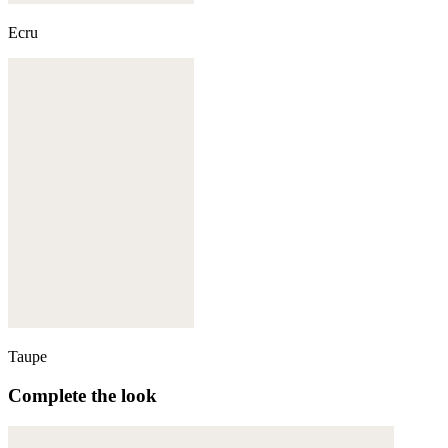
Ecru
Taupe
Complete the look