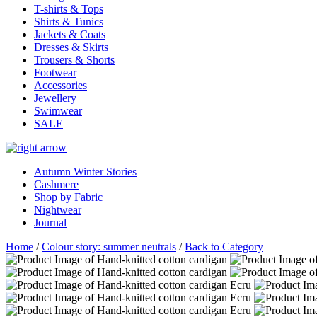
T-shirts & Tops
Shirts & Tunics
Jackets & Coats
Dresses & Skirts
Trousers & Shorts
Footwear
Accessories
Jewellery
Swimwear
SALE
Autumn Winter Stories
Cashmere
Shop by Fabric
Nightwear
Journal
Home
/
Colour story: summer neutrals
/
Back to Category