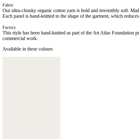
Fabric
Our ultra-chunky organic cotton yarn is bold and irresistibly soft. Ma
Each panel is hand-knitted to the shape of the garment, which reduces
Factory
This style has been hand-knitted as part of the Art Atlas Foundatio
commercial work.
Available in these colours