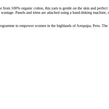
de from 100% organic cotton, this yarn is gentle on the skin and perfect
 wastage. Panels and trims are attached using a hand-linking machine, r
n programme to empower women in the highlands of Arequipa, Peru. The 