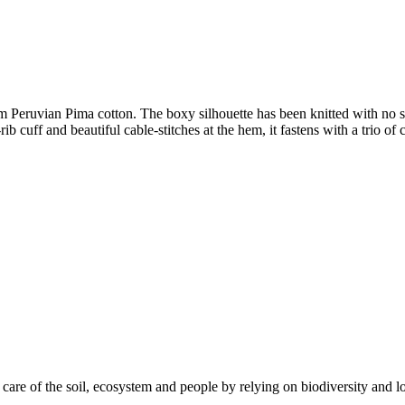
 Peruvian Pima cotton. The boxy silhouette has been knitted with no sea
ib cuff and beautiful cable-stitches at the hem, it fastens with a trio of
care of the soil, ecosystem and people by relying on biodiversity and lo