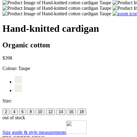
Hand-knitted cardigan
Organic cotton
$398
Colour:
Taupe
Size:
2
4
6
8
10
12
14
16
18
out of stock
Size guide & style measurements