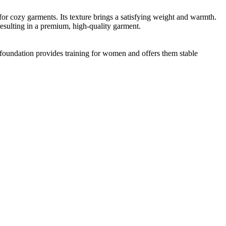
 for cozy garments. Its texture brings a satisfying weight and warmth.
esulting in a premium, high-quality garment.
foundation provides training for women and offers them stable