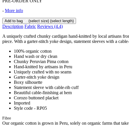
PRE-ORDER ONLY
-
More info
Add to bag
(select size)
(select length)
Description
Fabric
Reviews
(4.4)
A uniquely crafted chunky cardigan hand-knitted by local artisans from
piece. With a garter-stitch yoke design, statement sleeves with a cable-r
100% organic cotton
Hand wash or dry clean
Chunky Peruvian Pima cotton
Hand-knitted by artisans in Peru
Uniquely crafted with no seams
Garter-stitch yoke design
Boxy silhouette
Statement sleeve with cable-rib cuff
Beautiful cable-finishing at hem
Corozo buttoned placket
Imported
Style code - RP05
Fibre
Our organic cotton is grown in Peru, solely on organic farms that take 