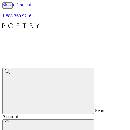
Skip to Content
1 888 369 9216
Search
Account