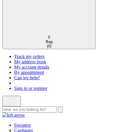
0
Bag
(
0
)
Track my orders
My address book
My account details
By appointment
Can we help?
Sign in or register
Sweaters
Cardigans