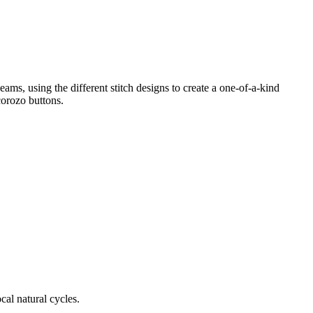
ms, using the different stitch designs to create a one-of-a-kind
 corozo buttons.
cal natural cycles.