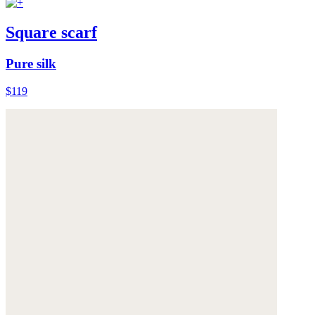
Square scarf
Pure silk
$119