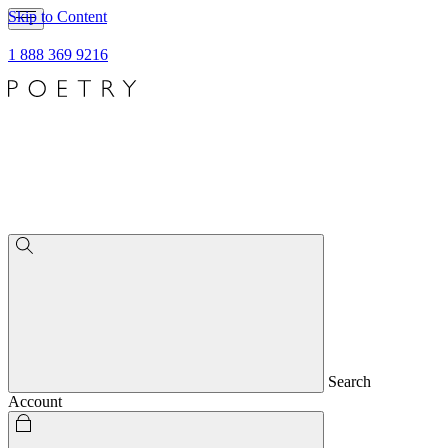
Skip to Content
1 888 369 9216
Search
Account