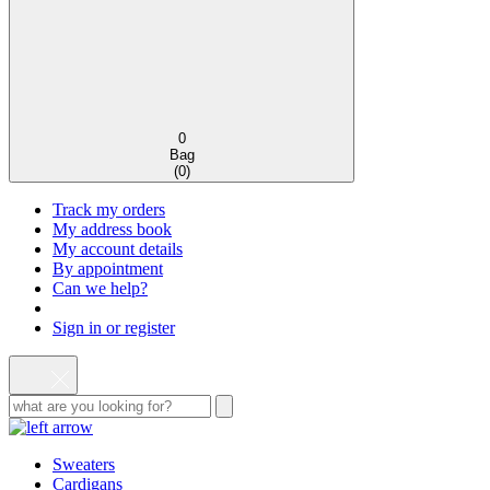
0
Bag
(
0
)
Track my orders
My address book
My account details
By appointment
Can we help?
Sign in or register
Sweaters
Cardigans