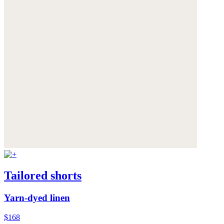
Tailored shorts
Yarn-dyed linen
$168