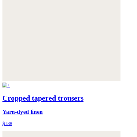
Cropped tapered trousers
Yarn-dyed linen
$188