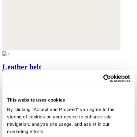
Leather belt
Leather
$175
This website uses cookies
By clicking "Accept and Proceed” you agree to the
storing of cookies on your device to enhance site
navigation, analyse site usage, and assist in our
marketing efforts.