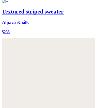
Textured striped sweater
Alpaca & silk
$238