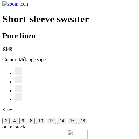
Short-sleeve sweater
Pure linen
$148
Colour:
Mélange sage
Size:
2
4
6
8
10
12
14
16
18
out of stock