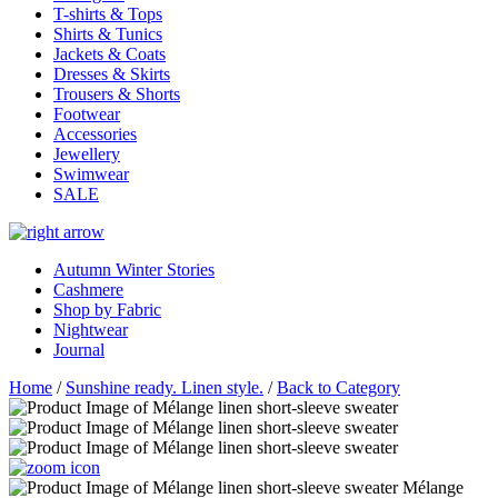
T-shirts & Tops
Shirts & Tunics
Jackets & Coats
Dresses & Skirts
Trousers & Shorts
Footwear
Accessories
Jewellery
Swimwear
SALE
Autumn Winter Stories
Cashmere
Shop by Fabric
Nightwear
Journal
Home
/
Sunshine ready. Linen style.
/
Back to Category