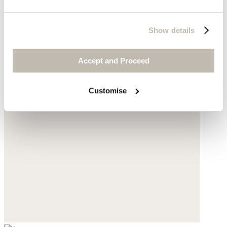
Show details
Accept and Proceed
Customise