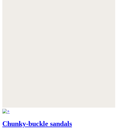
Chunky-buckle sandals