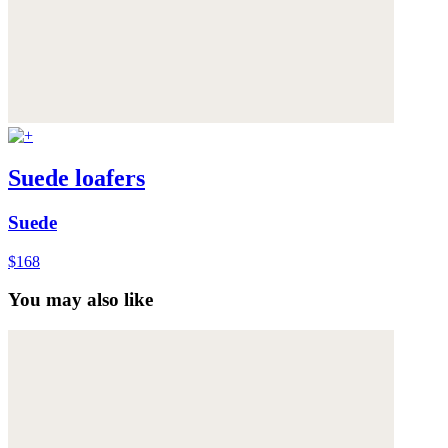
Suede loafers
Suede
$168
You may also like