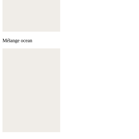
Mélange ocean