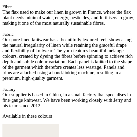
Fibre
The flax used to make our linen is grown in France, where the flax
plant needs minimal water, energy, pesticides, and fertilisers to grow,
making it one of the most naturally sustainable fibres.
Fabric
Our pure linen knitwear has a beautifully textured feel, showcasing
the natural irregularity of linen while retaining the graceful drape
and flexibility of knitwear. The yarn features beautiful mélange
colours, created by dyeing the fibres before spinning to achieve rich
depth and subtle colour variation. Each panel is knitted to the shape
of the garment which therefore creates less wastage. Panels and
trims are attached using a hand-linking machine, resulting in a
premium, high-quality garment.
Factory
Our supplier is based in China, in a small factory that specialises in
fine-gauge knitwear. We have been working closely with Jerry and
his team since 2012.
Available in these colours