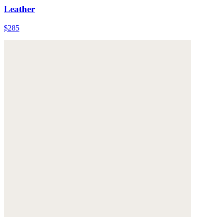
Leather
$285