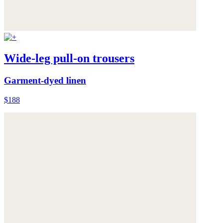
Wide-leg pull-on trousers
Garment-dyed linen
$188