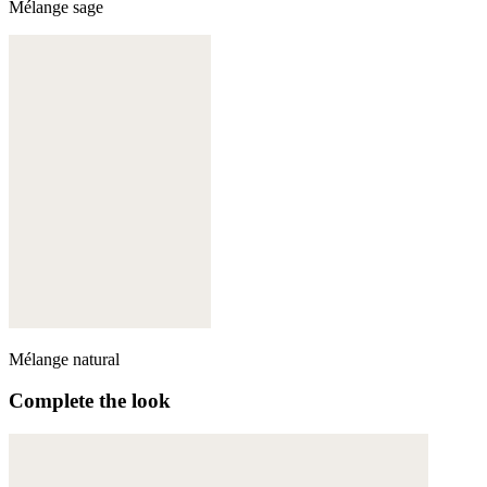
Mélange sage
Mélange natural
Complete the look