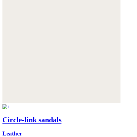
Circle-link sandals
Leather