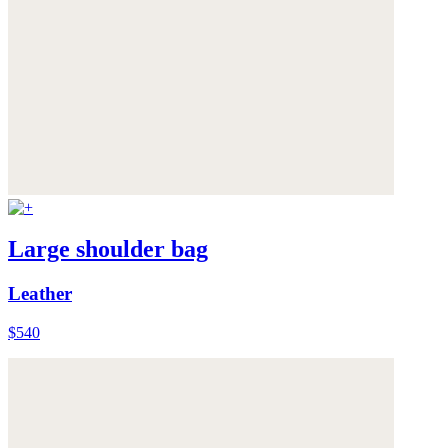
Large shoulder bag
Leather
$540