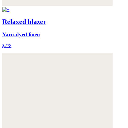
Relaxed blazer
Yarn-dyed linen
$278