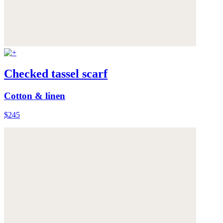
Checked tassel scarf
Cotton & linen
$245