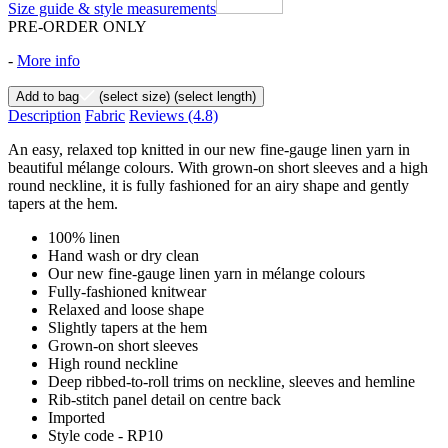
Size guide & style measurements
PRE-ORDER ONLY
-
More info
Add to bag
(select size)
(select length)
Description
Fabric
Reviews
(4.8)
An easy, relaxed top knitted in our new fine-gauge linen yarn in
beautiful mélange colours. With grown-on short sleeves and a high
round neckline, it is fully fashioned for an airy shape and gently
tapers at the hem.
100% linen
Hand wash or dry clean
Our new fine-gauge linen yarn in mélange colours
Fully-fashioned knitwear
Relaxed and loose shape
Slightly tapers at the hem
Grown-on short sleeves
High round neckline
Deep ribbed-to-roll trims on neckline, sleeves and hemline
Rib-stitch panel detail on centre back
Imported
Style code - RP10