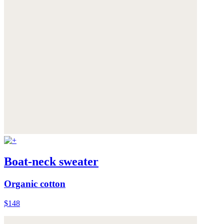
Boat-neck sweater
Organic cotton
$148