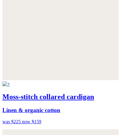
Moss-stitch collared cardigan
Linen & organic cotton
was $225
now $159