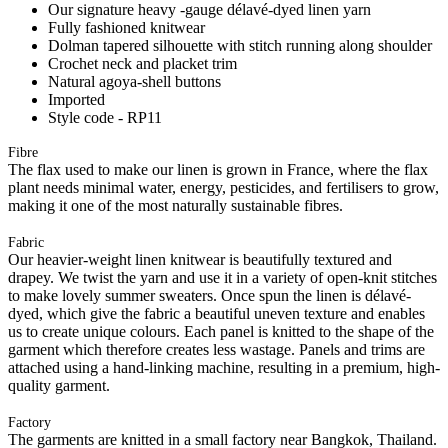
Our signature heavy -gauge délavé-dyed linen yarn
Fully fashioned knitwear
Dolman tapered silhouette with stitch running along shoulder
Crochet neck and placket trim
Natural agoya-shell buttons
Imported
Style code - RP11
Fibre
The flax used to make our linen is grown in France, where the flax
plant needs minimal water, energy, pesticides, and fertilisers to grow,
making it one of the most naturally sustainable fibres.
Fabric
Our heavier-weight linen knitwear is beautifully textured and
drapey. We twist the yarn and use it in a variety of open-knit stitches
to make lovely summer sweaters. Once spun the linen is délavé-
dyed, which give the fabric a beautiful uneven texture and enables
us to create unique colours. Each panel is knitted to the shape of the
garment which therefore creates less wastage. Panels and trims are
attached using a hand-linking machine, resulting in a premium, high-
quality garment.
Factory
The garments are knitted in a small factory near Bangkok, Thailand.