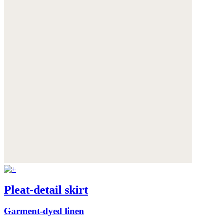
Pleat-detail skirt
Garment-dyed linen