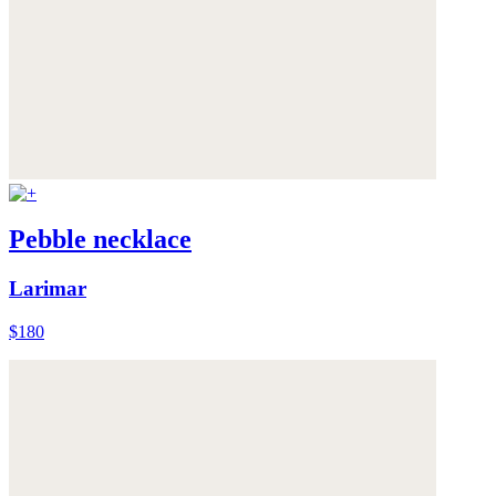
Pebble necklace
Larimar
$180