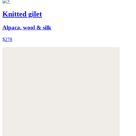
Knitted gilet
Alpaca, wool & silk
$278