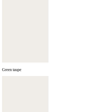
Green taupe