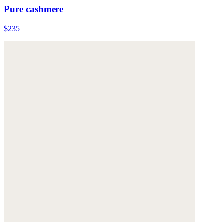
Pure cashmere
$235