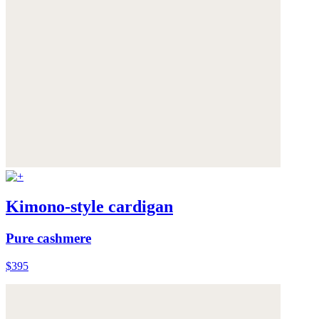
Kimono-style cardigan
Pure cashmere
$395