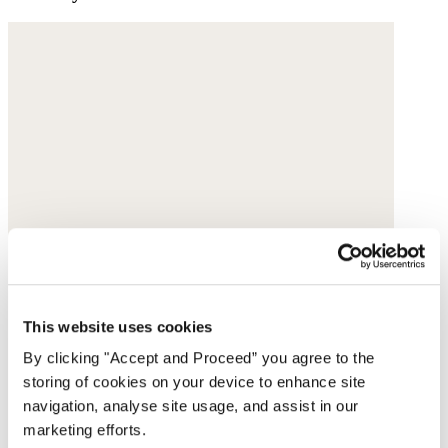
This website uses cookies
By clicking "Accept and Proceed” you agree to the
storing of cookies on your device to enhance site
navigation, analyse site usage, and assist in our
marketing efforts.