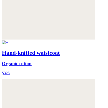
Hand-knitted waistcoat
Organic cotton
$325