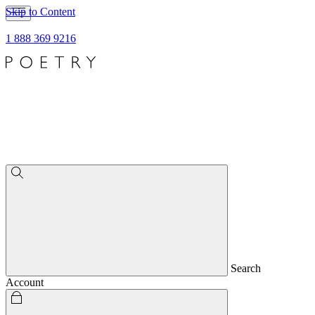
Skip to Content
1 888 369 9216
Search
Account