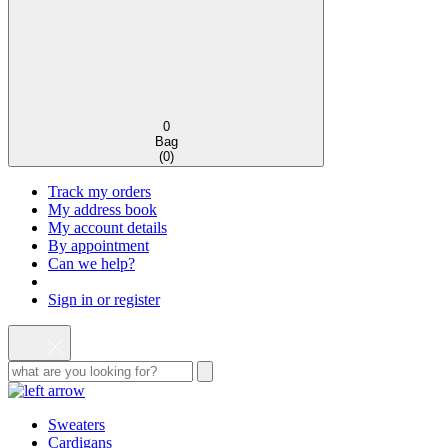
0
Bag
(
0
)
Track my orders
My address book
My account details
By appointment
Can we help?
Sign in or register
Sweaters
Cardigans