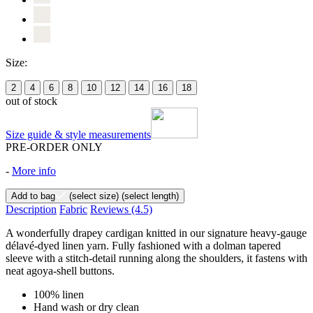
Size:
2
4
6
8
10
12
14
16
18
out of stock
Size guide & style measurements
PRE-ORDER ONLY
-
More info
Add to bag
(select size)
(select length)
Description
Fabric
Reviews
(4.5)
A wonderfully drapey cardigan knitted in our signature heavy-gauge
délavé-dyed linen yarn. Fully fashioned with a dolman tapered
sleeve with a stitch-detail running along the shoulders, it fastens with
neat agoya-shell buttons.
100% linen
Hand wash or dry clean