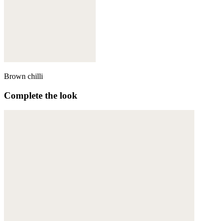
Brown chilli
Complete the look