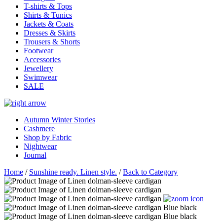
T-shirts & Tops
Shirts & Tunics
Jackets & Coats
Dresses & Skirts
Trousers & Shorts
Footwear
Accessories
Jewellery
Swimwear
SALE
Autumn Winter Stories
Cashmere
Shop by Fabric
Nightwear
Journal
Home
/
Sunshine ready. Linen style.
/
Back to Category