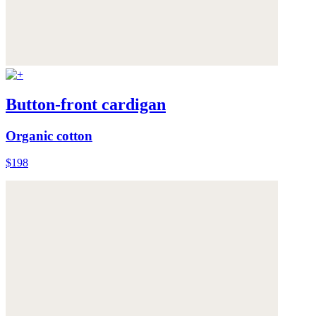
Button-front cardigan
Organic cotton
$198