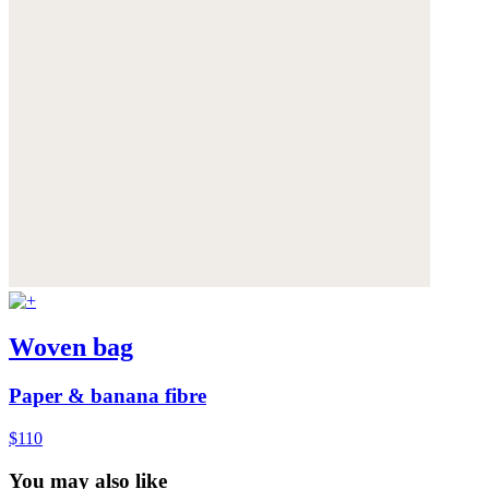
Woven bag
Paper & banana fibre
$110
You may also like