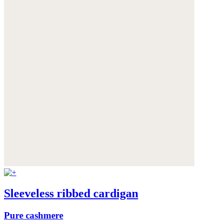
Sleeveless ribbed cardigan
Pure cashmere