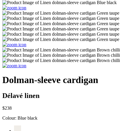
Dolman-sleeve cardigan
Délavé linen
$238
Colour:
Blue black