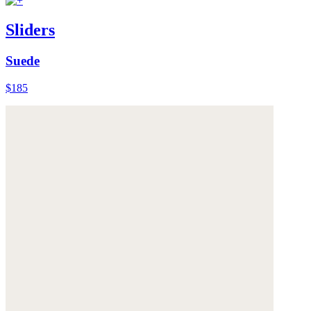
Sliders
Suede
$185