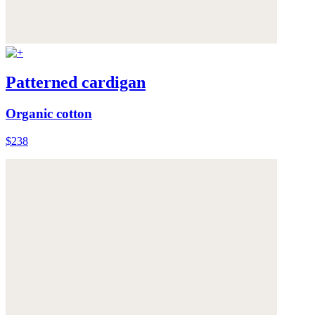
Patterned cardigan
Organic cotton
$238