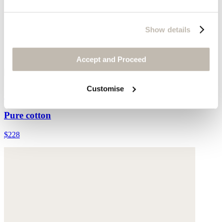
Show details
Accept and Proceed
Customise
Collared cardigan
Pure cotton
$228