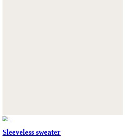
Sleeveless sweater