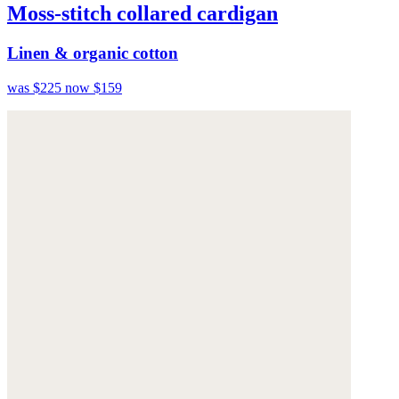
Moss-stitch collared cardigan
Linen & organic cotton
was $225
now $159