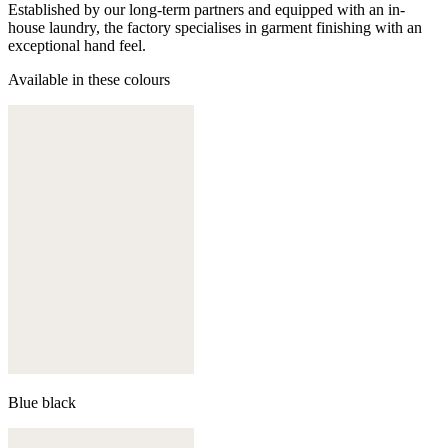
Established by our long-term partners and equipped with an in-
house laundry, the factory specialises in garment finishing with an
exceptional hand feel.
Available in these colours
Blue black