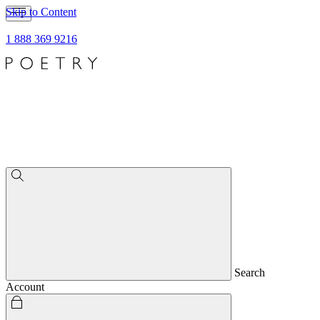
Skip to Content
1 888 369 9216
Search
Account