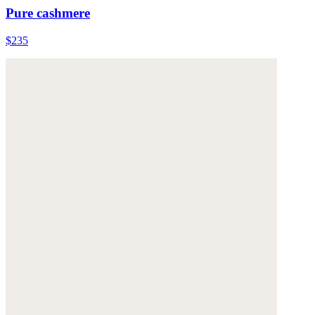
Pure cashmere
$235