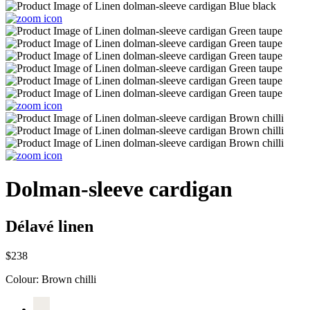
Dolman-sleeve cardigan
Délavé linen
$238
Colour:
Brown chilli