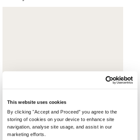
This website uses cookies
By clicking "Accept and Proceed” you agree to the
storing of cookies on your device to enhance site
navigation, analyse site usage, and assist in our
marketing efforts.