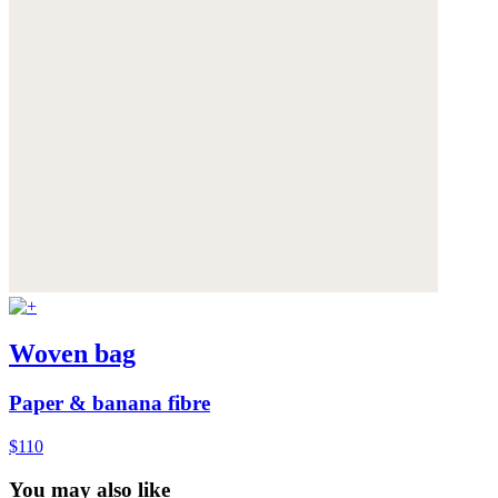
Woven bag
Paper & banana fibre
$110
You may also like