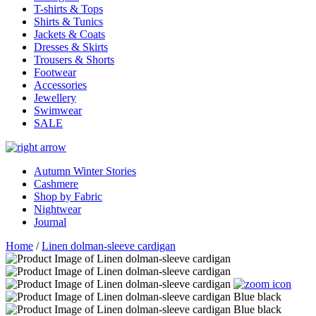
T-shirts & Tops
Shirts & Tunics
Jackets & Coats
Dresses & Skirts
Trousers & Shorts
Footwear
Accessories
Jewellery
Swimwear
SALE
Autumn Winter Stories
Cashmere
Shop by Fabric
Nightwear
Journal
Home
/
Linen dolman-sleeve cardigan