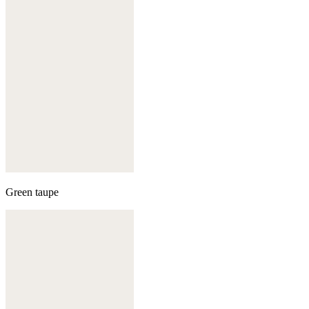
Green taupe