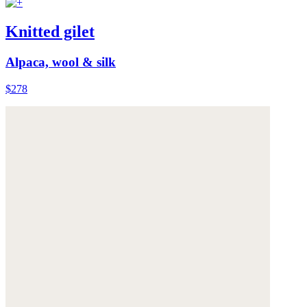
Knitted gilet
Alpaca, wool & silk
$278