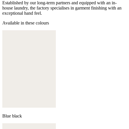
Established by our long-term partners and equipped with an in-
house laundry, the factory specialises in garment finishing with an
exceptional hand feel.
Available in these colours
Blue black