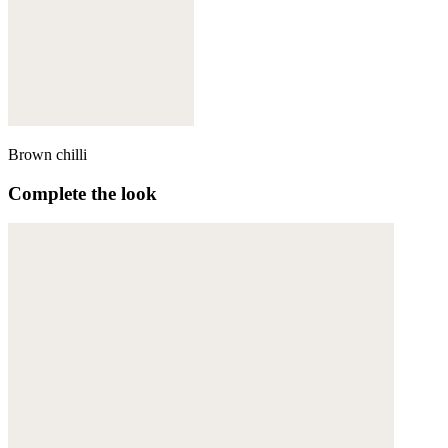
Brown chilli
Complete the look