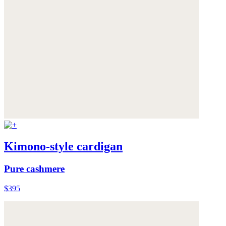
Kimono-style cardigan
Pure cashmere
$395