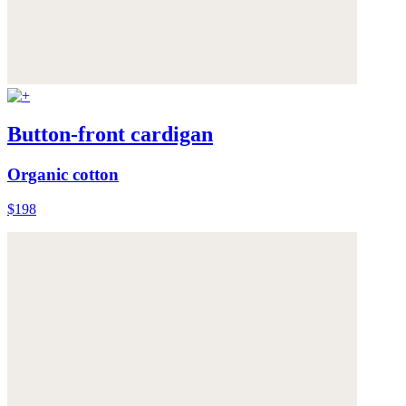
Button-front cardigan
Organic cotton
$198