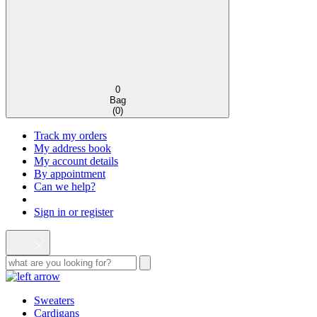
0
Bag
(
0
)
Track my orders
My address book
My account details
By appointment
Can we help?
Sign in or register
Sweaters
Cardigans