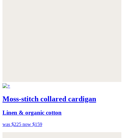
Moss-stitch collared cardigan
Linen & organic cotton
was $225
now $159