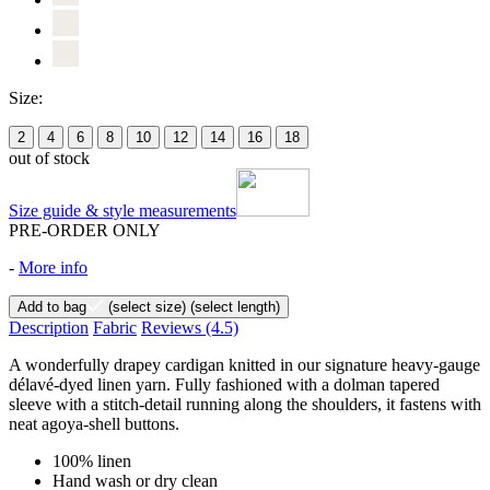
Size:
2
4
6
8
10
12
14
16
18
out of stock
Size guide & style measurements
PRE-ORDER ONLY
-
More info
Add to bag
(select size)
(select length)
Description
Fabric
Reviews
(4.5)
A wonderfully drapey cardigan knitted in our signature heavy-gauge
délavé-dyed linen yarn. Fully fashioned with a dolman tapered
sleeve with a stitch-detail running along the shoulders, it fastens with
neat agoya-shell buttons.
100% linen
Hand wash or dry clean