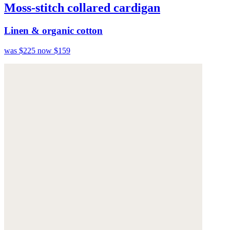
Moss-stitch collared cardigan
Linen & organic cotton
was $225
now $159