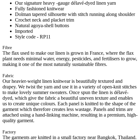
Our signature heavy -gauge délavé-dyed linen yarn
Fully fashioned knitwear
Dolman tapered silhouette with stitch running along shoulder
Crochet neck and placket trim
Natural agoya-shell buttons
Imported
Style code - RP11
Fibre
The flax used to make our linen is grown in France, where the flax
plant needs minimal water, energy, pesticides, and fertilisers to grow,
making it one of the most naturally sustainable fibres.
Fabric
Our heavier-weight linen knitwear is beautifully textured and
drapey. We twist the yarn and use it in a variety of open-knit stitches
to make lovely summer sweaters. Once spun the linen is délavé-
dyed, which give the fabric a beautiful uneven texture and enables
us to create unique colours. Each panel is knitted to the shape of the
garment which therefore creates less wastage. Panels and trims are
attached using a hand-linking machine, resulting in a premium, high-
quality garment.
Factory
The garments are knitted in a small factory near Bangkok, Thailand.