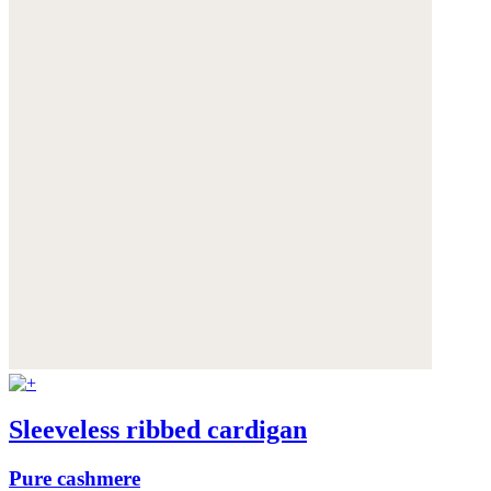
Sleeveless ribbed cardigan
Pure cashmere