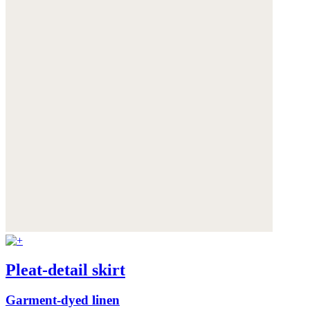
Pleat-detail skirt
Garment-dyed linen