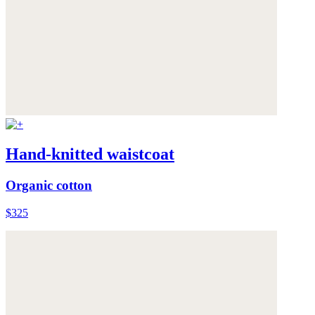
Hand-knitted waistcoat
Organic cotton
$325