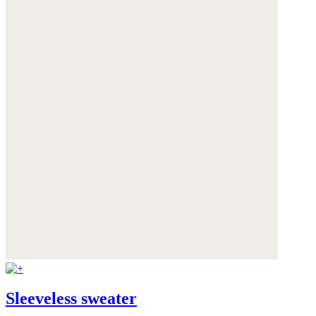
Sleeveless sweater