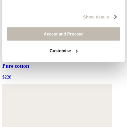
Show details
Accept and Proceed
Customise
Collared cardigan
Pure cotton
$228