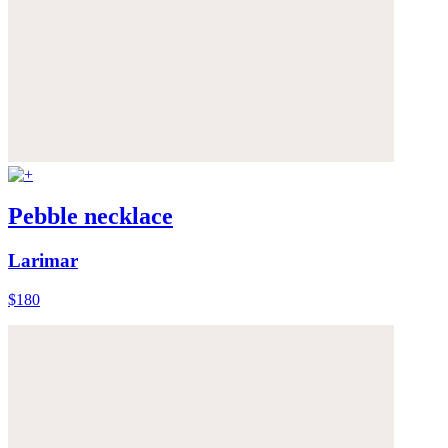
Pebble necklace
Larimar
$180