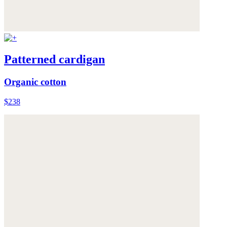
Patterned cardigan
Organic cotton
$238