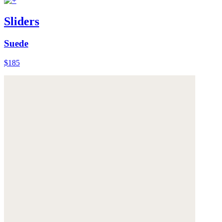
Sliders
Suede
$185