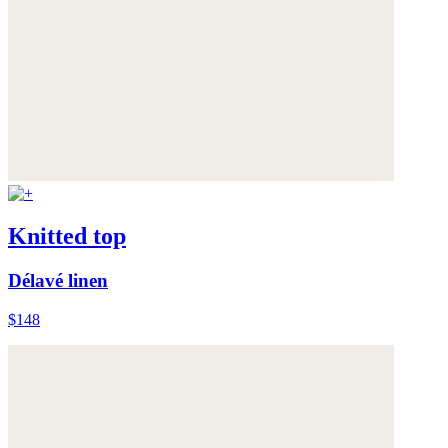
Knitted top
Délavé linen
$148