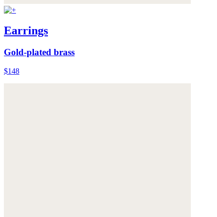
Earrings
Gold-plated brass
$148