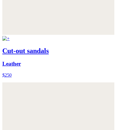
Cut-out sandals
Leather
$250