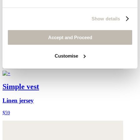
Show details
Accept and Proceed
Customise
Simple vest
Linen jersey
$59