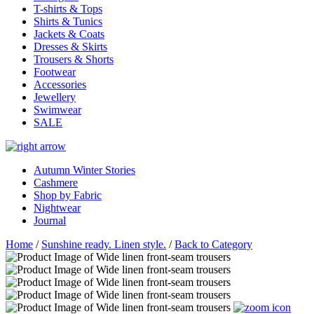
T-shirts & Tops
Shirts & Tunics
Jackets & Coats
Dresses & Skirts
Trousers & Shorts
Footwear
Accessories
Jewellery
Swimwear
SALE
Autumn Winter Stories
Cashmere
Shop by Fabric
Nightwear
Journal
Home
/
Sunshine ready. Linen style.
/
Back to Category