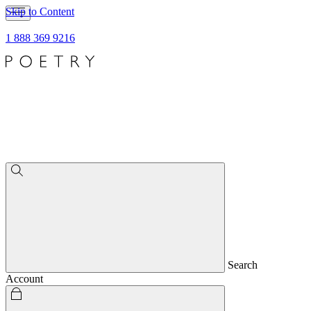
Skip to Content
1 888 369 9216
Search
Account