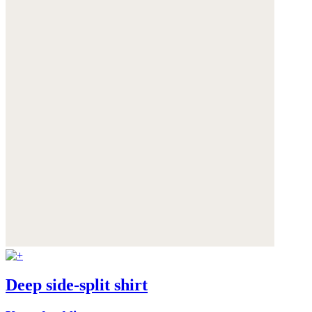
Deep side-split shirt