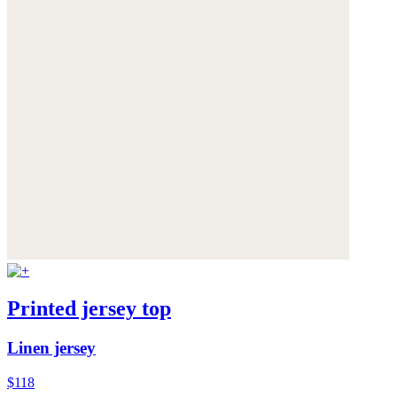
Printed jersey top
Linen jersey
$118