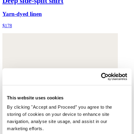
Deep side-split shirt
Yarn-dyed linen
$178
This website uses cookies
By clicking "Accept and Proceed” you agree to the
storing of cookies on your device to enhance site
navigation, analyse site usage, and assist in our
marketing efforts.