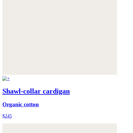
Shawl-collar cardigan
Organic cotton
$245