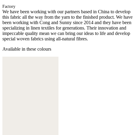
Factory
We have been working with our partners based in China to develop
this fabric all the way from the yarn to the finished product. We have
been working with Cong and Sunny since 2014 and they have been
specializing in linen textiles for generations. Their innovation and
impeccable quality mean we can bring our ideas to life and develop
special woven fabrics using all-natural fibres.
Available in these colours