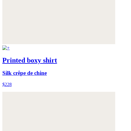
Printed boxy shirt
Silk crêpe de chine
$228