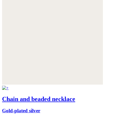
Chain and beaded necklace
Gold-plated silver