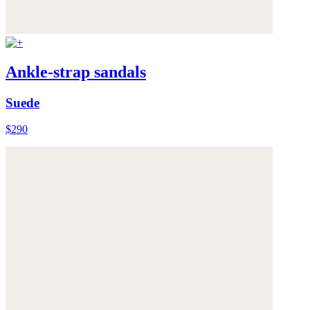
Ankle-strap sandals
Suede
$290