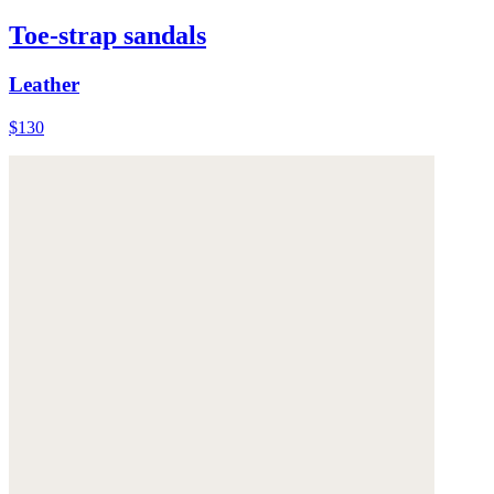
Toe-strap sandals
Leather
$130