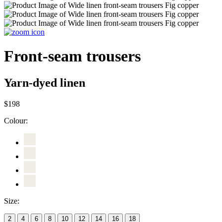
Front-seam trousers
Yarn-dyed linen
$198
Colour:
Size:
2
4
6
8
10
12
14
16
18