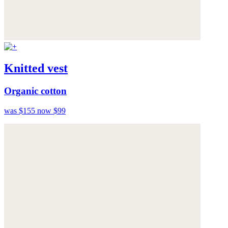
Knitted vest
Organic cotton
was $155
now $99