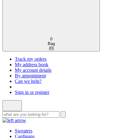
0
Bag
(
0
)
Track my orders
My address book
My account details
By appointment
Can we help?
Sign in or register
Sweaters
Cardigans