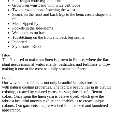
Full-length wide-leg silhouette
Grown-on waistband with wide belt-loops
Two corozo buttons fastening the waist
Seams on the front and back legs to the hem, create shape and
fit
Metal zipped fly
Pockets in the side-seams
Welt pockets on back
Topstitching on the front and back leg-seams
Imported
Style code - RP27
Fibre
The flax used to make our linen is grown in France, where the flax
plant needs minimal water, energy, pesticides, and fertilisers to grow
making it one of the most naturally sustainable fibres.
Fabric
Our woven linen fabric is not only beautiful but also breathable,
with natural cooling properties. The fabric's beauty lies in its playful
coloring, created by colored yarns crossing threads of different
colors. Once spun the linen yarn is délavé-dyed, which give the
fabric a beautiful uneven texture and enables us to create unique
colours. Our garments are pre-washed for a relaxed and laundered
appearance.