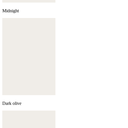
Midnight
Dark olive