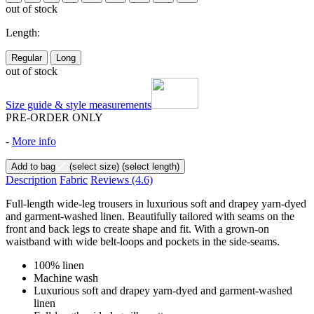
out of stock
Length:
Regular
Long
out of stock
Size guide & style measurements
PRE-ORDER ONLY
-
More info
Add to bag
(select size)
(select length)
Description
Fabric
Reviews
(4.6)
Full-length wide-leg trousers in luxurious soft and drapey yarn-dyed
and garment-washed linen. Beautifully tailored with seams on the
front and back legs to create shape and fit. With a grown-on
waistband with wide belt-loops and pockets in the side-seams.
100% linen
Machine wash
Luxurious soft and drapey yarn-dyed and garment-washed
linen