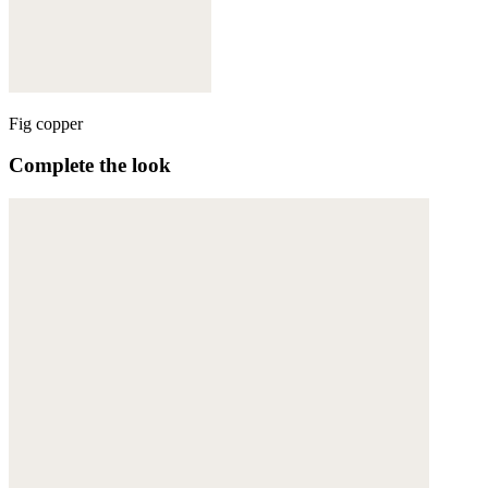
Fig copper
Complete the look