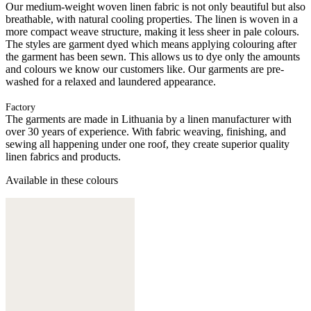
Our medium-weight woven linen fabric is not only beautiful but also
breathable, with natural cooling properties. The linen is woven in a
more compact weave structure, making it less sheer in pale colours.
The styles are garment dyed which means applying colouring after
the garment has been sewn. This allows us to dye only the amounts
and colours we know our customers like. Our garments are pre-
washed for a relaxed and laundered appearance.
Factory
The garments are made in Lithuania by a linen manufacturer with
over 30 years of experience. With fabric weaving, finishing, and
sewing all happening under one roof, they create superior quality
linen fabrics and products.
Available in these colours