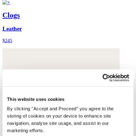
Clogs
Leather
$245
This website uses cookies
By clicking "Accept and Proceed” you agree to the
storing of cookies on your device to enhance site
navigation, analyse site usage, and assist in our
marketing efforts.