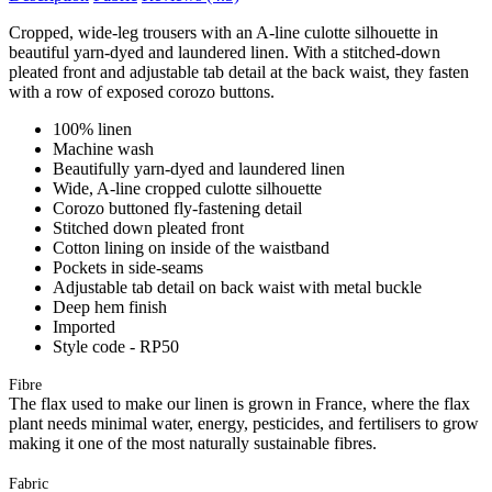
Cropped, wide-leg trousers with an A-line culotte silhouette in
beautiful yarn-dyed and laundered linen. With a stitched-down
pleated front and adjustable tab detail at the back waist, they fasten
with a row of exposed corozo buttons.
100% linen
Machine wash
Beautifully yarn-dyed and laundered linen
Wide, A-line cropped culotte silhouette
Corozo buttoned fly-fastening detail
Stitched down pleated front
Cotton lining on inside of the waistband
Pockets in side-seams
Adjustable tab detail on back waist with metal buckle
Deep hem finish
Imported
Style code - RP50
Fibre
The flax used to make our linen is grown in France, where the flax
plant needs minimal water, energy, pesticides, and fertilisers to grow
making it one of the most naturally sustainable fibres.
Fabric