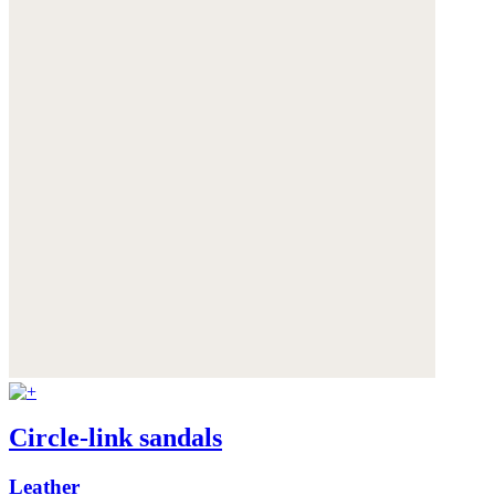
Circle-link sandals
Leather