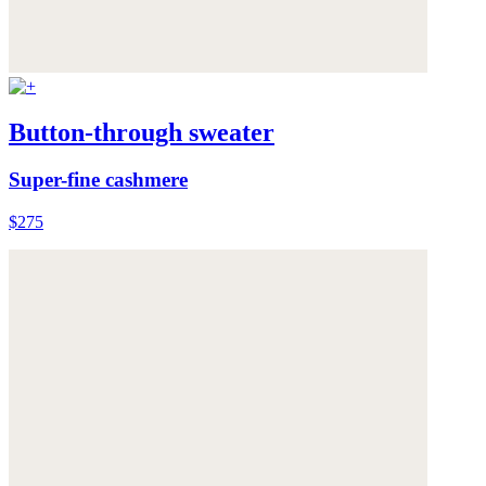
Button-through sweater
Super-fine cashmere
$275