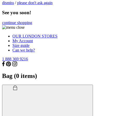
dismiss
/
please don't ask again
See you soon!
continue shopping
OUR LONDON STORES
My Account
Size guide
Can we help?
1 888 369 9216
Bag (
0
items)