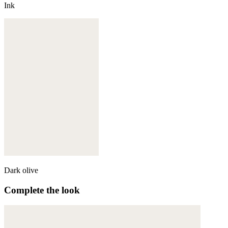
Ink
Dark olive
Complete the look