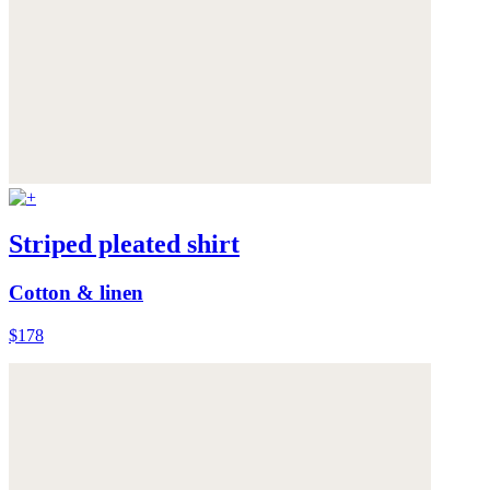
Striped pleated shirt
Cotton & linen
$178