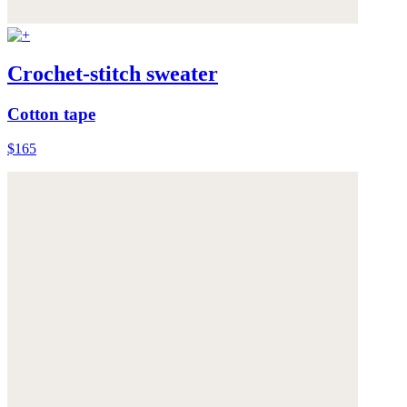
Crochet-stitch sweater
Cotton tape
$165