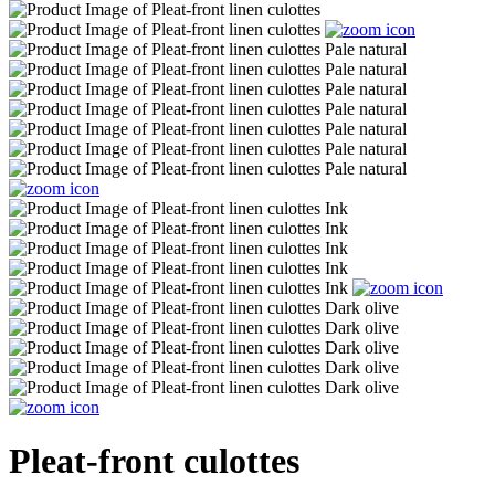
Pleat-front culottes