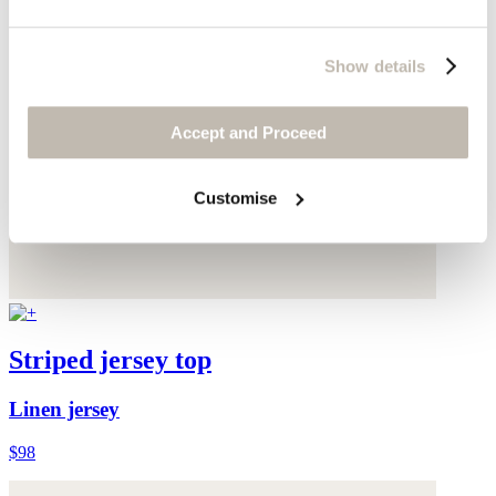
Show details
Accept and Proceed
Customise
Striped jersey top
Linen jersey
$98