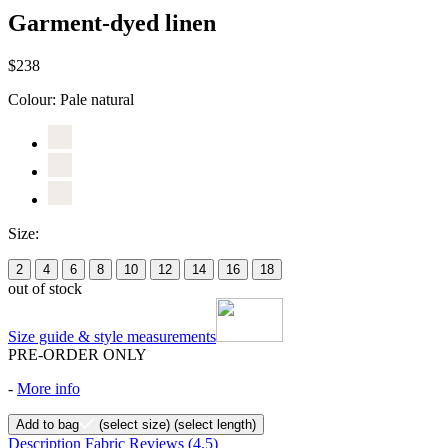
Garment-dyed linen
$238
Colour:
Pale natural
Size:
2
4
6
8
10
12
14
16
18
out of stock
Size guide & style measurements
PRE-ORDER ONLY
-
More info
Add to bag
(select size)
(select length)
Description
Fabric
Reviews
(4.5)