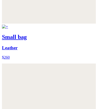
Small bag
Leather
$260