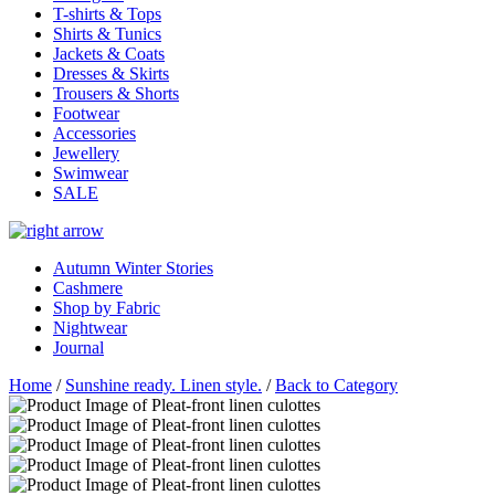
T-shirts & Tops
Shirts & Tunics
Jackets & Coats
Dresses & Skirts
Trousers & Shorts
Footwear
Accessories
Jewellery
Swimwear
SALE
Autumn Winter Stories
Cashmere
Shop by Fabric
Nightwear
Journal
Home
/
Sunshine ready. Linen style.
/
Back to Category