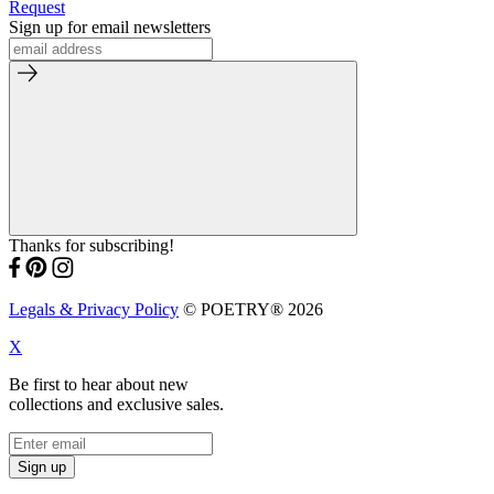
Request
Sign up for email newsletters
Thanks for subscribing!
Legals & Privacy Policy
© POETRY® 2026
X
Be first to hear about new
collections and exclusive sales.
Sign up