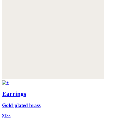
Earrings
Gold-plated brass
$138