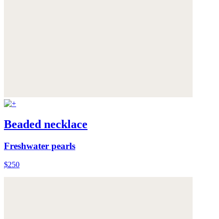
Beaded necklace
Freshwater pearls
$250