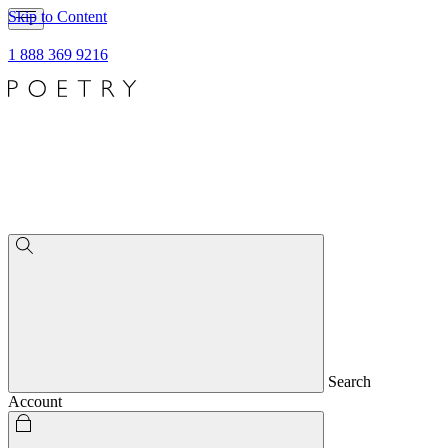
Skip to Content
1 888 369 9216
Search
Account