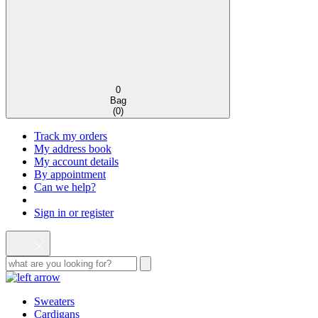
0
Bag
(
0
)
Track my orders
My address book
My account details
By appointment
Can we help?
Sign in or register
Sweaters
Cardigans