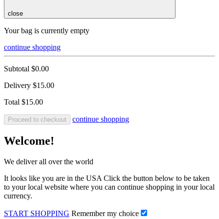
close
Your bag is currently empty
continue shopping
Subtotal
$0.00
Delivery
$15.00
Total
$15.00
continue shopping
Proceed to checkout
Welcome!
We deliver all over the world
It looks like you are in the USA Click the button below to be taken
to your local website where you can continue shopping in your local
currency.
START SHOPPING
Remember my choice