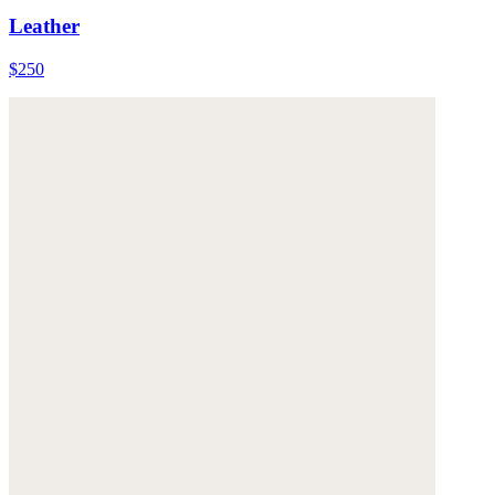
Leather
$250