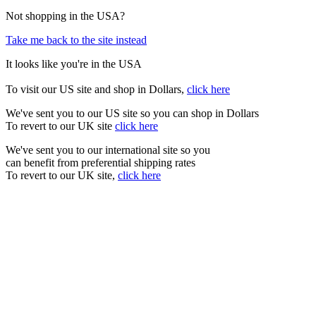
Not shopping in the USA?
Take me back to the site instead
It looks like you're in the USA
To visit our US site and shop in Dollars,
click here
We've sent you to our US site so you can shop in Dollars
To revert to our UK site
click here
We've sent you to our international site so you
can benefit from preferential shipping rates
To revert to our UK site,
click here