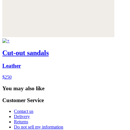
Cut-out sandals
Leather
$250
You may also like
Customer Service
Contact us
Delivery
Returns
Do not sell my information