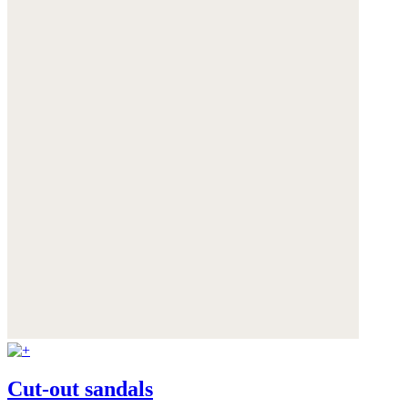
Cut-out sandals