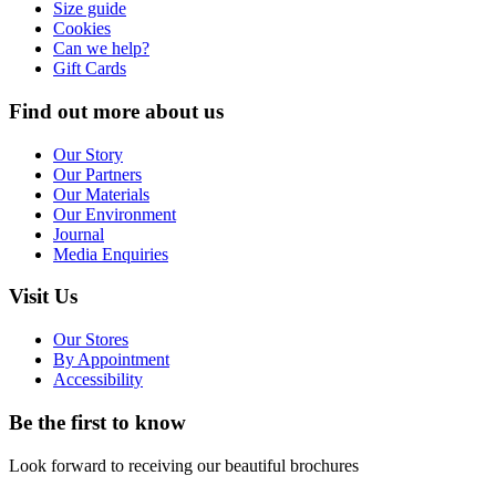
Size guide
Cookies
Can we help?
Gift Cards
Find out more about us
Our Story
Our Partners
Our Materials
Our Environment
Journal
Media Enquiries
Visit Us
Our Stores
By Appointment
Accessibility
Be the first to know
Look forward to receiving our beautiful brochures