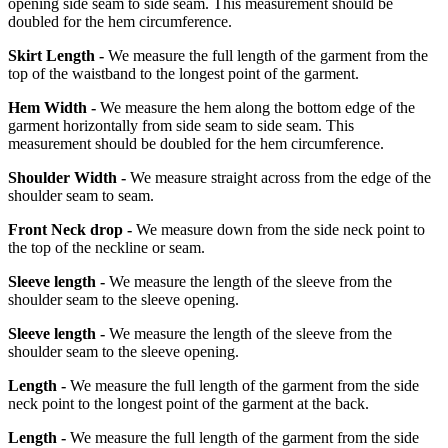
opening side seam to side seam. This measurement should be
doubled for the hem circumference.
Skirt Length -
We measure the full length of the garment from the
top of the waistband to the longest point of the garment.
Hem Width -
We measure the hem along the bottom edge of the
garment horizontally from side seam to side seam. This
measurement should be doubled for the hem circumference.
Shoulder Width -
We measure straight across from the edge of the
shoulder seam to seam.
Front Neck drop -
We measure down from the side neck point to
the top of the neckline or seam.
Sleeve length -
We measure the length of the sleeve from the
shoulder seam to the sleeve opening.
Sleeve length -
We measure the length of the sleeve from the
shoulder seam to the sleeve opening.
Length -
We measure the full length of the garment from the side
neck point to the longest point of the garment at the back.
Length -
We measure the full length of the garment from the side