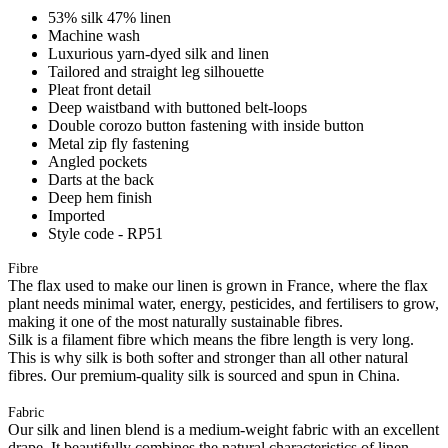
53% silk 47% linen
Machine wash
Luxurious yarn-dyed silk and linen
Tailored and straight leg silhouette
Pleat front detail
Deep waistband with buttoned belt-loops
Double corozo button fastening with inside button
Metal zip fly fastening
Angled pockets
Darts at the back
Deep hem finish
Imported
Style code - RP51
Fibre
The flax used to make our linen is grown in France, where the flax
plant needs minimal water, energy, pesticides, and fertilisers to grow,
making it one of the most naturally sustainable fibres.
Silk is a filament fibre which means the fibre length is very long.
This is why silk is both softer and stronger than all other natural
fibres. Our premium-quality silk is sourced and spun in China.
Fabric
Our silk and linen blend is a medium-weight fabric with an excellent
drape. It beautifully combines the natural characteristics of linen