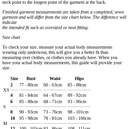
neck point to the longest point of the garment at the back.
Finished garment measurements are taken from a completed, sewn
garment and will differ from the size chart below. The difference will
indicate
the intended fit such as oversized or neat fitting.
Size chart
To check your size, measure your actual body measurements
wearing only underwear, this will give you a better fit than
measuring over clothes, or clothes you already have. When you
have your actual body measurements, this guide will provide your
size.
Size
Bust
Waist
Hips
2
77 - 80cm
60 - 63cm
85 - 88cm
XS
4
81 - 84cm
64 - 67cm
89 - 92cm
6
85 - 88cm
68 - 71cm
93 - 96cm
S
8
90 - 93cm
73 - 76cm
98 - 101cm
10
95 - 98cm
78 - 81cm
103 - 106cm
M
12
100 - 103cm
83 - 86cm
108 - 111cm