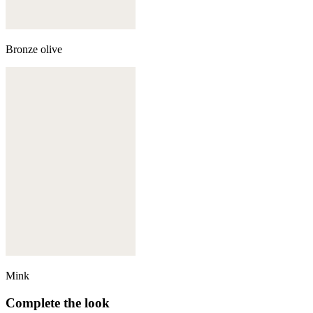
Bronze olive
Mink
Complete the look