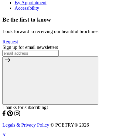
By Appointment
Accessibility
Be the first to know
Look forward to receiving our beautiful brochures
Request
Sign up for email newsletters
Thanks for subscribing!
Legals & Privacy Policy
© POETRY® 2026
X