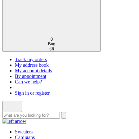
0
Bag
(
0
)
Track my orders
My address book
My account details
By appointment
Can we help?
Sign in or register
Sweaters
Cardigans