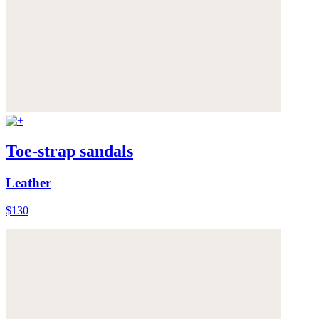
Toe-strap sandals
Leather
$130