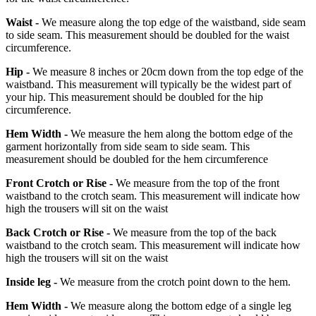
Waist -
We measure along the top edge of the waistband, side seam
to side seam. This measurement should be doubled for the waist
circumference.
Hip -
We measure 8 inches or 20cm down from the top edge of the
waistband. This measurement will typically be the widest part of
your hip. This measurement should be doubled for the hip
circumference.
Hem Width -
We measure the hem along the bottom edge of the
garment horizontally from side seam to side seam. This
measurement should be doubled for the hem circumference
Front Crotch or Rise -
We measure from the top of the front
waistband to the crotch seam. This measurement will indicate how
high the trousers will sit on the waist
Back Crotch or Rise -
We measure from the top of the back
waistband to the crotch seam. This measurement will indicate how
high the trousers will sit on the waist
Inside leg -
We measure from the crotch point down to the hem.
Hem Width -
We measure along the bottom edge of a single leg