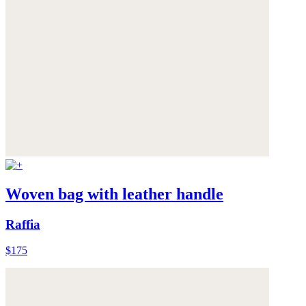
Woven bag with leather handle
Raffia
$175