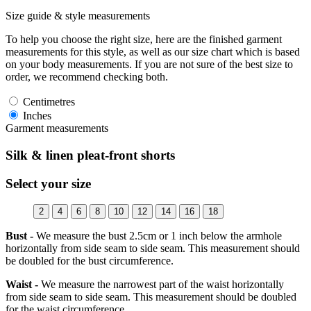
Size guide & style measurements
To help you choose the right size, here are the finished garment
measurements for this style, as well as our size chart which is based
on your body measurements. If you are not sure of the best size to
order, we recommend checking both.
Centimetres
Inches
Garment measurements
Silk & linen pleat-front shorts
Select your size
2
4
6
8
10
12
14
16
18
Bust -
We measure the bust 2.5cm or 1 inch below the armhole
horizontally from side seam to side seam. This measurement should
be doubled for the bust circumference.
Waist -
We measure the narrowest part of the waist horizontally
from side seam to side seam. This measurement should be doubled
for the waist circumference.