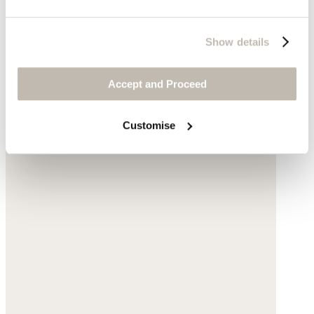
$148
Show details
Accept and Proceed
Customise