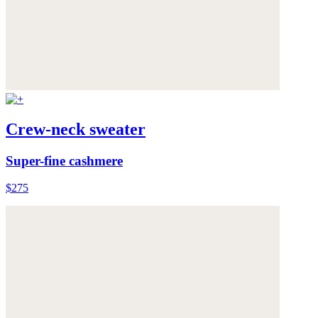
Crew-neck sweater
Super-fine cashmere
$275