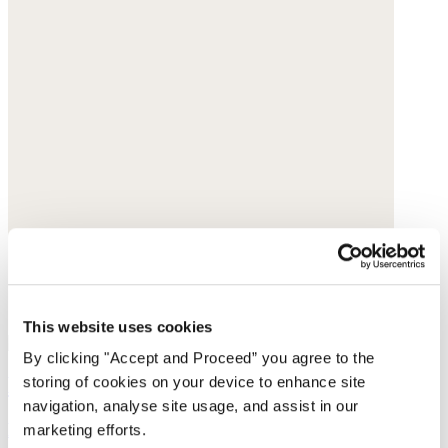
This website uses cookies
By clicking "Accept and Proceed” you agree to the
Knitted top
storing of cookies on your device to enhance site
navigation, analyse site usage, and assist in our
Délavé linen
marketing efforts.