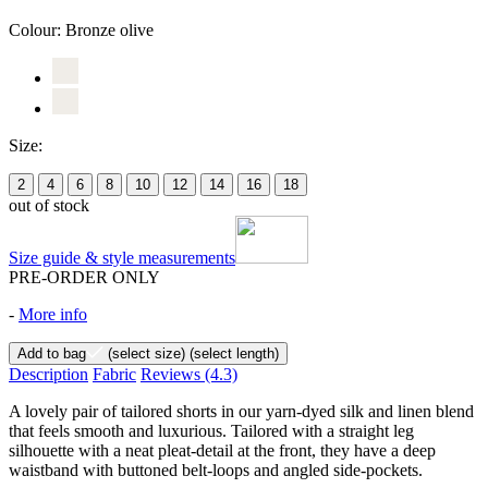
Colour:
Bronze olive
Size:
2
4
6
8
10
12
14
16
18
out of stock
Size guide & style measurements
PRE-ORDER ONLY
-
More info
Add to bag
(select size)
(select length)
Description
Fabric
Reviews
(4.3)
A lovely pair of tailored shorts in our yarn-dyed silk and linen blend
that feels smooth and luxurious. Tailored with a straight leg
silhouette with a neat pleat-detail at the front, they have a deep
waistband with buttoned belt-loops and angled side-pockets.