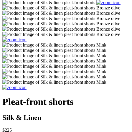
Pleat-front shorts
Silk & Linen
$225