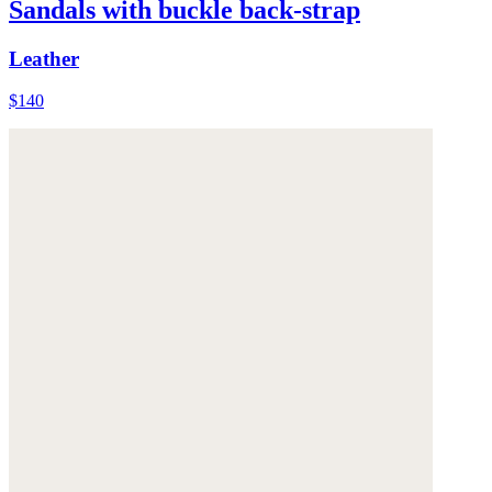
Sandals with buckle back-strap
Leather
$140