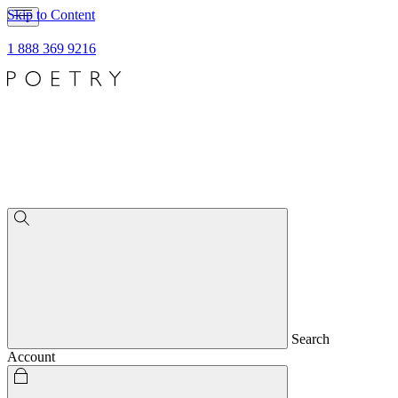
Skip to Content
1 888 369 9216
Search
Account