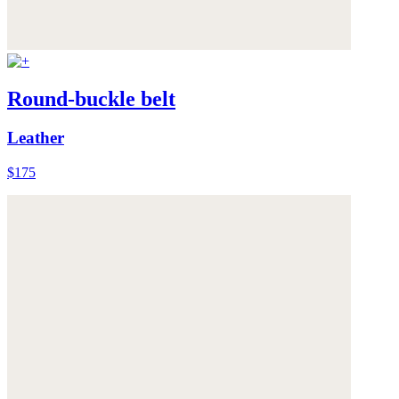
Round-buckle belt
Leather
$175