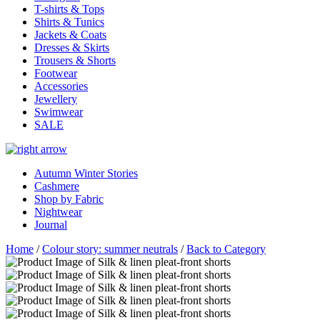
T-shirts & Tops
Shirts & Tunics
Jackets & Coats
Dresses & Skirts
Trousers & Shorts
Footwear
Accessories
Jewellery
Swimwear
SALE
Autumn Winter Stories
Cashmere
Shop by Fabric
Nightwear
Journal
Home
/
Colour story: summer neutrals
/
Back to Category