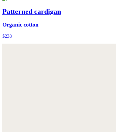
Patterned cardigan
Organic cotton
$238