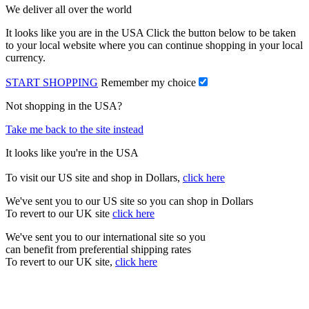
We deliver all over the world
It looks like you are in the USA Click the button below to be taken
to your local website where you can continue shopping in your local
currency.
START SHOPPING
Remember my choice
Not shopping in the USA?
Take me back to the site instead
It looks like you're in the USA
To visit our US site and shop in Dollars,
click here
We've sent you to our US site so you can shop in Dollars
To revert to our UK site
click here
We've sent you to our international site so you
can benefit from preferential shipping rates
To revert to our UK site,
click here