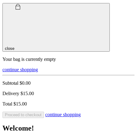
close
Your bag is currently empty
continue shopping
Subtotal
$0.00
Delivery
$15.00
Total
$15.00
continue shopping
Proceed to checkout
Welcome!