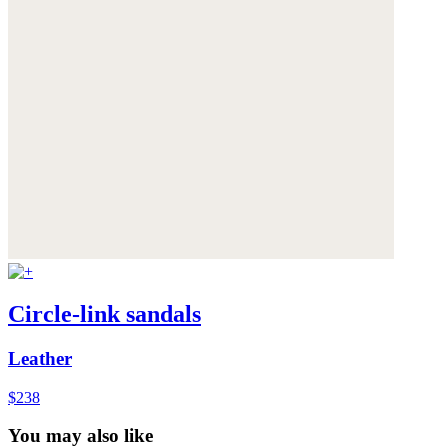
Circle-link sandals
Leather
$238
You may also like