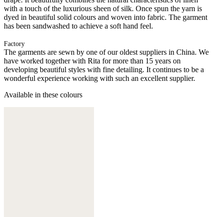
with a touch of the luxurious sheen of silk. Once spun the yarn is
dyed in beautiful solid colours and woven into fabric. The garment
has been sandwashed to achieve a soft hand feel.
Factory
The garments are sewn by one of our oldest suppliers in China. We
have worked together with Rita for more than 15 years on
developing beautiful styles with fine detailing. It continues to be a
wonderful experience working with such an excellent supplier.
Available in these colours