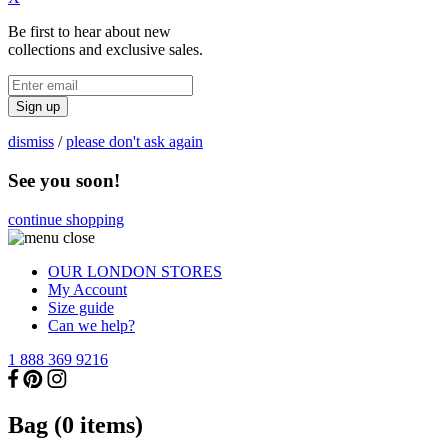
Be first to hear about new
collections and exclusive sales.
Sign up
dismiss
/
please don't ask again
See you soon!
continue shopping
OUR LONDON STORES
My Account
Size guide
Can we help?
1 888 369 9216
Bag (
0
items)