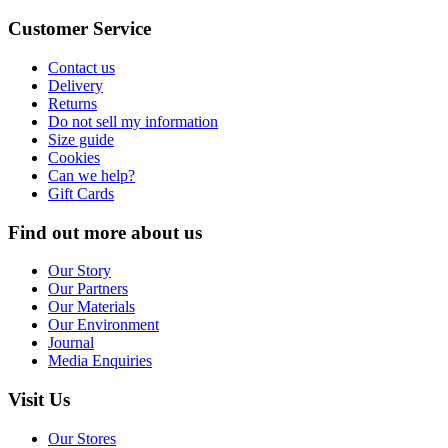
Customer Service
Contact us
Delivery
Returns
Do not sell my information
Size guide
Cookies
Can we help?
Gift Cards
Find out more about us
Our Story
Our Partners
Our Materials
Our Environment
Journal
Media Enquiries
Visit Us
Our Stores