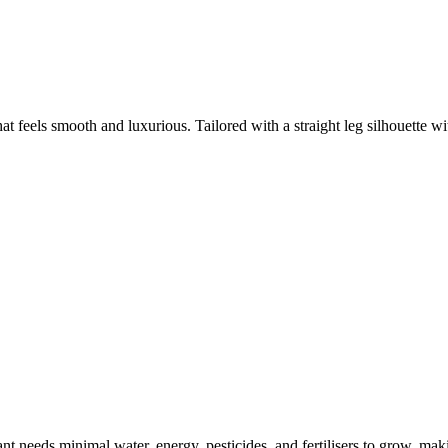
hat feels smooth and luxurious. Tailored with a straight leg silhouette wi
t needs minimal water, energy, pesticides, and fertilisers to grow, makin