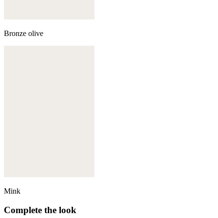
Bronze olive
Mink
Complete the look