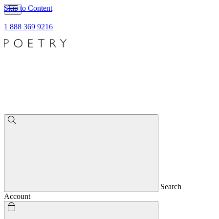
Skip to Content
1 888 369 9216
Search
Account