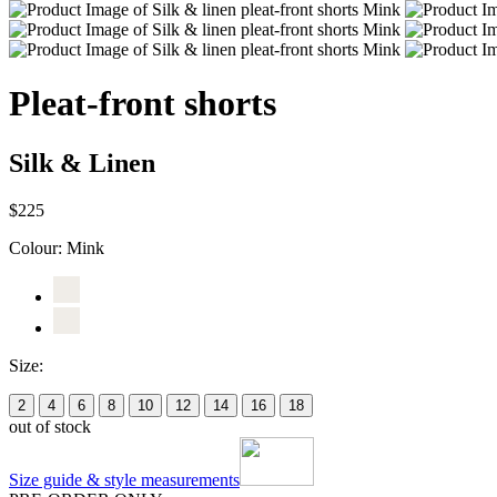
Pleat-front shorts
Silk & Linen
$225
Colour:
Mink
Size:
2
4
6
8
10
12
14
16
18
out of stock
Size guide & style measurements