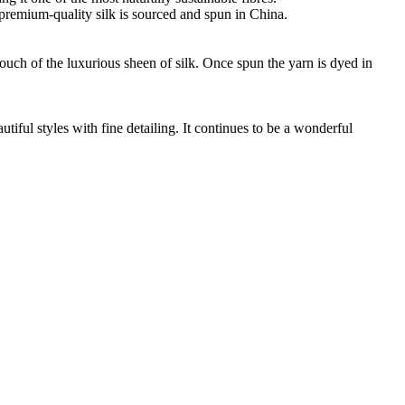
ur premium-quality silk is sourced and spun in China.
touch of the luxurious sheen of silk. Once spun the yarn is dyed in
ful styles with fine detailing. It continues to be a wonderful