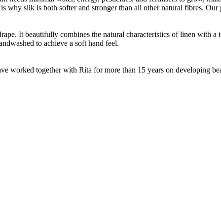
 is why silk is both softer and stronger than all other natural fibres. O
ape. It beautifully combines the natural characteristics of linen with a 
andwashed to achieve a soft hand feel.
e worked together with Rita for more than 15 years on developing beauti