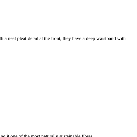
th a neat pleat-detail at the front, they have a deep waistband with
g it one of the most naturally sustainable fibres.