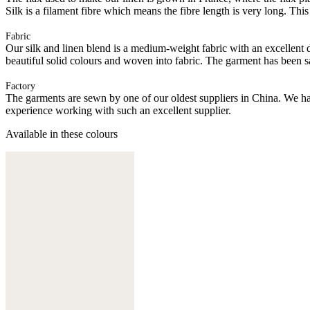
Silk is a filament fibre which means the fibre length is very long. This
Fabric
Our silk and linen blend is a medium-weight fabric with an excellent dr
beautiful solid colours and woven into fabric. The garment has been s
Factory
The garments are sewn by one of our oldest suppliers in China. We hav
experience working with such an excellent supplier.
Available in these colours