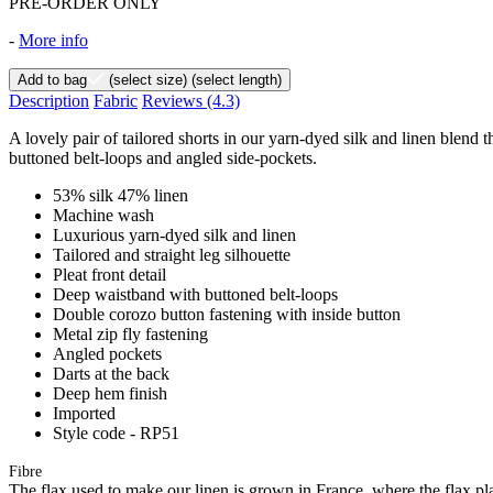
PRE-ORDER ONLY
-
More info
Add to bag
(select size)
(select length)
Description
Fabric
Reviews
(4.3)
A lovely pair of tailored shorts in our yarn-dyed silk and linen blend t
buttoned belt-loops and angled side-pockets.
53% silk 47% linen
Machine wash
Luxurious yarn-dyed silk and linen
Tailored and straight leg silhouette
Pleat front detail
Deep waistband with buttoned belt-loops
Double corozo button fastening with inside button
Metal zip fly fastening
Angled pockets
Darts at the back
Deep hem finish
Imported
Style code - RP51
Fibre
The flax used to make our linen is grown in France, where the flax plan