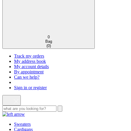
0
Bag
(
0
)
Track my orders
My address book
My account details
By appointment
Can we help?
Sign in or register
Sweaters
Cardigans