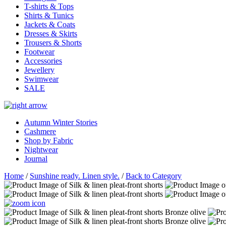
T-shirts & Tops
Shirts & Tunics
Jackets & Coats
Dresses & Skirts
Trousers & Shorts
Footwear
Accessories
Jewellery
Swimwear
SALE
Autumn Winter Stories
Cashmere
Shop by Fabric
Nightwear
Journal
Home
/
Sunshine ready. Linen style.
/
Back to Category