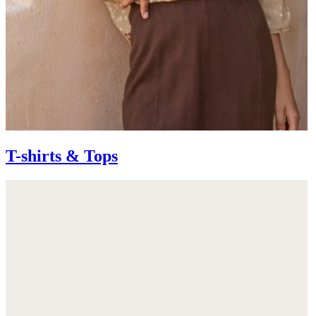
T-shirts & Tops