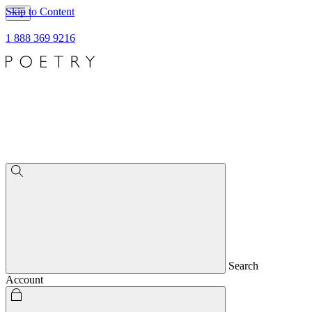
Skip to Content
1 888 369 9216
Search
Account