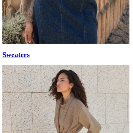
Sweaters