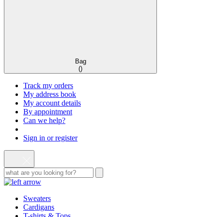
Bag
(
)
Track my orders
My address book
My account details
By appointment
Can we help?
Sign in or register
Sweaters
Cardigans
T-shirts & Tops