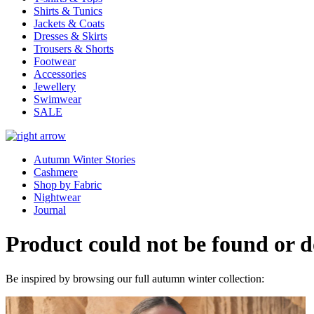
Shirts & Tunics
Jackets & Coats
Dresses & Skirts
Trousers & Shorts
Footwear
Accessories
Jewellery
Swimwear
SALE
Autumn Winter Stories
Cashmere
Shop by Fabric
Nightwear
Journal
Product could not be found or do
Be inspired by browsing our full autumn winter collection: