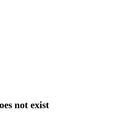
es not exist