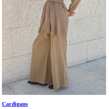
Cardigans