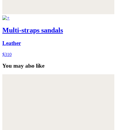
Multi-straps sandals
Leather
$310
You may also like