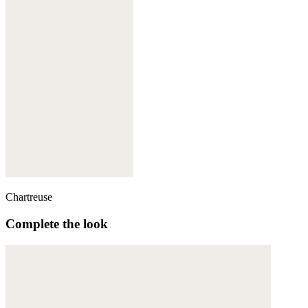
Chartreuse
Complete the look