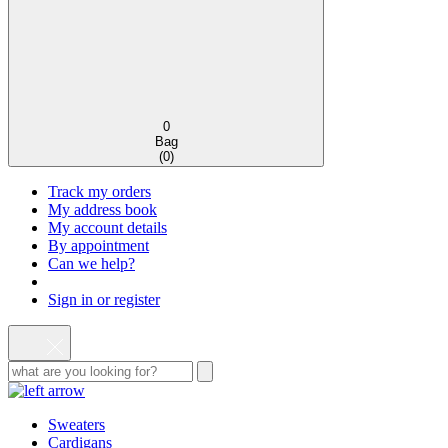
0
Bag
(
0
)
Track my orders
My address book
My account details
By appointment
Can we help?
Sign in or register
Sweaters
Cardigans