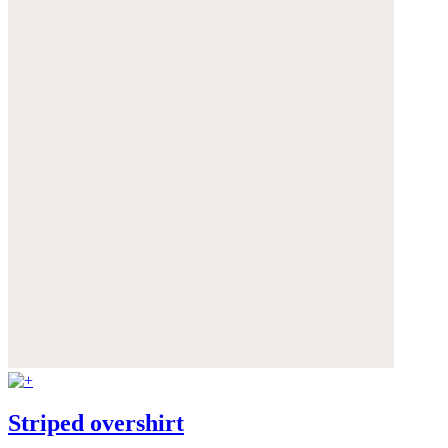
Striped overshirt