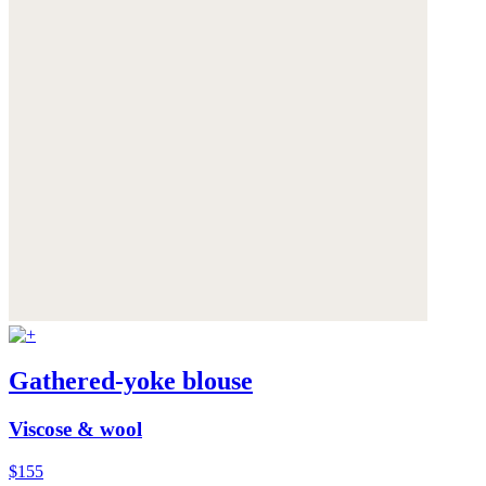
Gathered-yoke blouse
Viscose & wool
$155