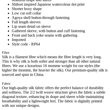
Shibori inspired Japanese watercolour dot print
Shorter boxy shape
Low cut soft collar
Agoya shell button-through fastening
Full length sleeves
Lip seam detail on sleeve
Gathered sleeve, with button and cuff fastening
Front and back yoke seams with gathering
Imported
Style code - RP64
Fibre
Silk is a filament fibre which means the fibre length is very long.
This is why silk is both softer and stronger than all other natural
fibres. We use a luxurious 16 momme weight for our styles (the
higher the momme, the heavier the silk). Our premium-quality silk is
sourced and spun in China.
Fabric
Our high-quality silk fabric offers the perfect balance of durability
and softness. The 2/2 twill weave structure gives the fabric a subtle
diagonal texture, enhancing its drape and sheen while maintaining
breathability and a lightweight feel. The fabric is digitally printed
with our unique designs.