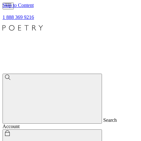
Skip to Content
1 888 369 9216
Search
Account