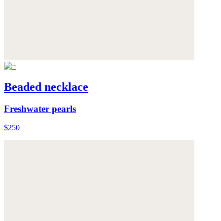
Beaded necklace
Freshwater pearls
$250