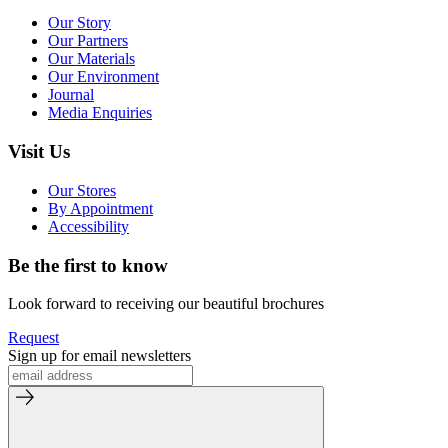
Our Story
Our Partners
Our Materials
Our Environment
Journal
Media Enquiries
Visit Us
Our Stores
By Appointment
Accessibility
Be the first to know
Look forward to receiving our beautiful brochures
Request
Sign up for email newsletters