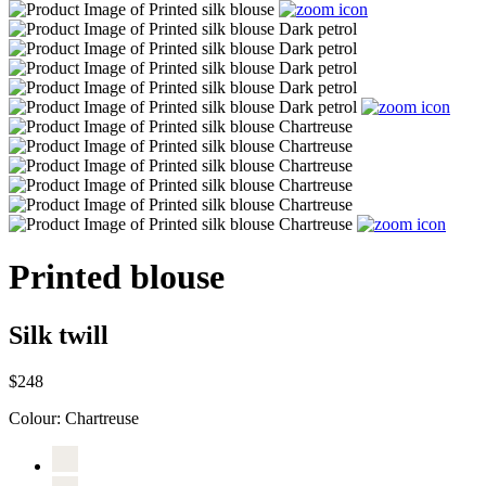
Printed blouse
Silk twill
$248
Colour:
Chartreuse