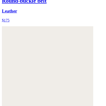
Round-buckle belt
Leather
$175