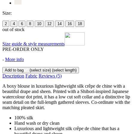
Size:
2
4
6
8
10
12
14
16
18
out of stock
Size guide & style measurements
PRE-ORDER ONLY
-
More info
Add to bag
(select size)
(select length)
Description
Fabric
Reviews
(5)
A boxy blouse in luxurious lightweight silk crêpe de chine with a
beautiful drape and sheen. Printed with a Shibori-inspired Japanese
watercolour dot print, it has a low cut soft collar and a distinctive lip
seam detail on the full-length gathered sleeves. Co-ordinate with the
matching pleated skirt.
100% silk
Hand wash or dry clean
Luxurious and lightweight silk crêpe de chine that has a
beautiful drape and sheen