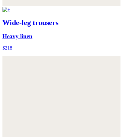
Wide-leg trousers
Heavy linen
$218