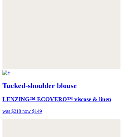
Tucked-shoulder blouse
LENZING™ ECOVERO™ viscose & linen
was $218
now $149