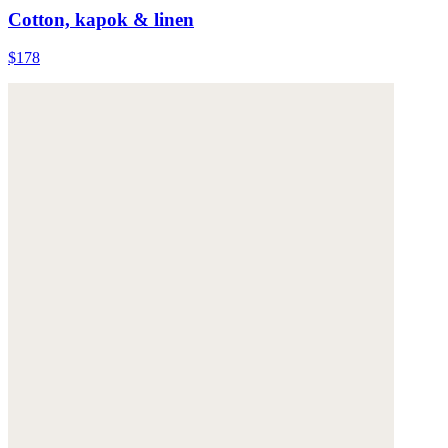
Cotton, kapok & linen
$178