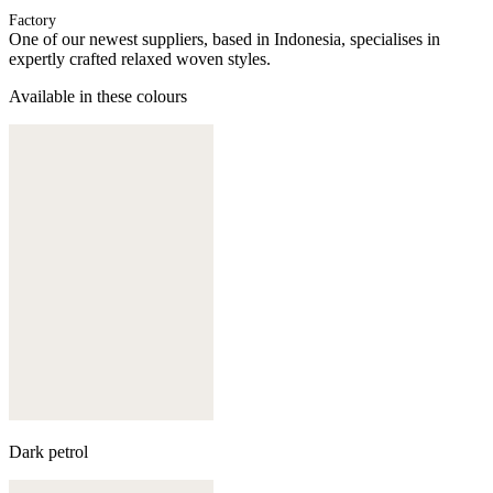
Factory
One of our newest suppliers, based in Indonesia, specialises in
expertly crafted relaxed woven styles.
Available in these colours
Dark petrol