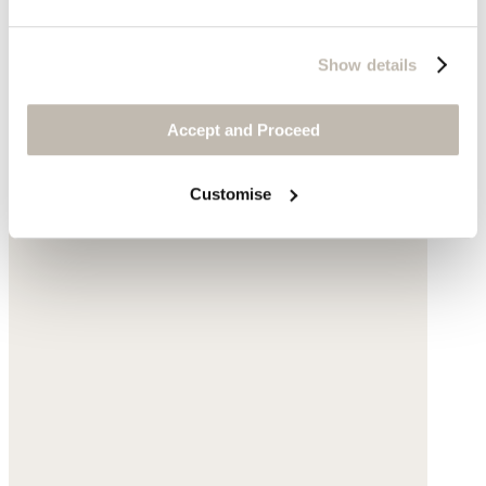
Show details
Accept and Proceed
Customise