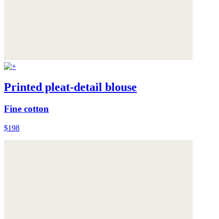
Printed pleat-detail blouse
Fine cotton
$198