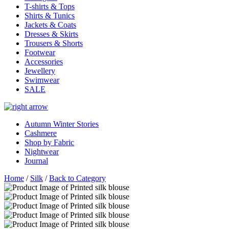
T-shirts & Tops
Shirts & Tunics
Jackets & Coats
Dresses & Skirts
Trousers & Shorts
Footwear
Accessories
Jewellery
Swimwear
SALE
Autumn Winter Stories
Cashmere
Shop by Fabric
Nightwear
Journal
Home
/
Silk
/
Back to Category