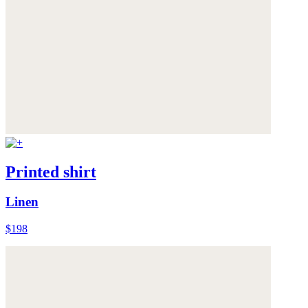
Printed shirt
Linen
$198