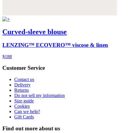
Curved-sleeve blouse
LENZING™ ECOVERO™ viscose & linen
$188
Customer Service
Contact us
Delivery
Returns
Do not sell my information
Size guide
Cookies
Can we help?
Gift Cards
Find out more about us