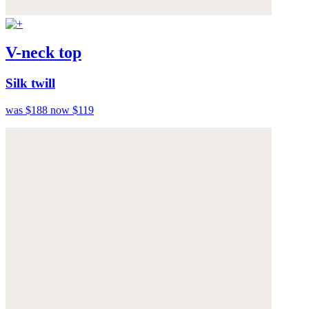
V-neck top
Silk twill
was $188
now $119