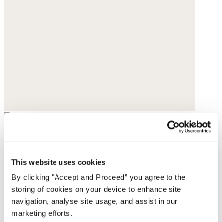
Slim-leg jeans
Heavy linen
This website uses cookies
By clicking "Accept and Proceed” you agree to the
$198
storing of cookies on your device to enhance site
navigation, analyse site usage, and assist in our
marketing efforts.