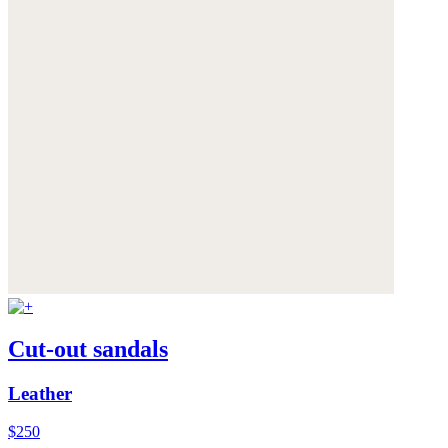
Cut-out sandals
Leather
$250