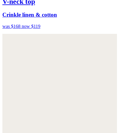
V-neck top
Crinkle linen & cotton
was $168
now $119