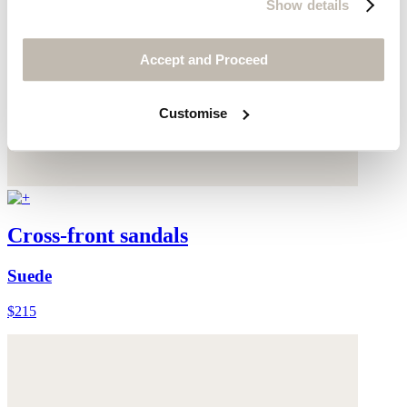
Show details
Accept and Proceed
Customise
Cross-front sandals
Suede
$215