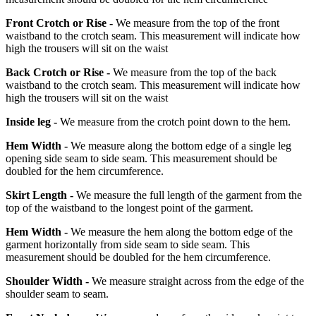
Front Crotch or Rise -
We measure from the top of the front
waistband to the crotch seam. This measurement will indicate how
high the trousers will sit on the waist
Back Crotch or Rise -
We measure from the top of the back
waistband to the crotch seam. This measurement will indicate how
high the trousers will sit on the waist
Inside leg -
We measure from the crotch point down to the hem.
Hem Width -
We measure along the bottom edge of a single leg
opening side seam to side seam. This measurement should be
doubled for the hem circumference.
Skirt Length -
We measure the full length of the garment from the
top of the waistband to the longest point of the garment.
Hem Width -
We measure the hem along the bottom edge of the
garment horizontally from side seam to side seam. This
measurement should be doubled for the hem circumference.
Shoulder Width -
We measure straight across from the edge of the
shoulder seam to seam.