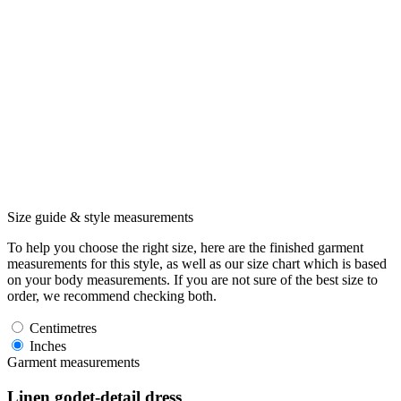
Size guide & style measurements
To help you choose the right size, here are the finished garment
measurements for this style, as well as our size chart which is based
on your body measurements. If you are not sure of the best size to
order, we recommend checking both.
Centimetres
Inches
Garment measurements
Linen godet-detail dress