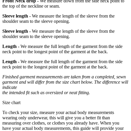
Front Neck drop -
We measure down from the side neck point to
the top of the neckline or seam.
Sleeve length -
We measure the length of the sleeve from the
shoulder seam to the sleeve opening.
Sleeve length -
We measure the length of the sleeve from the
shoulder seam to the sleeve opening.
Length -
We measure the full length of the garment from the side
neck point to the longest point of the garment at the back.
Length -
We measure the full length of the garment from the side
neck point to the longest point of the garment at the back.
Finished garment measurements are taken from a completed, sewn
garment and will differ from the size chart below. The difference will
indicate
the intended fit such as oversized or neat fitting.
Size chart
To check your size, measure your actual body measurements
wearing only underwear, this will give you a better fit than
measuring over clothes, or clothes you already have. When you
have your actual body measurements, this guide will provide your