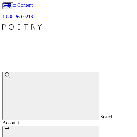
Skip to Content
1 888 369 9216
Search
Account