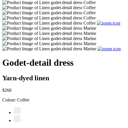
Godet-detail dress
Yarn-dyed linen
$268
Colour:
Coffee