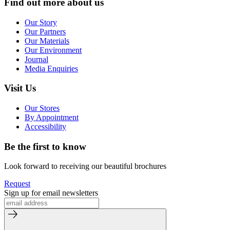
Find out more about us
Our Story
Our Partners
Our Materials
Our Environment
Journal
Media Enquiries
Visit Us
Our Stores
By Appointment
Accessibility
Be the first to know
Look forward to receiving our beautiful brochures
Request
Sign up for email newsletters