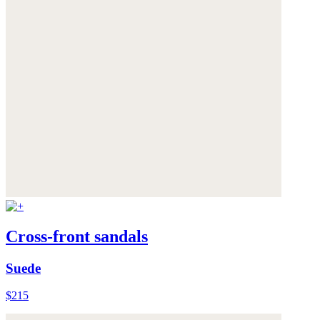
Cross-front sandals
Suede
$215