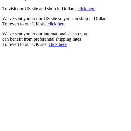
To visit our US site and shop in Dollars,
click here
We've sent you to our US site so you can shop in Dollars
To revert to our UK site
click here
We've sent you to our international site so you
can benefit from preferential shipping rates
To revert to our UK site,
click here