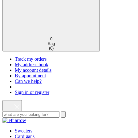
0
Bag
(
0
)
Track my orders
My address book
My account details
By appointment
Can we help?
Sign in or register
Sweaters
Cardigans