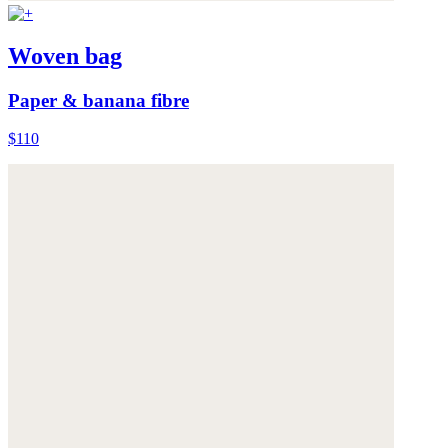
Woven bag
Paper & banana fibre
$110