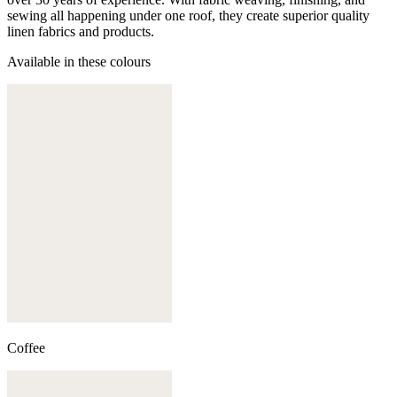
sewing all happening under one roof, they create superior quality
linen fabrics and products.
Available in these colours
Coffee