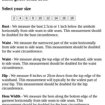
Select your size
2
4
6
8
10
12
14
16
18
Bust -
We measure the bust 2.5cm or 1 inch below the armhole
horizontally from side seam to side seam. This measurement should
be doubled for the bust circumference.
Waist -
We measure the narrowest part of the waist horizontally
from side seam to side seam. This measurement should be doubled
for the waist circumference.
Waist -
We measure along the top edge of the waistband, side seam
to side seam. This measurement should be doubled for the waist
circumference.
Hip -
We measure 8 inches or 20cm down from the top edge of the
waistband. This measurement will typically be the widest part of
your hip. This measurement should be doubled for the hip
circumference.
Hem Width -
We measure the hem along the bottom edge of the
garment horizontally from side seam to side seam. This
measurement should be doubled for the hem circumference