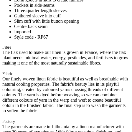
Pockets in side-seams
Three-quarter length sleeves
Gathered sleeve into cuff
Slim cuff with little button opening
Centre-back seam
Imported
Style code - RP67
Fibre
The flax used to make our linen is grown in France, where the flax
plant needs minimal water, energy, pesticides, and fertilisers to grow
making it one of the most naturally sustainable fibres.
Fabric
Our finely woven linen fabric is beautiful as well as breathable with
natural cooling properties. The fabric's beauty lies in its playful
colouring, created by coloured yarns crossing threads of different
colours. The yarn is dyed before weaving so we can combine
different colours of yarn in the warp and weft to create beautiful
colour in the finished fabric. The final step is to wash the garments
to soften the fabric.
Factory
The garments are made in Lithuania by a linen manufacturer with
over 30 years of experience. With fabric weaving, finishing, and