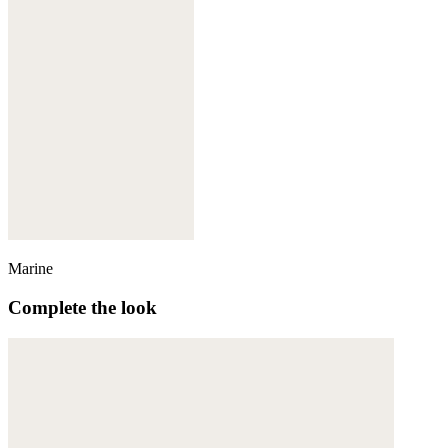
Marine
Complete the look