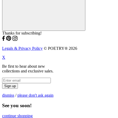
Thanks for subscribing!
Legals & Privacy Policy
© POETRY® 2026
X
Be first to hear about new
collections and exclusive sales.
Sign up
dismiss
/
please don't ask again
See you soon!
continue shopping