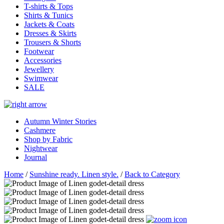
T-shirts & Tops
Shirts & Tunics
Jackets & Coats
Dresses & Skirts
Trousers & Shorts
Footwear
Accessories
Jewellery
Swimwear
SALE
Autumn Winter Stories
Cashmere
Shop by Fabric
Nightwear
Journal
Home
/
Sunshine ready. Linen style.
/
Back to Category