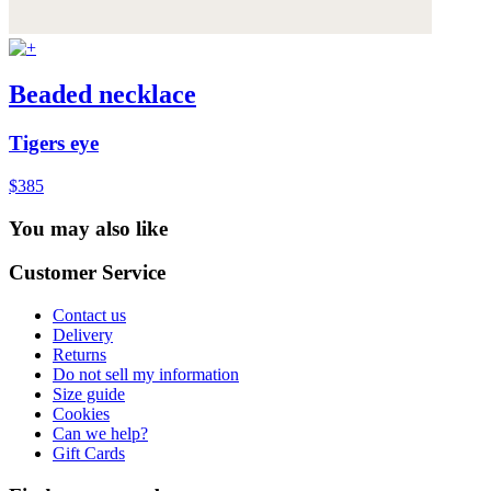
Beaded necklace
Tigers eye
$385
You may also like
Customer Service
Contact us
Delivery
Returns
Do not sell my information
Size guide
Cookies
Can we help?
Gift Cards