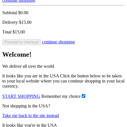
continue shopping
Subtotal
$0.00
Delivery
$15.00
Total
$15.00
continue shopping
Proceed to checkout
Welcome!
We deliver all over the world
It looks like you are in the USA Click the button below to be taken
to your local website where you can continue shopping in your local
currency.
START SHOPPING
Remember my choice
Not shopping in the USA?
Take me back to the site instead
It looks like you're in the USA