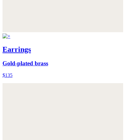
Earrings
Gold-plated brass
$135