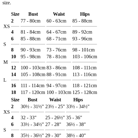
size.
Size
Bust
Waist
Hips
2
77 - 80cm
60 - 63cm
85 - 88cm
XS
4
81 - 84cm
64 - 67cm
89 - 92cm
6
85 - 88cm
68 - 71cm
93 - 96cm
S
8
90 - 93cm
73 - 76cm
98 - 101cm
10
95 - 98cm
78 - 81cm
103 - 106cm
M
12
100 - 103cm
83 - 86cm
108 - 111cm
14
105 - 108cm
88 - 91cm
113 - 116cm
L
16
111 - 114cm
94 - 97cm
118 - 121cm
18
117 - 120cm
100 - 103cm
125 - 128cm
Size
Bust
Waist
Hips
2
30½ - 31½"
23½ - 25"
33½ - 34½"
XS
4
32 - 33"
25 - 26½"
35 - 36"
6
33½ - 34½"
27 - 28"
36½ - 38"
S
8
35½ - 36½"
29 - 30"
38½ - 40"