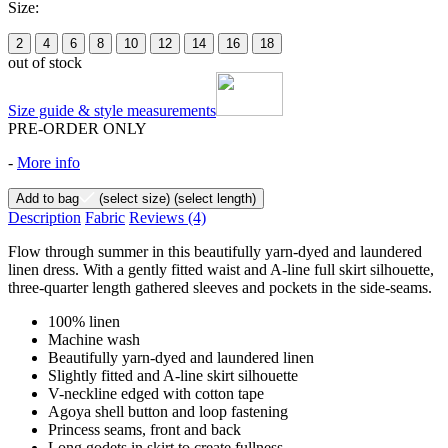
Size:
2
4
6
8
10
12
14
16
18
out of stock
Size guide & style measurements
PRE-ORDER ONLY
-
More info
Add to bag
(select size)
(select length)
Description
Fabric
Reviews
(4)
Flow through summer in this beautifully yarn-dyed and laundered
linen dress. With a gently fitted waist and A-line full skirt silhouette,
three-quarter length gathered sleeves and pockets in the side-seams.
100% linen
Machine wash
Beautifully yarn-dyed and laundered linen
Slightly fitted and A-line skirt silhouette
V-neckline edged with cotton tape
Agoya shell button and loop fastening
Princess seams, front and back
Long godets in skirt to create fullness