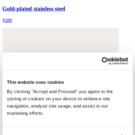
Gold-plated stainless steel
$380
This website uses cookies
By clicking "Accept and Proceed” you agree to the
storing of cookies on your device to enhance site
navigation, analyse site usage, and assist in our
marketing efforts.