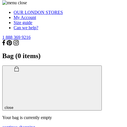
OUR LONDON STORES
My Account
Size guide
Can we help?
1 888 369 9216
Bag (
0
items)
close
Your bag is currently empty