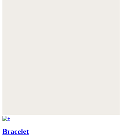
Bracelet