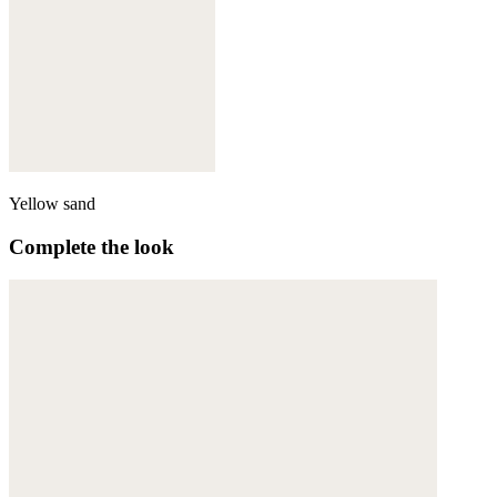
Yellow sand
Complete the look