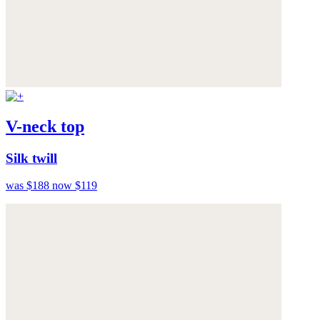
V-neck top
Silk twill
was $188
now $119