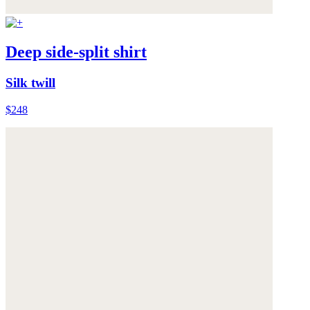
Deep side-split shirt
Silk twill
$248