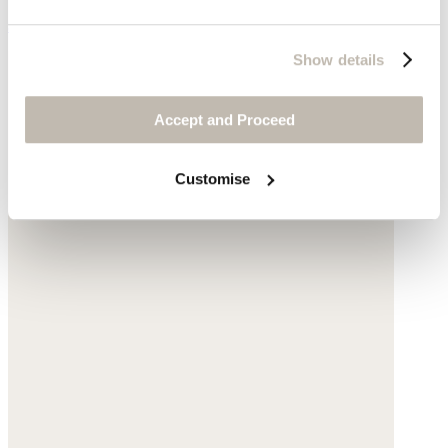
$198
Show details
Accept and Proceed
Customise