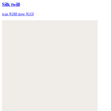
Silk twill
was $188
now $119