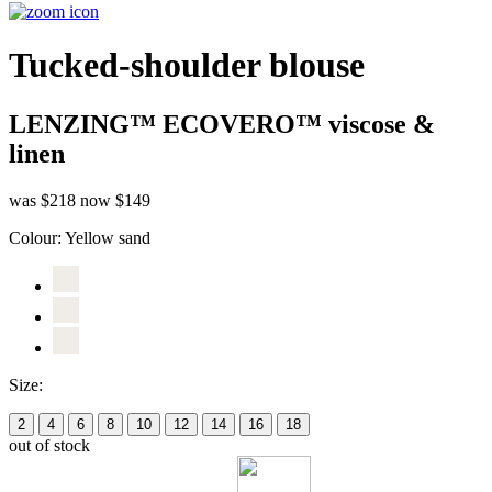
Tucked-shoulder blouse
LENZING™ ECOVERO™ viscose &
linen
was $218
now $149
Colour:
Yellow sand
Size:
2
4
6
8
10
12
14
16
18
out of stock