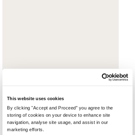
This website uses cookies
By clicking "Accept and Proceed” you agree to the
storing of cookies on your device to enhance site
Printed shirt
navigation, analyse site usage, and assist in our
marketing efforts.
Linen