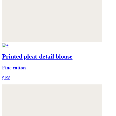
Printed pleat-detail blouse
Fine cotton
$198