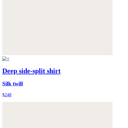
Deep side-split shirt
Silk twill
$248