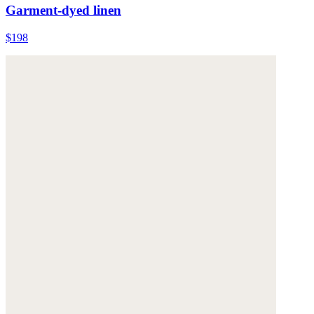
Garment-dyed linen
$198