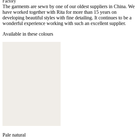
Factory
The garments are sewn by one of our oldest suppliers in China. We
have worked together with Rita for more than 15 years on
developing beautiful styles with fine detailing. It continues to be a
wonderful experience working with such an excellent supplier.
Available in these colours
Pale natural