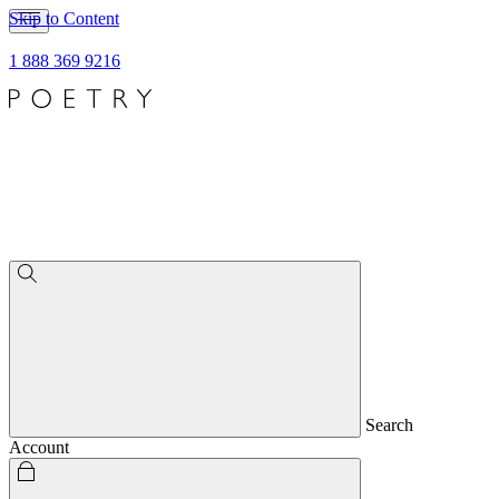
Skip to Content
1 888 369 9216
Search
Account