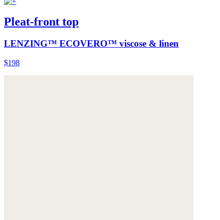
Pleat-front top
LENZING™ ECOVERO™ viscose & linen
$198