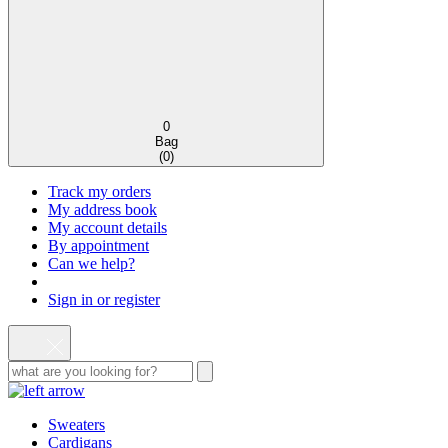
0
Bag
(
0
)
Track my orders
My address book
My account details
By appointment
Can we help?
Sign in or register
Sweaters
Cardigans