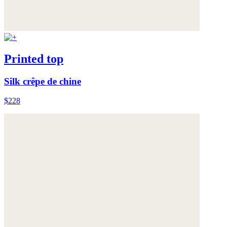
Printed top
Silk crêpe de chine
$228