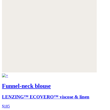
Funnel-neck blouse
LENZING™ ECOVERO™ viscose & linen
$185