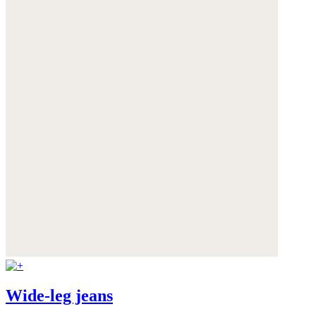
Wide-leg jeans