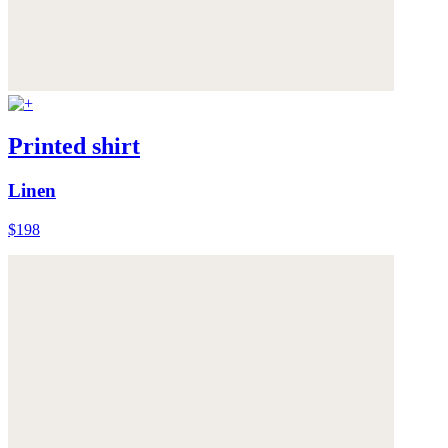
Printed shirt
Linen
$198