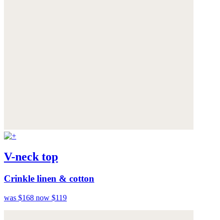
V-neck top
Crinkle linen & cotton
was $168
now $119