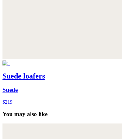
Suede loafers
Suede
$219
You may also like