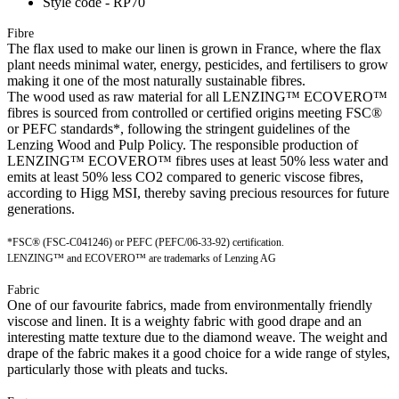
Style code - RP70
Fibre
The flax used to make our linen is grown in France, where the flax
plant needs minimal water, energy, pesticides, and fertilisers to grow
making it one of the most naturally sustainable fibres.
The wood used as raw material for all LENZING™ ECOVERO™
fibres is sourced from controlled or certified origins meeting FSC®
or PEFC standards*, following the stringent guidelines of the
Lenzing Wood and Pulp Policy. The responsible production of
LENZING™ ECOVERO™ fibres uses at least 50% less water and
emits at least 50% less CO2 compared to generic viscose fibres,
according to Higg MSI, thereby saving precious resources for future
generations.
*FSC® (FSC-C041246) or PEFC (PEFC/06-33-92) certification.
LENZING™ and ECOVERO™ are trademarks of Lenzing AG
Fabric
One of our favourite fabrics, made from environmentally friendly
viscose and linen. It is a weighty fabric with good drape and an
interesting matte texture due to the diamond weave. The weight and
drape of the fabric makes it a good choice for a wide range of styles,
particularly those with pleats and tucks.