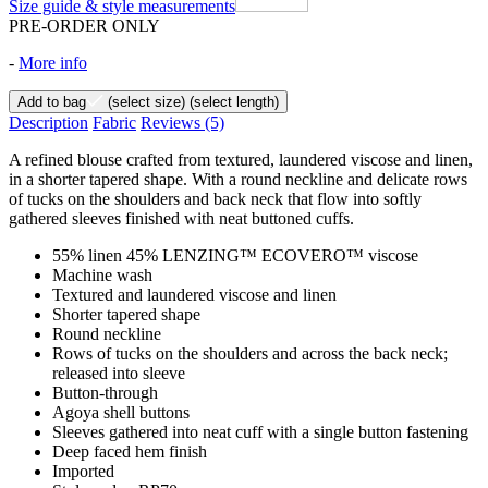
Size guide & style measurements
PRE-ORDER ONLY
-
More info
Add to bag
(select size)
(select length)
Description
Fabric
Reviews
(5)
A refined blouse crafted from textured, laundered viscose and linen,
in a shorter tapered shape. With a round neckline and delicate rows
of tucks on the shoulders and back neck that flow into softly
gathered sleeves finished with neat buttoned cuffs.
55% linen 45% LENZING™ ECOVERO™ viscose
Machine wash
Textured and laundered viscose and linen
Shorter tapered shape
Round neckline
Rows of tucks on the shoulders and across the back neck;
released into sleeve
Button-through
Agoya shell buttons
Sleeves gathered into neat cuff with a single button fastening
Deep faced hem finish
Imported