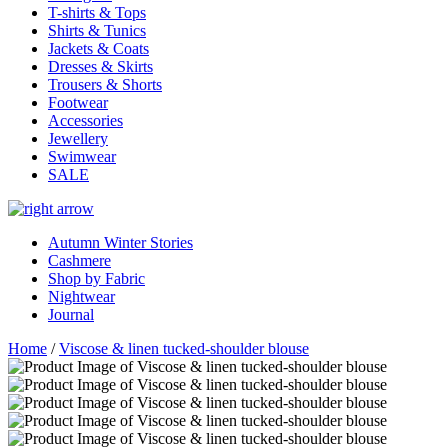
T-shirts & Tops
Shirts & Tunics
Jackets & Coats
Dresses & Skirts
Trousers & Shorts
Footwear
Accessories
Jewellery
Swimwear
SALE
Autumn Winter Stories
Cashmere
Shop by Fabric
Nightwear
Journal
Home
/
Viscose & linen tucked-shoulder blouse