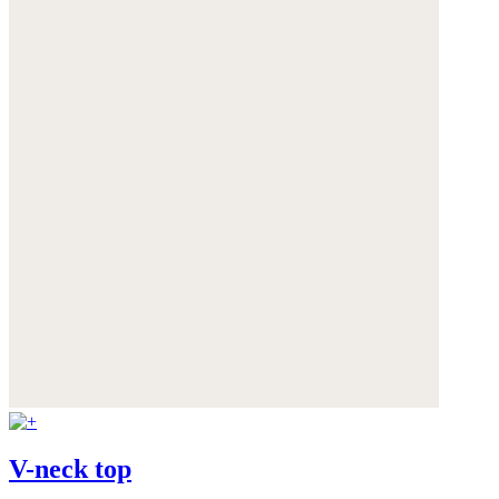
V-neck top