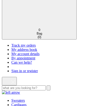
0
Bag
(
0
)
Track my orders
My address book
My account details
By appointment
Can we help?
Sign in or register
Sweaters
Cardigans