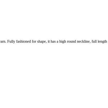
arn. Fully fashioned for shape, it has a high round neckline, full length 