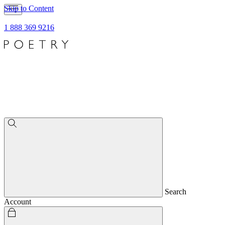
Skip to Content
1 888 369 9216
Search
Account