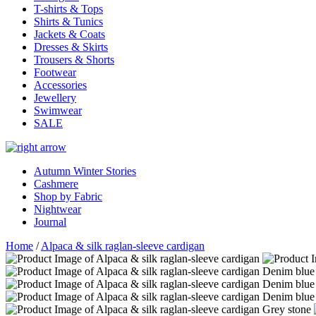
T-shirts & Tops
Shirts & Tunics
Jackets & Coats
Dresses & Skirts
Trousers & Shorts
Footwear
Accessories
Jewellery
Swimwear
SALE
Autumn Winter Stories
Cashmere
Shop by Fabric
Nightwear
Journal
Home
/
Alpaca & silk raglan-sleeve cardigan