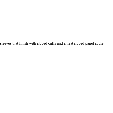
sleeves that finish with ribbed cuffs and a neat ribbed panel at the