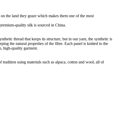
ht on the land they graze which makes them one of the most
r premium-quality silk is sourced in China.
thetic thread that keeps its structure, but in our yarn, the synthetic is
ng the natural properties of the fibre. Each panel is knitted to the
m, high-quality garment.
 tradition using materials such as alpaca, cotton and wool, all of