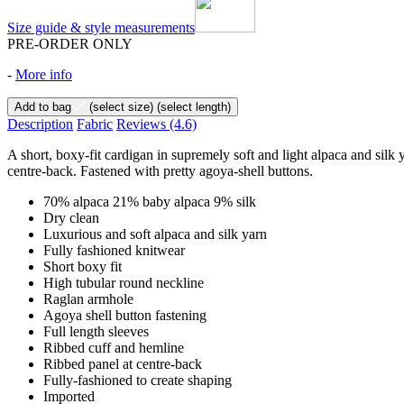
Size guide & style measurements
PRE-ORDER ONLY
-
More info
Add to bag
(select size)
(select length)
Description
Fabric
Reviews
(4.6)
A short, boxy-fit cardigan in supremely soft and light alpaca and silk y
centre-back. Fastened with pretty agoya-shell buttons.
70% alpaca 21% baby alpaca 9% silk
Dry clean
Luxurious and soft alpaca and silk yarn
Fully fashioned knitwear
Short boxy fit
High tubular round neckline
Raglan armhole
Agoya shell button fastening
Full length sleeves
Ribbed cuff and hemline
Ribbed panel at centre-back
Fully-fashioned to create shaping
Imported