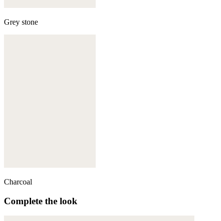
Grey stone
Charcoal
Complete the look