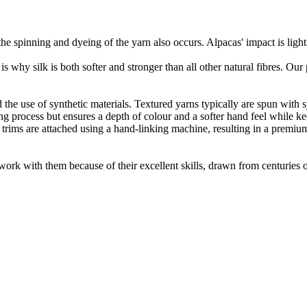
he spinning and dyeing of the yarn also occurs. Alpacas' impact is lig
 is why silk is both softer and stronger than all other natural fibres. Ou
the use of synthetic materials. Textured yarns typically are spun with syn
 process but ensures a depth of colour and a softer hand feel while keepi
 trims are attached using a hand-linking machine, resulting in a premiu
ork with them because of their excellent skills, drawn from centuries of