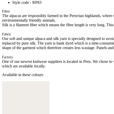
Style code - RP83
Fibre
The alpacas are responsibly farmed in the Peruvian highlands, where t
environmentally friendly animals.
Silk is a filament fibre which means the fibre length is very long. This
Fabric
Our soft and unique alpaca and silk yarn is specially designed to avoid 
replaced by pure silk. The yarn is hank dyed which is a time-consuming
shape of the garment which therefore creates less wastage. Panels and
Factory
One of our newest knitwear suppliers is located in Peru. We chose to w
which are available locally.
Available in these colours