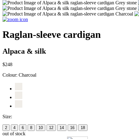
Raglan-sleeve cardigan
Alpaca & silk
$248
Colour:
Charcoal
Size:
2
4
6
8
10
12
14
16
18
out of stock