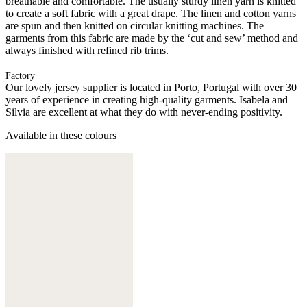
breathable and comfortable. The usually sturdy linen yarn is knitted
to create a soft fabric with a great drape. The linen and cotton yarns
are spun and then knitted on circular knitting machines. The
garments from this fabric are made by the ‘cut and sew’ method and
always finished with refined rib trims.
Factory
Our lovely jersey supplier is located in Porto, Portugal with over 30
years of experience in creating high-quality garments. Isabela and
Silvia are excellent at what they do with never-ending positivity.
Available in these colours