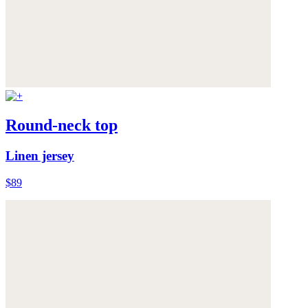
Round-neck top
Linen jersey
$89