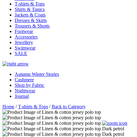
T-shirts & Tops
Shirts & Tunics
Jackets & Coats
Dresses & Skirts
Trousers & Shorts
Footwear
Accessories
Jewellery
Swimwear
SALE
Autumn Winter Stories
Cashmere
Shop by Fabric
Nightwear
Journal
Home
/
T-shirts & Tops
/
Back to Category