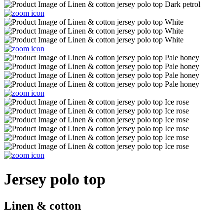
Jersey polo top
Linen & cotton