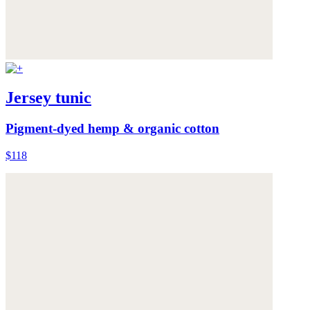
Jersey tunic
Pigment-dyed hemp & organic cotton
$118