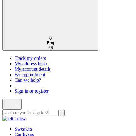
0
Bag
(
0
)
Track my orders
My address book
My account details
By appointment
Can we help?
Sign in or register
Sweaters
Cardigans