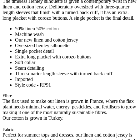
The timeless Henley silhouette is given a contemporary twist in new
linen and cotton jersey. Deliberately oversized with three-quarter
length sleeves that finish with a turned-back cuff, it has an extra-
long placket with corozo buttons. A single pocket is the final detail.
50% linen 50% cotton
Machine wash
Our new linen and cotton jersey
Oversized henley silhouette
Single pocket detail
Extra long placket with corozo buttons
Soft collar
Seam detailing
Three-quarter length sleeve with turned back cuff
Imported
Style code - RP91
Fibre
The flax used to make our linen is grown in France, where the flax
plant needs minimal water, energy, pesticides, and fertilisers to grow
making it one of the most naturally sustainable fibres.
Our cotton is grown in Turkey.
Fabric
Perfect for summer tops and dresses, our linen and cotton jersey is