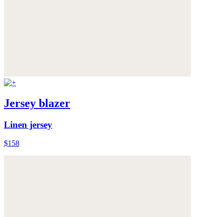
Jersey blazer
Linen jersey
$158