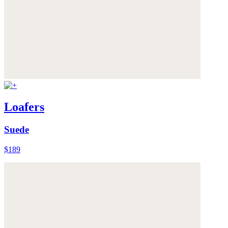
Loafers
Suede
$189