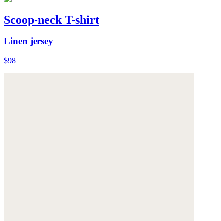
Scoop-neck T-shirt
Linen jersey
$98