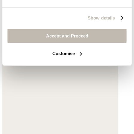
Show details
Accept and Proceed
Customise