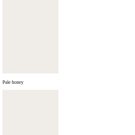
Pale honey