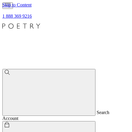
Skip to Content
1 888 369 9216
Search
Account