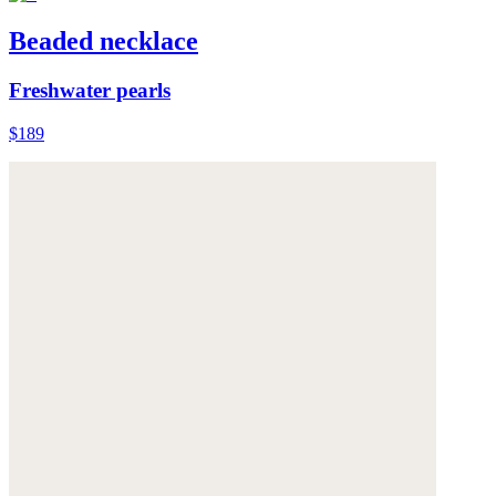
Beaded necklace
Freshwater pearls
$189