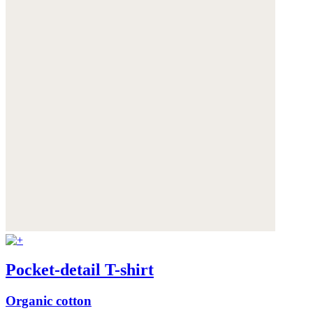
Pocket-detail T-shirt
Organic cotton