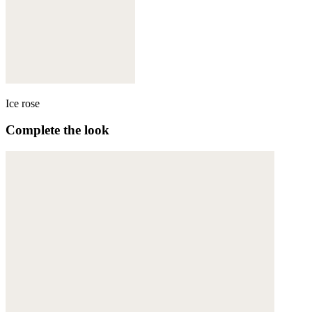
Ice rose
Complete the look