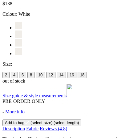
$138
Colour:
White
Size:
2
4
6
8
10
12
14
16
18
out of stock
Size guide & style measurements
PRE-ORDER ONLY
-
More info
Add to bag
(select size)
(select length)
Description
Fabric
Reviews
(4.8)