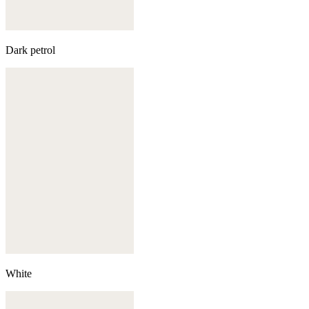
Dark petrol
White