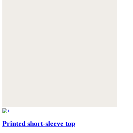
Printed short-sleeve top