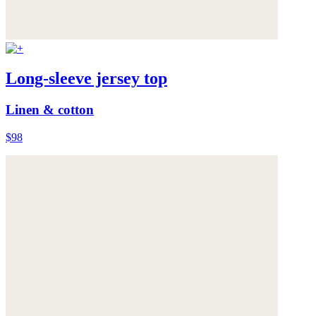
Long-sleeve jersey top
Linen & cotton
$98