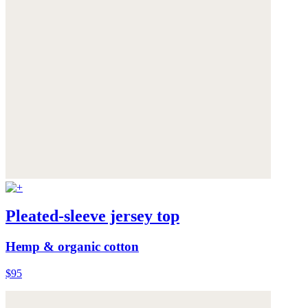
Pleated-sleeve jersey top
Hemp & organic cotton
$95