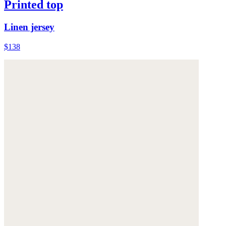
Printed top
Linen jersey
$138