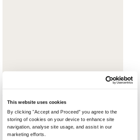
Triangle scarf
This website uses cookies
Pure cashmere
By clicking "Accept and Proceed” you agree to the
storing of cookies on your device to enhance site
$95
navigation, analyse site usage, and assist in our
marketing efforts.
You may also like