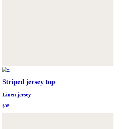
Striped jersey top
Linen jersey
$98