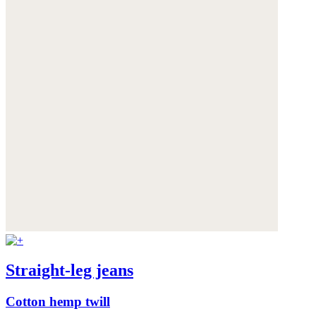
Straight-leg jeans
Cotton hemp twill