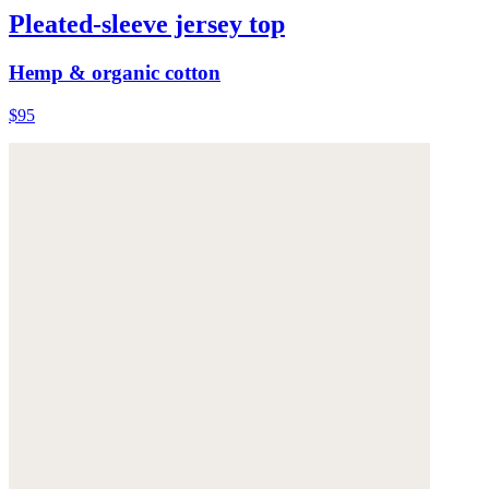
Pleated-sleeve jersey top
Hemp & organic cotton
$95