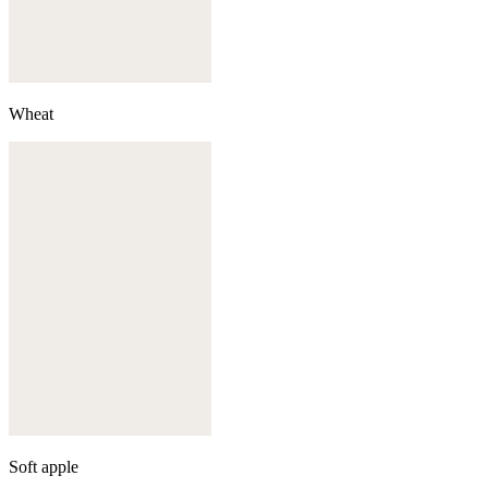
Wheat
Soft apple