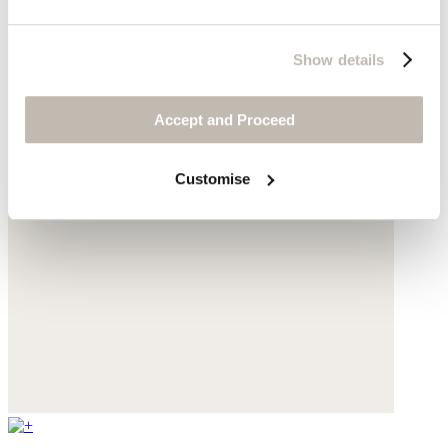
Show details
Accept and Proceed
Customise