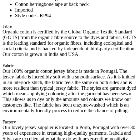
Cotton herringbone tape at back neck
Imported
Style code - RP94
Fibre
Organic cotton is certified by the Global Organic Textile Standard
(GOTS) from the organic fibre source to the dyes and fabric. GOTS
is the leading standard for organic fibres, including ecological and
social criteria and is backed by independent third-party certification.
Our cotton is grown in India and USA.
Fabric
Our 100% organic cotton jersey fabric is made in Portugal. The
jersey fabric is incredibly soft with a smooth surface. As it is knitted
in an interlock stitch, the fabric feels the same on both sides and is
more resilient than typical jersey fabric. The styles are garment dyed
which means applying colouring after the garment has been sewn.
This allows us to dye only the amounts and colours we know our
customers like. The fabric has been enzyme-washed which is an
environmentally friendly process to reduce the chance of pilling.
Factory
Our lovely jersey supplier is located in Porto, Portugal with over 30
years of experience in creating high-quality garments. Isabela and
Silvia are excellent at what they do with never-ending positivity.