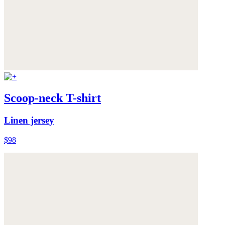
Scoop-neck T-shirt
Linen jersey
$98