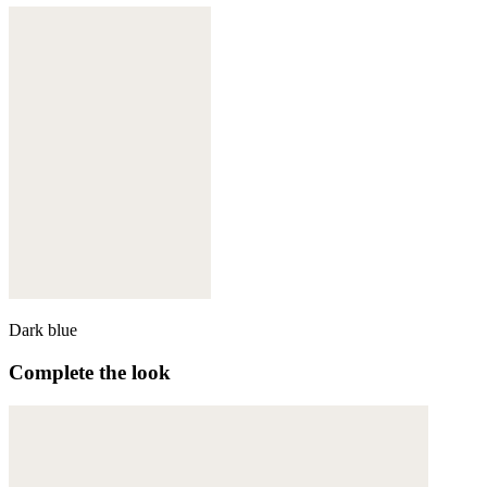
Dark blue
Complete the look