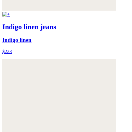
Indigo linen jeans
Indigo linen
$228