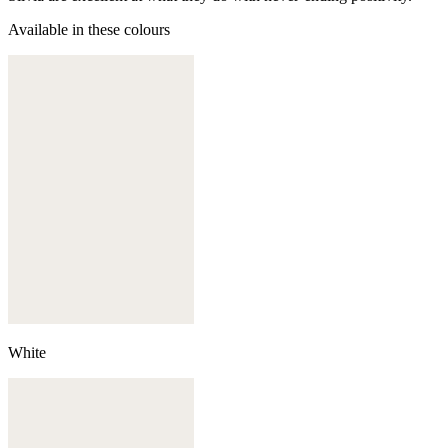
Available in these colours
White