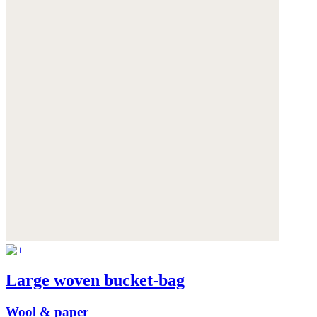
Large woven bucket-bag
Wool & paper