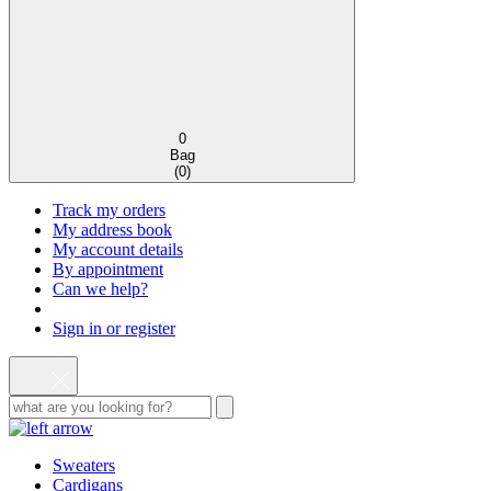
0
Bag
(
0
)
Track my orders
My address book
My account details
By appointment
Can we help?
Sign in or register
Sweaters
Cardigans