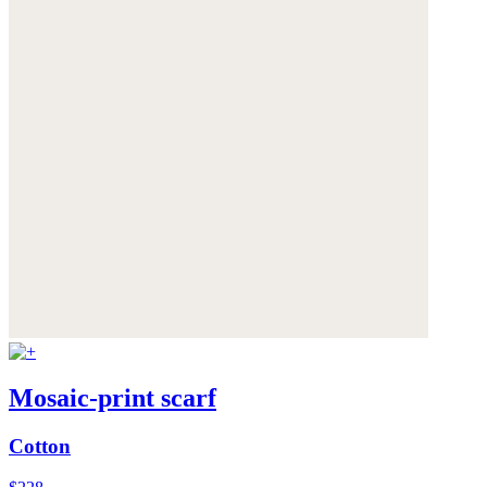
Mosaic-print scarf
Cotton