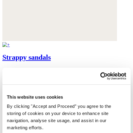
Strappy sandals
Suede
$228
This website uses cookies
By clicking "Accept and Proceed” you agree to the
storing of cookies on your device to enhance site
navigation, analyse site usage, and assist in our
marketing efforts.