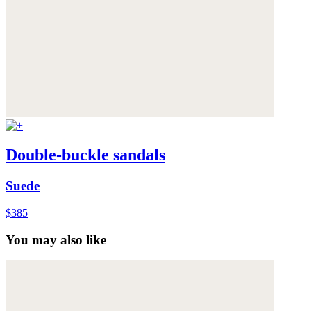
Double-buckle sandals
Suede
$385
You may also like