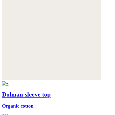
Dolman-sleeve top
Organic cotton