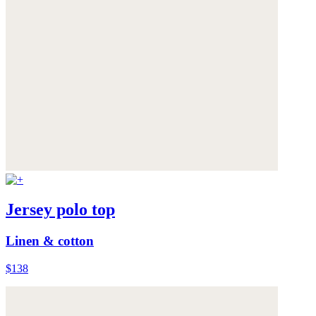
Jersey polo top
Linen & cotton
$138