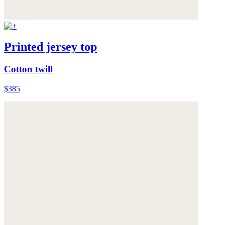
Printed jersey top
Cotton twill
$385