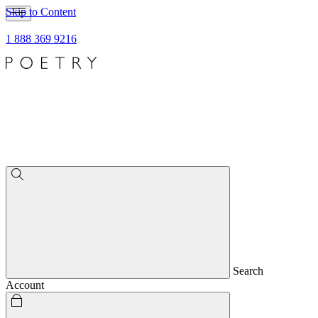
Skip to Content
1 888 369 9216
Search
Account