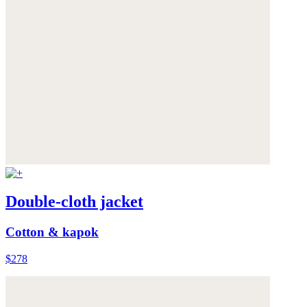
Double-cloth jacket
Cotton & kapok
$278