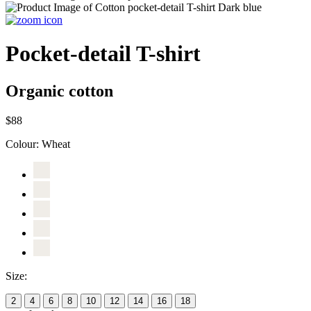
Pocket-detail T-shirt
Organic cotton
$88
Colour:
Wheat
Size:
2
4
6
8
10
12
14
16
18