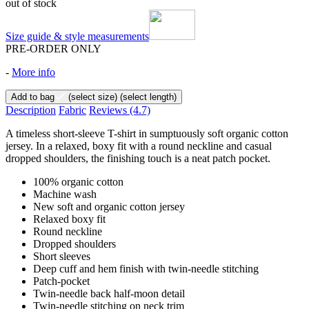
out of stock
Size guide & style measurements
PRE-ORDER ONLY
-
More info
Add to bag
(select size)
(select length)
Description
Fabric
Reviews
(4.7)
A timeless short-sleeve T-shirt in sumptuously soft organic cotton
jersey. In a relaxed, boxy fit with a round neckline and casual
dropped shoulders, the finishing touch is a neat patch pocket.
100% organic cotton
Machine wash
New soft and organic cotton jersey
Relaxed boxy fit
Round neckline
Dropped shoulders
Short sleeves
Deep cuff and hem finish with twin-needle stitching
Patch-pocket
Twin-needle back half-moon detail
Twin-needle stitching on neck trim