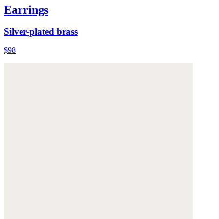
Earrings
Silver-plated brass
$98