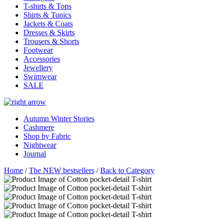
T-shirts & Tops
Shirts & Tunics
Jackets & Coats
Dresses & Skirts
Trousers & Shorts
Footwear
Accessories
Jewellery
Swimwear
SALE
Autumn Winter Stories
Cashmere
Shop by Fabric
Nightwear
Journal
Home
/
The NEW bestsellers
/
Back to Category