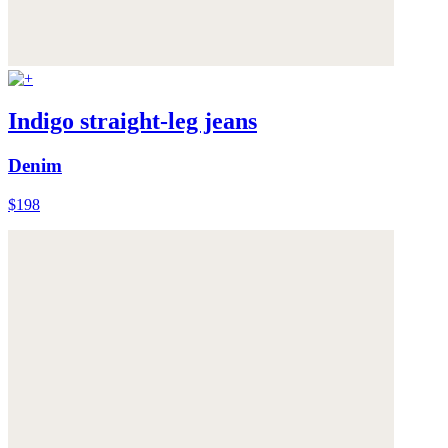
Indigo straight-leg jeans
Denim
$198