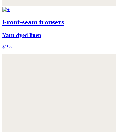
Front-seam trousers
Yarn-dyed linen
$198