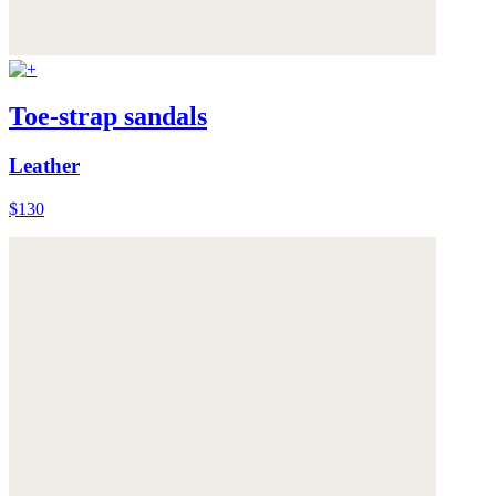
Toe-strap sandals
Leather
$130