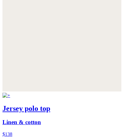
Jersey polo top
Linen & cotton
$138