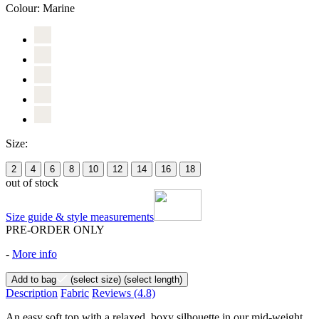
Colour:
Marine
Size:
2
4
6
8
10
12
14
16
18
out of stock
Size guide & style measurements
PRE-ORDER ONLY
-
More info
Add to bag
(select size)
(select length)
Description
Fabric
Reviews
(4.8)
An easy soft top with a relaxed, boxy silhouette in our mid-weight