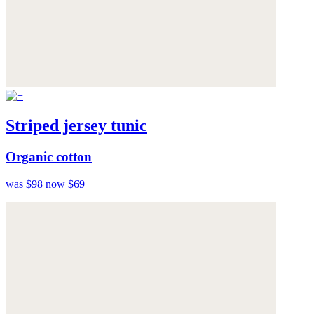
Striped jersey tunic
Organic cotton
was $98
now $69