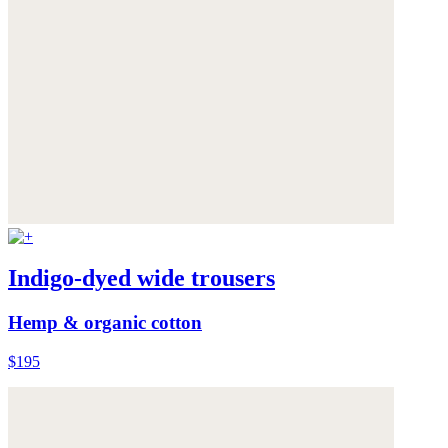
Indigo-dyed wide trousers
Hemp & organic cotton
$195