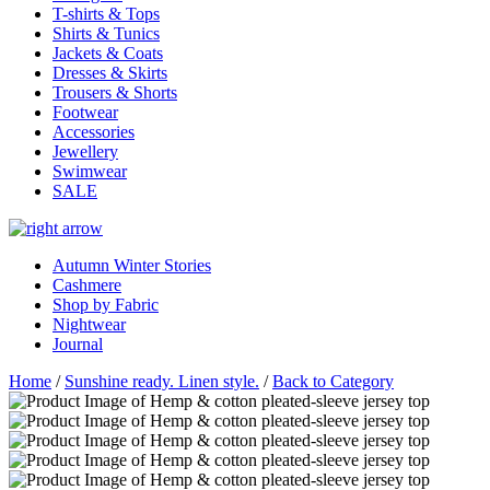
T-shirts & Tops
Shirts & Tunics
Jackets & Coats
Dresses & Skirts
Trousers & Shorts
Footwear
Accessories
Jewellery
Swimwear
SALE
Autumn Winter Stories
Cashmere
Shop by Fabric
Nightwear
Journal
Home
/
Sunshine ready. Linen style.
/
Back to Category