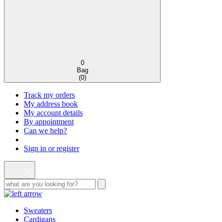
0
Bag
(
0
)
Track my orders
My address book
My account details
By appointment
Can we help?
Sign in or register
Sweaters
Cardigans