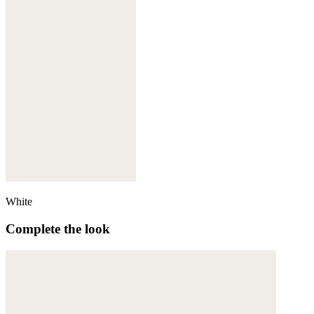
White
Complete the look