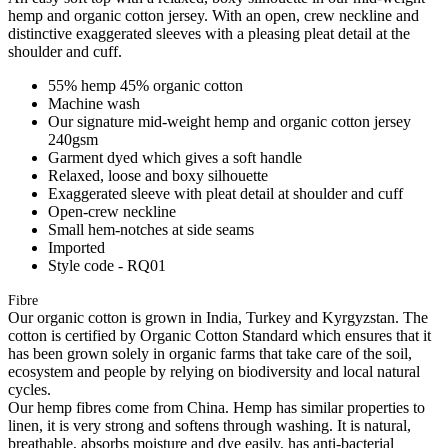
hemp and organic cotton jersey. With an open, crew neckline and
distinctive exaggerated sleeves with a pleasing pleat detail at the
shoulder and cuff.
55% hemp 45% organic cotton
Machine wash
Our signature mid-weight hemp and organic cotton jersey
240gsm
Garment dyed which gives a soft handle
Relaxed, loose and boxy silhouette
Exaggerated sleeve with pleat detail at shoulder and cuff
Open-crew neckline
Small hem-notches at side seams
Imported
Style code - RQ01
Fibre
Our organic cotton is grown in India, Turkey and Kyrgyzstan. The
cotton is certified by Organic Cotton Standard which ensures that it
has been grown solely in organic farms that take care of the soil,
ecosystem and people by relying on biodiversity and local natural
cycles.
Our hemp fibres come from China. Hemp has similar properties to
linen, it is very strong and softens through washing. It is natural,
breathable, absorbs moisture and dye easily, has anti-bacterial