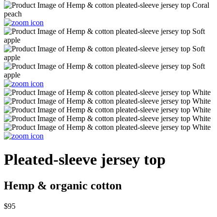
Pleated-sleeve jersey top
Hemp & organic cotton
$95