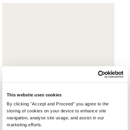
This website uses cookies
By clicking "Accept and Proceed” you agree to the
storing of cookies on your device to enhance site
navigation, analyse site usage, and assist in our
marketing efforts.