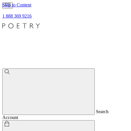
Skip to Content
1 888 369 9216
Search
Account