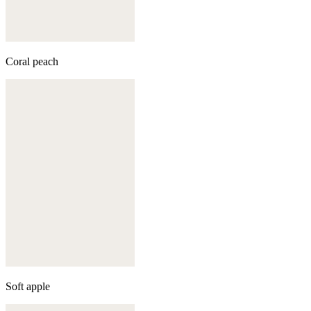
Coral peach
Soft apple