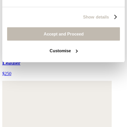
Show details
Accept and Proceed
Cut-out sandals
Customise
Leather
$250