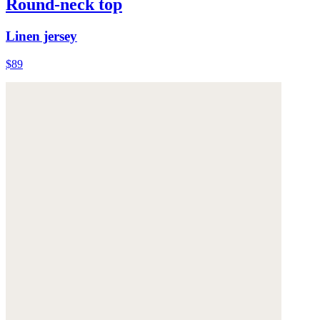
Round-neck top
Linen jersey
$89