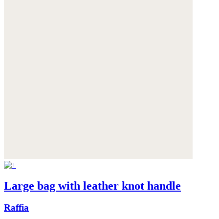
Large bag with leather knot handle
Raffia