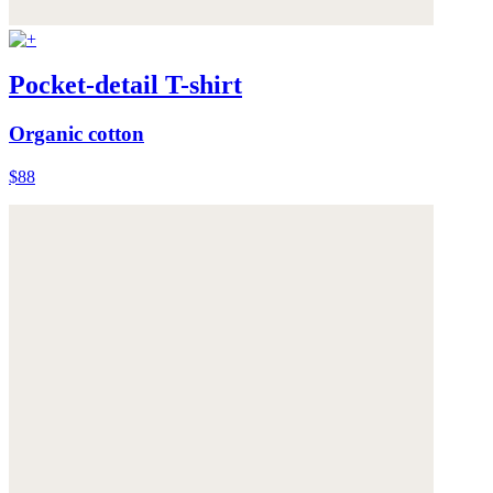
Pocket-detail T-shirt
Organic cotton
$88