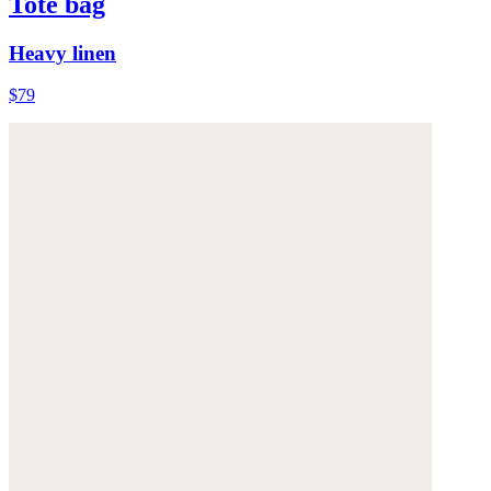
Tote bag
Heavy linen
$79