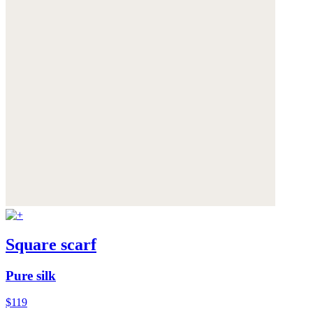
Square scarf
Pure silk
$119