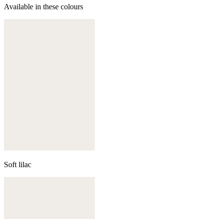
Available in these colours
Soft lilac