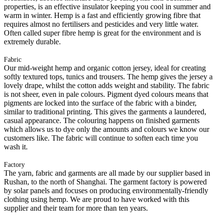
properties, is an effective insulator keeping you cool in summer and
warm in winter. Hemp is a fast and efficiently growing fibre that
requires almost no fertilisers and pesticides and very little water.
Often called super fibre hemp is great for the environment and is
extremely durable.
Fabric
Our mid-weight hemp and organic cotton jersey, ideal for creating
softly textured tops, tunics and trousers. The hemp gives the jersey a
lovely drape, whilst the cotton adds weight and stability. The fabric
is not sheer, even in pale colours. Pigment dyed colours means that
pigments are locked into the surface of the fabric with a binder,
similar to traditional printing. This gives the garments a laundered,
casual appearance. The colouring happens on finished garments
which allows us to dye only the amounts and colours we know our
customers like. The fabric will continue to soften each time you
wash it.
Factory
The yarn, fabric and garments are all made by our supplier based in
Rushan, to the north of Shanghai. The garment factory is powered
by solar panels and focuses on producing environmentally-friendly
clothing using hemp. We are proud to have worked with this
supplier and their team for more than ten years.