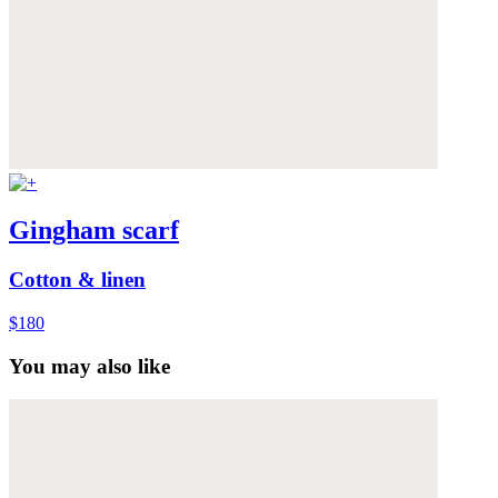
Gingham scarf
Cotton & linen
$180
You may also like