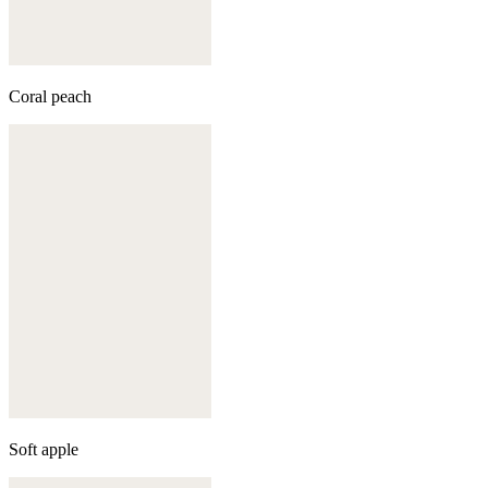
Coral peach
Soft apple