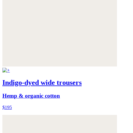
Indigo-dyed wide trousers
Hemp & organic cotton
$195