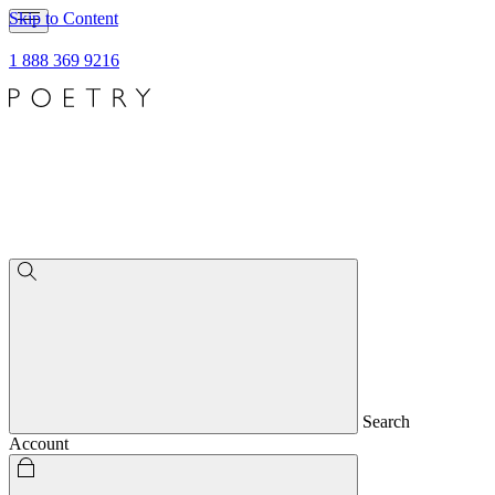
Skip to Content
1 888 369 9216
Search
Account