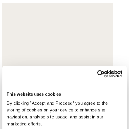
This website uses cookies
By clicking "Accept and Proceed” you agree to the
storing of cookies on your device to enhance site
navigation, analyse site usage, and assist in our
marketing efforts.