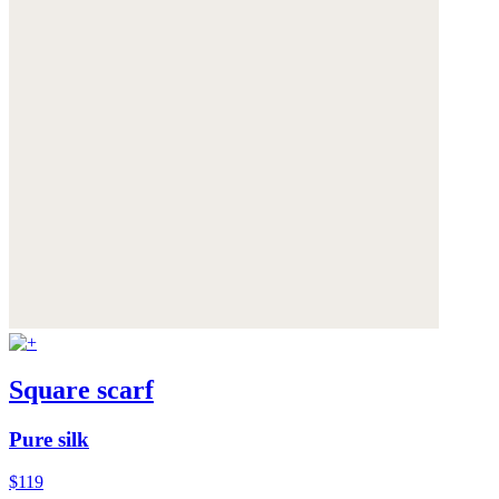
Square scarf
Pure silk
$119