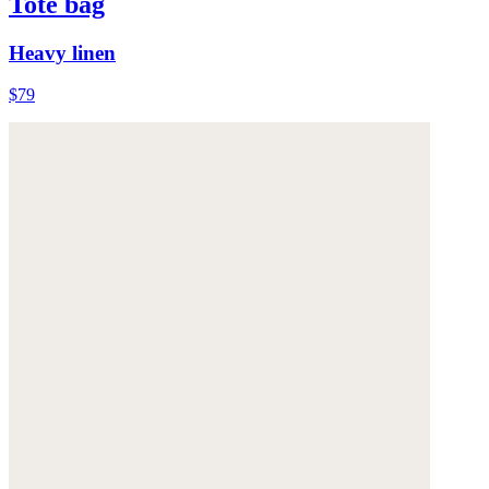
Tote bag
Heavy linen
$79