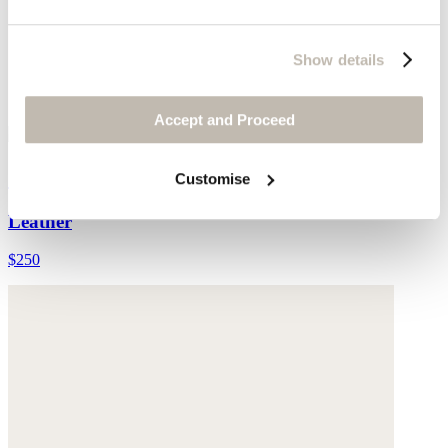
Show details
Accept and Proceed
Cut-out sandals
Customise
Leather
$250