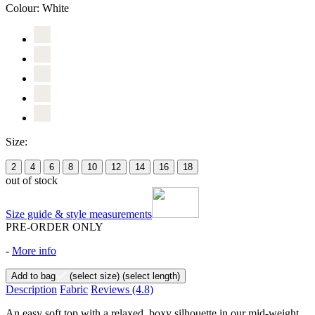
Colour:
White
Size:
2
4
6
8
10
12
14
16
18
out of stock
Size guide & style measurements
PRE-ORDER ONLY
-
More info
Add to bag
(select size)
(select length)
Description
Fabric
Reviews
(4.8)
An easy soft top with a relaxed, boxy silhouette in our mid-weight