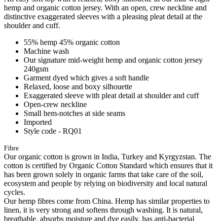
hemp and organic cotton jersey. With an open, crew neckline and
distinctive exaggerated sleeves with a pleasing pleat detail at the
shoulder and cuff.
55% hemp 45% organic cotton
Machine wash
Our signature mid-weight hemp and organic cotton jersey
240gsm
Garment dyed which gives a soft handle
Relaxed, loose and boxy silhouette
Exaggerated sleeve with pleat detail at shoulder and cuff
Open-crew neckline
Small hem-notches at side seams
Imported
Style code - RQ01
Fibre
Our organic cotton is grown in India, Turkey and Kyrgyzstan. The
cotton is certified by Organic Cotton Standard which ensures that it
has been grown solely in organic farms that take care of the soil,
ecosystem and people by relying on biodiversity and local natural
cycles.
Our hemp fibres come from China. Hemp has similar properties to
linen, it is very strong and softens through washing. It is natural,
breathable, absorbs moisture and dye easily, has anti-bacterial