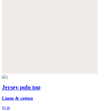
Jersey polo top
Linen & cotton
$138