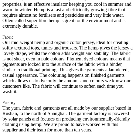
properties, is an effective insulator keeping you cool in summer and
warm in winter. Hemp is a fast and efficiently growing fibre that
requires almost no fertilisers and pesticides and very little water.
Often called super fibre hemp is great for the environment and is
extremely durable.
Fabric
Our mid-weight hemp and organic cotton jersey, ideal for creating
softly textured tops, tunics and trousers. The hemp gives the jersey a
lovely drape, whilst the cotton adds weight and stability. The fabric
is not sheer, even in pale colours. Pigment dyed colours means that
pigments are locked into the surface of the fabric with a binder,
similar to traditional printing. This gives the garments a laundered,
casual appearance. The colouring happens on finished garments
which allows us to dye only the amounts and colours we know our
customers like. The fabric will continue to soften each time you
wash it.
Factory
The yarn, fabric and garments are all made by our supplier based in
Rushan, to the north of Shanghai. The garment factory is powered
by solar panels and focuses on producing environmentally-friendly
clothing using hemp. We are proud to have worked with this
supplier and their team for more than ten years.