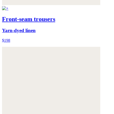
Front-seam trousers
Yarn-dyed linen
$198