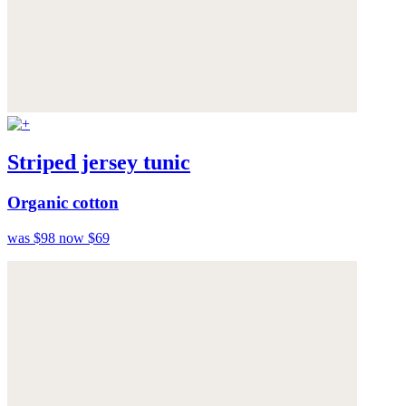
Striped jersey tunic
Organic cotton
was $98
now $69