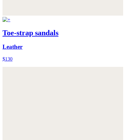
Toe-strap sandals
Leather
$130