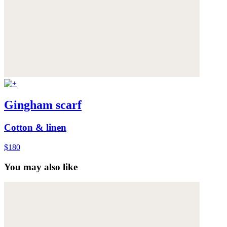
Gingham scarf
Cotton & linen
$180
You may also like