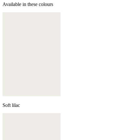
Available in these colours
Soft lilac