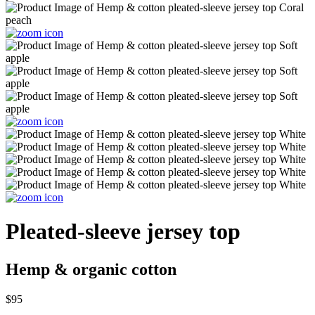
Pleated-sleeve jersey top
Hemp & organic cotton
$95