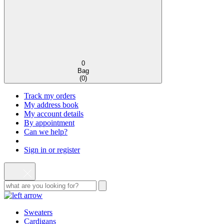
0
Bag
(
0
)
Track my orders
My address book
My account details
By appointment
Can we help?
Sign in or register
Sweaters
Cardigans