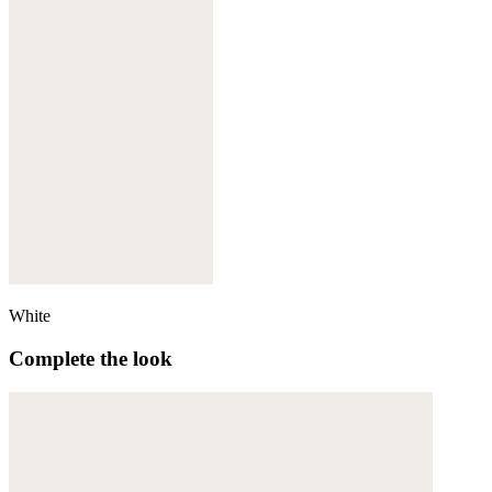
White
Complete the look