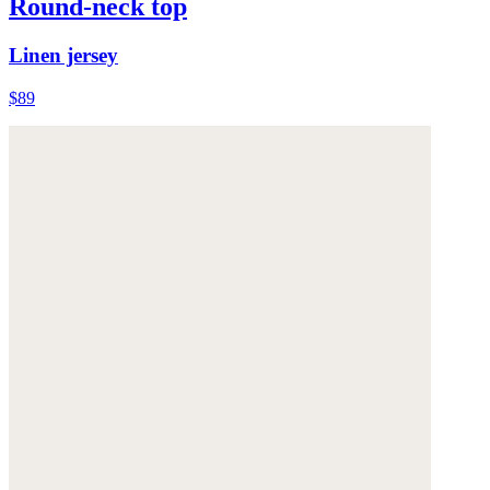
Round-neck top
Linen jersey
$89