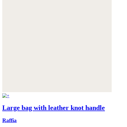
Large bag with leather knot handle
Raffia