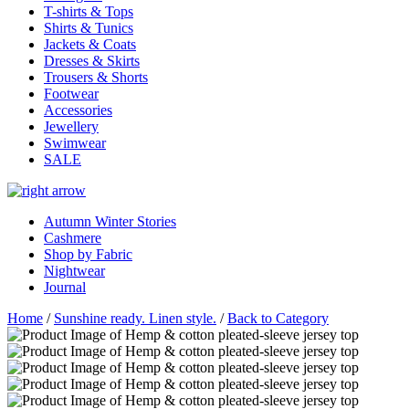
T-shirts & Tops
Shirts & Tunics
Jackets & Coats
Dresses & Skirts
Trousers & Shorts
Footwear
Accessories
Jewellery
Swimwear
SALE
Autumn Winter Stories
Cashmere
Shop by Fabric
Nightwear
Journal
Home
/
Sunshine ready. Linen style.
/
Back to Category