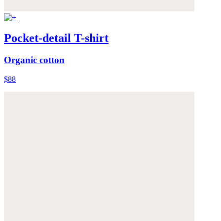
Pocket-detail T-shirt
Organic cotton
$88