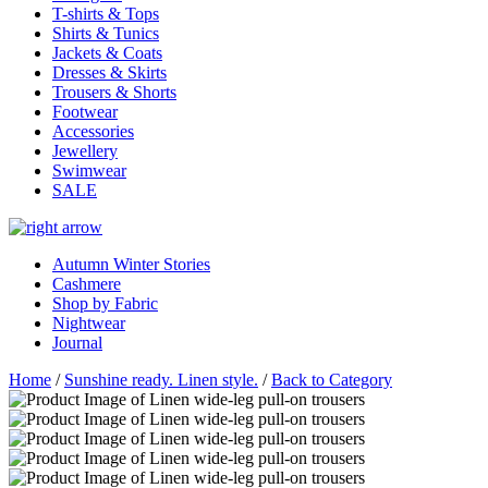
T-shirts & Tops
Shirts & Tunics
Jackets & Coats
Dresses & Skirts
Trousers & Shorts
Footwear
Accessories
Jewellery
Swimwear
SALE
Autumn Winter Stories
Cashmere
Shop by Fabric
Nightwear
Journal
Home
/
Sunshine ready. Linen style.
/
Back to Category