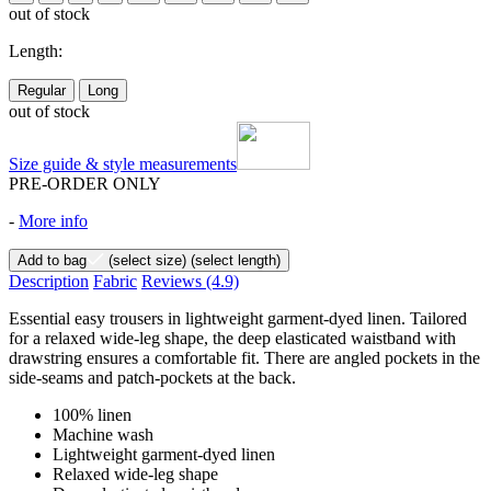
out of stock
Length:
Regular
Long
out of stock
Size guide & style measurements
PRE-ORDER ONLY
-
More info
Add to bag
(select size)
(select length)
Description
Fabric
Reviews
(4.9)
Essential easy trousers in lightweight garment-dyed linen. Tailored
for a relaxed wide-leg shape, the deep elasticated waistband with
drawstring ensures a comfortable fit. There are angled pockets in the
side-seams and patch-pockets at the back.
100% linen
Machine wash
Lightweight garment-dyed linen
Relaxed wide-leg shape