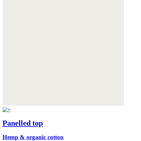
Panelled top
Hemp & organic cotton