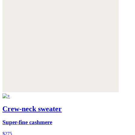
Crew-neck sweater
Super-fine cashmere
$275