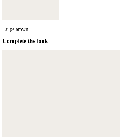
Taupe brown
Complete the look