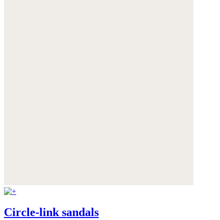
Circle-link sandals