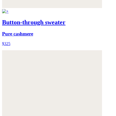
Button-through sweater
Pure cashmere
$325