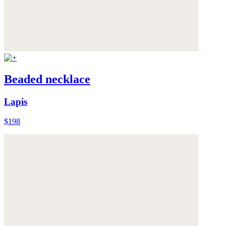
Beaded necklace
Lapis
$198