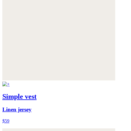
Simple vest
Linen jersey
$59