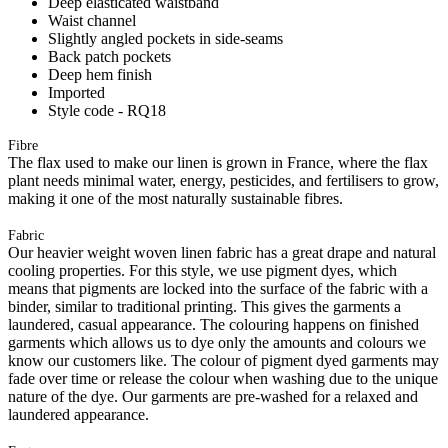
Deep elasticated waistband
Waist channel
Slightly angled pockets in side-seams
Back patch pockets
Deep hem finish
Imported
Style code - RQ18
Fibre
The flax used to make our linen is grown in France, where the flax
plant needs minimal water, energy, pesticides, and fertilisers to grow,
making it one of the most naturally sustainable fibres.
Fabric
Our heavier weight woven linen fabric has a great drape and natural
cooling properties. For this style, we use pigment dyes, which
means that pigments are locked into the surface of the fabric with a
binder, similar to traditional printing. This gives the garments a
laundered, casual appearance. The colouring happens on finished
garments which allows us to dye only the amounts and colours we
know our customers like. The colour of pigment dyed garments may
fade over time or release the colour when washing due to the unique
nature of the dye. Our garments are pre-washed for a relaxed and
laundered appearance.