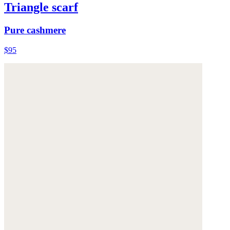
Triangle scarf
Pure cashmere
$95