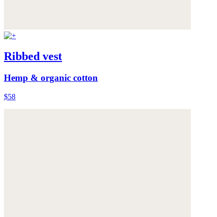
Ribbed vest
Hemp & organic cotton
$58