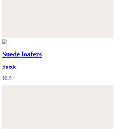
Suede loafers
Suede
$219