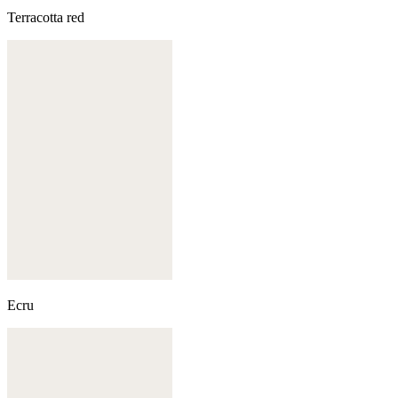
Terracotta red
Ecru