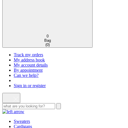
0
Bag
(
0
)
Track my orders
My address book
My account details
By appointment
Can we help?
Sign in or register
Sweaters
Cardigans