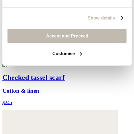
Show details
Accept and Proceed
Customise
Checked tassel scarf
Cotton & linen
$245