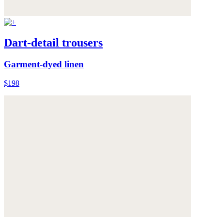
Dart-detail trousers
Garment-dyed linen
$198