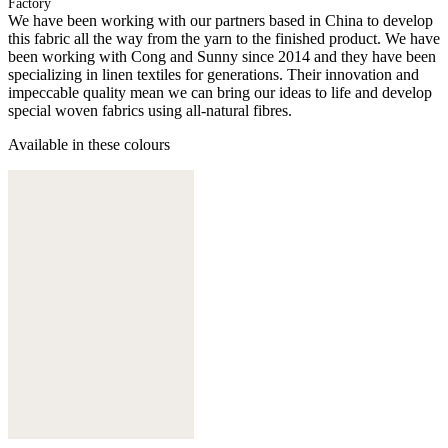
Factory
We have been working with our partners based in China to develop
this fabric all the way from the yarn to the finished product. We have
been working with Cong and Sunny since 2014 and they have been
specializing in linen textiles for generations. Their innovation and
impeccable quality mean we can bring our ideas to life and develop
special woven fabrics using all-natural fibres.
Available in these colours