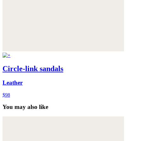
Circle-link sandals
Leather
$98
You may also like