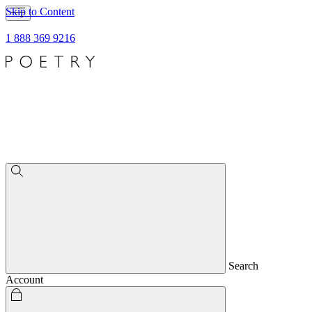
Skip to Content
1 888 369 9216
Search
Account