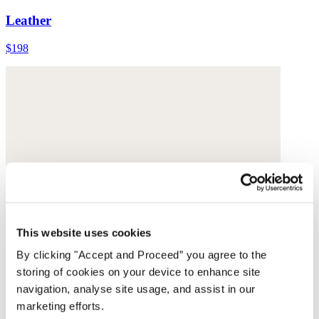
Leather
$198
This website uses cookies
By clicking "Accept and Proceed” you agree to the
storing of cookies on your device to enhance site
navigation, analyse site usage, and assist in our
marketing efforts.