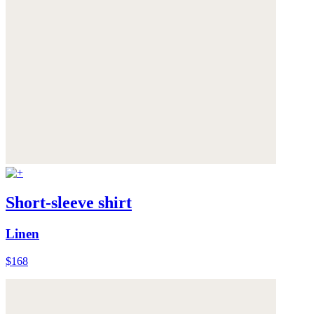
Short-sleeve shirt
Linen
$168