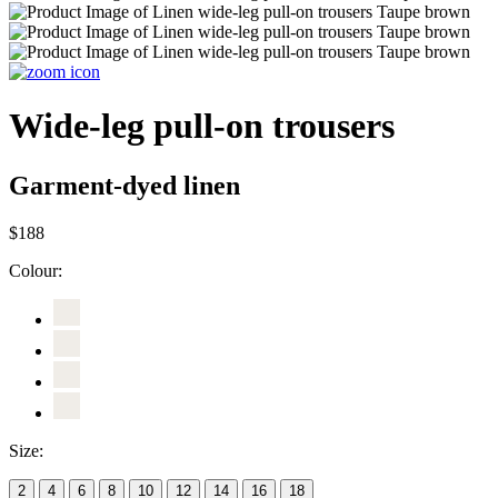
Wide-leg pull-on trousers
Garment-dyed linen
$188
Colour:
Size:
2
4
6
8
10
12
14
16
18