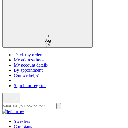
0
Bag
(
0
)
Track my orders
My address book
My account details
By appointment
Can we help?
Sign in or register
Sweaters
Cardigans