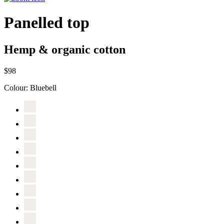
Panelled top
Hemp & organic cotton
$98
Colour:
Bluebell