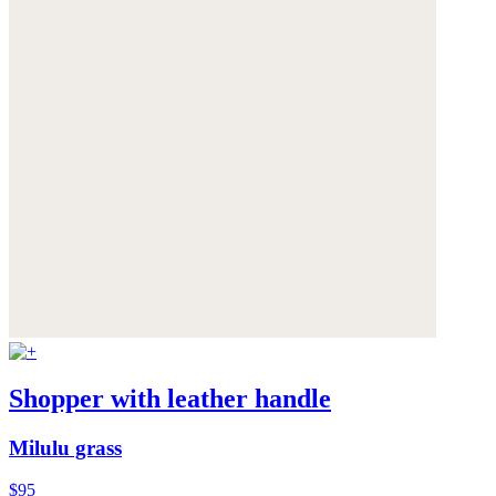
Shopper with leather handle
Milulu grass
$95