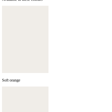
Soft orange