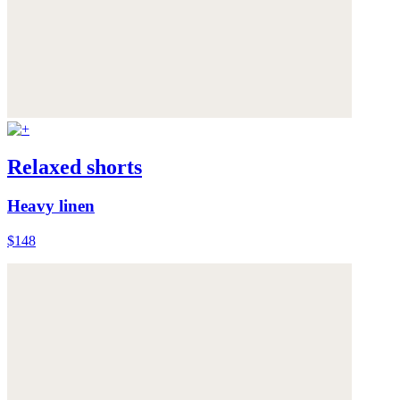
Relaxed shorts
Heavy linen
$148