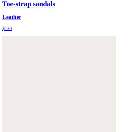
Toe-strap sandals
Leather
$130