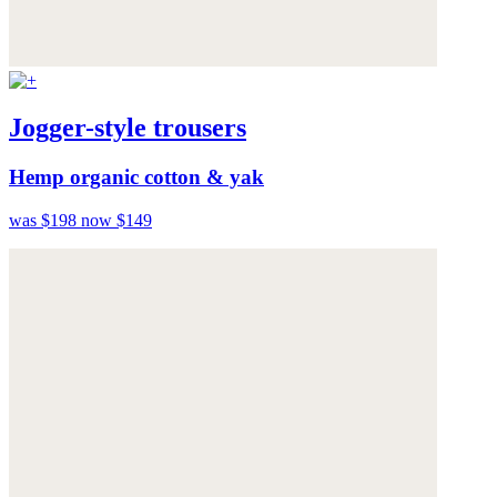
Jogger-style trousers
Hemp organic cotton & yak
was $198
now $149