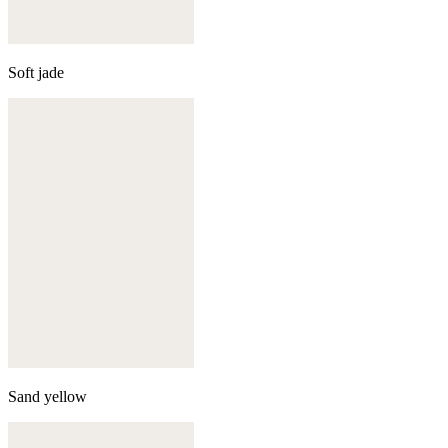
Soft jade
Sand yellow