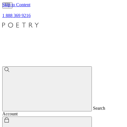
Skip to Content
1 888 369 9216
Search
Account