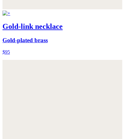
Gold-link necklace
Gold-plated brass
$95