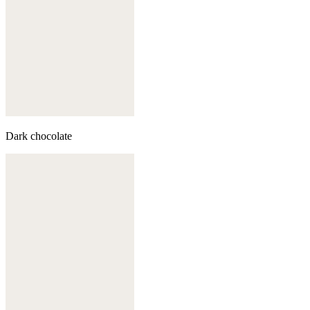
Dark chocolate