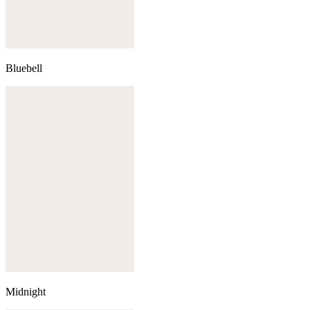
Bluebell
Midnight