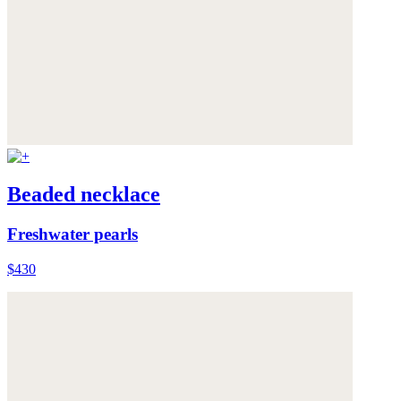
Beaded necklace
Freshwater pearls
$430