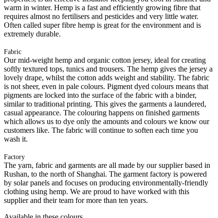
warm in winter. Hemp is a fast and efficiently growing fibre that
requires almost no fertilisers and pesticides and very little water.
Often called super fibre hemp is great for the environment and is
extremely durable.
Fabric
Our mid-weight hemp and organic cotton jersey, ideal for creating
softly textured tops, tunics and trousers. The hemp gives the jersey a
lovely drape, whilst the cotton adds weight and stability. The fabric
is not sheer, even in pale colours. Pigment dyed colours means that
pigments are locked into the surface of the fabric with a binder,
similar to traditional printing. This gives the garments a laundered,
casual appearance. The colouring happens on finished garments
which allows us to dye only the amounts and colours we know our
customers like. The fabric will continue to soften each time you
wash it.
Factory
The yarn, fabric and garments are all made by our supplier based in
Rushan, to the north of Shanghai. The garment factory is powered
by solar panels and focuses on producing environmentally-friendly
clothing using hemp. We are proud to have worked with this
supplier and their team for more than ten years.
Available in these colours