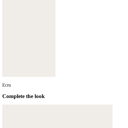
Ecru
Complete the look