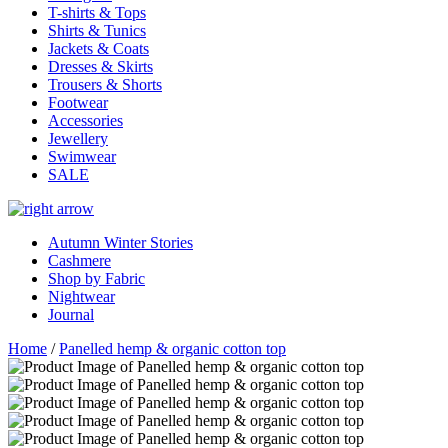
T-shirts & Tops
Shirts & Tunics
Jackets & Coats
Dresses & Skirts
Trousers & Shorts
Footwear
Accessories
Jewellery
Swimwear
SALE
Autumn Winter Stories
Cashmere
Shop by Fabric
Nightwear
Journal
Home
/
Panelled hemp & organic cotton top