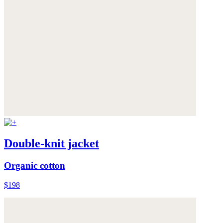
Double-knit jacket
Organic cotton
$198