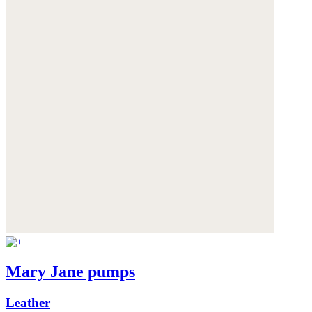
Mary Jane pumps
Leather