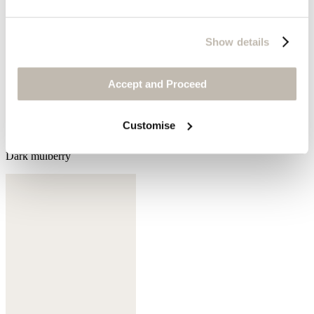
Show details
Accept and Proceed
Customise
Dark mulberry