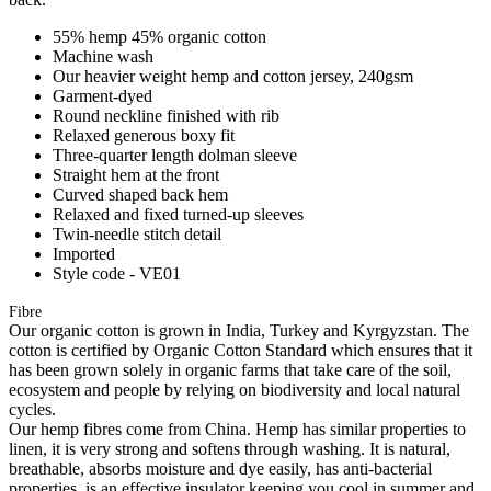
55% hemp 45% organic cotton
Machine wash
Our heavier weight hemp and cotton jersey, 240gsm
Garment-dyed
Round neckline finished with rib
Relaxed generous boxy fit
Three-quarter length dolman sleeve
Straight hem at the front
Curved shaped back hem
Relaxed and fixed turned-up sleeves
Twin-needle stitch detail
Imported
Style code - VE01
Fibre
Our organic cotton is grown in India, Turkey and Kyrgyzstan. The
cotton is certified by Organic Cotton Standard which ensures that it
has been grown solely in organic farms that take care of the soil,
ecosystem and people by relying on biodiversity and local natural
cycles.
Our hemp fibres come from China. Hemp has similar properties to
linen, it is very strong and softens through washing. It is natural,
breathable, absorbs moisture and dye easily, has anti-bacterial
properties, is an effective insulator keeping you cool in summer and