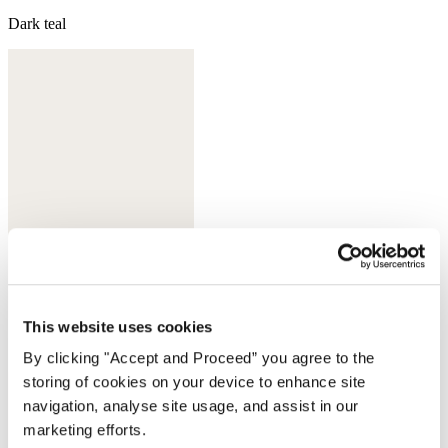
Dark teal
This website uses cookies
Sherbet
By clicking "Accept and Proceed” you agree to the
storing of cookies on your device to enhance site
navigation, analyse site usage, and assist in our
marketing efforts.