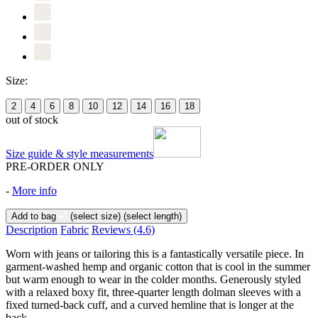
Size:
2
4
6
8
10
12
14
16
18
out of stock
Size guide & style measurements
PRE-ORDER ONLY
-
More info
Add to bag
(select size)
(select length)
Description
Fabric
Reviews
(4.6)
Worn with jeans or tailoring this is a fantastically versatile piece. In
garment-washed hemp and organic cotton that is cool in the summer
but warm enough to wear in the colder months. Generously styled
with a relaxed boxy fit, three-quarter length dolman sleeves with a
fixed turned-back cuff, and a curved hemline that is longer at the
back.