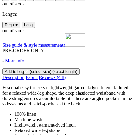
out of stock
Length:
Regular
Long
out of stock
Size guide & style measurements
PRE-ORDER ONLY
-
More info
Add to bag
(select size)
(select length)
Description
Fabric
Reviews
(4.8)
Essential easy trousers in lightweight garment-dyed linen. Tailored
for a relaxed wide-leg shape, the deep elasticated waistband with
drawstring ensures a comfortable fit. There are angled pockets in the
side-seams and patch-pockets at the back.
100% linen
Machine wash
Lightweight garment-dyed linen
Relaxed wide-leg shape