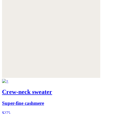
Crew-neck sweater
Super-fine cashmere
$275