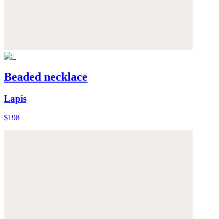
Beaded necklace
Lapis
$198