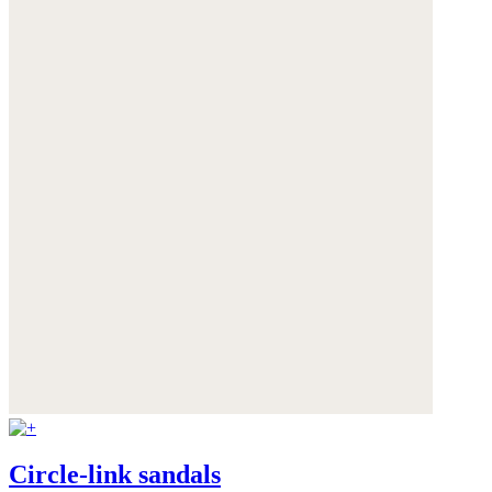
Circle-link sandals