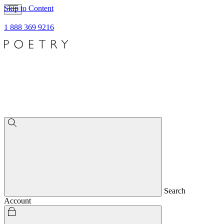
Skip to Content
1 888 369 9216
Search
Account