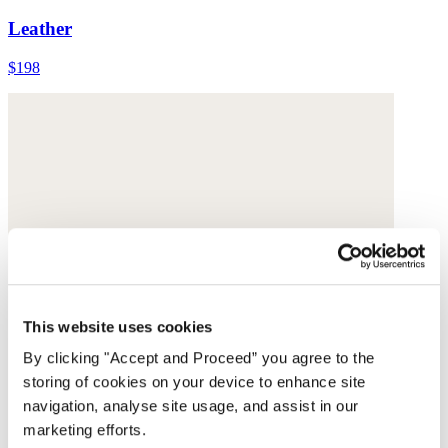
Leather
$198
This website uses cookies
By clicking "Accept and Proceed” you agree to the
storing of cookies on your device to enhance site
navigation, analyse site usage, and assist in our
marketing efforts.