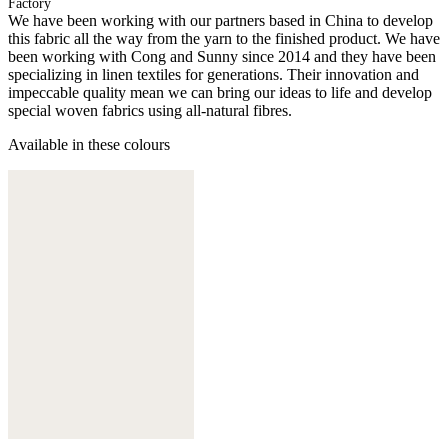
Factory
We have been working with our partners based in China to develop
this fabric all the way from the yarn to the finished product. We have
been working with Cong and Sunny since 2014 and they have been
specializing in linen textiles for generations. Their innovation and
impeccable quality mean we can bring our ideas to life and develop
special woven fabrics using all-natural fibres.
Available in these colours