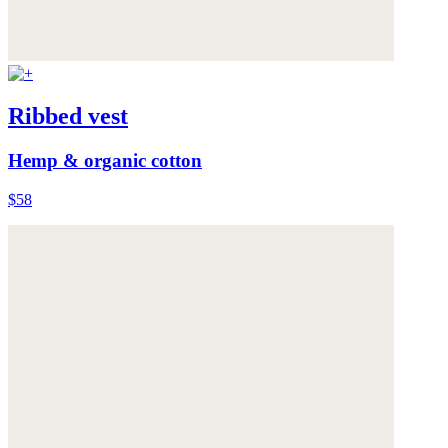
Ribbed vest
Hemp & organic cotton
$58