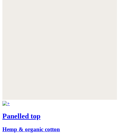
Panelled top
Hemp & organic cotton