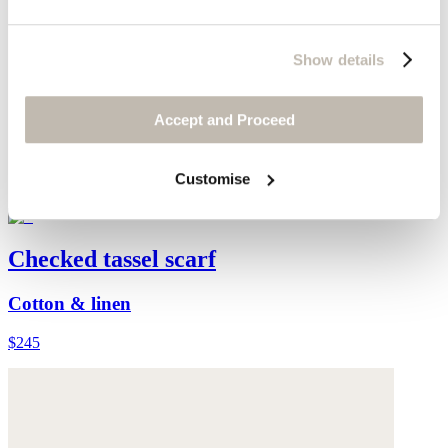
Show details
Accept and Proceed
Customise
Checked tassel scarf
Cotton & linen
$245