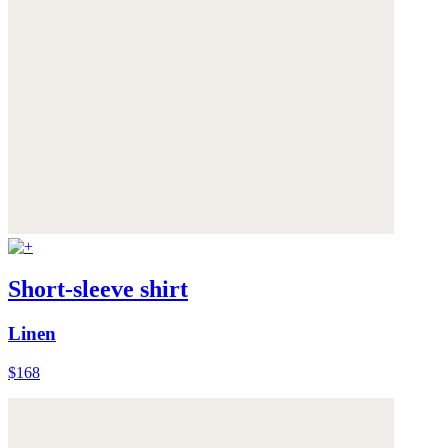
Short-sleeve shirt
Linen
$168