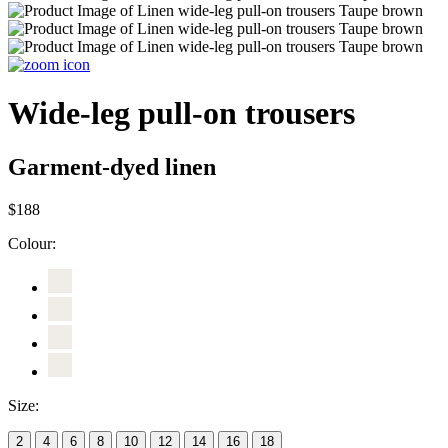
Wide-leg pull-on trousers
Garment-dyed linen
$188
Colour:
Size:
2
4
6
8
10
12
14
16
18