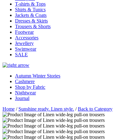
T-shirts & Tops
Shirts & Tunics
Jackets & Coats
Dresses & Skirts
Trousers & Shorts
Footwear
Accessories
Jewellery
Swimwear
SALE
Autumn Winter Stories
Cashmere
Shop by Fabric
Nightwear
Journal
Home
/
Sunshine ready. Linen style.
/
Back to Category