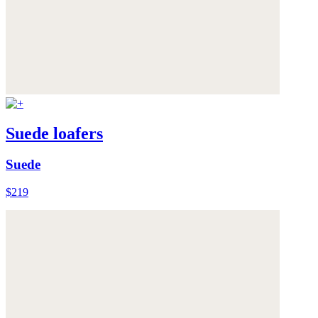
Suede loafers
Suede
$219