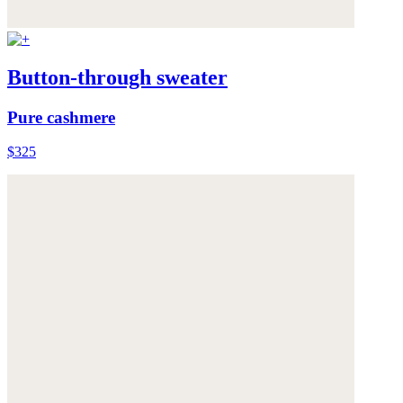
Button-through sweater
Pure cashmere
$325