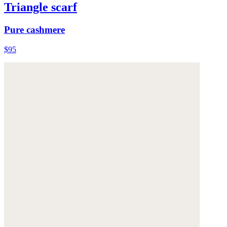
Triangle scarf
Pure cashmere
$95