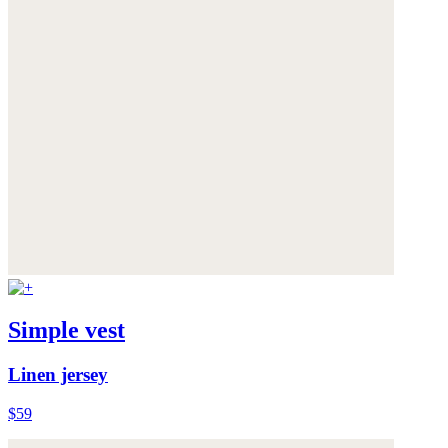
Simple vest
Linen jersey
$59