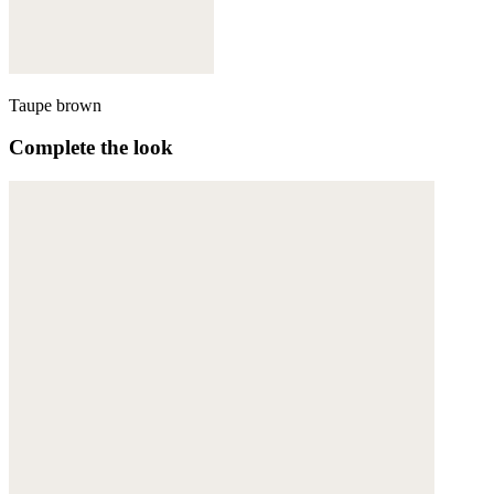
Taupe brown
Complete the look