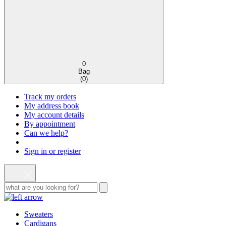
0
Bag
(
0
)
Track my orders
My address book
My account details
By appointment
Can we help?
Sign in or register
Sweaters
Cardigans