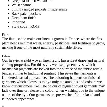
Deep elasticated waistband
Waist channel
Slightly angled pockets in side-seams
Back patch pockets
Deep hem finish
Imported
Style code - RQ18
Fibre
The flax used to make our linen is grown in France, where the flax
plant needs minimal water, energy, pesticides, and fertilisers to grow,
making it one of the most naturally sustainable fibres.
Fabric
Our heavier weight woven linen fabric has a great drape and natural
cooling properties. For this style, we use pigment dyes, which
means that pigments are locked into the surface of the fabric with a
binder, similar to traditional printing. This gives the garments a
laundered, casual appearance. The colouring happens on finished
garments which allows us to dye only the amounts and colours we
know our customers like. The colour of pigment dyed garments may
fade over time or release the colour when washing due to the unique
nature of the dye. Our garments are pre-washed for a relaxed and
laundered appearance.