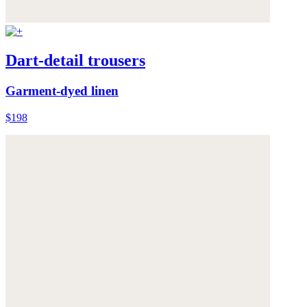
Dart-detail trousers
Garment-dyed linen
$198