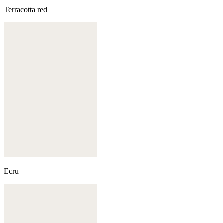
Terracotta red
Ecru