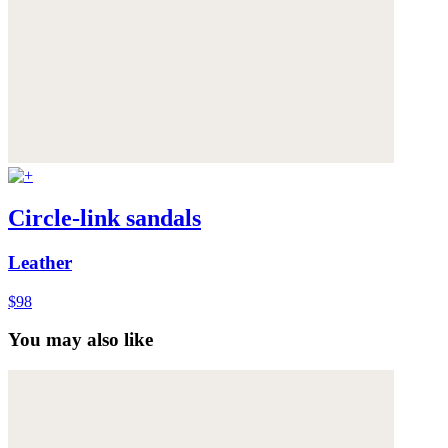
Circle-link sandals
Leather
$98
You may also like