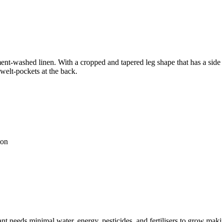
nt-washed linen. With a cropped and tapered leg shape that has a side pa
 welt-pockets at the back.
ton
t needs minimal water, energy, pesticides, and fertilisers to grow makin