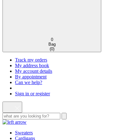
0
Bag
(
0
)
Track my orders
My address book
My account details
By appointment
Can we help?
Sign in or register
Sweaters
Cardigans