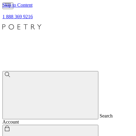
Skip to Content
1 888 369 9216
Search
Account