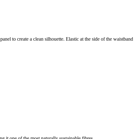
nel to create a clean silhouette. Elastic at the side of the waistband
g it one of the most naturally sustainable fibres.