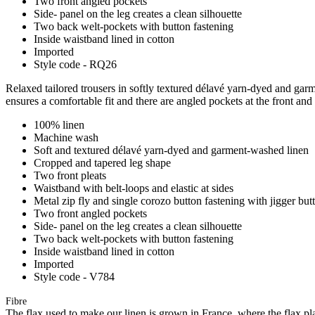
Two front angled pockets
Side- panel on the leg creates a clean silhouette
Two back welt-pockets with button fastening
Inside waistband lined in cotton
Imported
Style code - RQ26
Relaxed tailored trousers in softly textured délavé yarn-dyed and garme
ensures a comfortable fit and there are angled pockets at the front and
100% linen
Machine wash
Soft and textured délavé yarn-dyed and garment-washed linen
Cropped and tapered leg shape
Two front pleats
Waistband with belt-loops and elastic at sides
Metal zip fly and single corozo button fastening with jigger but
Two front angled pockets
Side- panel on the leg creates a clean silhouette
Two back welt-pockets with button fastening
Inside waistband lined in cotton
Imported
Style code - V784
Fibre
The flax used to make our linen is grown in France, where the flax plan