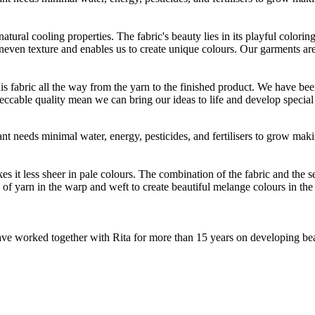
atural cooling properties. The fabric's beauty lies in its playful colori
 uneven texture and enables us to create unique colours. Our garments a
is fabric all the way from the yarn to the finished product. We have
peccable quality mean we can bring our ideas to life and develop special 
t needs minimal water, energy, pesticides, and fertilisers to grow makin
 less sheer in pale colours. The combination of the fabric and the sewin
 yarn in the warp and weft to create beautiful melange colours in the fi
e worked together with Rita for more than 15 years on developing beauti