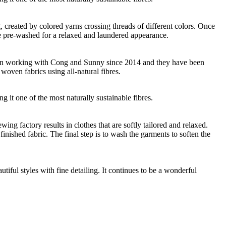
ng, created by colored yarns crossing threads of different colors. Once
re pre-washed for a relaxed and laundered appearance.
 been working with Cong and Sunny since 2014 and they have been
woven fabrics using all-natural fibres.
g it one of the most naturally sustainable fibres.
g factory results in clothes that are softly tailored and relaxed.
nished fabric. The final step is to wash the garments to soften the
ful styles with fine detailing. It continues to be a wonderful