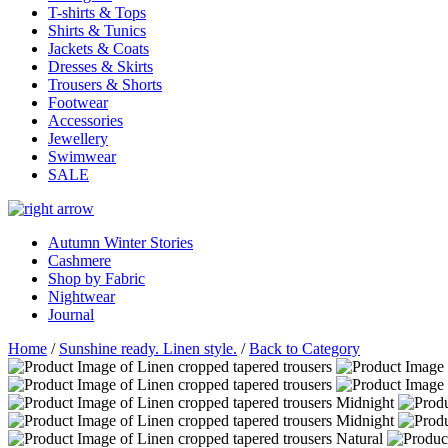
T-shirts & Tops
Shirts & Tunics
Jackets & Coats
Dresses & Skirts
Trousers & Shorts
Footwear
Accessories
Jewellery
Swimwear
SALE
Autumn Winter Stories
Cashmere
Shop by Fabric
Nightwear
Journal
Home
/
Sunshine ready. Linen style.
/
Back to Category