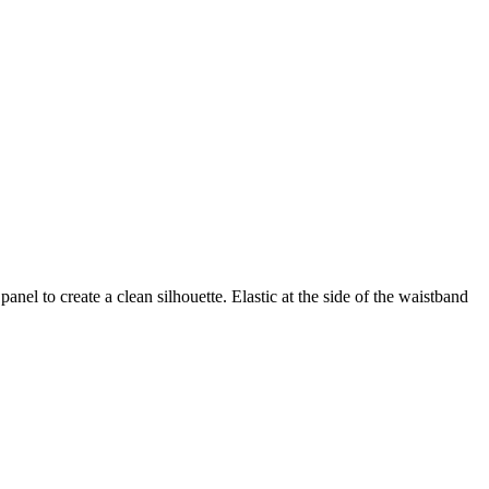
nel to create a clean silhouette. Elastic at the side of the waistband