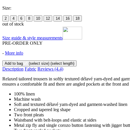
Size:
2
4
6
8
10
12
14
16
18
out of stock
Size guide & style measurements
PRE-ORDER ONLY
-
More info
Add to bag
(select size)
(select length)
Description
Fabric
Reviews
(4.4)
Relaxed tailored trousers in softly textured délavé yarn-dyed and garme
ensures a comfortable fit and there are angled pockets at the front and
100% linen
Machine wash
Soft and textured délavé yarn-dyed and garment-washed linen
Cropped and tapered leg shape
Two front pleats
Waistband with belt-loops and elastic at sides
Metal zip fly and single corozo button fastening with jigger but