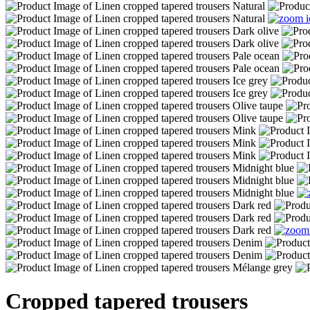
Cropped tapered trousers