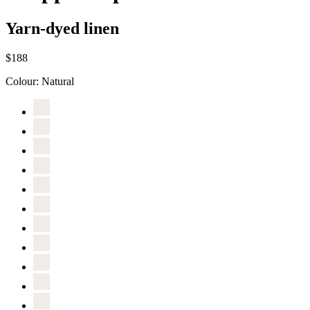
Yarn-dyed linen
$188
Colour:
Natural