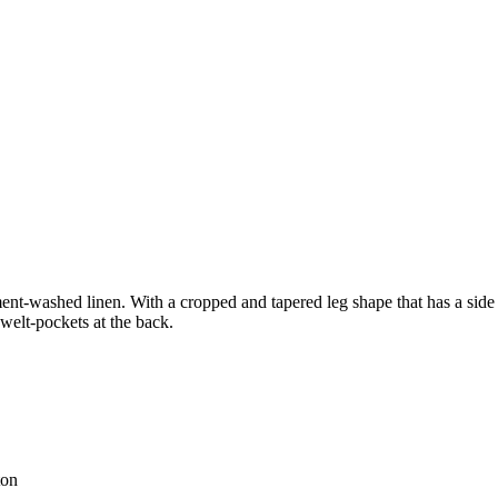
nt-washed linen. With a cropped and tapered leg shape that has a side pa
 welt-pockets at the back.
ton