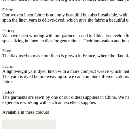
Fabric
Our woven linen fabric is not only beautiful but also breathable, with n
spun the linen yarn is délavé-dyed, which give the fabric a beautiful
Factory
We have been working with our partners based in China to develop th
specializing in linen textiles for generations. Their innovation and im
Fibre
The flax used to make our linen is grown in France, where the flax plan
Fabric
A lightweight yarn-dyed linen with a more compact weave which makes it
The yarn is dyed before weaving so we can combine different colours of
fabric.
Factory
The garments are sewn by one of our oldest suppliers in China. We hav
experience working with such an excellent supplier.
Available in these colours