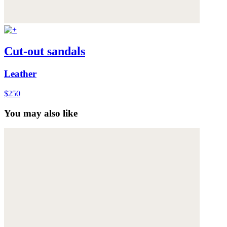
Cut-out sandals
Leather
$250
You may also like