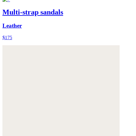
Multi-strap sandals
Leather
$175