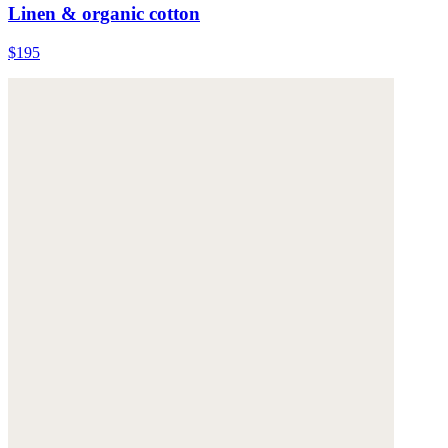
Linen & organic cotton
$195