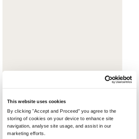
This website uses cookies
By clicking "Accept and Proceed” you agree to the
storing of cookies on your device to enhance site
navigation, analyse site usage, and assist in our
marketing efforts.