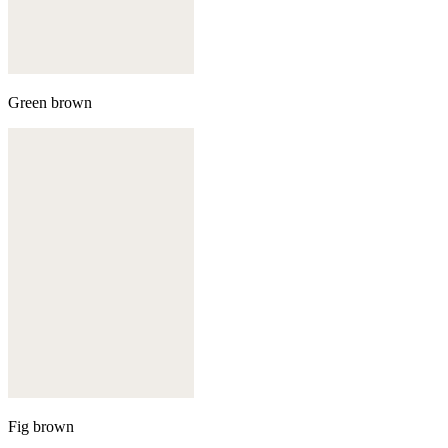
Green brown
Fig brown