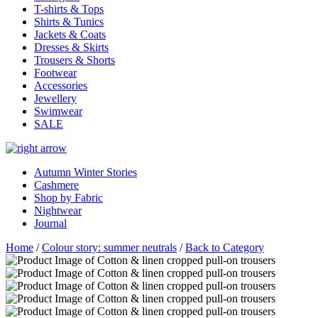
T-shirts & Tops
Shirts & Tunics
Jackets & Coats
Dresses & Skirts
Trousers & Shorts
Footwear
Accessories
Jewellery
Swimwear
SALE
Autumn Winter Stories
Cashmere
Shop by Fabric
Nightwear
Journal
Home
/
Colour story: summer neutrals
/
Back to Category