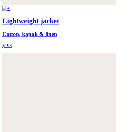
Lightweight jacket
Cotton, kapok & linen
$198