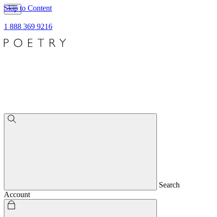
Skip to Content
1 888 369 9216
Search
Account