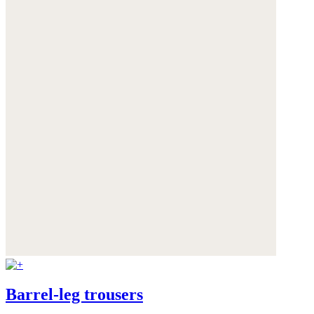
Barrel-leg trousers