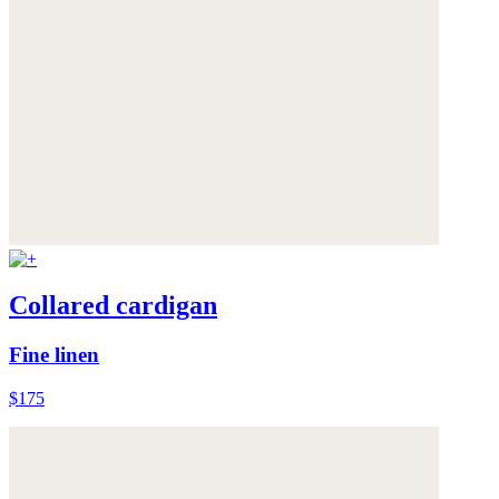
Collared cardigan
Fine linen
$175