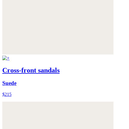
Cross-front sandals
Suede
$215