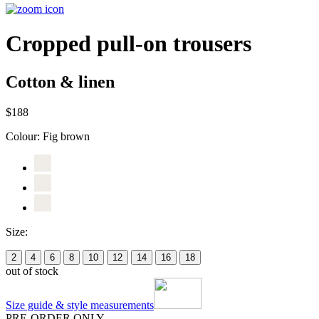
Cropped pull-on trousers
Cotton & linen
$188
Colour:
Fig brown
Size:
2
4
6
8
10
12
14
16
18
out of stock
Size guide & style measurements
PRE-ORDER ONLY