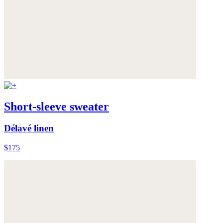
Short-sleeve sweater
Délavé linen
$175