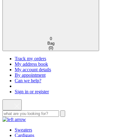
0
Bag
(
0
)
Track my orders
My address book
My account details
By appointment
Can we help?
Sign in or register
Sweaters
Cardigans