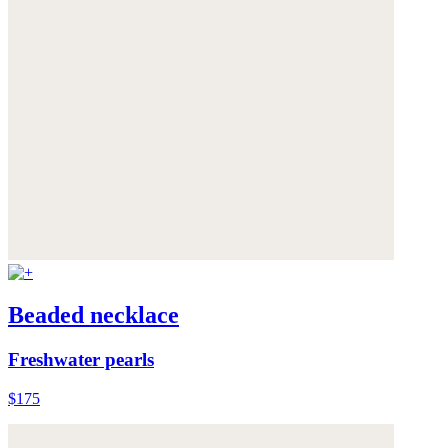
Beaded necklace
Freshwater pearls
$175