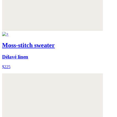
Moss-stitch sweater
Délavé linen
$225