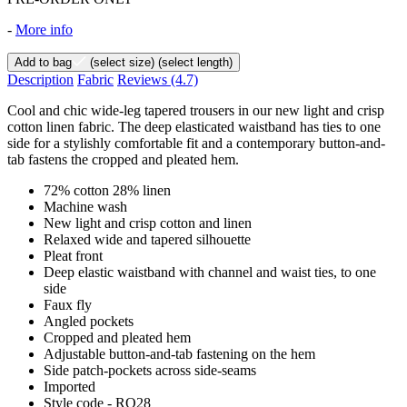
-
More info
Add to bag
(select size)
(select length)
Description
Fabric
Reviews
(4.7)
Cool and chic wide-leg tapered trousers in our new light and crisp
cotton linen fabric. The deep elasticated waistband has ties to one
side for a stylishly comfortable fit and a contemporary button-and-
tab fastens the cropped and pleated hem.
72% cotton 28% linen
Machine wash
New light and crisp cotton and linen
Relaxed wide and tapered silhouette
Pleat front
Deep elastic waistband with channel and waist ties, to one
side
Faux fly
Angled pockets
Cropped and pleated hem
Adjustable button-and-tab fastening on the hem
Side patch-pockets across side-seams
Imported
Style code - RQ28