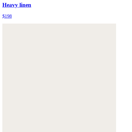
Heavy linen
$198