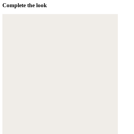
Complete the look