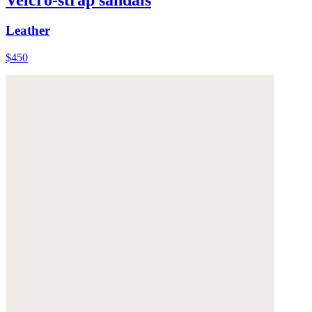
Leather
$450