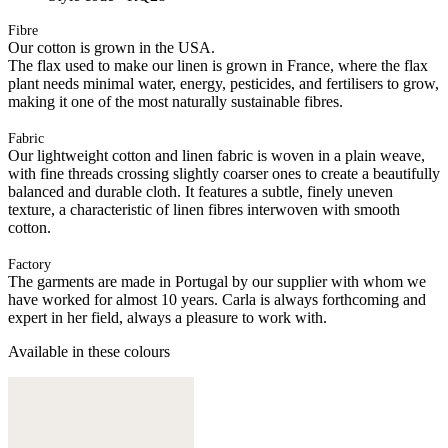
Fibre
Our cotton is grown in the USA.
The flax used to make our linen is grown in France, where the flax
plant needs minimal water, energy, pesticides, and fertilisers to grow,
making it one of the most naturally sustainable fibres.
Fabric
Our lightweight cotton and linen fabric is woven in a plain weave,
with fine threads crossing slightly coarser ones to create a beautifully
balanced and durable cloth. It features a subtle, finely uneven
texture, a characteristic of linen fibres interwoven with smooth
cotton.
Factory
The garments are made in Portugal by our supplier with whom we
have worked for almost 10 years. Carla is always forthcoming and
expert in her field, always a pleasure to work with.
Available in these colours