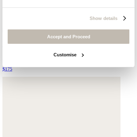
Show details
Accept and Proceed
Woven bag with leather handle
Customise
Raffia
$175