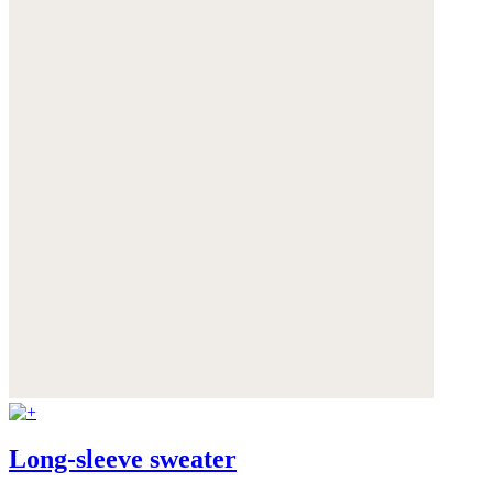
Long-sleeve sweater