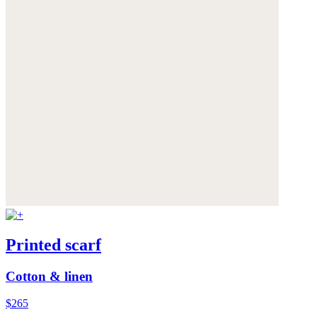
Printed scarf
Cotton & linen
$265