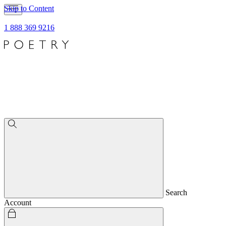
Skip to Content
1 888 369 9216
Search
Account