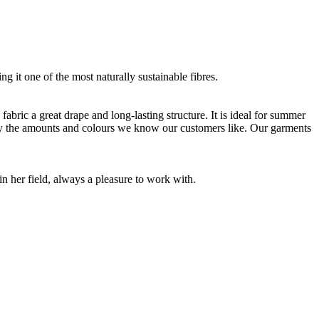
g it one of the most naturally sustainable fibres.
bric a great drape and long-lasting structure. It is ideal for summer
nly the amounts and colours we know our customers like. Our garments
 her field, always a pleasure to work with.