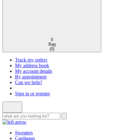
0
Bag
(
0
)
Track my orders
My address book
My account details
By appointment
Can we help?
Sign in or register
Sweaters
Cardigans