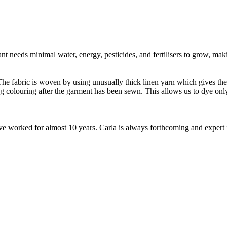
t needs minimal water, energy, pesticides, and fertilisers to grow, makin
e fabric is woven by using unusually thick linen yarn which gives the fa
ng colouring after the garment has been sewn. This allows us to dye o
worked for almost 10 years. Carla is always forthcoming and expert in