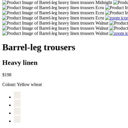
Barrel-leg trousers
Heavy linen
$198
Colour:
Yellow wheat