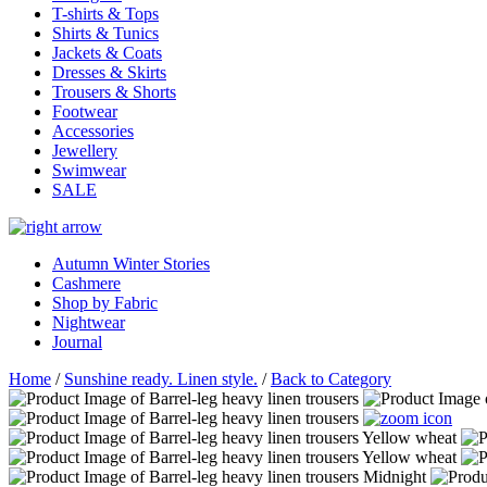
T-shirts & Tops
Shirts & Tunics
Jackets & Coats
Dresses & Skirts
Trousers & Shorts
Footwear
Accessories
Jewellery
Swimwear
SALE
Autumn Winter Stories
Cashmere
Shop by Fabric
Nightwear
Journal
Home
/
Sunshine ready. Linen style.
/
Back to Category