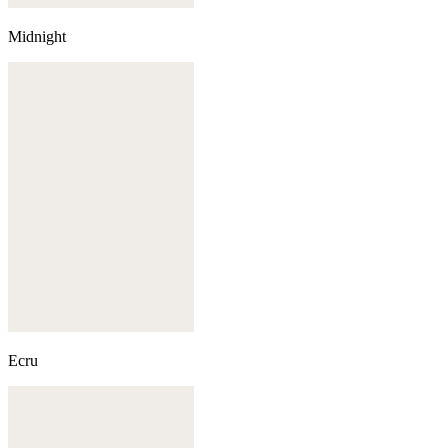
Midnight
Ecru