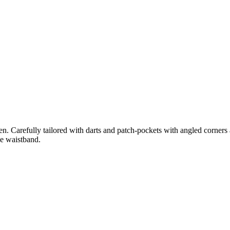
. Carefully tailored with darts and patch-pockets with angled corners at
he waistband.