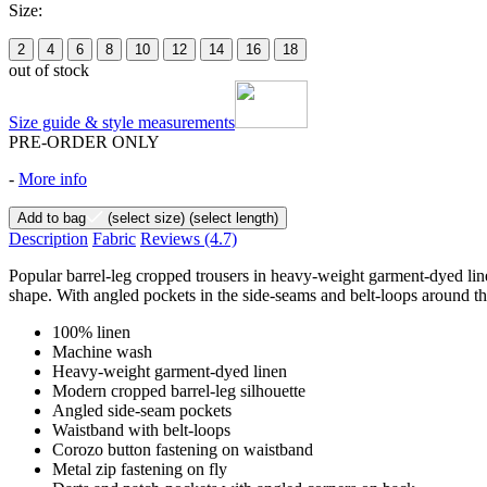
Size:
2
4
6
8
10
12
14
16
18
out of stock
Size guide & style measurements
PRE-ORDER ONLY
-
More info
Add to bag
(select size)
(select length)
Description
Fabric
Reviews
(4.7)
Popular barrel-leg cropped trousers in heavy-weight garment-dyed linen
shape. With angled pockets in the side-seams and belt-loops around t
100% linen
Machine wash
Heavy-weight garment-dyed linen
Modern cropped barrel-leg silhouette
Angled side-seam pockets
Waistband with belt-loops
Corozo button fastening on waistband
Metal zip fastening on fly