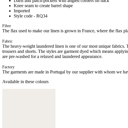
Darts and patch-pockets with angled corners on back
Knee seam to create barrel shape
Imported
Style code - RQ34
Fibre
The flax used to make our linen is grown in France, where the flax plan
Fabric
The heavy-weight laundered linen is one of our most unique fabrics. Th
trousers and shorts. The styles are garment dyed which means applyi
are pre-washed for a relaxed and laundered appearance.
Factory
The garments are made in Portugal by our supplier with whom we have 
Available in these colours