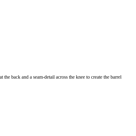
 the back and a seam-detail across the knee to create the barrel