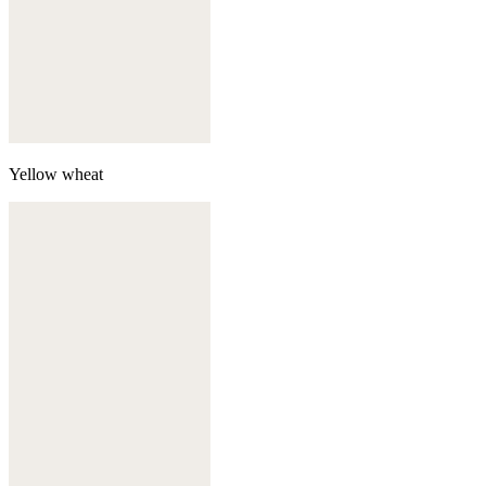
Yellow wheat