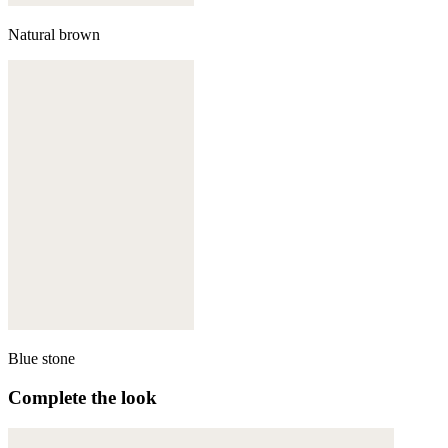
Natural brown
Blue stone
Complete the look