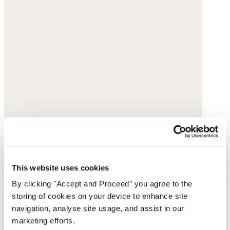
This website uses cookies
Cut-out sandals
By clicking "Accept and Proceed” you agree to the
storing of cookies on your device to enhance site
Leather
navigation, analyse site usage, and assist in our
marketing efforts.
$250