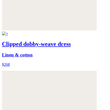
Clipped dobby-weave dress
Linen & cotton
$268