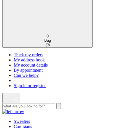
0
Bag
(
0
)
Track my orders
My address book
My account details
By appointment
Can we help?
Sign in or register
Sweaters
Cardigans