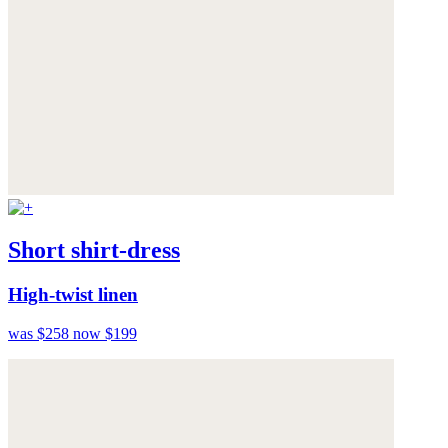
Short shirt-dress
High-twist linen
was $258
now $199