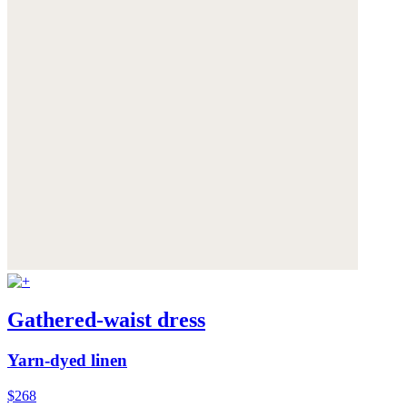
Gathered-waist dress
Yarn-dyed linen
$268