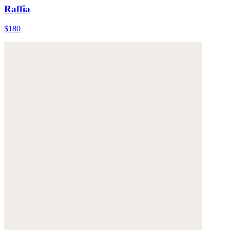
Raffia
$180