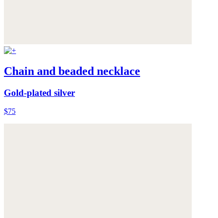
Chain and beaded necklace
Gold-plated silver
$75