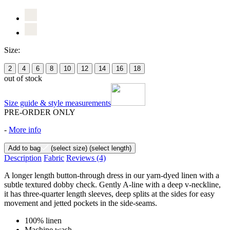
Size:
2
4
6
8
10
12
14
16
18
out of stock
Size guide & style measurements
PRE-ORDER ONLY
-
More info
Add to bag
(select size)
(select length)
Description
Fabric
Reviews
(4)
A longer length button-through dress in our yarn-dyed linen with a
subtle textured dobby check. Gently A-line with a deep v-neckline,
it has three-quarter length sleeves, deep splits at the sides for easy
movement and jetted pockets in the side-seams.
100% linen
Machine wash