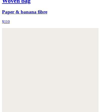
Woven bag
Paper & banana fibre
$110