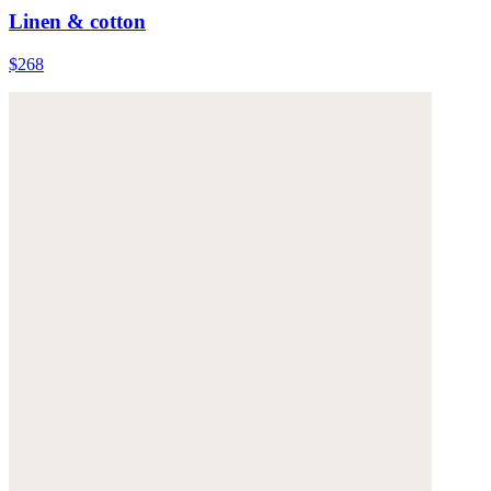
Linen & cotton
$268