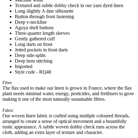
Textured and subtle dobby check in our yarn dyed linen
Long slightly A-line silhouette
Button-through front fastening
Deep v-neckline
Agoya shell buttons
Three-quarter length sleeves
Gently gathered cuff
Long darts on front
Jetted pockets in front darts
Deep side-splits
Deep hem stitching
Imported
Style code - RQ48
Fibre
The flax used to make our linen is grown in France, where the flax
plant needs minimal water, energy, pesticides, and fertilisers to grow
making it one of the most naturally sustainable fibres.
Fabric
Our woven linen fabric is crafted using multiple coloured threads,
arranged to create a sense of optical movement and a beautifully
rustic appearance. A subtle woven dobby check runs across the
cloth, adding an extra layer of texture and character.