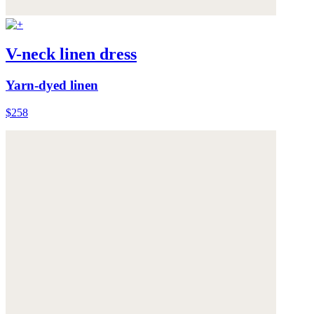
V-neck linen dress
Yarn-dyed linen
$258