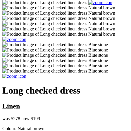
Long checked dress
Linen
was $278
now $199
Colour:
Natural brown