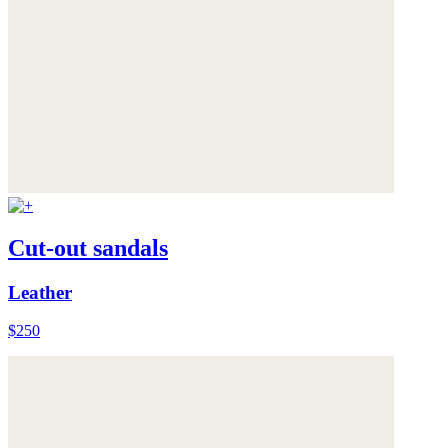
Cut-out sandals
Leather
$250