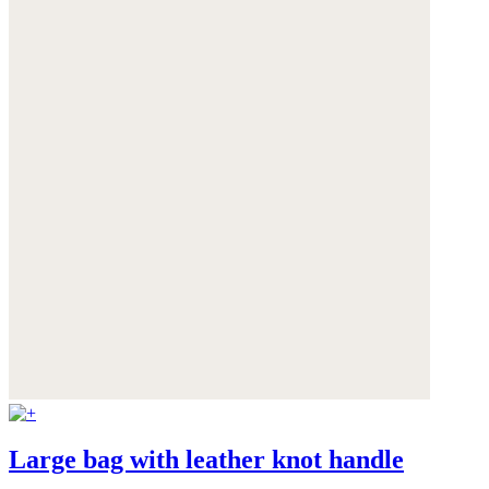
Large bag with leather knot handle