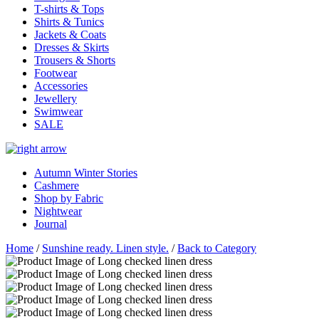
T-shirts & Tops
Shirts & Tunics
Jackets & Coats
Dresses & Skirts
Trousers & Shorts
Footwear
Accessories
Jewellery
Swimwear
SALE
Autumn Winter Stories
Cashmere
Shop by Fabric
Nightwear
Journal
Home
/
Sunshine ready. Linen style.
/
Back to Category