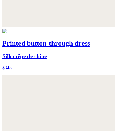
Printed button-through dress
Silk crêpe de chine
$348