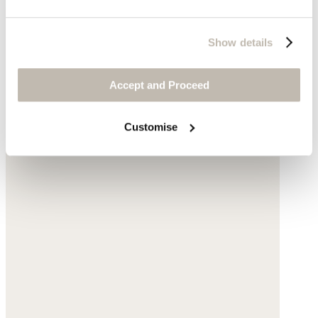
Show details
Accept and Proceed
Customise