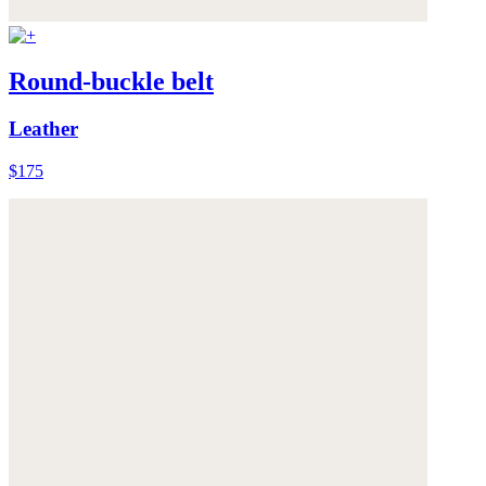
Round-buckle belt
Leather
$175