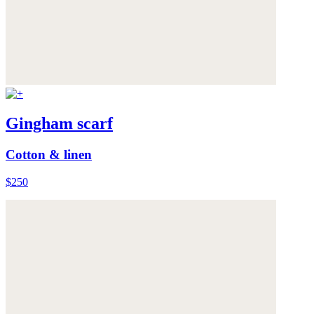
Gingham scarf
Cotton & linen
$250