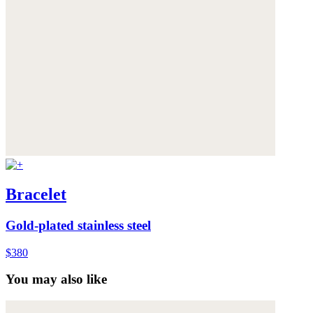
Bracelet
Gold-plated stainless steel
$380
You may also like