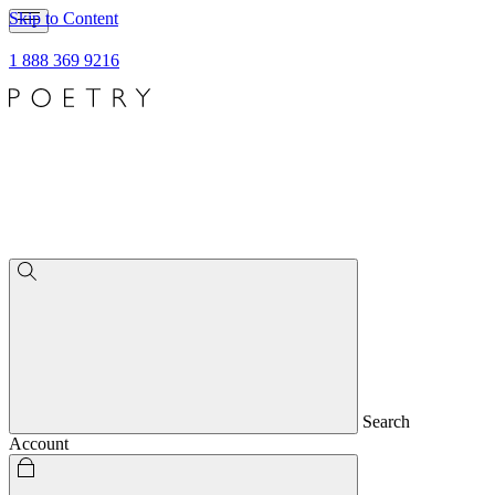
Skip to Content
1 888 369 9216
Search
Account