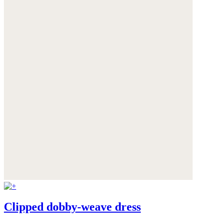
Clipped dobby-weave dress