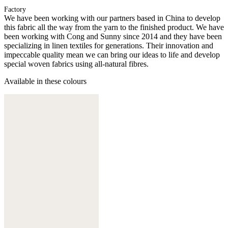
Factory
We have been working with our partners based in China to develop
this fabric all the way from the yarn to the finished product. We have
been working with Cong and Sunny since 2014 and they have been
specializing in linen textiles for generations. Their innovation and
impeccable quality mean we can bring our ideas to life and develop
special woven fabrics using all-natural fibres.
Available in these colours