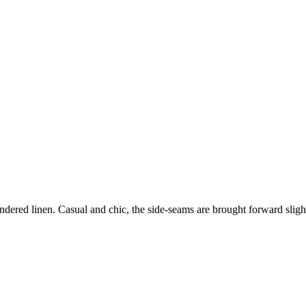
dered linen. Casual and chic, the side-seams are brought forward slight