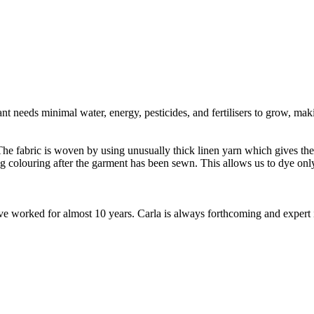
t needs minimal water, energy, pesticides, and fertilisers to grow, makin
e fabric is woven by using unusually thick linen yarn which gives the fa
ng colouring after the garment has been sewn. This allows us to dye o
worked for almost 10 years. Carla is always forthcoming and expert in