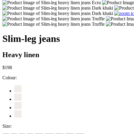
Slim-leg jeans
Heavy linen
$198
Colour:
Size: