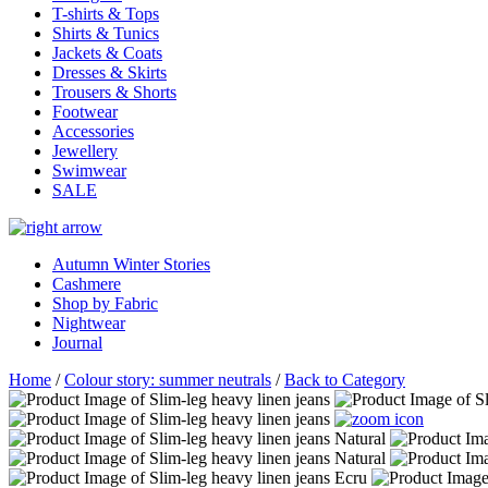
T-shirts & Tops
Shirts & Tunics
Jackets & Coats
Dresses & Skirts
Trousers & Shorts
Footwear
Accessories
Jewellery
Swimwear
SALE
Autumn Winter Stories
Cashmere
Shop by Fabric
Nightwear
Journal
Home
/
Colour story: summer neutrals
/
Back to Category