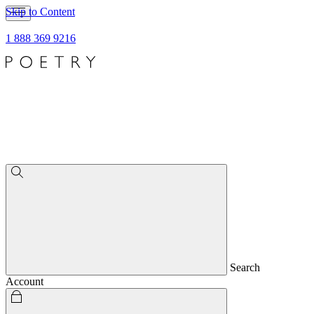
Skip to Content
1 888 369 9216
Search
Account