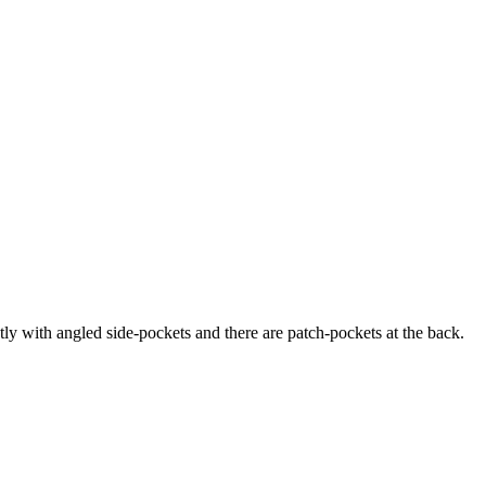
ly with angled side-pockets and there are patch-pockets at the back.