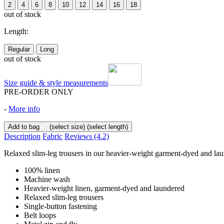
2
4
6
8
10
12
14
16
18
out of stock
Length:
Regular
Long
out of stock
Size guide & style measurements
PRE-ORDER ONLY
-
More info
Add to bag
(select size)
(select length)
Description
Fabric
Reviews
(4.2)
Relaxed slim-leg trousers in our heavier-weight garment-dyed and laun
100% linen
Machine wash
Heavier-weight linen, garment-dyed and laundered
Relaxed slim-leg trousers
Single-button fastening
Belt loops