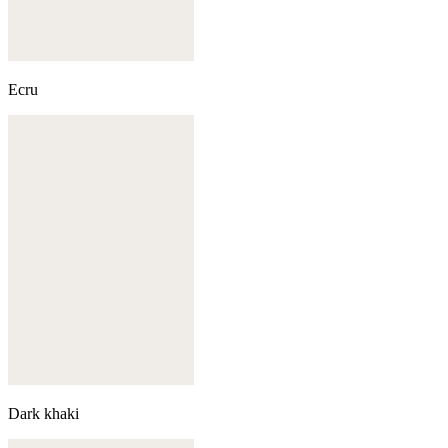
Ecru
Dark khaki