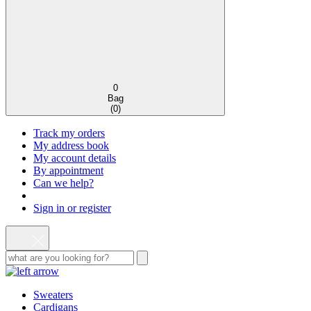
0
Bag
(
0
)
Track my orders
My address book
My account details
By appointment
Can we help?
Sign in or register
Sweaters
Cardigans