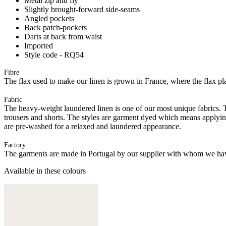
Metal zip and fly
Slightly brought-forward side-seams
Angled pockets
Back patch-pockets
Darts at back from waist
Imported
Style code - RQ54
Fibre
The flax used to make our linen is grown in France, where the flax plan
Fabric
The heavy-weight laundered linen is one of our most unique fabrics. Th
trousers and shorts. The styles are garment dyed which means applyi
are pre-washed for a relaxed and laundered appearance.
Factory
The garments are made in Portugal by our supplier with whom we have 
Available in these colours