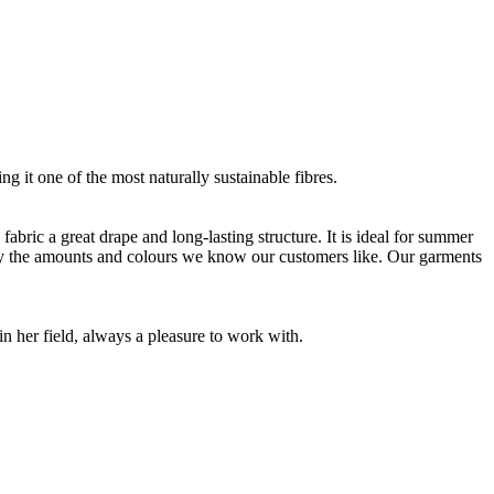
g it one of the most naturally sustainable fibres.
bric a great drape and long-lasting structure. It is ideal for summer
nly the amounts and colours we know our customers like. Our garments
 her field, always a pleasure to work with.