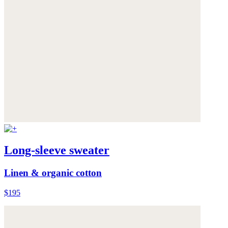
Long-sleeve sweater
Linen & organic cotton
$195