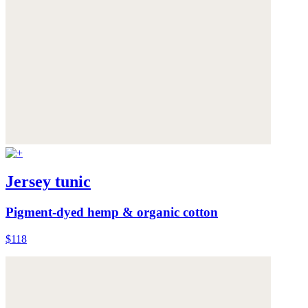
Jersey tunic
Pigment-dyed hemp & organic cotton
$118