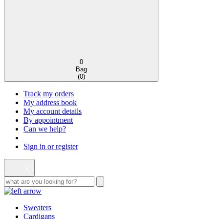
0
Bag
(
0
)
Track my orders
My address book
My account details
By appointment
Can we help?
Sign in or register
Sweaters
Cardigans