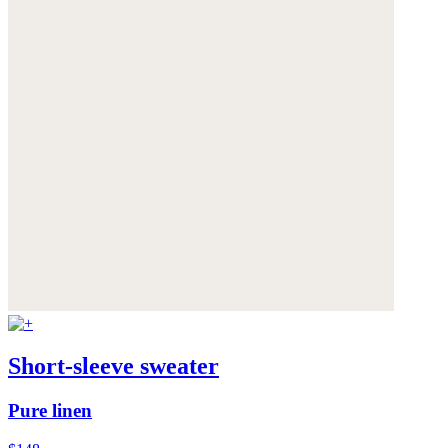
Short-sleeve sweater
Pure linen