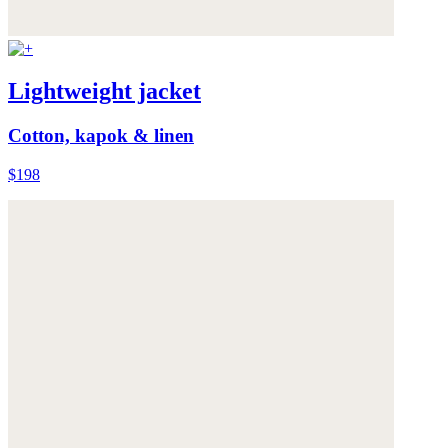
Lightweight jacket
Cotton, kapok & linen
$198