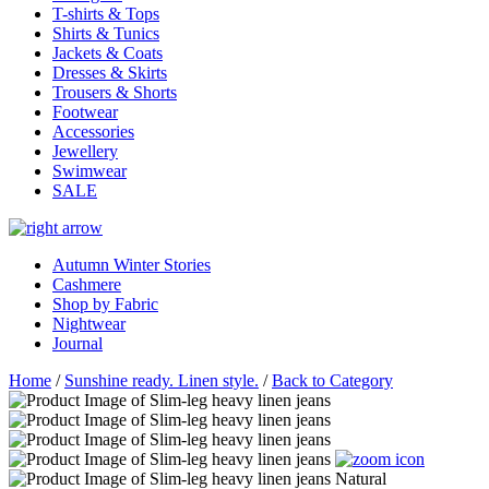
T-shirts & Tops
Shirts & Tunics
Jackets & Coats
Dresses & Skirts
Trousers & Shorts
Footwear
Accessories
Jewellery
Swimwear
SALE
Autumn Winter Stories
Cashmere
Shop by Fabric
Nightwear
Journal
Home
/
Sunshine ready. Linen style.
/
Back to Category