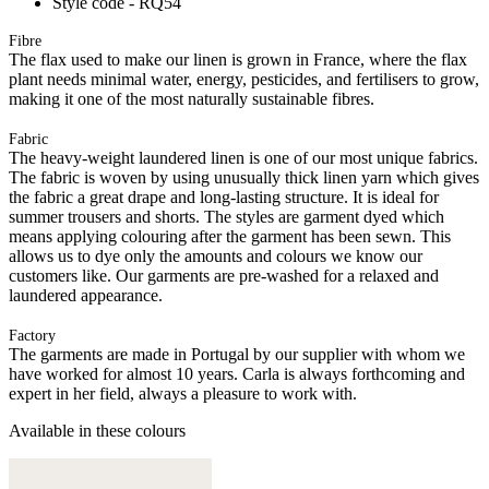
Style code - RQ54
Fibre
The flax used to make our linen is grown in France, where the flax
plant needs minimal water, energy, pesticides, and fertilisers to grow,
making it one of the most naturally sustainable fibres.
Fabric
The heavy-weight laundered linen is one of our most unique fabrics.
The fabric is woven by using unusually thick linen yarn which gives
the fabric a great drape and long-lasting structure. It is ideal for
summer trousers and shorts. The styles are garment dyed which
means applying colouring after the garment has been sewn. This
allows us to dye only the amounts and colours we know our
customers like. Our garments are pre-washed for a relaxed and
laundered appearance.
Factory
The garments are made in Portugal by our supplier with whom we
have worked for almost 10 years. Carla is always forthcoming and
expert in her field, always a pleasure to work with.
Available in these colours