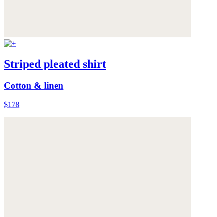
Striped pleated shirt
Cotton & linen
$178