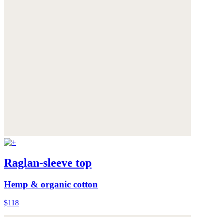
Raglan-sleeve top
Hemp & organic cotton
$118