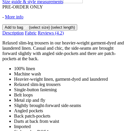
Size guide & style measurements
PRE-ORDER ONLY
-
More info
Add to bag
(select size)
(select length)
Description
Fabric
Reviews
(4.2)
Relaxed slim-leg trousers in our heavier-weight garment-dyed and
laundered linen. Casual and chic, the side-seams are brought
forward slightly with angled side-pockets and there are patch-
pockets at the back.
100% linen
Machine wash
Heavier-weight linen, garment-dyed and laundered
Relaxed slim-leg trousers
Single-button fastening
Belt loops
Metal zip and fly
Slightly brought-forward side-seams
Angled pockets
Back patch-pockets
Darts at back from waist
Imported