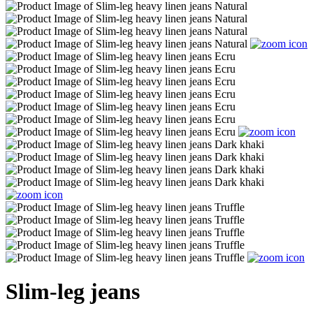
Slim-leg jeans