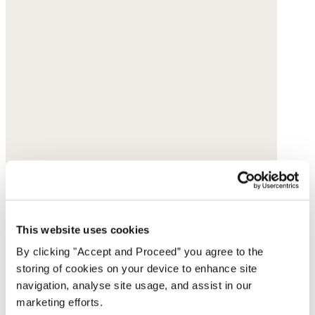
This website uses cookies
By clicking "Accept and Proceed” you agree to the
storing of cookies on your device to enhance site
navigation, analyse site usage, and assist in our
marketing efforts.