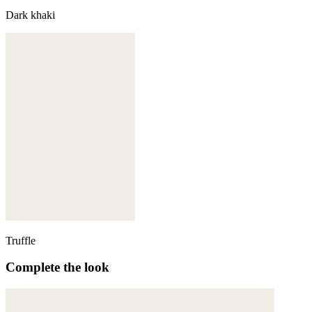
Dark khaki
Truffle
Complete the look