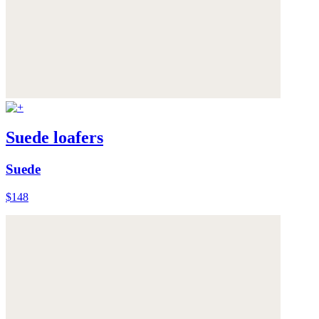
Suede loafers
Suede
$148