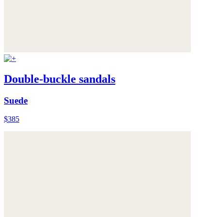
Double-buckle sandals
Suede
$385