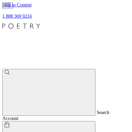
Skip to Content
1 888 369 9216
Search
Account