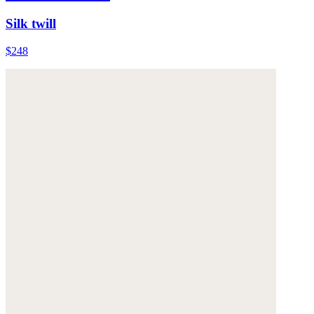
Silk twill
$248