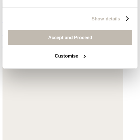
Chain and beaded necklace
Show details
Gold-plated silver
Accept and Proceed
$75
Customise