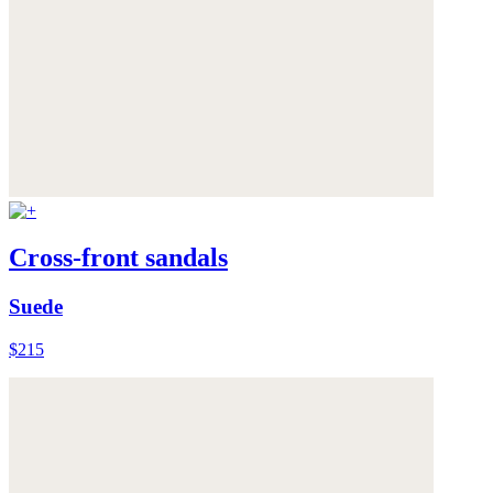
Cross-front sandals
Suede
$215