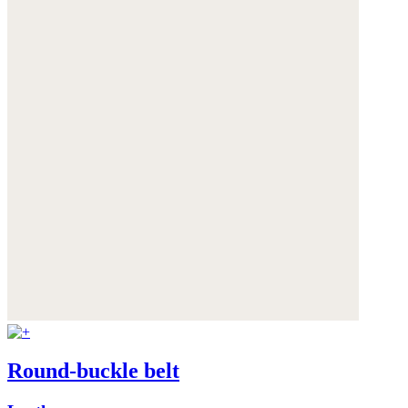
Round-buckle belt