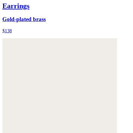
Earrings
Gold-plated brass
$138