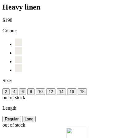
Heavy linen
$198
Colour:
Size:
2
4
6
8
10
12
14
16
18
out of stock
Length:
Regular
Long
out of stock