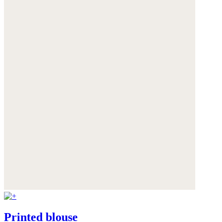
Printed blouse