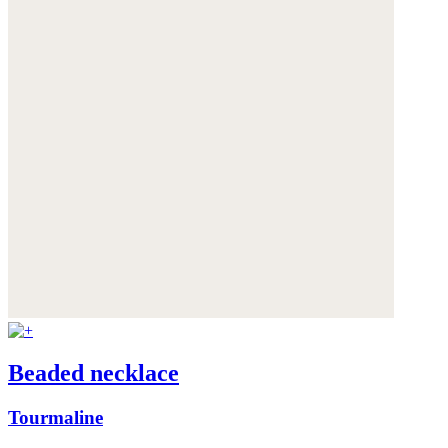
Beaded necklace
Tourmaline