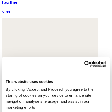
Leather
$188
This website uses cookies
By clicking "Accept and Proceed” you agree to the
storing of cookies on your device to enhance site
navigation, analyse site usage, and assist in our
marketing efforts.