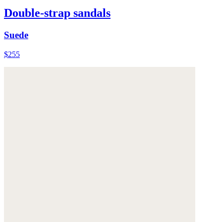
Double-strap sandals
Suede
$255