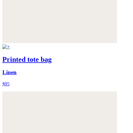
Printed tote bag
Linen
$95