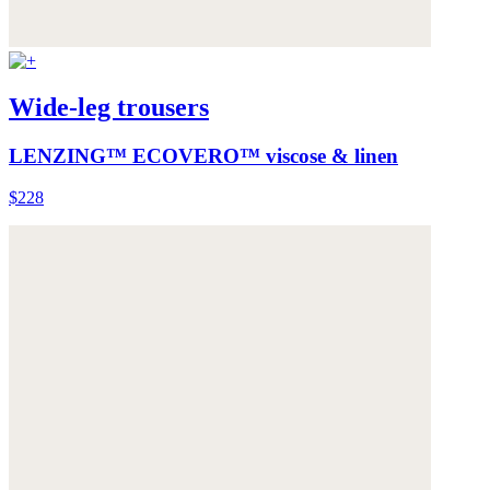
Wide-leg trousers
LENZING™ ECOVERO™ viscose & linen
$228