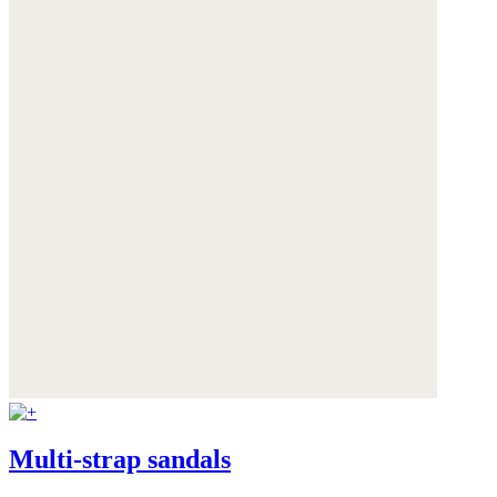
Multi-strap sandals