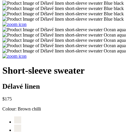
Short-sleeve sweater
Délavé linen
$175
Colour:
Brown chilli