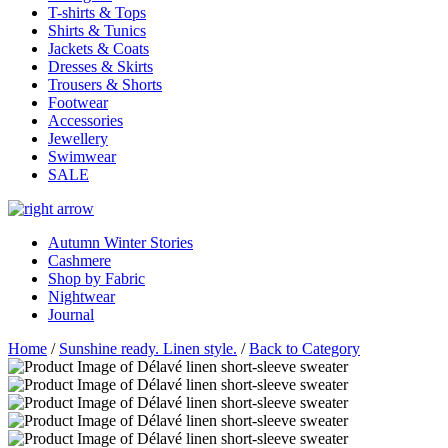
T-shirts & Tops
Shirts & Tunics
Jackets & Coats
Dresses & Skirts
Trousers & Shorts
Footwear
Accessories
Jewellery
Swimwear
SALE
Autumn Winter Stories
Cashmere
Shop by Fabric
Nightwear
Journal
Home
/
Sunshine ready. Linen style.
/
Back to Category