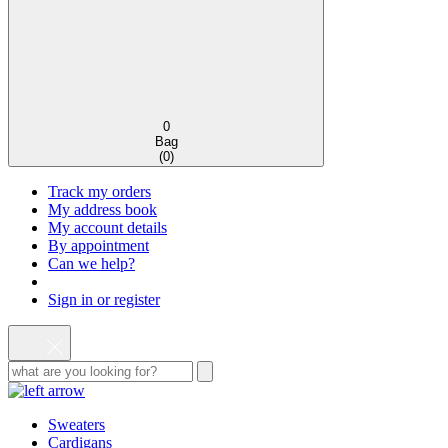
0
Bag
(
0
)
Track my orders
My address book
My account details
By appointment
Can we help?
Sign in or register
Sweaters
Cardigans