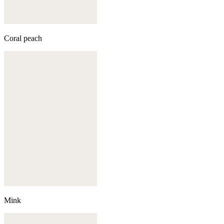
Coral peach
Mink