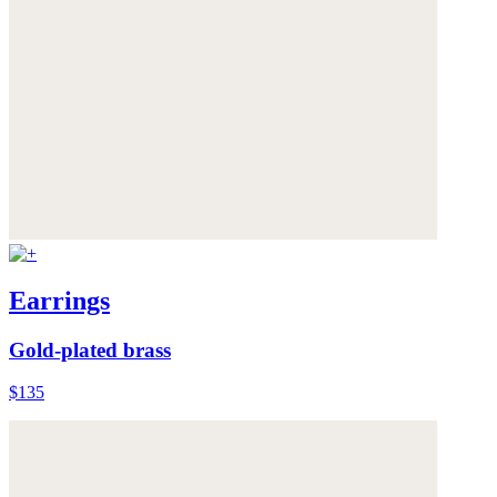
Earrings
Gold-plated brass
$135