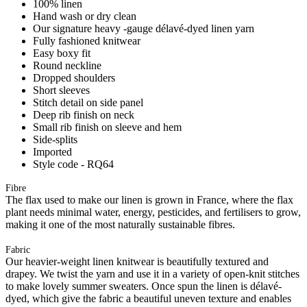
100% linen
Hand wash or dry clean
Our signature heavy -gauge délavé-dyed linen yarn
Fully fashioned knitwear
Easy boxy fit
Round neckline
Dropped shoulders
Short sleeves
Stitch detail on side panel
Deep rib finish on neck
Small rib finish on sleeve and hem
Side-splits
Imported
Style code - RQ64
Fibre
The flax used to make our linen is grown in France, where the flax
plant needs minimal water, energy, pesticides, and fertilisers to grow,
making it one of the most naturally sustainable fibres.
Fabric
Our heavier-weight linen knitwear is beautifully textured and
drapey. We twist the yarn and use it in a variety of open-knit stitches
to make lovely summer sweaters. Once spun the linen is délavé-
dyed, which give the fabric a beautiful uneven texture and enables