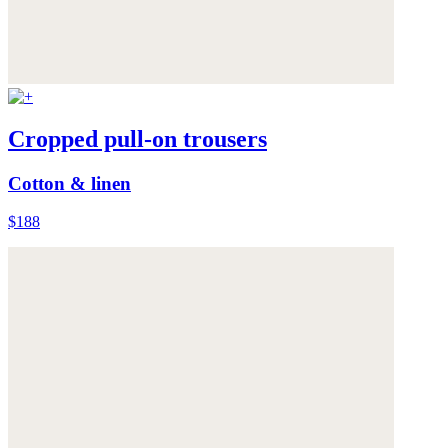
Cropped pull-on trousers
Cotton & linen
$188