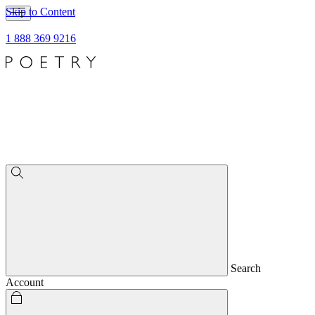
Skip to Content
1 888 369 9216
Search
Account