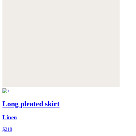
Long pleated skirt
Linen
$218