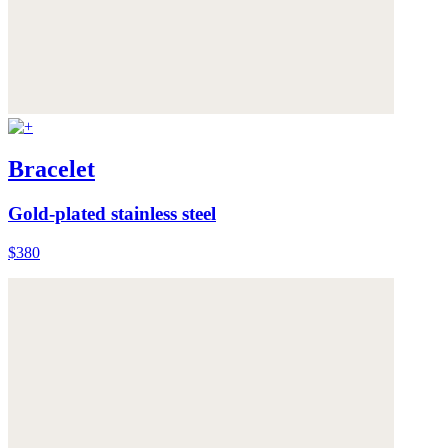
Bracelet
Gold-plated stainless steel
$380