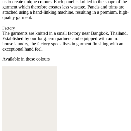
us to create unique colours. Each panel is knitted to the shape of the
garment which therefore creates less wastage. Panels and trims are
attached using a hand-linking machine, resulting in a premium, high-
quality garment.
Factory
The garments are knitted in a small factory near Bangkok, Thailand.
Established by our long-term partners and equipped with an in-
house laundry, the factory specialises in garment finishing with an
exceptional hand feel.
Available in these colours