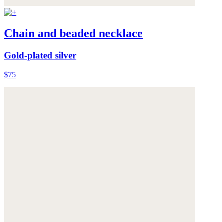
Chain and beaded necklace
Gold-plated silver
$75