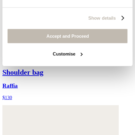
Show details
Accept and Proceed
Customise
Shoulder bag
Raffia
$130