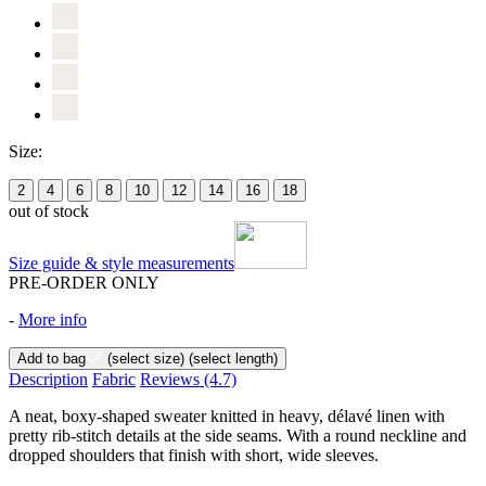
Size:
2
4
6
8
10
12
14
16
18
out of stock
Size guide & style measurements
PRE-ORDER ONLY
-
More info
Add to bag
(select size)
(select length)
Description
Fabric
Reviews
(4.7)
A neat, boxy-shaped sweater knitted in heavy, délavé linen with
pretty rib-stitch details at the side seams. With a round neckline and
dropped shoulders that finish with short, wide sleeves.