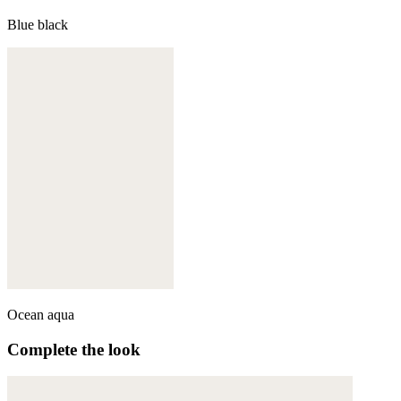
Blue black
Ocean aqua
Complete the look