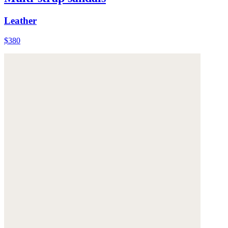
Leather
$380