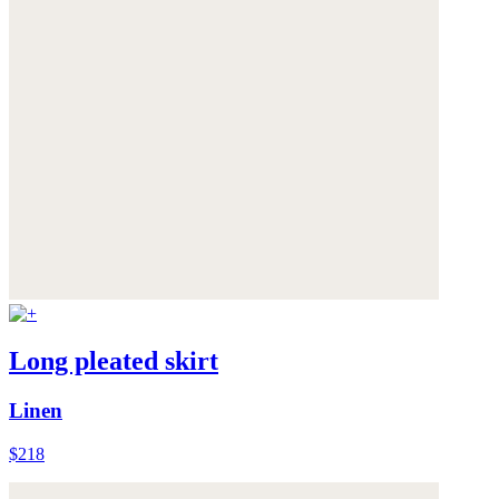
Long pleated skirt
Linen
$218