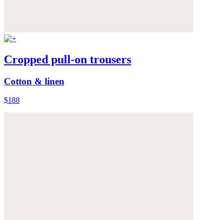
Cropped pull-on trousers
Cotton & linen
$188