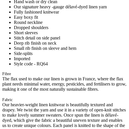
Hand wash or dry clean
Our signature heavy -gauge délavé-dyed linen yarn
Fully fashioned knitwear
Easy boxy fit
Round neckline
Dropped shoulders
Short sleeves
Stitch detail on side panel
Deep rib finish on neck
Small rib finish on sleeve and hem
Side-splits
Imported
Style code - RQ64
Fibre
The flax used to make our linen is grown in France, where the flax
plant needs minimal water, energy, pesticides, and fertilisers to grow,
making it one of the most naturally sustainable fibres.
Fabric
Our heavier-weight linen knitwear is beautifully textured and
drapey. We twist the yarn and use it in a variety of open-knit stitches
to make lovely summer sweaters. Once spun the linen is délavé-
dyed, which give the fabric a beautiful uneven texture and enables
us to create unique colours. Each panel is knitted to the shape of the