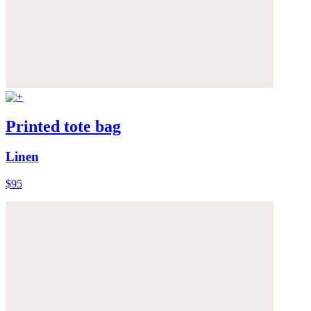
Printed tote bag
Linen
$95