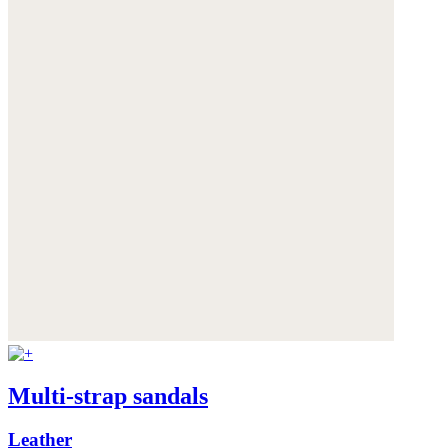
Multi-strap sandals
Leather