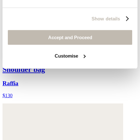
Show details
Accept and Proceed
Customise
Shoulder bag
Raffia
$130