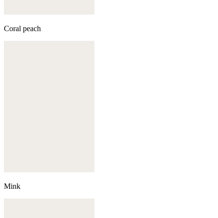
Coral peach
Mink