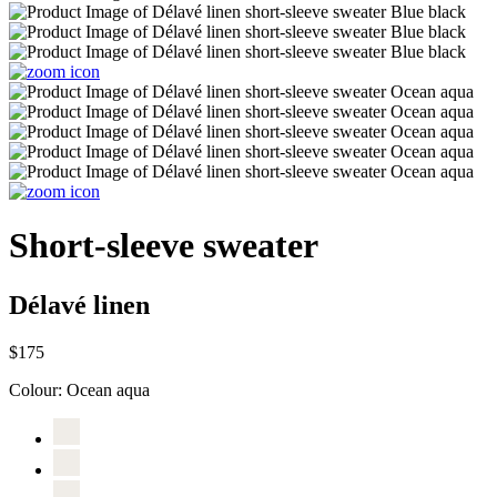
Short-sleeve sweater
Délavé linen
$175
Colour:
Ocean aqua