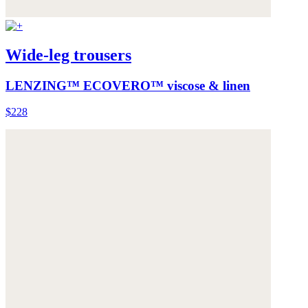
Wide-leg trousers
LENZING™ ECOVERO™ viscose & linen
$228