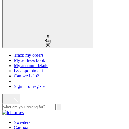
0
Bag
(
0
)
Track my orders
My address book
My account details
By appointment
Can we help?
Sign in or register
Sweaters
Cardigans