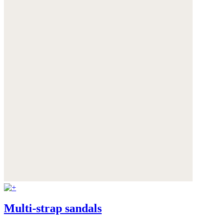
Multi-strap sandals