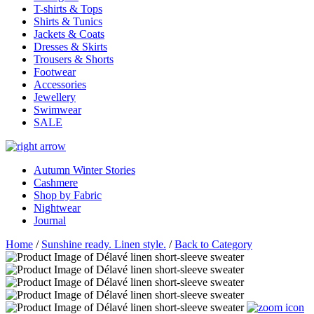
T-shirts & Tops
Shirts & Tunics
Jackets & Coats
Dresses & Skirts
Trousers & Shorts
Footwear
Accessories
Jewellery
Swimwear
SALE
Autumn Winter Stories
Cashmere
Shop by Fabric
Nightwear
Journal
Home
/
Sunshine ready. Linen style.
/
Back to Category