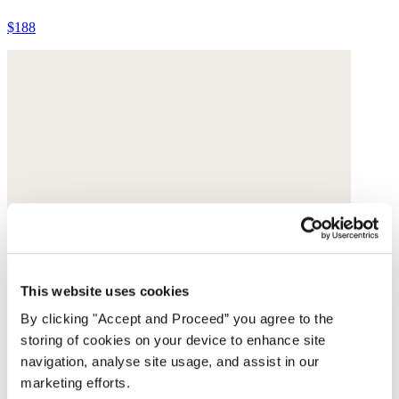
$188
This website uses cookies
By clicking "Accept and Proceed” you agree to the
storing of cookies on your device to enhance site
navigation, analyse site usage, and assist in our
marketing efforts.