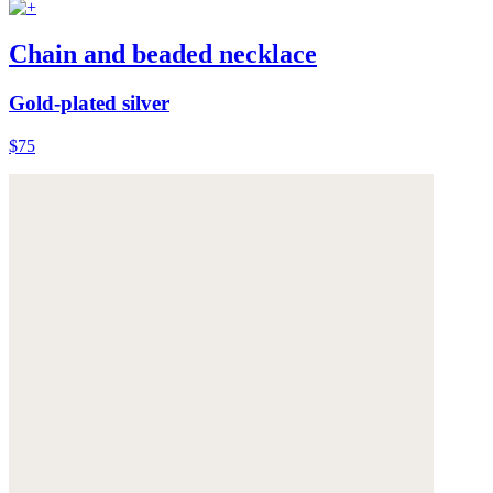
Chain and beaded necklace
Gold-plated silver
$75