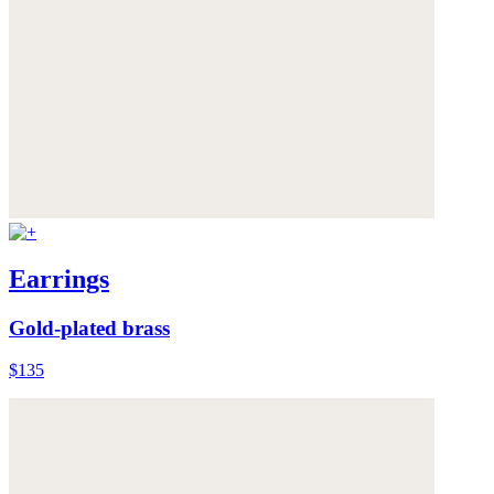
Earrings
Gold-plated brass
$135