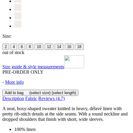
Size:
2
4
6
8
10
12
14
16
18
out of stock
Size guide & style measurements
PRE-ORDER ONLY
-
More info
Add to bag
(select size)
(select length)
Description
Fabric
Reviews
(4.7)
A neat, boxy-shaped sweater knitted in heavy, délavé linen with
pretty rib-stitch details at the side seams. With a round neckline and
dropped shoulders that finish with short, wide sleeves.
100% linen