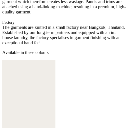
garment which therefore creates less wastage. Panels and trims are
attached using a hand-linking machine, resulting in a premium, high-
quality garment.
Factory
The garments are knitted in a small factory near Bangkok, Thailand.
Established by our long-term partners and equipped with an in-
house laundry, the factory specialises in garment finishing with an
exceptional hand feel.
Available in these colours