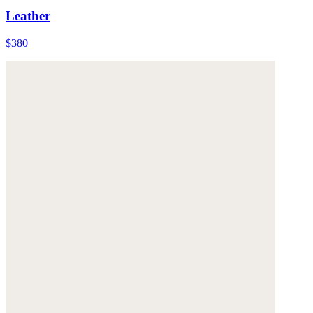
Leather
$380