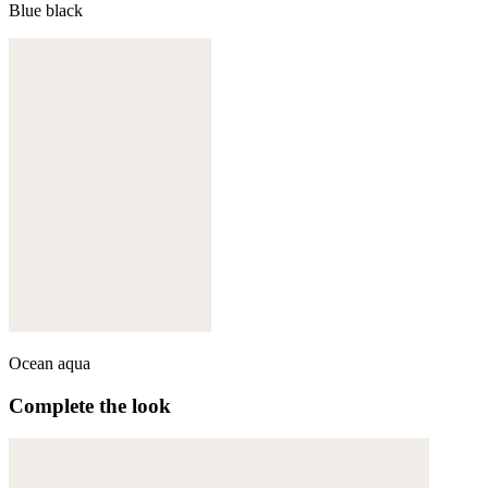
Blue black
Ocean aqua
Complete the look