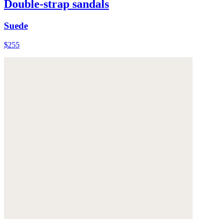
Double-strap sandals
Suede
$255