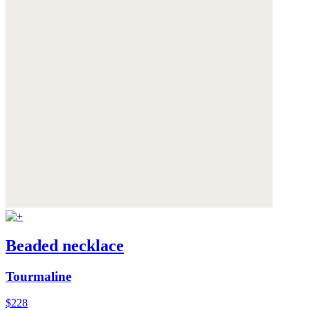
Beaded necklace
Tourmaline
$228