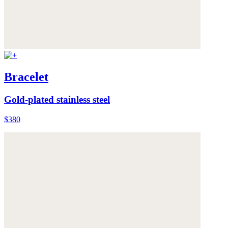
Bracelet
Gold-plated stainless steel
$380