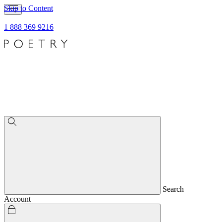
Skip to Content
1 888 369 9216
Search
Account