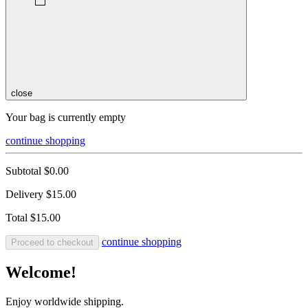
close
Your bag is currently empty
continue shopping
Subtotal
$0.00
Delivery
$15.00
Total
$15.00
continue shopping
Proceed to checkout
Welcome!
Enjoy worldwide shipping.