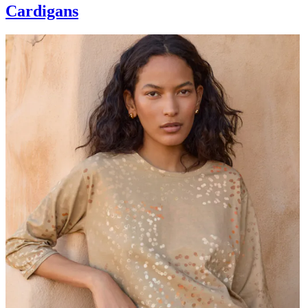
Cardigans