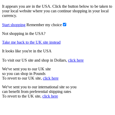
It appears you are in the USA. Click the button below to be taken to
your local website where you can continue shopping in your local
currency.
Start shopping
Remember my choice
Not shopping in the USA?
Take me back to the UK site instead
It looks like you're in the USA
To visit our US site and shop in Dollars,
click here
We've sent you to our UK site
so you can shop in Pounds
To revert to our UK site,
click here
We've sent you to our international site so you
can benefit from preferential shipping rates
To revert to the UK site,
click here