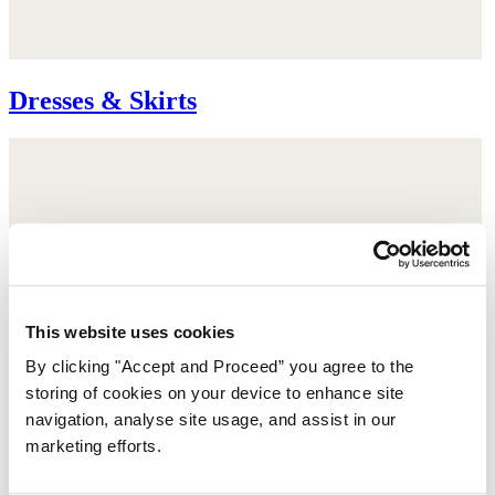
Dresses & Skirts
This website uses cookies
By clicking "Accept and Proceed” you agree to the
storing of cookies on your device to enhance site
navigation, analyse site usage, and assist in our
marketing efforts.