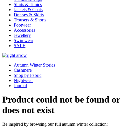
Shirts & Tunics
Jackets & Coats
Dresses & Skirts
Trousers & Shorts
Footwear
Accessories
Jewellery
Swimwear
SALE
Autumn Winter Stories
Cashmere
Shop by Fabric
Nightwear
Journal
Product could not be found or
does not exist
Be inspired by browsing our full autumn winter collection: