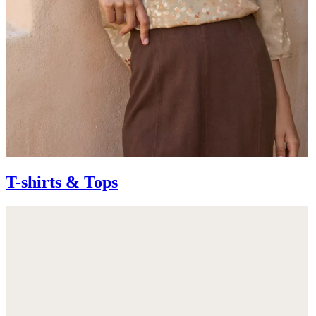
T-shirts & Tops