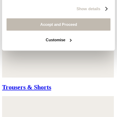
Show details
Accept and Proceed
Customise
Trousers & Shorts