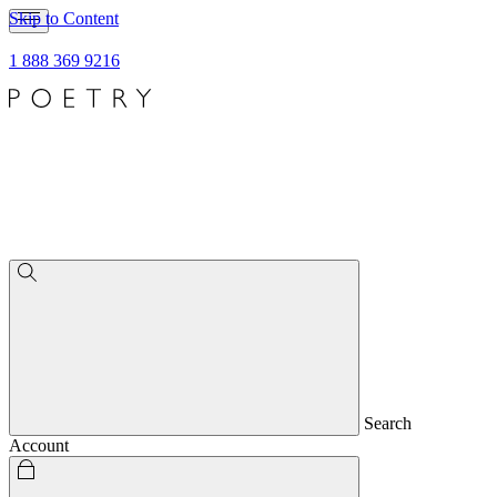
Skip to Content
1 888 369 9216
Search
Account