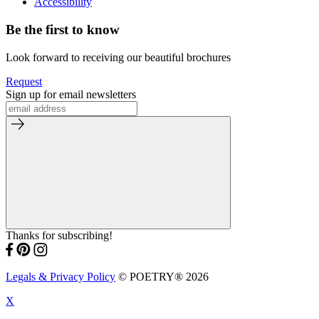
Accessibility
Be the first to know
Look forward to receiving our beautiful brochures
Request
Sign up for email newsletters
Thanks for subscribing!
Legals & Privacy Policy
© POETRY® 2026
X