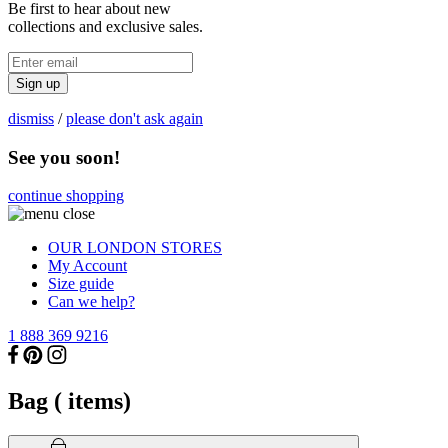
Be first to hear about new
collections and exclusive sales.
Sign up
dismiss
/
please don't ask again
See you soon!
continue shopping
OUR LONDON STORES
My Account
Size guide
Can we help?
1 888 369 9216
Bag (
items)