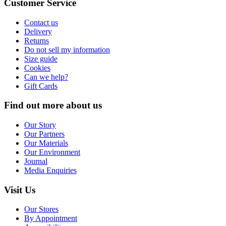
Customer Service
Contact us
Delivery
Returns
Do not sell my information
Size guide
Cookies
Can we help?
Gift Cards
Find out more about us
Our Story
Our Partners
Our Materials
Our Environment
Journal
Media Enquiries
Visit Us
Our Stores
By Appointment