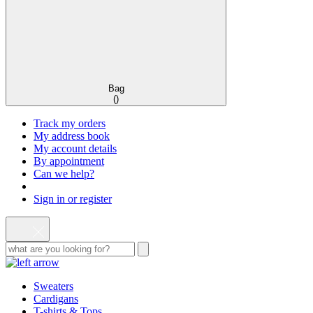
Bag
(
)
Track my orders
My address book
My account details
By appointment
Can we help?
Sign in or register
Sweaters
Cardigans
T-shirts & Tops