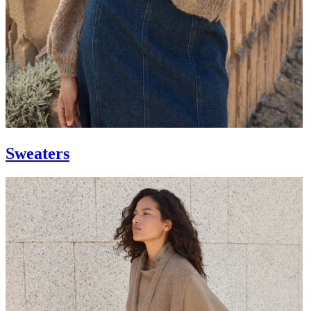
Sweaters