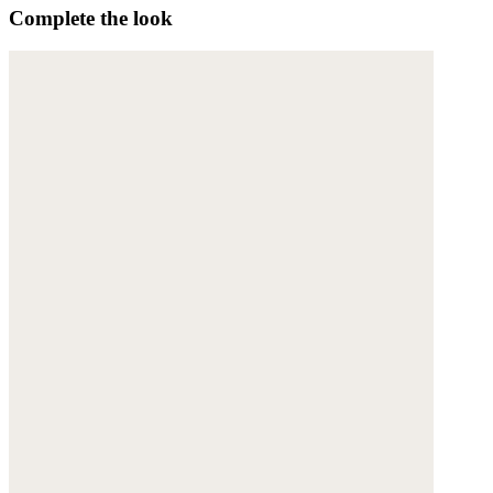
Complete the look