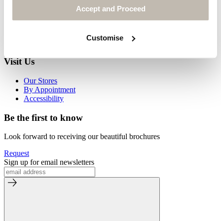
Our Partners
Accept and Proceed
Our Materials
Our Environment
Journal
Customise
Media Enquiries
Visit Us
Our Stores
By Appointment
Accessibility
Be the first to know
Look forward to receiving our beautiful brochures
Request
Sign up for email newsletters