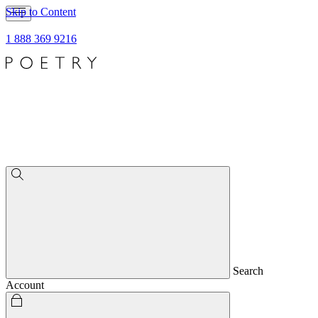
Skip to Content
1 888 369 9216
Search
Account