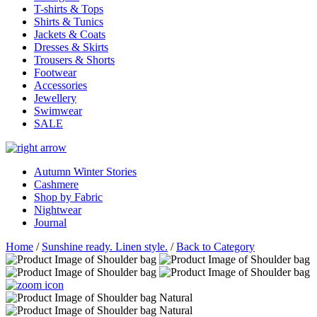
T-shirts & Tops
Shirts & Tunics
Jackets & Coats
Dresses & Skirts
Trousers & Shorts
Footwear
Accessories
Jewellery
Swimwear
SALE
Autumn Winter Stories
Cashmere
Shop by Fabric
Nightwear
Journal
Home
/
Sunshine ready. Linen style.
/
Back to Category