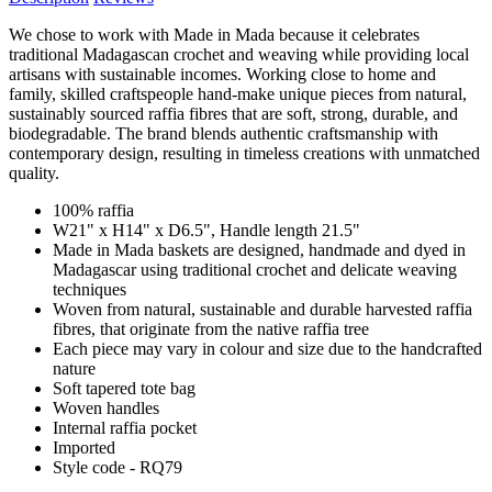
We chose to work with Made in Mada because it celebrates
traditional Madagascan crochet and weaving while providing local
artisans with sustainable incomes. Working close to home and
family, skilled craftspeople hand-make unique pieces from natural,
sustainably sourced raffia fibres that are soft, strong, durable, and
biodegradable. The brand blends authentic craftsmanship with
contemporary design, resulting in timeless creations with unmatched
quality.
100% raffia
W21" x H14" x D6.5", Handle length 21.5"
Made in Mada baskets are designed, handmade and dyed in
Madagascar using traditional crochet and delicate weaving
techniques
Woven from natural, sustainable and durable harvested raffia
fibres, that originate from the native raffia tree
Each piece may vary in colour and size due to the handcrafted
nature
Soft tapered tote bag
Woven handles
Internal raffia pocket
Imported
Style code - RQ79