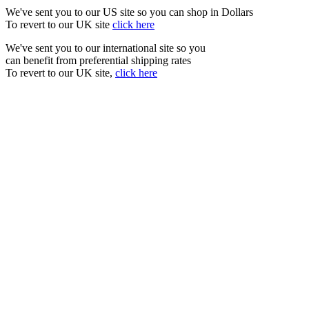
We've sent you to our US site so you can shop in Dollars
To revert to our UK site
click here
We've sent you to our international site so you
can benefit from preferential shipping rates
To revert to our UK site,
click here