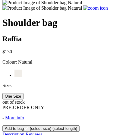
Shoulder bag
Raffia
$130
Colour:
Natural
Size:
One Size
out of stock
PRE-ORDER ONLY
-
More info
Add to bag
(select size)
(select length)
Description
Reviews