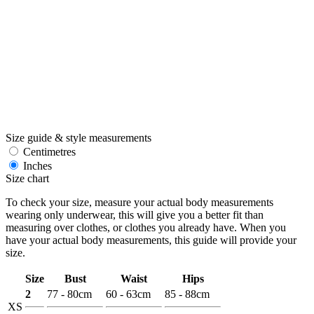
Size guide & style measurements
Centimetres
Inches
Size chart
To check your size, measure your actual body measurements
wearing only underwear, this will give you a better fit than
measuring over clothes, or clothes you already have. When you
have your actual body measurements, this guide will provide your
size.
Size
Bust
Waist
Hips
2
77 - 80cm
60 - 63cm
85 - 88cm
XS