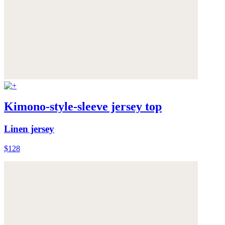
Kimono-style-sleeve jersey top
Linen jersey
$128