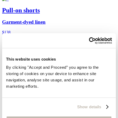
Pull-on shorts
Garment-dyed linen
$138
You may also like
Customer Service
This website uses cookies
Contact us
By clicking "Accept and Proceed” you agree to the
Delivery
Returns
storing of cookies on your device to enhance site
Do not sell my information
navigation, analyse site usage, and assist in our
Size guide
marketing efforts.
Cookies
Can we help?
Gift Cards
Find out more about us
Show details
Our Story