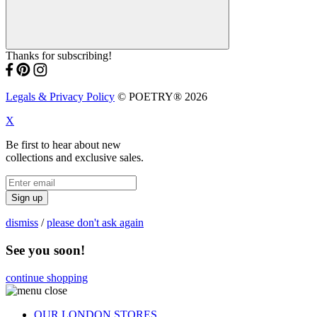
Thanks for subscribing!
Legals & Privacy Policy
© POETRY® 2026
X
Be first to hear about new
collections and exclusive sales.
Sign up
dismiss
/
please don't ask again
See you soon!
continue shopping
OUR LONDON STORES