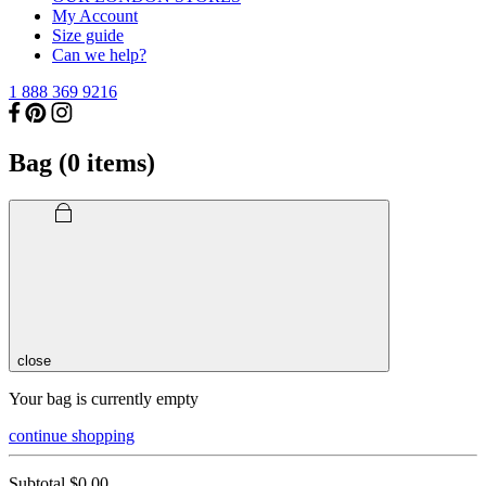
My Account
Size guide
Can we help?
1 888 369 9216
Bag (
0
items)
close
Your bag is currently empty
continue shopping
Subtotal
$0.00