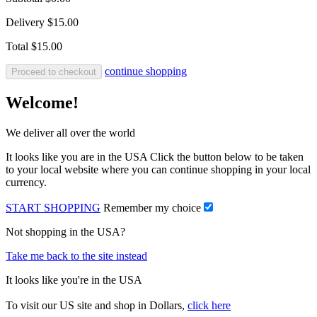
Delivery
$15.00
Total
$15.00
continue shopping
Proceed to checkout
Welcome!
We deliver all over the world
It looks like you are in the USA Click the button below to be taken
to your local website where you can continue shopping in your local
currency.
START SHOPPING
Remember my choice
Not shopping in the USA?
Take me back to the site instead
It looks like you're in the USA
To visit our US site and shop in Dollars,
click here