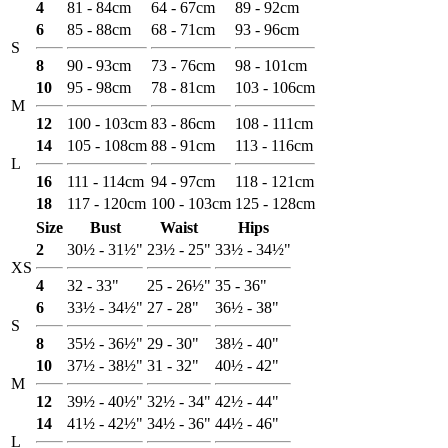
4
81 - 84cm
64 - 67cm
89 - 92cm
6
85 - 88cm
68 - 71cm
93 - 96cm
S
8
90 - 93cm
73 - 76cm
98 - 101cm
10
95 - 98cm
78 - 81cm
103 - 106cm
M
12
100 - 103cm
83 - 86cm
108 - 111cm
14
105 - 108cm
88 - 91cm
113 - 116cm
L
16
111 - 114cm
94 - 97cm
118 - 121cm
18
117 - 120cm
100 - 103cm
125 - 128cm
Size
Bust
Waist
Hips
2
30½ - 31½"
23½ - 25"
33½ - 34½"
XS
4
32 - 33"
25 - 26½"
35 - 36"
6
33½ - 34½"
27 - 28"
36½ - 38"
S
8
35½ - 36½"
29 - 30"
38½ - 40"
10
37½ - 38½"
31 - 32"
40½ - 42"
M
12
39½ - 40½"
32½ - 34"
42½ - 44"
14
41½ - 42½"
34½ - 36"
44½ - 46"
L