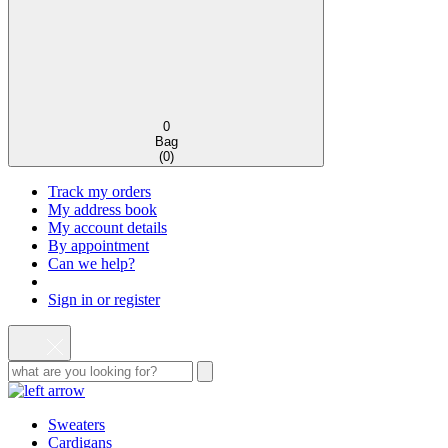
0
Bag
(
0
)
Track my orders
My address book
My account details
By appointment
Can we help?
Sign in or register
Sweaters
Cardigans