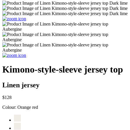
Kimono-style-sleeve jersey top
Linen jersey
$128
Colour:
Orange red