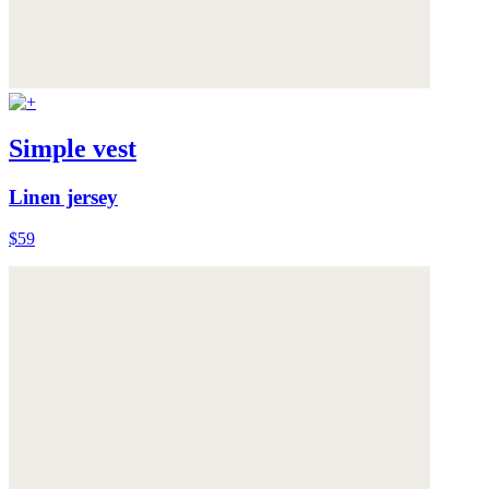
Simple vest
Linen jersey
$59