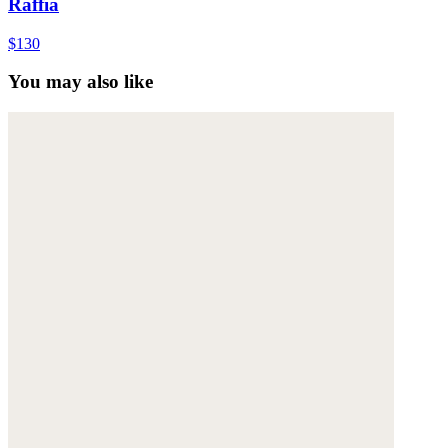
Raffia
$130
You may also like