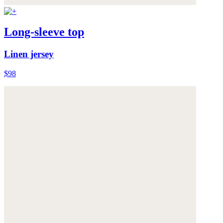
Long-sleeve top
Linen jersey
$98