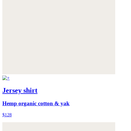
Jersey shirt
Hemp organic cotton & yak
$128