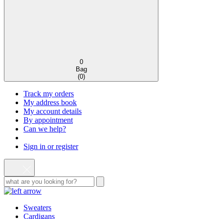
0
Bag
(
0
)
Track my orders
My address book
My account details
By appointment
Can we help?
Sign in or register
Sweaters
Cardigans