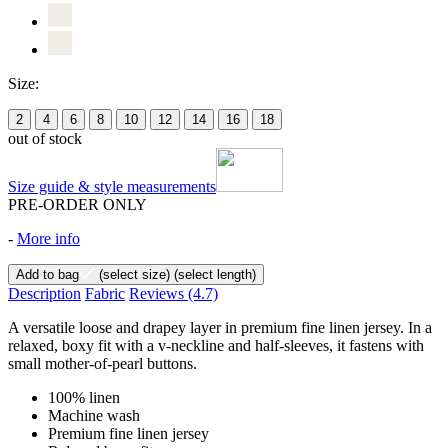
Size:
2
4
6
8
10
12
14
16
18
out of stock
Size guide & style measurements
PRE-ORDER ONLY
-
More info
Add to bag
(select size)
(select length)
Description
Fabric
Reviews
(4.7)
A versatile loose and drapey layer in premium fine linen jersey. In a
relaxed, boxy fit with a v-neckline and half-sleeves, it fastens with
small mother-of-pearl buttons.
100% linen
Machine wash
Premium fine linen jersey