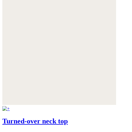
Turned-over neck top