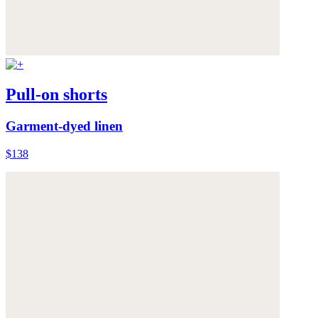
Pull-on shorts
Garment-dyed linen
$138