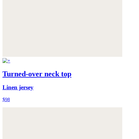
Turned-over neck top
Linen jersey
$98