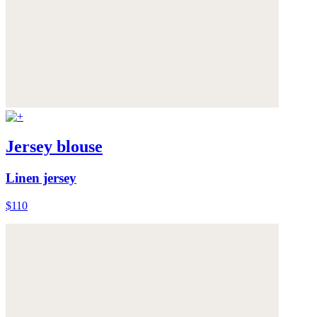
Jersey blouse
Linen jersey
$110