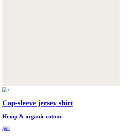
Cap-sleeve jersey shirt
Hemp & organic cotton
$98