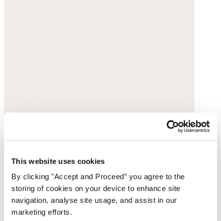
This website uses cookies
By clicking "Accept and Proceed” you agree to the
storing of cookies on your device to enhance site
navigation, analyse site usage, and assist in our
marketing efforts.