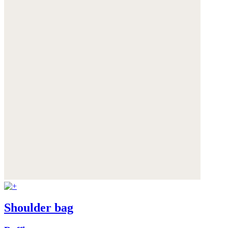
Shoulder bag