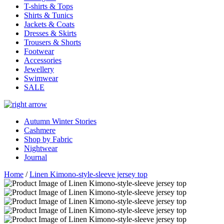
T-shirts & Tops
Shirts & Tunics
Jackets & Coats
Dresses & Skirts
Trousers & Shorts
Footwear
Accessories
Jewellery
Swimwear
SALE
Autumn Winter Stories
Cashmere
Shop by Fabric
Nightwear
Journal
Home
/
Linen Kimono-style-sleeve jersey top