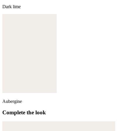
Dark lime
Aubergine
Complete the look