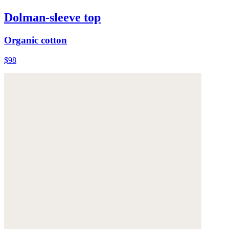
Dolman-sleeve top
Organic cotton
$98