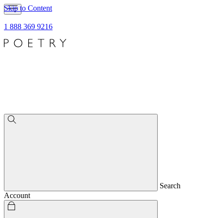
Skip to Content
1 888 369 9216
Search
Account