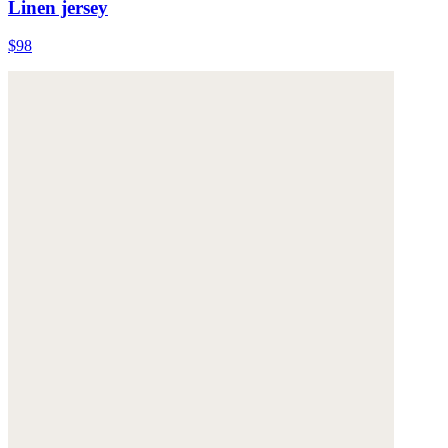
Linen jersey
$98