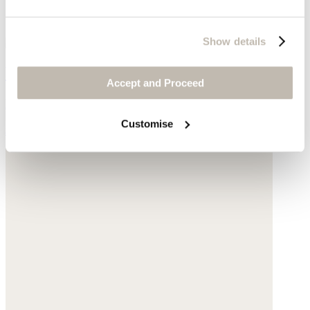
Show details
V-neck T-shirt
Accept and Proceed
Hemp & organic cotton
Customise
$69