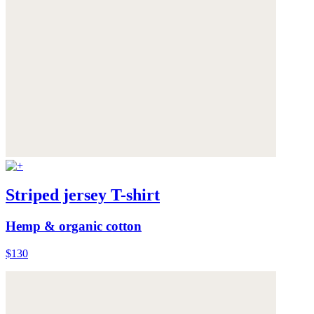
Striped jersey T-shirt
Hemp & organic cotton
$130