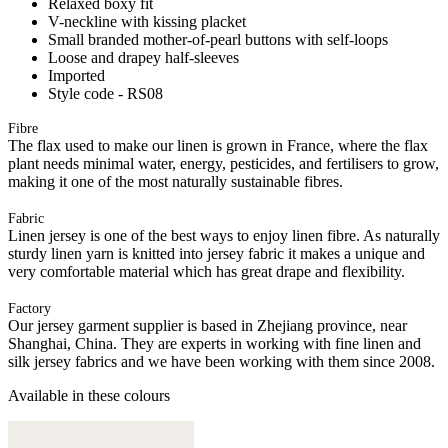
Relaxed boxy fit
V-neckline with kissing placket
Small branded mother-of-pearl buttons with self-loops
Loose and drapey half-sleeves
Imported
Style code - RS08
Fibre
The flax used to make our linen is grown in France, where the flax
plant needs minimal water, energy, pesticides, and fertilisers to grow,
making it one of the most naturally sustainable fibres.
Fabric
Linen jersey is one of the best ways to enjoy linen fibre. As naturally
sturdy linen yarn is knitted into jersey fabric it makes a unique and
very comfortable material which has great drape and flexibility.
Factory
Our jersey garment supplier is based in Zhejiang province, near
Shanghai, China. They are experts in working with fine linen and
silk jersey fabrics and we have been working with them since 2008.
Available in these colours