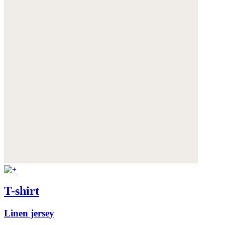
T-shirt
Linen jersey