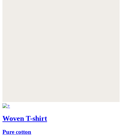
Woven T-shirt
Pure cotton