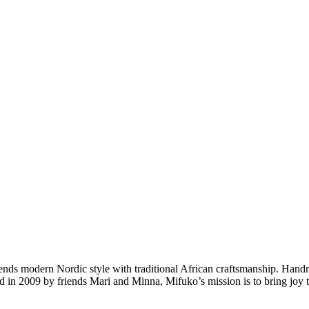
nds modern Nordic style with traditional African craftsmanship. Hand
nded in 2009 by friends Mari and Minna, Mifuko’s mission is to bring jo