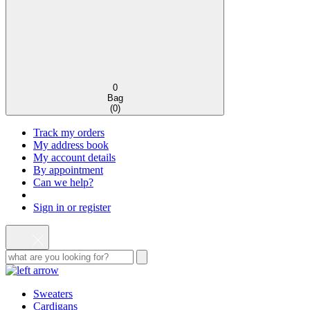
0
Bag
(
0
)
Track my orders
My address book
My account details
By appointment
Can we help?
Sign in or register
Sweaters
Cardigans