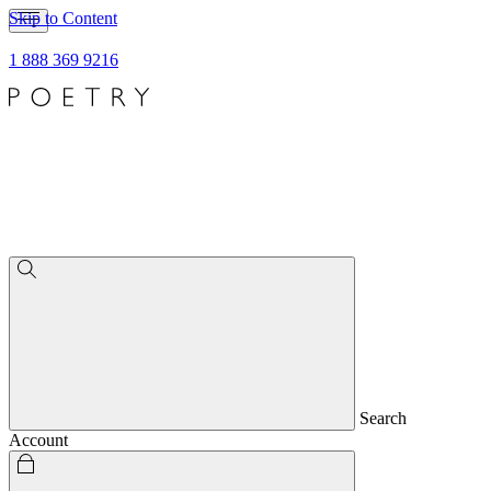
Skip to Content
1 888 369 9216
Search
Account