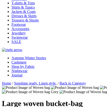
T-shirts & Tops
Shirts & Tunics
Jackets & Coats
Dresses & Skirts
Trousers & Shorts
Footwear
Accessories
Jewellery
Swimwear
SALE
Autumn Winter Stories
Cashmere
Shop by Fabric
Nightwear
Journal
Home
/
Sunshine ready. Linen style.
/
Back to Category
Large woven bucket-bag