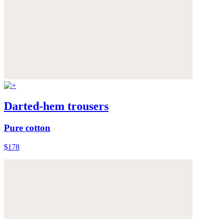
Darted-hem trousers
Pure cotton
$178