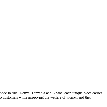
made in rural Kenya, Tanzania and Ghana, each unique piece carries
y to customers while improving the welfare of women and their