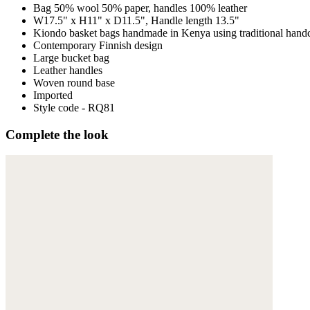
Bag 50% wool 50% paper, handles 100% leather
W17.5" x H11" x D11.5", Handle length 13.5"
Kiondo basket bags handmade in Kenya using traditional handc
Contemporary Finnish design
Large bucket bag
Leather handles
Woven round base
Imported
Style code - RQ81
Complete the look