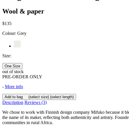
Wool & paper
$135
Colour:
Grey
Size:
One Size
out of stock
PRE-ORDER ONLY
-
More info
Add to bag
(select size)
(select length)
Description
Reviews
(3)
We chose to work with Finnish design company Mifuko because it ble
the name of its maker, reflecting both authenticity and artistry. Fou
communities in rural Africa.