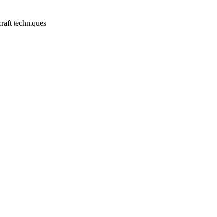
raft techniques