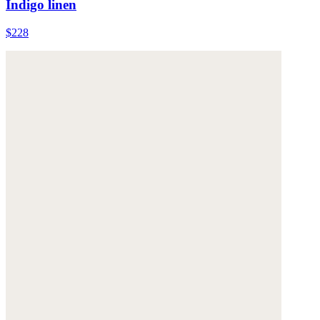
Indigo linen
$228