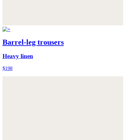
Barrel-leg trousers
Heavy linen
$198