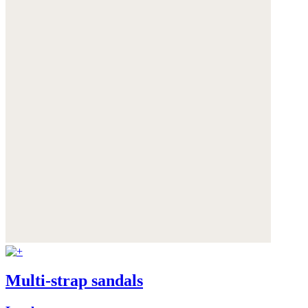
Multi-strap sandals