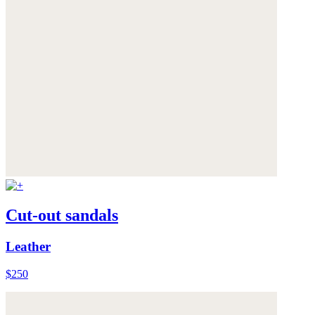
Cut-out sandals
Leather
$250