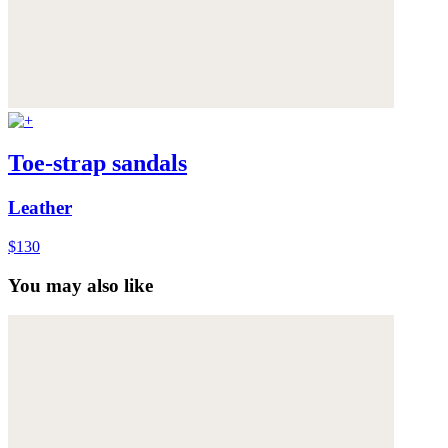
Toe-strap sandals
Leather
$130
You may also like