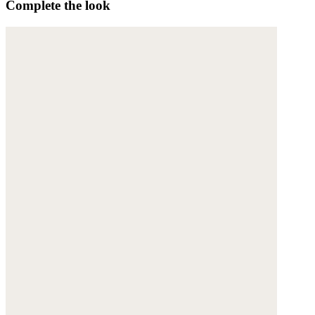
Complete the look