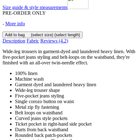
Size guide & style measurements
PRE-ORDER ONLY
-
More info
Add to bag
(select size)
(select length)
Description
Fabric
Reviews
(4.2)
Wide-leg trousers in garment-dyed and laundered heavy linen. With
five-pocket jeans styling and belt-loops on the waistband, they're
finished with an all-over twin-needle effect.
100% linen
Machine wash
Garment dyed and laundered heavy linen
Wide-leg trouser shape
Five-pocket jeans styling
Single corozo button on waist
Metal zip fly fastening
Belt loops on waistband
Curved jeans style pockets
Ticket pocket in right-hand side pocket
Darts from back waistband
Rounded back patch-pockets