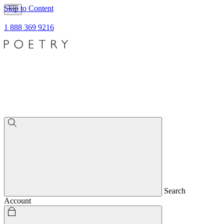
Skip to Content
1 888 369 9216
Search
Account