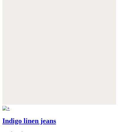
Indigo linen jeans