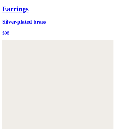
Earrings
Silver-plated brass
$98