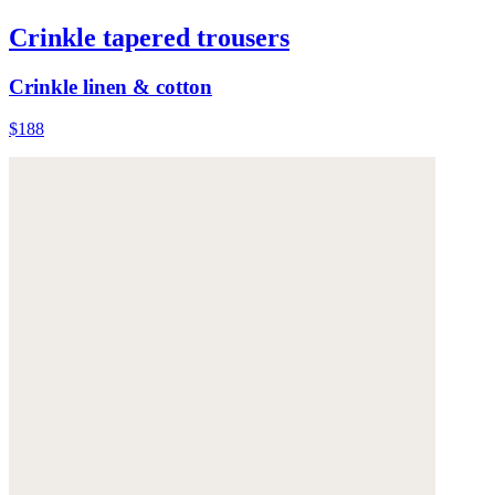
Crinkle tapered trousers
Crinkle linen & cotton
$188