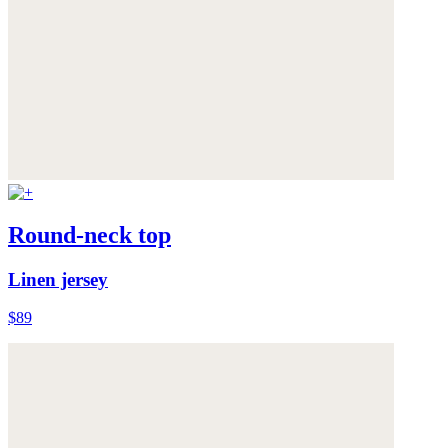
Round-neck top
Linen jersey
$89