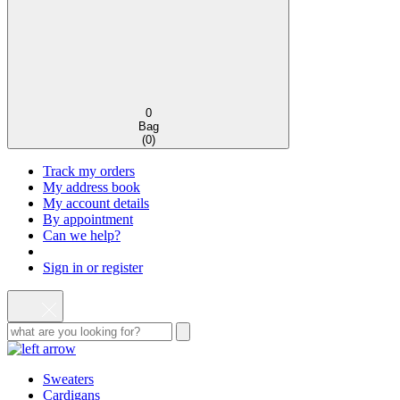
0
Bag
(
0
)
Track my orders
My address book
My account details
By appointment
Can we help?
Sign in or register
Sweaters
Cardigans