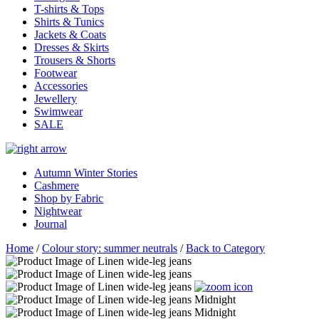
T-shirts & Tops
Shirts & Tunics
Jackets & Coats
Dresses & Skirts
Trousers & Shorts
Footwear
Accessories
Jewellery
Swimwear
SALE
Autumn Winter Stories
Cashmere
Shop by Fabric
Nightwear
Journal
Home
/
Colour story: summer neutrals
/
Back to Category