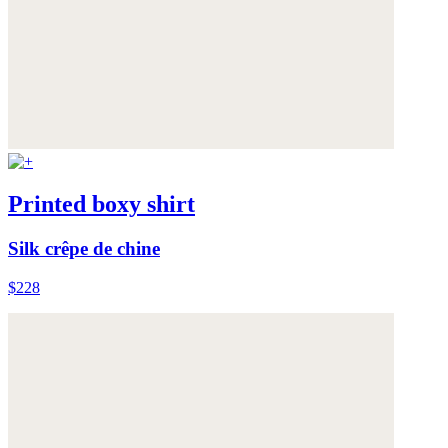
Printed boxy shirt
Silk crêpe de chine
$228