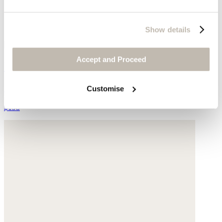
Show details
Accept and Proceed
Pleat-front top
LENZING™ ECOVERO™ viscose & linen
Customise
$198