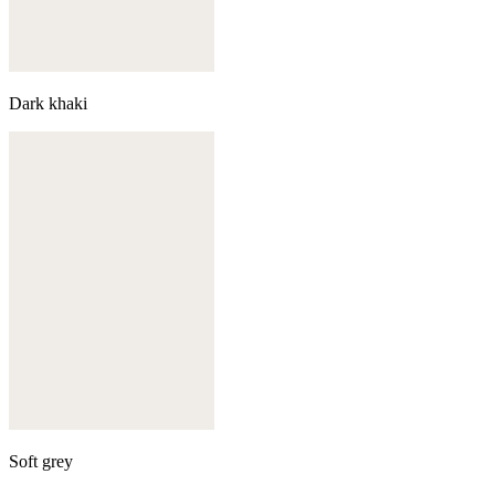
Dark khaki
Soft grey