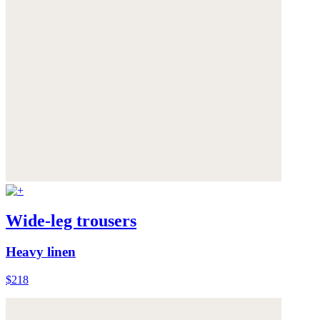
Wide-leg trousers
Heavy linen
$218