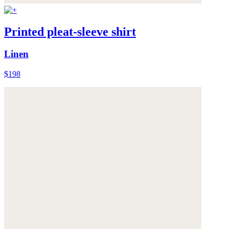
Printed pleat-sleeve shirt
Linen
$198