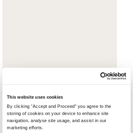
This website uses cookies
By clicking "Accept and Proceed” you agree to the
storing of cookies on your device to enhance site
navigation, analyse site usage, and assist in our
marketing efforts.