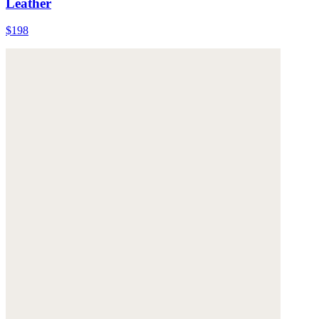
Leather
$198