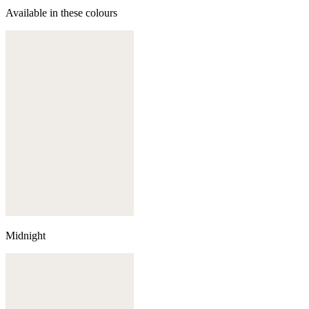
Available in these colours
Midnight