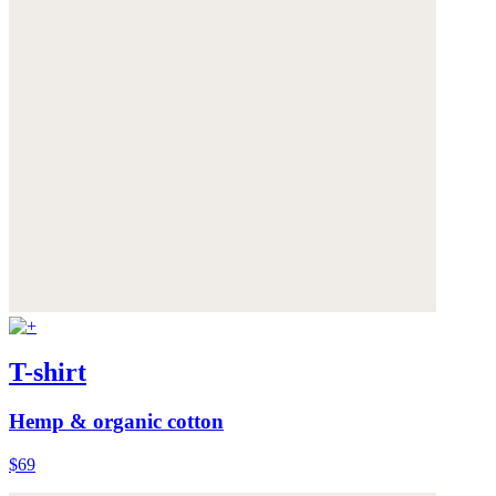
T-shirt
Hemp & organic cotton
$69