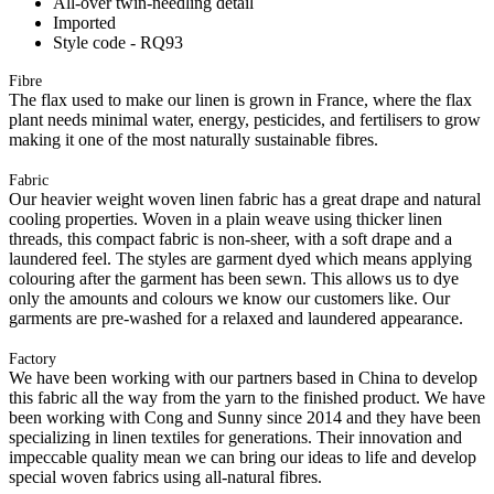
All-over twin-needling detail
Imported
Style code - RQ93
Fibre
The flax used to make our linen is grown in France, where the flax
plant needs minimal water, energy, pesticides, and fertilisers to grow
making it one of the most naturally sustainable fibres.
Fabric
Our heavier weight woven linen fabric has a great drape and natural
cooling properties. Woven in a plain weave using thicker linen
threads, this compact fabric is non-sheer, with a soft drape and a
laundered feel. The styles are garment dyed which means applying
colouring after the garment has been sewn. This allows us to dye
only the amounts and colours we know our customers like. Our
garments are pre-washed for a relaxed and laundered appearance.
Factory
We have been working with our partners based in China to develop
this fabric all the way from the yarn to the finished product. We have
been working with Cong and Sunny since 2014 and they have been
specializing in linen textiles for generations. Their innovation and
impeccable quality mean we can bring our ideas to life and develop
special woven fabrics using all-natural fibres.