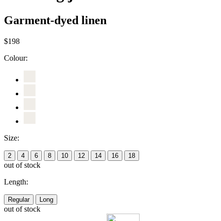
Garment-dyed linen
$198
Colour:
Size:
2
4
6
8
10
12
14
16
18
out of stock
Length:
Regular
Long
out of stock