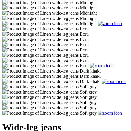
Wide-leg jeans