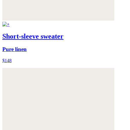
Short-sleeve sweater
Pure linen
$148