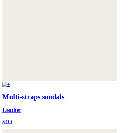
Multi-straps sandals
Leather
$310