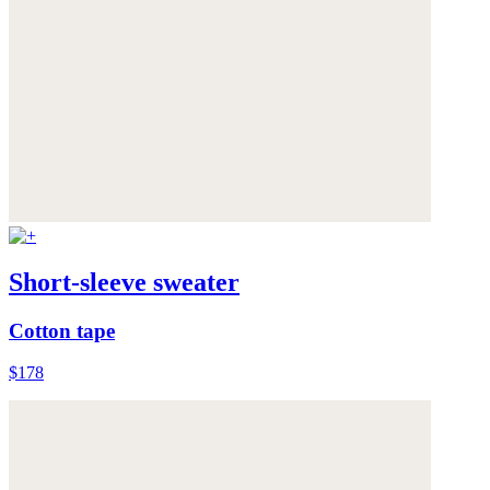
Short-sleeve sweater
Cotton tape
$178