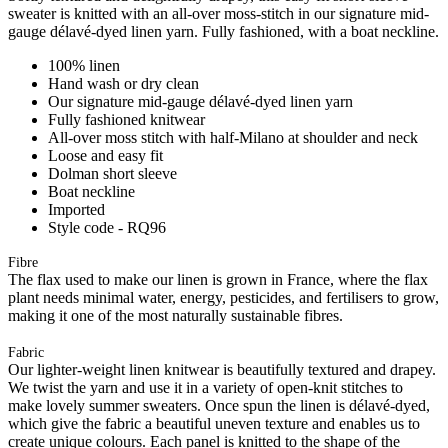
sweater is knitted with an all-over moss-stitch in our signature mid-
gauge délavé-dyed linen yarn. Fully fashioned, with a boat neckline.
100% linen
Hand wash or dry clean
Our signature mid-gauge délavé-dyed linen yarn
Fully fashioned knitwear
All-over moss stitch with half-Milano at shoulder and neck
Loose and easy fit
Dolman short sleeve
Boat neckline
Imported
Style code - RQ96
Fibre
The flax used to make our linen is grown in France, where the flax
plant needs minimal water, energy, pesticides, and fertilisers to grow,
making it one of the most naturally sustainable fibres.
Fabric
Our lighter-weight linen knitwear is beautifully textured and drapey.
We twist the yarn and use it in a variety of open-knit stitches to
make lovely summer sweaters. Once spun the linen is délavé-dyed,
which give the fabric a beautiful uneven texture and enables us to
create unique colours. Each panel is knitted to the shape of the