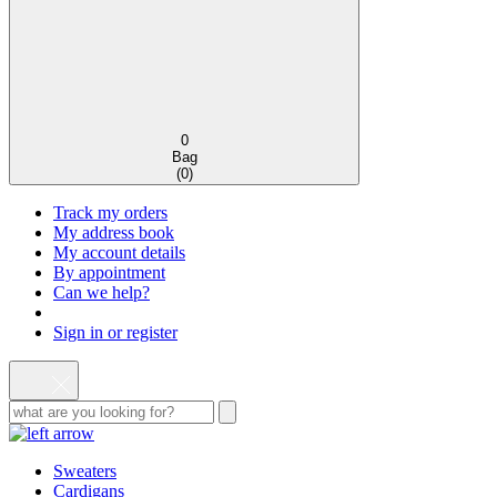
0
Bag
(
0
)
Track my orders
My address book
My account details
By appointment
Can we help?
Sign in or register
Sweaters
Cardigans