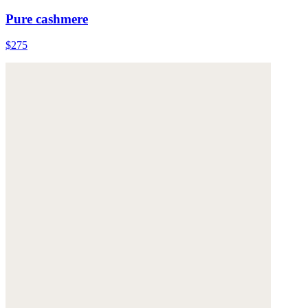
Pure cashmere
$275