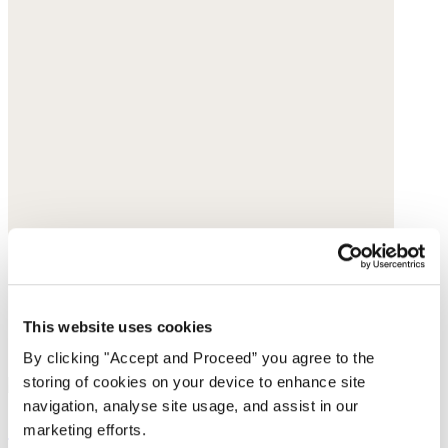
This website uses cookies
By clicking "Accept and Proceed” you agree to the
storing of cookies on your device to enhance site
navigation, analyse site usage, and assist in our
Circle-link sandals
marketing efforts.