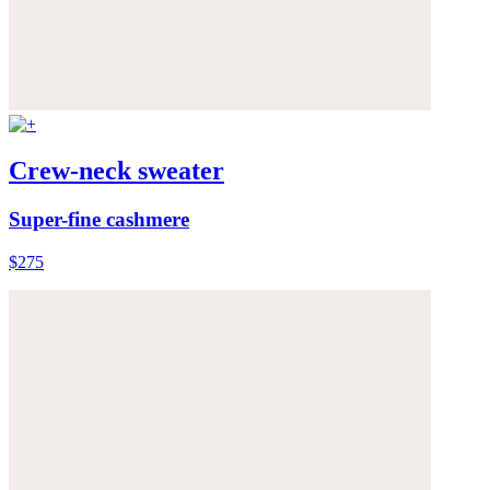
Crew-neck sweater
Super-fine cashmere
$275