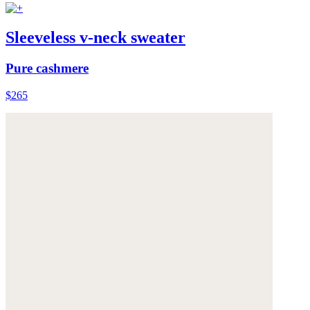
Sleeveless v-neck sweater
Pure cashmere
$265