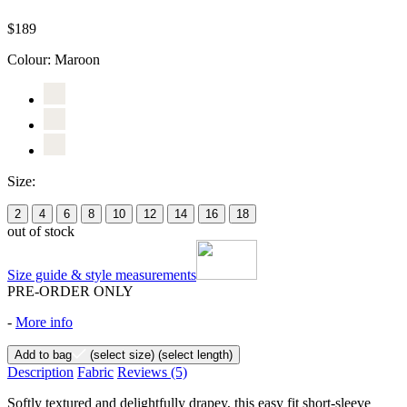
$189
Colour:
Maroon
Size:
2
4
6
8
10
12
14
16
18
out of stock
Size guide & style measurements
PRE-ORDER ONLY
-
More info
Add to bag
(select size)
(select length)
Description
Fabric
Reviews
(5)
Softly textured and delightfully drapey, this easy fit short-sleeve