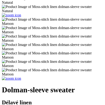
Dolman-sleeve sweater
Délavé linen