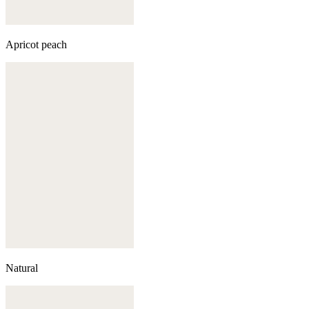
Apricot peach
Natural