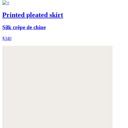
Printed pleated skirt
Silk crêpe de chine
$340