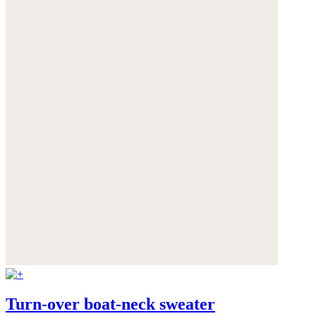
Turn-over boat-neck sweater