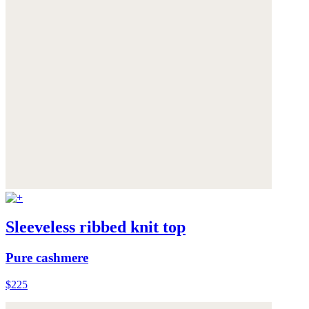
Sleeveless ribbed knit top
Pure cashmere
$225