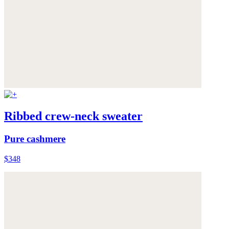
Ribbed crew-neck sweater
Pure cashmere
$348