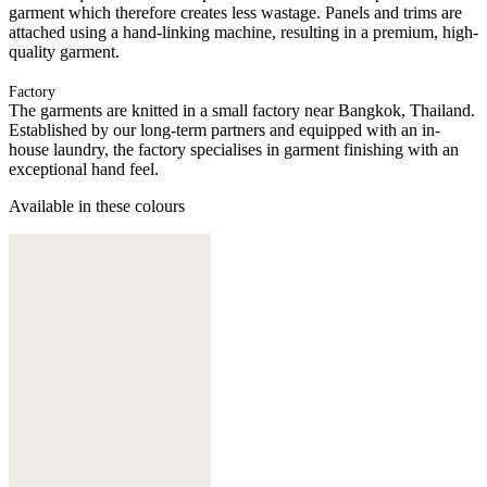
garment which therefore creates less wastage. Panels and trims are
attached using a hand-linking machine, resulting in a premium, high-
quality garment.
Factory
The garments are knitted in a small factory near Bangkok, Thailand.
Established by our long-term partners and equipped with an in-
house laundry, the factory specialises in garment finishing with an
exceptional hand feel.
Available in these colours