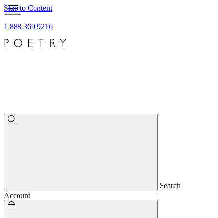
Skip to Content
1 888 369 9216
Search
Account