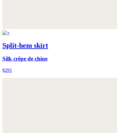
Split-hem skirt
Silk crêpe de chine
$295