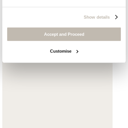
Leather
Show details
$295
You may also like
Accept and Proceed
Customise