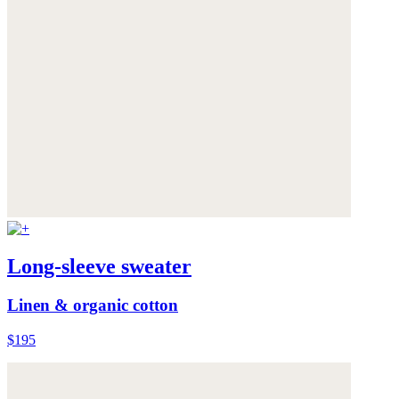
Long-sleeve sweater
Linen & organic cotton
$195