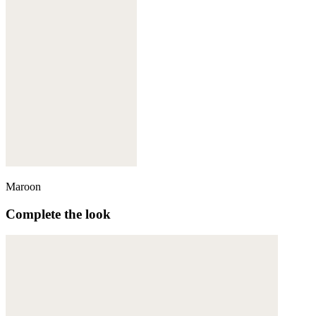
Maroon
Complete the look