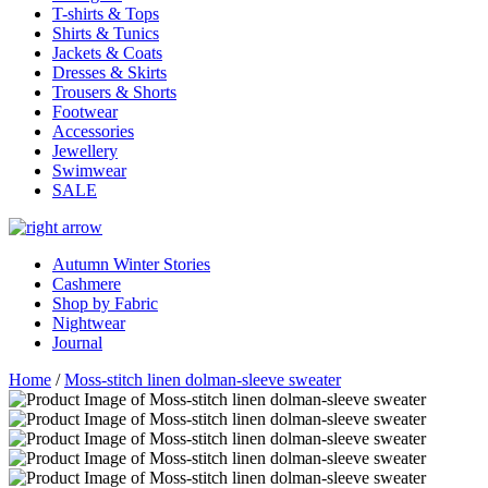
T-shirts & Tops
Shirts & Tunics
Jackets & Coats
Dresses & Skirts
Trousers & Shorts
Footwear
Accessories
Jewellery
Swimwear
SALE
Autumn Winter Stories
Cashmere
Shop by Fabric
Nightwear
Journal
Home
/
Moss-stitch linen dolman-sleeve sweater