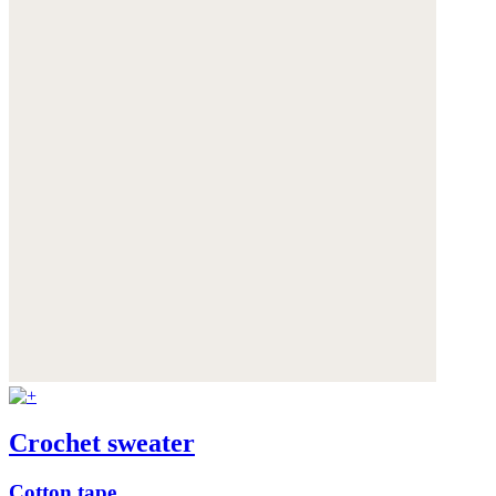
Crochet sweater
Cotton tape