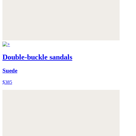
Double-buckle sandals
Suede
$385