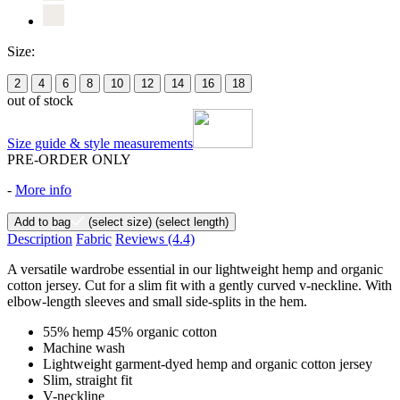
Size:
2
4
6
8
10
12
14
16
18
out of stock
Size guide & style measurements
PRE-ORDER ONLY
-
More info
Add to bag
(select size)
(select length)
Description
Fabric
Reviews
(4.4)
A versatile wardrobe essential in our lightweight hemp and organic
cotton jersey. Cut for a slim fit with a gently curved v-neckline. With
elbow-length sleeves and small side-splits in the hem.
55% hemp 45% organic cotton
Machine wash
Lightweight garment-dyed hemp and organic cotton jersey
Slim, straight fit
V-neckline