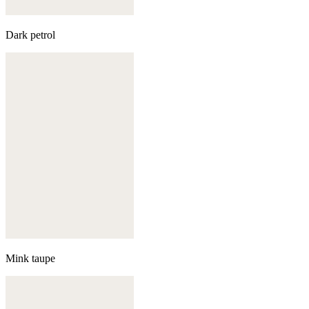
Dark petrol
Mink taupe