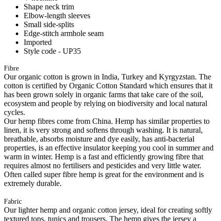
Shape neck trim
Elbow-length sleeves
Small side-splits
Edge-stitch armhole seam
Imported
Style code - UP35
Fibre
Our organic cotton is grown in India, Turkey and Kyrgyzstan. The
cotton is certified by Organic Cotton Standard which ensures that it
has been grown solely in organic farms that take care of the soil,
ecosystem and people by relying on biodiversity and local natural
cycles.
Our hemp fibres come from China. Hemp has similar properties to
linen, it is very strong and softens through washing. It is natural,
breathable, absorbs moisture and dye easily, has anti-bacterial
properties, is an effective insulator keeping you cool in summer and
warm in winter. Hemp is a fast and efficiently growing fibre that
requires almost no fertilisers and pesticides and very little water.
Often called super fibre hemp is great for the environment and is
extremely durable.
Fabric
Our lighter hemp and organic cotton jersey, ideal for creating softly
textured tops, tunics and trousers. The hemp gives the jersey a