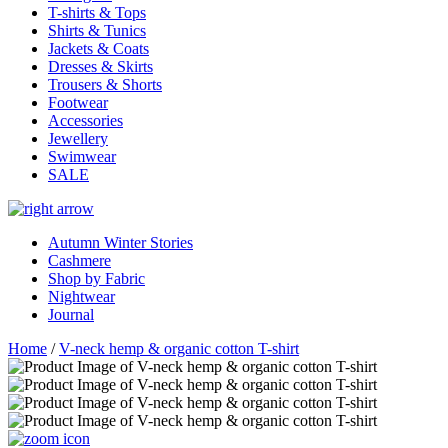
T-shirts & Tops
Shirts & Tunics
Jackets & Coats
Dresses & Skirts
Trousers & Shorts
Footwear
Accessories
Jewellery
Swimwear
SALE
Autumn Winter Stories
Cashmere
Shop by Fabric
Nightwear
Journal
Home
/
V-neck hemp & organic cotton T-shirt