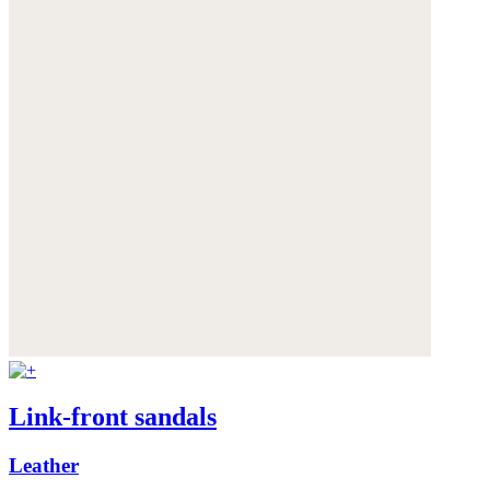
Link-front sandals
Leather