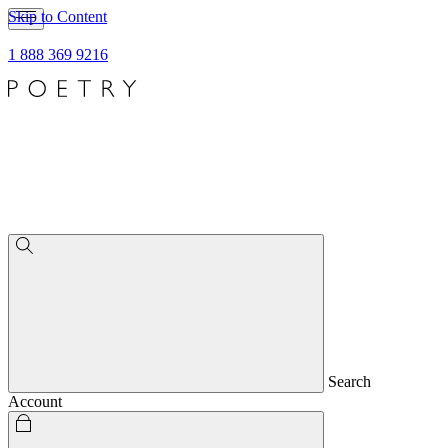
Skip to Content
1 888 369 9216
Search
Account