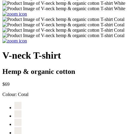
V-neck T-shirt
Hemp & organic cotton
$69
Colour:
Coral