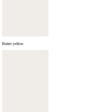
Butter yellow