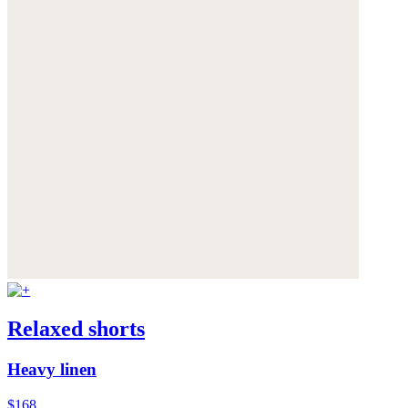
Relaxed shorts
Heavy linen
$168