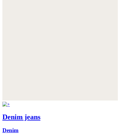
Denim jeans
Denim