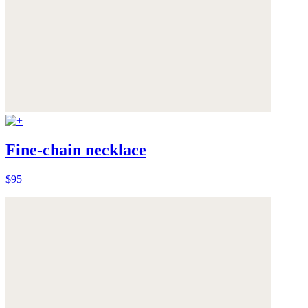
Fine-chain necklace
$95