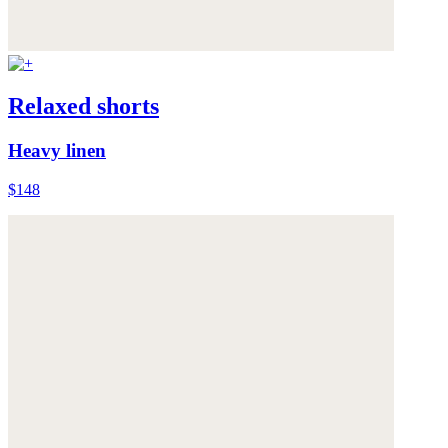
Relaxed shorts
Heavy linen
$148