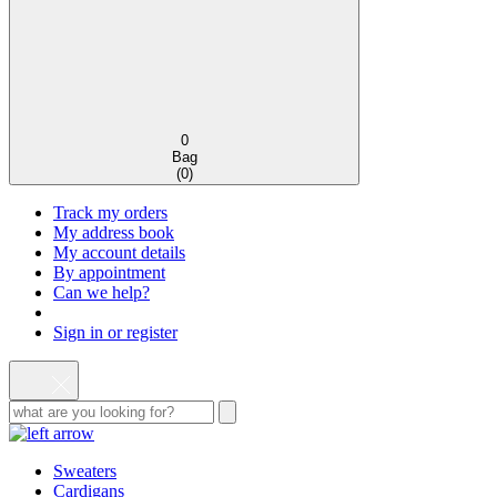
0
Bag
(
0
)
Track my orders
My address book
My account details
By appointment
Can we help?
Sign in or register
Sweaters
Cardigans