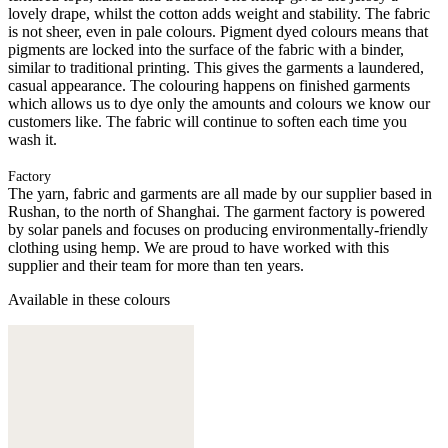
lovely drape, whilst the cotton adds weight and stability. The fabric
is not sheer, even in pale colours. Pigment dyed colours means that
pigments are locked into the surface of the fabric with a binder,
similar to traditional printing. This gives the garments a laundered,
casual appearance. The colouring happens on finished garments
which allows us to dye only the amounts and colours we know our
customers like. The fabric will continue to soften each time you
wash it.
Factory
The yarn, fabric and garments are all made by our supplier based in
Rushan, to the north of Shanghai. The garment factory is powered
by solar panels and focuses on producing environmentally-friendly
clothing using hemp. We are proud to have worked with this
supplier and their team for more than ten years.
Available in these colours