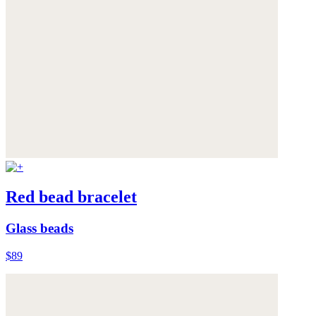
Red bead bracelet
Glass beads
$89