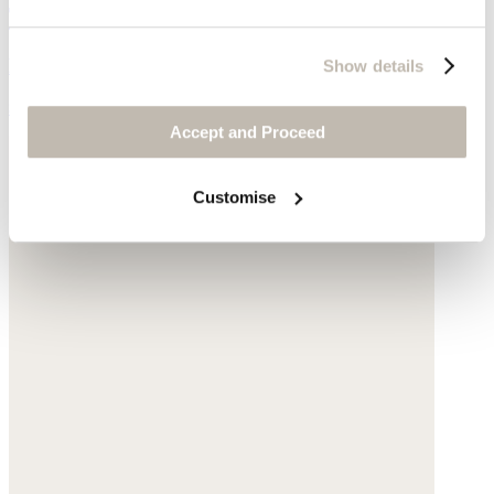
Triangle scarf
Pure cashmere
Show details
$95
Accept and Proceed
Customise