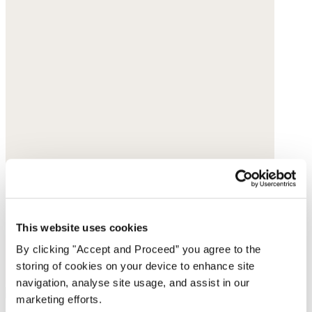
This website uses cookies
By clicking "Accept and Proceed” you agree to the
storing of cookies on your device to enhance site
navigation, analyse site usage, and assist in our
marketing efforts.