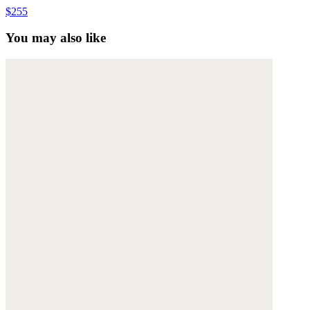
$255
You may also like