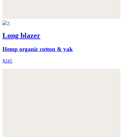
Long blazer
Hemp organic cotton & yak
$245