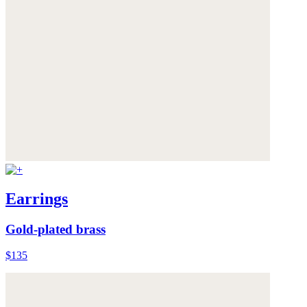
Earrings
Gold-plated brass
$135