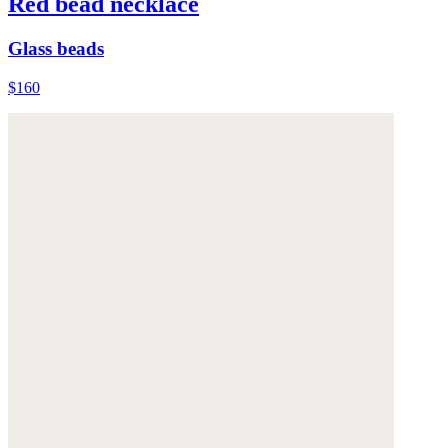
Red bead necklace
Glass beads
$160