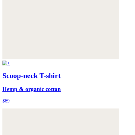
Scoop-neck T-shirt
Hemp & organic cotton
$69