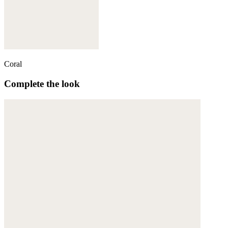
Coral
Complete the look