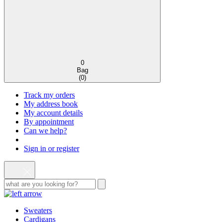
0
Bag
(
0
)
Track my orders
My address book
My account details
By appointment
Can we help?
Sign in or register
Sweaters
Cardigans