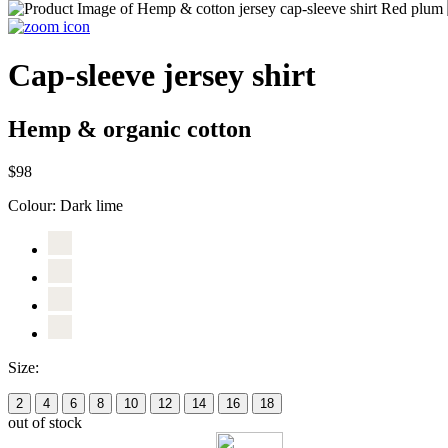
Cap-sleeve jersey shirt
Hemp & organic cotton
$98
Colour:
Dark lime
Size:
2
4
6
8
10
12
14
16
18
out of stock