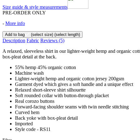
Size guide & style measurements
PRE-ORDER ONLY
-
More info
Add to bag
(select size)
(select length)
Description
Fabric
Reviews
(5)
A relaxed, sleeveless shirt in our lighter-weight hemp and organic cot
box-pleat detail at the back.
55% hemp 45% organic cotton
Machine wash
Lighter-weight hemp and organic cotton jersey 200gsm
Garment dyed which gives a soft handle and a unique effect
Relaxed short-sleeve shirt silhouette
Soft rounded collar with button-through placket
Real corozo buttons
Forward-facing shoulder seams with twin needle stitching
Curved hem
Back yoke with box-pleat detail
Imported
Style code - RS11