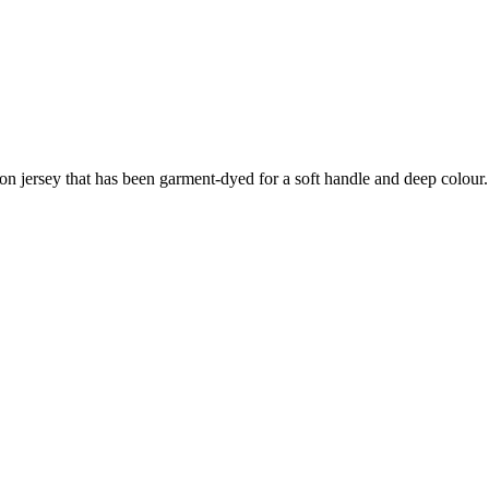
ton jersey that has been garment-dyed for a soft handle and deep colour