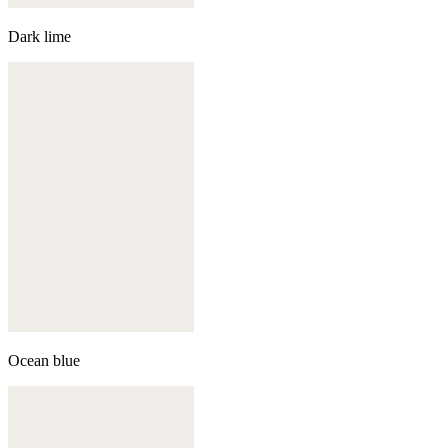
Dark lime
Ocean blue