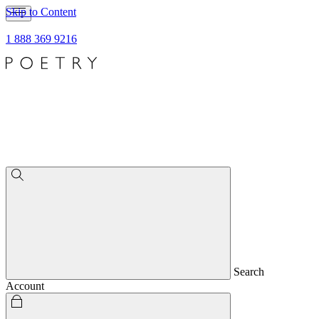
Skip to Content
1 888 369 9216
Search
Account