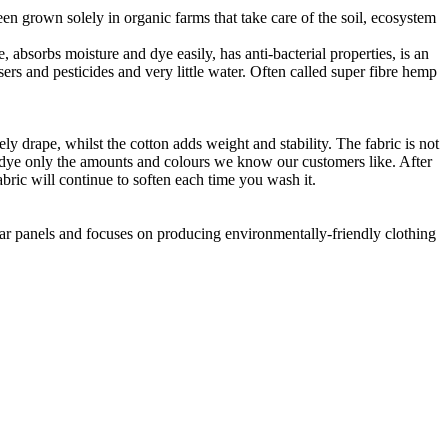
en grown solely in organic farms that take care of the soil, ecosystem
 absorbs moisture and dye easily, has anti-bacterial properties, is an
ers and pesticides and very little water. Often called super fibre hemp
ly drape, whilst the cotton adds weight and stability. The fabric is not
o dye only the amounts and colours we know our customers like. After
abric will continue to soften each time you wash it.
lar panels and focuses on producing environmentally-friendly clothing