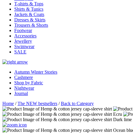
T-shirts & Tops
Shirts & Tunics
Jackets & Coats
Dresses & Skirts
Trousers & Shorts
Footwear
Accessories
Jewellery
Swimwear
SALE
Autumn Winter Stories
Cashmere
Shop by Fabric
Nightwear
Journal
Home
/
The NEW bestsellers
/
Back to Category