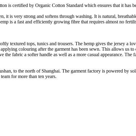
on is certified by Organic Cotton Standard which ensures that it has be
it is very strong and softens through washing. It is natural, breathable,
 is a fast and efficiently growing fibre that requires almost no fertilis
oftly textured tops, tunics and trousers. The hemp gives the jersey a love
 applying colouring after the garment has been sewn. This allows us t
ve the fabric a softer handle as well as a more casual appearance. The f
Rushan, to the north of Shanghai. The garment factory is powered by so
 team for more than ten years.