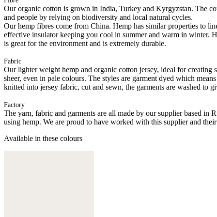
Fibre
Our organic cotton is grown in India, Turkey and Kyrgyzstan. The cott
and people by relying on biodiversity and local natural cycles.
Our hemp fibres come from China. Hemp has similar properties to linen, 
effective insulator keeping you cool in summer and warm in winter. Hemp
is great for the environment and is extremely durable.
Fabric
Our lighter weight hemp and organic cotton jersey, ideal for creating s
sheer, even in pale colours. The styles are garment dyed which means
knitted into jersey fabric, cut and sewn, the garments are washed to gi
Factory
The yarn, fabric and garments are all made by our supplier based in 
using hemp. We are proud to have worked with this supplier and their
Available in these colours