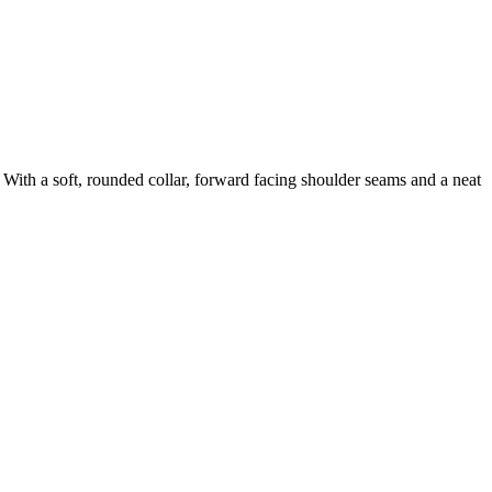
. With a soft, rounded collar, forward facing shoulder seams and a neat