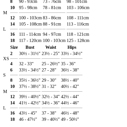
8
90 - 93cm
73 - 76cm
98 - 101cm
10
95 - 98cm
78 - 81cm
103 - 106cm
M
12
100 - 103cm
83 - 86cm
108 - 111cm
14
105 - 108cm
88 - 91cm
113 - 116cm
L
16
111 - 114cm
94 - 97cm
118 - 121cm
18
117 - 120cm
100 - 103cm
125 - 128cm
Size
Bust
Waist
Hips
2
30½ - 31½"
23½ - 25"
33½ - 34½"
XS
4
32 - 33"
25 - 26½"
35 - 36"
6
33½ - 34½"
27 - 28"
36½ - 38"
S
8
35½ - 36½"
29 - 30"
38½ - 40"
10
37½ - 38½"
31 - 32"
40½ - 42"
M
12
39½ - 40½"
32½ - 34"
42½ - 44"
14
41½ - 42½"
34½ - 36"
44½ - 46"
L
16
43½ - 45"
37 - 38"
46½ - 48"
18
46 - 47½"
39 - 40½"
49 - 50½"