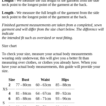
Length -
We measure the full length of the garment from the side
neck point to the longest point of the garment at the back.
Length -
We measure the full length of the garment from the side
neck point to the longest point of the garment at the back.
Finished garment measurements are taken from a completed, sewn
garment and will differ from the size chart below. The difference will
indicate
the intended fit such as oversized or neat fitting.
Size chart
To check your size, measure your actual body measurements
wearing only underwear, this will give you a better fit than
measuring over clothes, or clothes you already have. When you
have your actual body measurements, this guide will provide your
size.
Size
Bust
Waist
Hips
2
77 - 80cm
60 - 63cm
85 - 88cm
XS
4
81 - 84cm
64 - 67cm
89 - 92cm
6
85 - 88cm
68 - 71cm
93 - 96cm
S