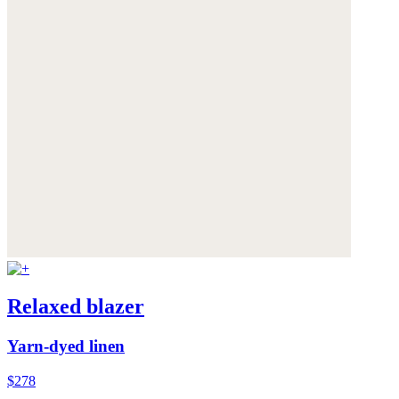
Relaxed blazer
Yarn-dyed linen
$278