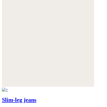
Slim-leg jeans