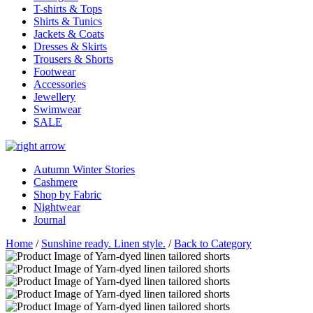
T-shirts & Tops
Shirts & Tunics
Jackets & Coats
Dresses & Skirts
Trousers & Shorts
Footwear
Accessories
Jewellery
Swimwear
SALE
Autumn Winter Stories
Cashmere
Shop by Fabric
Nightwear
Journal
Home
/
Sunshine ready. Linen style.
/
Back to Category