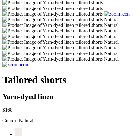
Tailored shorts
Yarn-dyed linen
$168
Colour:
Natural