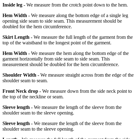
Inside leg -
We measure from the crotch point down to the hem.
Hem Width -
We measure along the bottom edge of a single leg
opening side seam to side seam. This measurement should be
doubled for the hem circumference.
Skirt Length -
We measure the full length of the garment from the
top of the waistband to the longest point of the garment.
Hem Width -
We measure the hem along the bottom edge of the
garment horizontally from side seam to side seam. This
measurement should be doubled for the hem circumference.
Shoulder Width -
We measure straight across from the edge of the
shoulder seam to seam.
Front Neck drop -
We measure down from the side neck point to
the top of the neckline or seam.
Sleeve length -
We measure the length of the sleeve from the
shoulder seam to the sleeve opening.
Sleeve length -
We measure the length of the sleeve from the
shoulder seam to the sleeve opening.