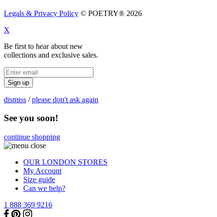
Legals & Privacy Policy
© POETRY® 2026
X
Be first to hear about new
collections and exclusive sales.
Sign up
dismiss
/
please don't ask again
See you soon!
continue shopping
OUR LONDON STORES
My Account
Size guide
Can we help?
1 888 369 9216