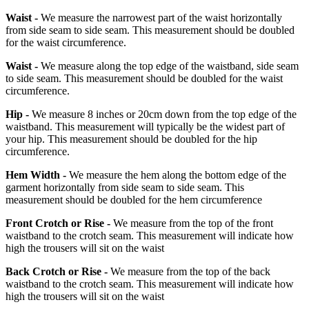
Waist -
We measure the narrowest part of the waist horizontally
from side seam to side seam. This measurement should be doubled
for the waist circumference.
Waist -
We measure along the top edge of the waistband, side seam
to side seam. This measurement should be doubled for the waist
circumference.
Hip -
We measure 8 inches or 20cm down from the top edge of the
waistband. This measurement will typically be the widest part of
your hip. This measurement should be doubled for the hip
circumference.
Hem Width -
We measure the hem along the bottom edge of the
garment horizontally from side seam to side seam. This
measurement should be doubled for the hem circumference
Front Crotch or Rise -
We measure from the top of the front
waistband to the crotch seam. This measurement will indicate how
high the trousers will sit on the waist
Back Crotch or Rise -
We measure from the top of the back
waistband to the crotch seam. This measurement will indicate how
high the trousers will sit on the waist