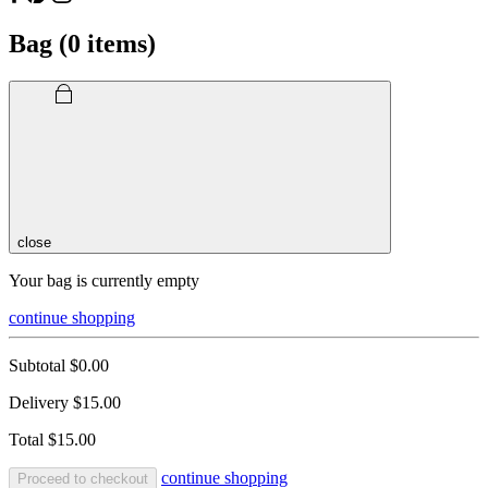
Bag (
0
items)
close
Your bag is currently empty
continue shopping
Subtotal
$0.00
Delivery
$15.00
Total
$15.00
continue shopping
Proceed to checkout