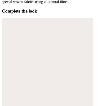
special woven fabrics using all-natural fibres.
Complete the look