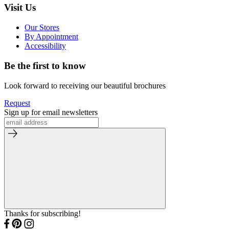
Visit Us
Our Stores
By Appointment
Accessibility
Be the first to know
Look forward to receiving our beautiful brochures
Request
Sign up for email newsletters
Thanks for subscribing!