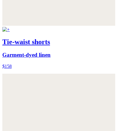
Tie-waist shorts
Garment-dyed linen
$158