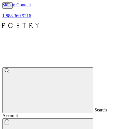
Skip to Content
1 888 369 9216
Search
Account