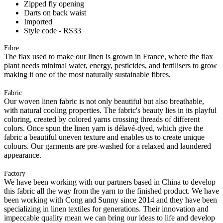
Zipped fly opening
Darts on back waist
Imported
Style code - RS33
Fibre
The flax used to make our linen is grown in France, where the flax
plant needs minimal water, energy, pesticides, and fertilisers to grow
making it one of the most naturally sustainable fibres.
Fabric
Our woven linen fabric is not only beautiful but also breathable,
with natural cooling properties. The fabric's beauty lies in its playful
coloring, created by colored yarns crossing threads of different
colors. Once spun the linen yarn is délavé-dyed, which give the
fabric a beautiful uneven texture and enables us to create unique
colours. Our garments are pre-washed for a relaxed and laundered
appearance.
Factory
We have been working with our partners based in China to develop
this fabric all the way from the yarn to the finished product. We have
been working with Cong and Sunny since 2014 and they have been
specializing in linen textiles for generations. Their innovation and
impeccable quality mean we can bring our ideas to life and develop