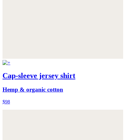
Cap-sleeve jersey shirt
Hemp & organic cotton
$98