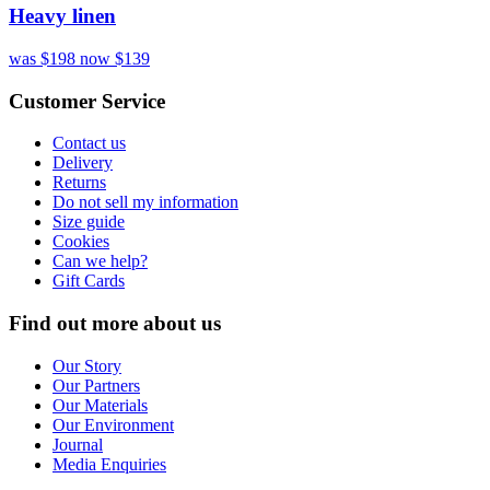
Heavy linen
was $198
now $139
Customer Service
Contact us
Delivery
Returns
Do not sell my information
Size guide
Cookies
Can we help?
Gift Cards
Find out more about us
Our Story
Our Partners
Our Materials
Our Environment
Journal
Media Enquiries