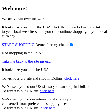
Welcome!
We deliver all over the world
It looks like you are in the USA Click the button below to be taken
to your local website where you can continue shopping in your local
currency.
START SHOPPING
Remember my choice
Not shopping in the USA?
Take me back to the site instead
It looks like you're in the USA
To visit our US site and shop in Dollars,
click here
We've sent you to our US site so you can shop in Dollars
To revert to our UK site
click here
We've sent you to our international site so you
can benefit from preferential shipping rates
To revert to our UK site,
click here