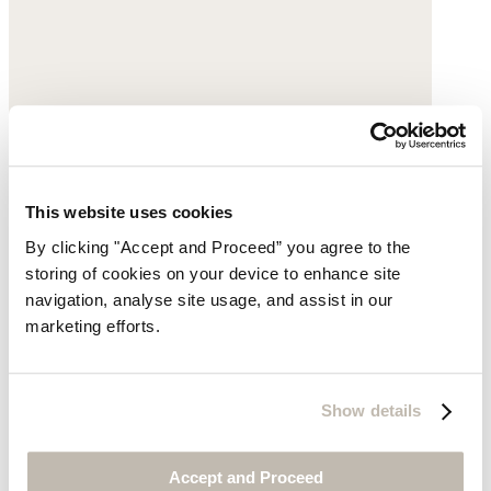
This website uses cookies
By clicking "Accept and Proceed” you agree to the
storing of cookies on your device to enhance site
navigation, analyse site usage, and assist in our
marketing efforts.
Dart-detail trousers
Garment-dyed linen
Show details
$198
Accept and Proceed