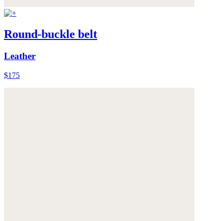
Round-buckle belt
Leather
$175