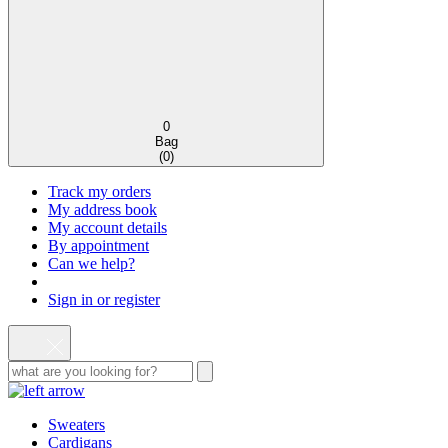
0
Bag
(
0
)
Track my orders
My address book
My account details
By appointment
Can we help?
Sign in or register
Sweaters
Cardigans