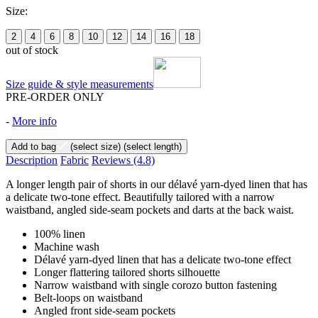
Size:
2
4
6
8
10
12
14
16
18
out of stock
Size guide & style measurements
PRE-ORDER ONLY
-
More info
Add to bag
(select size)
(select length)
Description
Fabric
Reviews
(4.8)
A longer length pair of shorts in our délavé yarn-dyed linen that has
a delicate two-tone effect. Beautifully tailored with a narrow
waistband, angled side-seam pockets and darts at the back waist.
100% linen
Machine wash
Délavé yarn-dyed linen that has a delicate two-tone effect
Longer flattering tailored shorts silhouette
Narrow waistband with single corozo button fastening
Belt-loops on waistband
Angled front side-seam pockets