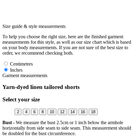
Size guide & style measurements
To help you choose the right size, here are the finished garment
measurements for this style, as well as our size chart which is based
on your body measurements. If you are not sure of the best size to
order, we recommend checking both.
Centimetres
Inches
Garment measurements
Yarn-dyed linen tailored shorts
Select your size
2
4
6
8
10
12
14
16
18
Bust -
We measure the bust 2.5cm or 1 inch below the armhole
horizontally from side seam to side seam. This measurement should
be doubled for the bust circumference.