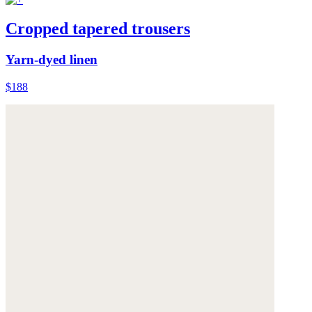
Cropped tapered trousers
Yarn-dyed linen
$188