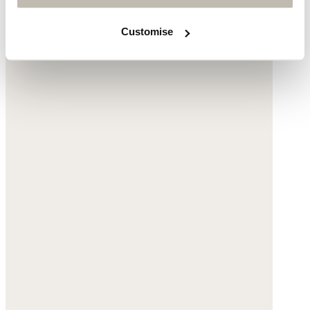
Customise