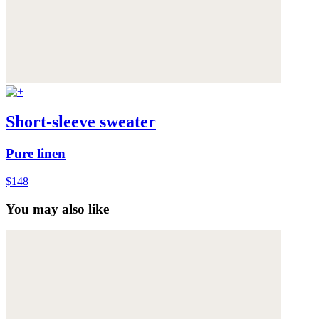
Short-sleeve sweater
Pure linen
$148
You may also like