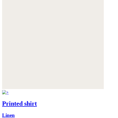
Printed shirt
Linen