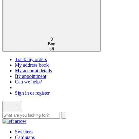
0
Bag
(
0
)
Track my orders
My address book
My account details
By appointment
Can we help?
Sign in or register
Sweaters
Cardigans