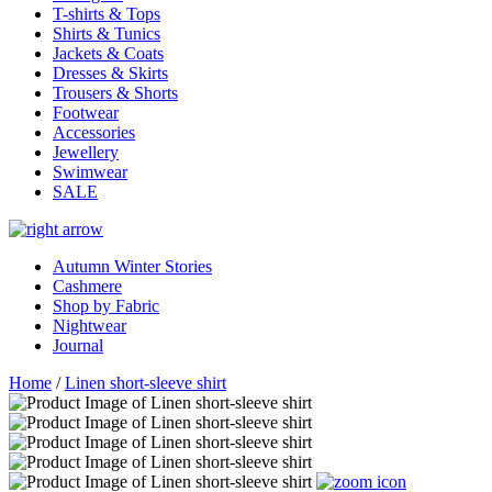
T-shirts & Tops
Shirts & Tunics
Jackets & Coats
Dresses & Skirts
Trousers & Shorts
Footwear
Accessories
Jewellery
Swimwear
SALE
Autumn Winter Stories
Cashmere
Shop by Fabric
Nightwear
Journal
Home
/
Linen short-sleeve shirt