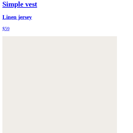
Simple vest
Linen jersey
$59