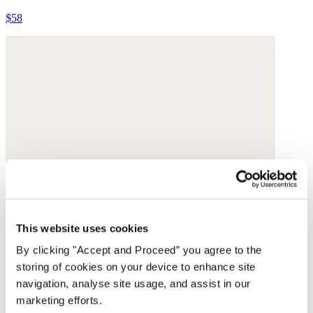
$58
This website uses cookies
By clicking "Accept and Proceed” you agree to the
storing of cookies on your device to enhance site
navigation, analyse site usage, and assist in our
marketing efforts.