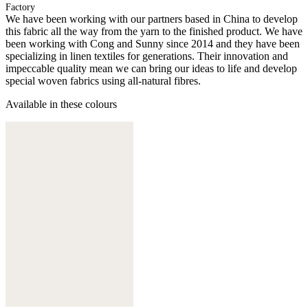
Factory
We have been working with our partners based in China to develop
this fabric all the way from the yarn to the finished product. We have
been working with Cong and Sunny since 2014 and they have been
specializing in linen textiles for generations. Their innovation and
impeccable quality mean we can bring our ideas to life and develop
special woven fabrics using all-natural fibres.
Available in these colours