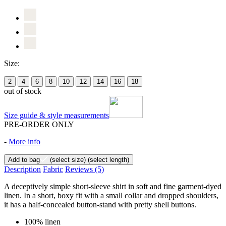
Size:
2
4
6
8
10
12
14
16
18
out of stock
Size guide & style measurements
PRE-ORDER ONLY
-
More info
Add to bag
(select size)
(select length)
Description
Fabric
Reviews
(5)
A deceptively simple short-sleeve shirt in soft and fine garment-dyed
linen. In a short, boxy fit with a small collar and dropped shoulders,
it has a half-concealed button-stand with pretty shell buttons.
100% linen