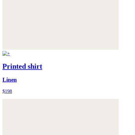
Printed shirt
Linen
$198