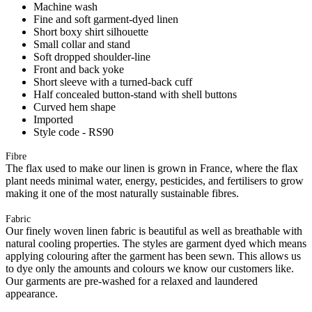
Machine wash
Fine and soft garment-dyed linen
Short boxy shirt silhouette
Small collar and stand
Soft dropped shoulder-line
Front and back yoke
Short sleeve with a turned-back cuff
Half concealed button-stand with shell buttons
Curved hem shape
Imported
Style code - RS90
Fibre
The flax used to make our linen is grown in France, where the flax
plant needs minimal water, energy, pesticides, and fertilisers to grow
making it one of the most naturally sustainable fibres.
Fabric
Our finely woven linen fabric is beautiful as well as breathable with
natural cooling properties. The styles are garment dyed which means
applying colouring after the garment has been sewn. This allows us
to dye only the amounts and colours we know our customers like.
Our garments are pre-washed for a relaxed and laundered
appearance.