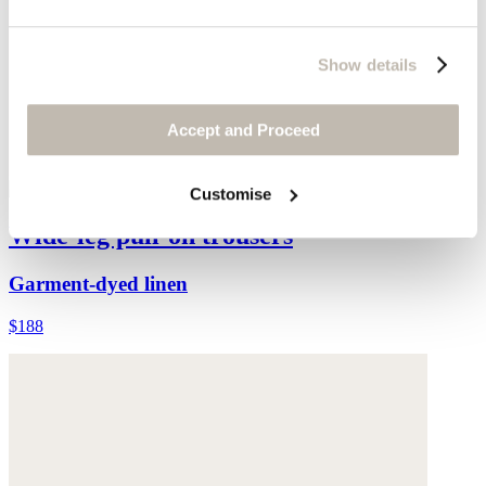
Show details
Accept and Proceed
Customise
Wide-leg pull-on trousers
Garment-dyed linen
$188