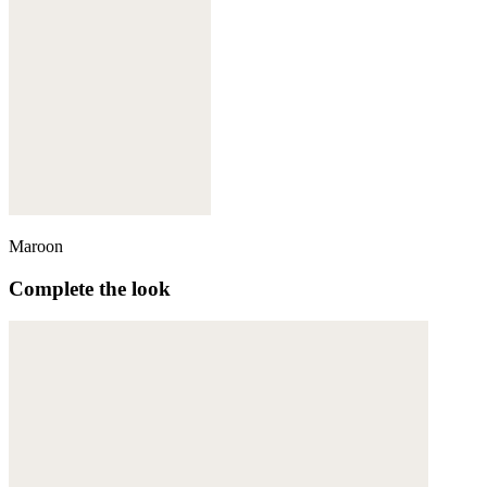
Maroon
Complete the look