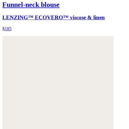
Funnel-neck blouse
LENZING™ ECOVERO™ viscose & linen
$185