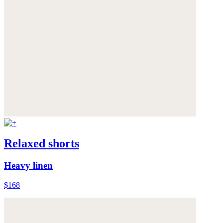
Relaxed shorts
Heavy linen
$168