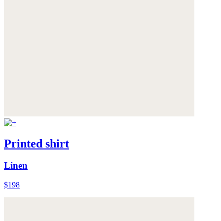
Printed shirt
Linen
$198