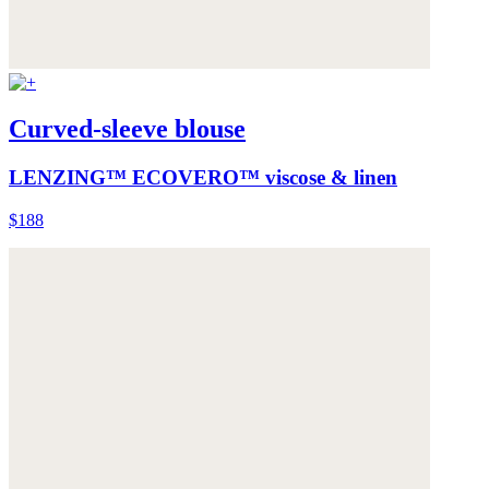
Curved-sleeve blouse
LENZING™ ECOVERO™ viscose & linen
$188