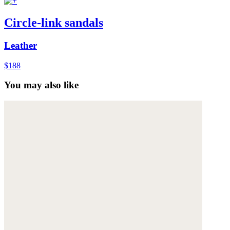
Circle-link sandals
Leather
$188
You may also like