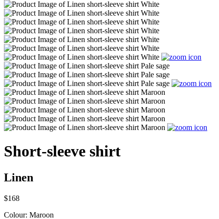
Short-sleeve shirt
Linen
$168
Colour:
Maroon