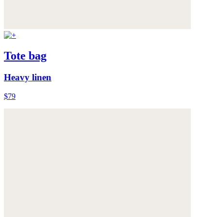
Tote bag
Heavy linen
$79