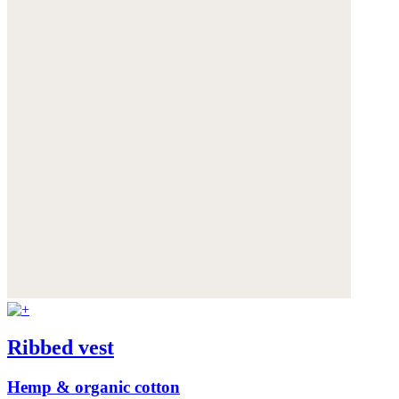
Ribbed vest
Hemp & organic cotton