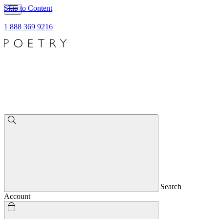
Skip to Content
1 888 369 9216
Search
Account