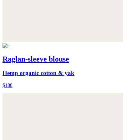
Raglan-sleeve blouse
Hemp organic cotton & yak
$188