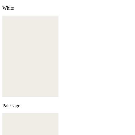
White
Pale sage