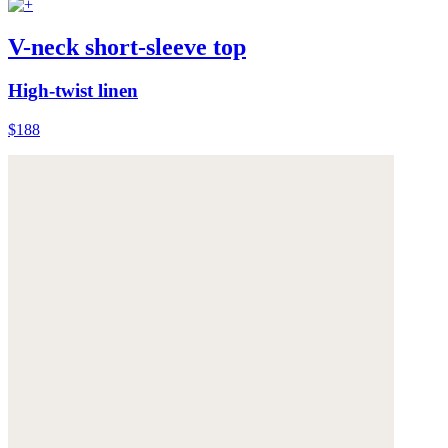
V-neck short-sleeve top
High-twist linen
$188