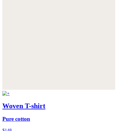
Woven T-shirt
Pure cotton
$148