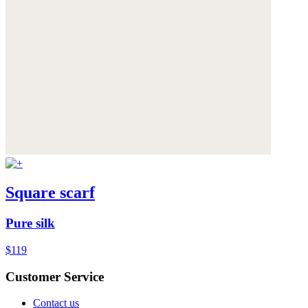
Square scarf
Pure silk
$119
Customer Service
Contact us