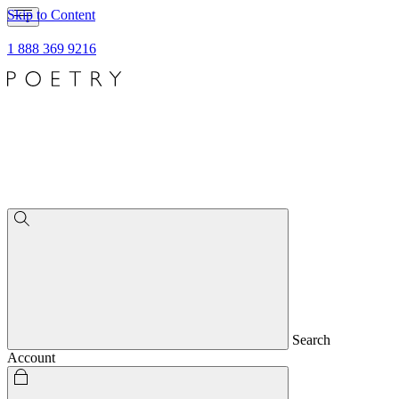
Skip to Content
1 888 369 9216
Search
Account