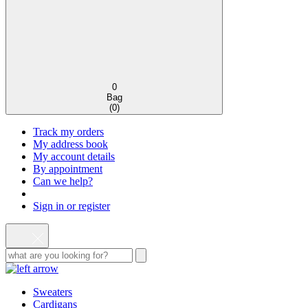
0
Bag
(
0
)
Track my orders
My address book
My account details
By appointment
Can we help?
Sign in or register
Sweaters
Cardigans