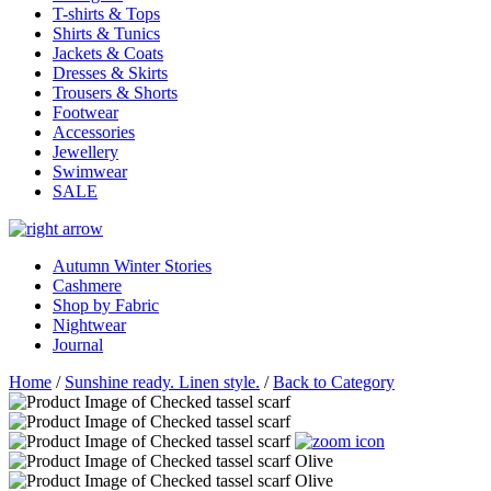
T-shirts & Tops
Shirts & Tunics
Jackets & Coats
Dresses & Skirts
Trousers & Shorts
Footwear
Accessories
Jewellery
Swimwear
SALE
Autumn Winter Stories
Cashmere
Shop by Fabric
Nightwear
Journal
Home
/
Sunshine ready. Linen style.
/
Back to Category