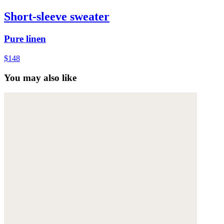
Short-sleeve sweater
Pure linen
$148
You may also like