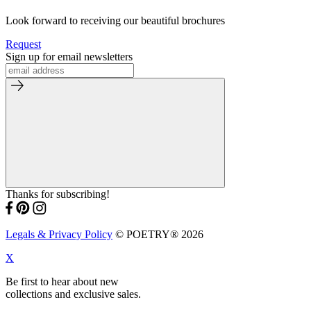
Look forward to receiving our beautiful brochures
Request
Sign up for email newsletters
Thanks for subscribing!
Legals & Privacy Policy
© POETRY® 2026
X
Be first to hear about new
collections and exclusive sales.