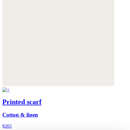
Printed scarf
Cotton & linen
$265