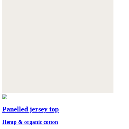
Panelled jersey top
Hemp & organic cotton