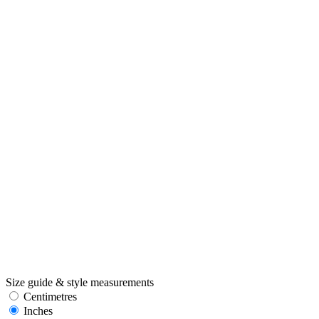
Size guide & style measurements
Centimetres
Inches