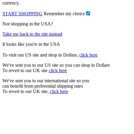
currency.
START SHOPPING
Remember my choice
Not shopping in the USA?
Take me back to the site instead
It looks like you're in the USA
To visit our US site and shop in Dollars,
click here
We've sent you to our US site so you can shop in Dollars
To revert to our UK site
click here
We've sent you to our international site so you
can benefit from preferential shipping rates
To revert to our UK site,
click here