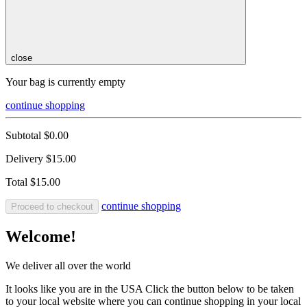
close
Your bag is currently empty
continue shopping
Subtotal
$0.00
Delivery
$15.00
Total
$15.00
continue shopping
Proceed to checkout
Welcome!
We deliver all over the world
It looks like you are in the USA Click the button below to be taken
to your local website where you can continue shopping in your local