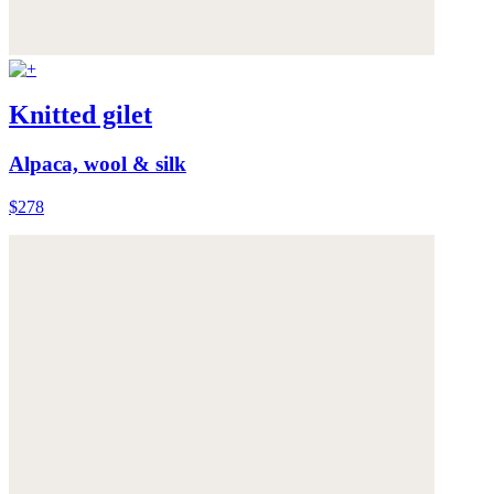
Knitted gilet
Alpaca, wool & silk
$278