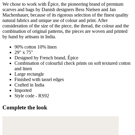
We chose to work with Épice, the pioneering brand of premium
scarves and bags by Danish designers Bess Nielsen and Jan
Machenhauer, because of its rigorous selection of the finest quality
natural fabrics and unique use of colour and print. After
consideration of the size of the piece, the thread, the colour and the
combination of original patterns, the pieces are woven and printed
by hand by artisans in India.
90% cotton 10% linen
29" x 75"
Designed by French brand, Épice
Combination of colourful check prints on soft textured cotton
and linen
Large rectangle
Finished with tassel edges
Crafted in India
Imported
Style code - RS92
Complete the look