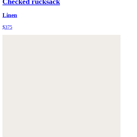
Checked rucksack
Linen
$375