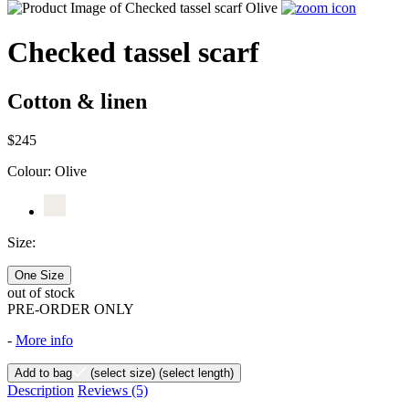
Checked tassel scarf
Cotton & linen
$245
Colour:
Olive
Size:
One Size
out of stock
PRE-ORDER ONLY
-
More info
Add to bag
(select size)
(select length)
Description
Reviews
(5)