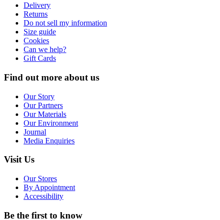
Delivery
Returns
Do not sell my information
Size guide
Cookies
Can we help?
Gift Cards
Find out more about us
Our Story
Our Partners
Our Materials
Our Environment
Journal
Media Enquiries
Visit Us
Our Stores
By Appointment
Accessibility
Be the first to know