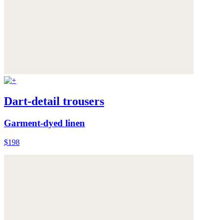
Dart-detail trousers
Garment-dyed linen
$198