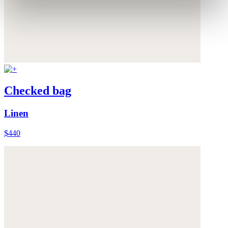
Checked bag
Linen
$440