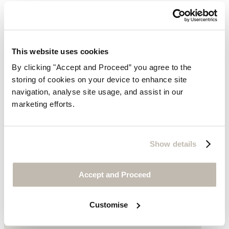
This website uses cookies
By clicking "Accept and Proceed” you agree to the
storing of cookies on your device to enhance site
navigation, analyse site usage, and assist in our
marketing efforts.
Show details
Accept and Proceed
Customise