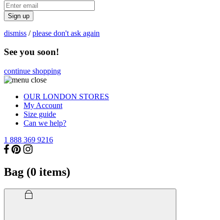
Sign up
dismiss
/
please don't ask again
See you soon!
continue shopping
OUR LONDON STORES
My Account
Size guide
Can we help?
1 888 369 9216
Bag (
0
items)