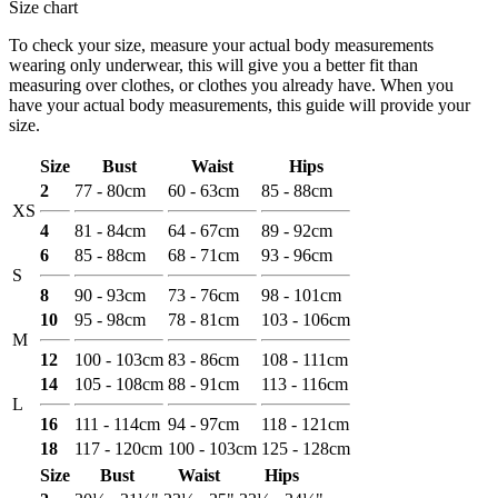
Size chart
To check your size, measure your actual body measurements
wearing only underwear, this will give you a better fit than
measuring over clothes, or clothes you already have. When you
have your actual body measurements, this guide will provide your
size.
Size
Bust
Waist
Hips
2
77 - 80cm
60 - 63cm
85 - 88cm
XS
4
81 - 84cm
64 - 67cm
89 - 92cm
6
85 - 88cm
68 - 71cm
93 - 96cm
S
8
90 - 93cm
73 - 76cm
98 - 101cm
10
95 - 98cm
78 - 81cm
103 - 106cm
M
12
100 - 103cm
83 - 86cm
108 - 111cm
14
105 - 108cm
88 - 91cm
113 - 116cm
L
16
111 - 114cm
94 - 97cm
118 - 121cm
18
117 - 120cm
100 - 103cm
125 - 128cm
Size
Bust
Waist
Hips