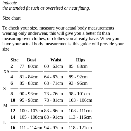
indicate
the intended fit such as oversized or neat fitting.
Size chart
To check your size, measure your actual body measurements
wearing only underwear, this will give you a better fit than
measuring over clothes, or clothes you already have. When you
have your actual body measurements, this guide will provide your
size.
Size
Bust
Waist
Hips
2
77 - 80cm
60 - 63cm
85 - 88cm
XS
4
81 - 84cm
64 - 67cm
89 - 92cm
6
85 - 88cm
68 - 71cm
93 - 96cm
S
8
90 - 93cm
73 - 76cm
98 - 101cm
10
95 - 98cm
78 - 81cm
103 - 106cm
M
12
100 - 103cm
83 - 86cm
108 - 111cm
14
105 - 108cm
88 - 91cm
113 - 116cm
L
16
111 - 114cm
94 - 97cm
118 - 121cm