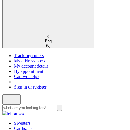
0
Bag
(
0
)
Track my orders
My address book
My account details
By appointment
Can we help?
Sign in or register
Sweaters
Cardigans