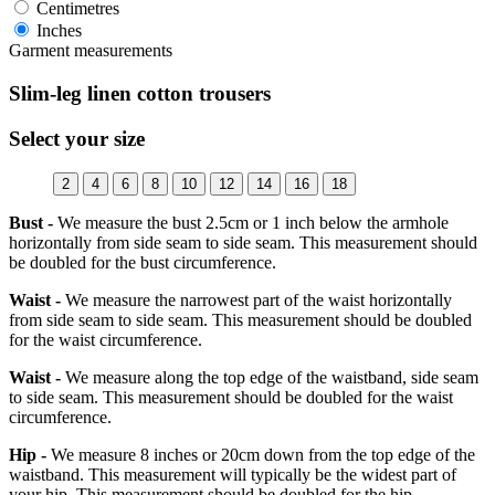
Centimetres
Inches
Garment measurements
Slim-leg linen cotton trousers
Select your size
2
4
6
8
10
12
14
16
18
Bust -
We measure the bust 2.5cm or 1 inch below the armhole
horizontally from side seam to side seam. This measurement should
be doubled for the bust circumference.
Waist -
We measure the narrowest part of the waist horizontally
from side seam to side seam. This measurement should be doubled
for the waist circumference.
Waist -
We measure along the top edge of the waistband, side seam
to side seam. This measurement should be doubled for the waist
circumference.
Hip -
We measure 8 inches or 20cm down from the top edge of the
waistband. This measurement will typically be the widest part of
your hip. This measurement should be doubled for the hip