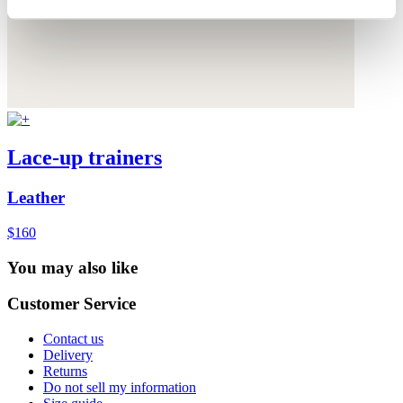
Lace-up trainers
Leather
$160
You may also like
Customer Service
Contact us
Delivery
Returns
Do not sell my information