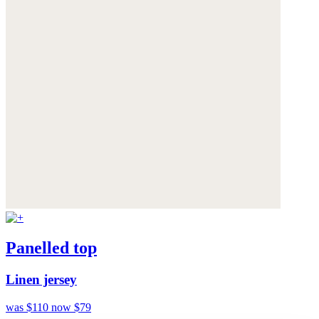
Panelled top
Linen jersey
was $110
now $79