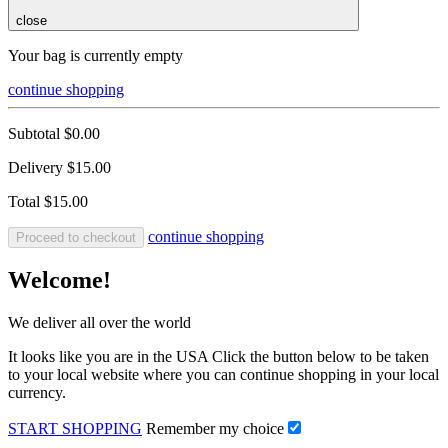
close
Your bag is currently empty
continue shopping
Subtotal
$0.00
Delivery
$15.00
Total
$15.00
continue shopping
Proceed to checkout
Welcome!
We deliver all over the world
It looks like you are in the USA Click the button below to be taken
to your local website where you can continue shopping in your local
currency.
START SHOPPING
Remember my choice