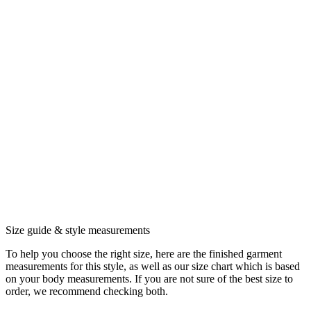
Size guide & style measurements
To help you choose the right size, here are the finished garment
measurements for this style, as well as our size chart which is based
on your body measurements. If you are not sure of the best size to
order, we recommend checking both.