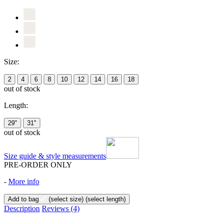
Size:
2
4
6
8
10
12
14
16
18
out of stock
Length:
29"
31"
out of stock
Size guide & style measurements
PRE-ORDER ONLY
-
More info
Add to bag
(select size)
(select length)
Description
Reviews
(4)