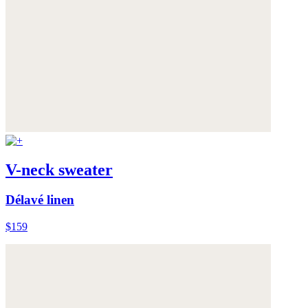
V-neck sweater
Délavé linen
$159