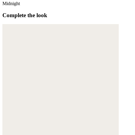
Midnight
Complete the look