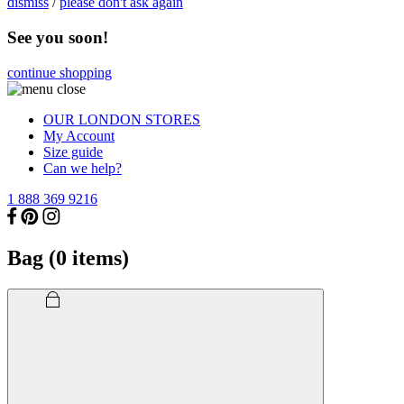
dismiss
/
please don't ask again
See you soon!
continue shopping
OUR LONDON STORES
My Account
Size guide
Can we help?
1 888 369 9216
Bag (
0
items)