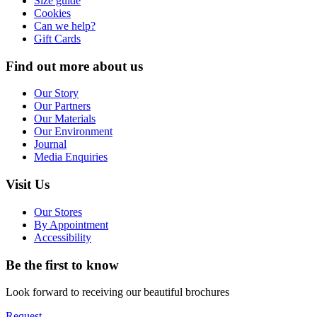
Size guide
Cookies
Can we help?
Gift Cards
Find out more about us
Our Story
Our Partners
Our Materials
Our Environment
Journal
Media Enquiries
Visit Us
Our Stores
By Appointment
Accessibility
Be the first to know
Look forward to receiving our beautiful brochures
Request