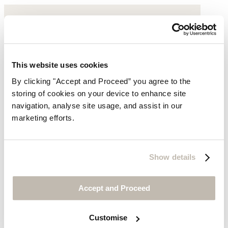
This website uses cookies
By clicking "Accept and Proceed” you agree to the
storing of cookies on your device to enhance site
navigation, analyse site usage, and assist in our
marketing efforts.
Show details
Accept and Proceed
Customise