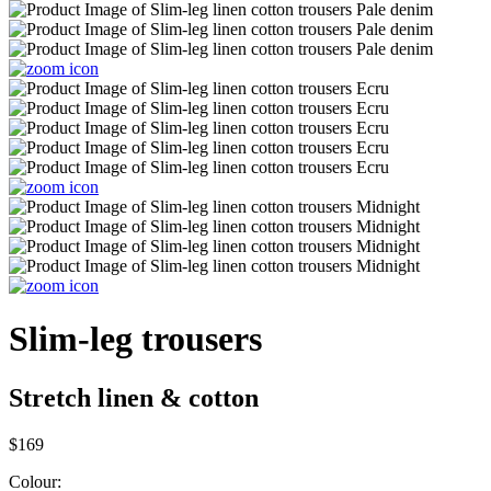
Slim-leg trousers
Stretch linen & cotton
$169
Colour: