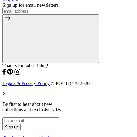
Sign up for email newsletters
Thanks for subscribing!
Legals & Privacy Policy
© POETRY® 2026
X
Be first to hear about new
collections and exclusive sales.
Sign up