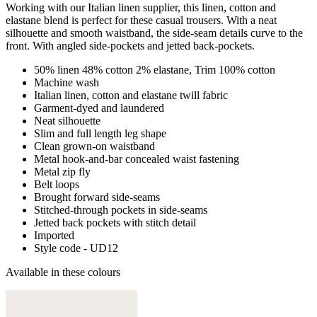
Working with our Italian linen supplier, this linen, cotton and
elastane blend is perfect for these casual trousers. With a neat
silhouette and smooth waistband, the side-seam details curve to the
front. With angled side-pockets and jetted back-pockets.
50% linen 48% cotton 2% elastane, Trim 100% cotton
Machine wash
Italian linen, cotton and elastane twill fabric
Garment-dyed and laundered
Neat silhouette
Slim and full length leg shape
Clean grown-on waistband
Metal hook-and-bar concealed waist fastening
Metal zip fly
Belt loops
Brought forward side-seams
Stitched-through pockets in side-seams
Jetted back pockets with stitch detail
Imported
Style code - UD12
Available in these colours