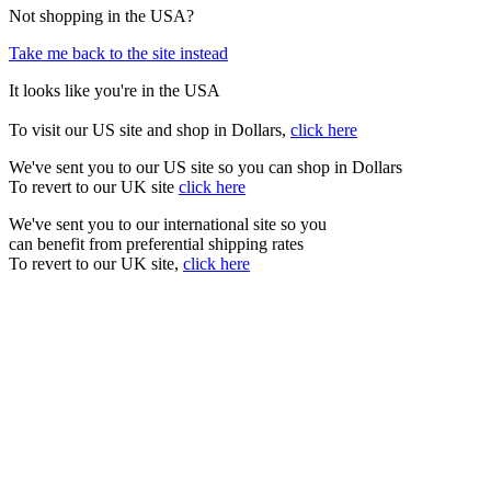
Not shopping in the USA?
Take me back to the site instead
It looks like you're in the USA
To visit our US site and shop in Dollars,
click here
We've sent you to our US site so you can shop in Dollars
To revert to our UK site
click here
We've sent you to our international site so you
can benefit from preferential shipping rates
To revert to our UK site,
click here