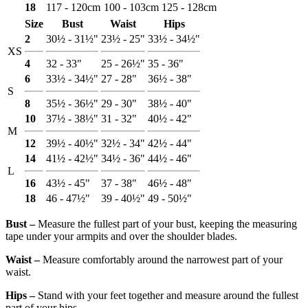
18
117 - 120cm
100 - 103cm
125 - 128cm
Size
Bust
Waist
Hips
2
30½ - 31½"
23½ - 25"
33½ - 34½"
XS
4
32 - 33"
25 - 26½"
35 - 36"
6
33½ - 34½"
27 - 28"
36½ - 38"
S
8
35½ - 36½"
29 - 30"
38½ - 40"
10
37½ - 38½"
31 - 32"
40½ - 42"
M
12
39½ - 40½"
32½ - 34"
42½ - 44"
14
41½ - 42½"
34½ - 36"
44½ - 46"
L
16
43½ - 45"
37 - 38"
46½ - 48"
18
46 - 47½"
39 - 40½"
49 - 50½"
Bust ‒
Measure the fullest part of your bust, keeping the measuring
tape under your armpits and over the shoulder blades.
Waist ‒
Measure comfortably around the narrowest part of your
waist.
Hips ‒
Stand with your feet together and measure around the fullest
part of your hips.