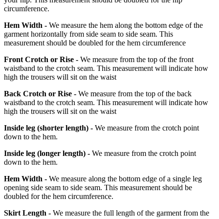
circumference.
Hem Width -
We measure the hem along the bottom edge of the
garment horizontally from side seam to side seam. This
measurement should be doubled for the hem circumference
Front Crotch or Rise -
We measure from the top of the front
waistband to the crotch seam. This measurement will indicate how
high the trousers will sit on the waist
Back Crotch or Rise -
We measure from the top of the back
waistband to the crotch seam. This measurement will indicate how
high the trousers will sit on the waist
Inside leg
(shorter length)
-
We measure from the crotch point
down to the hem.
Inside leg
(longer length)
-
We measure from the crotch point
down to the hem.
Hem Width -
We measure along the bottom edge of a single leg
opening side seam to side seam. This measurement should be
doubled for the hem circumference.
Skirt Length -
We measure the full length of the garment from the