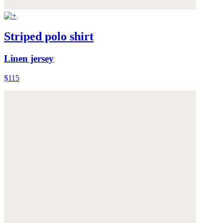
Striped polo shirt
Linen jersey
$115