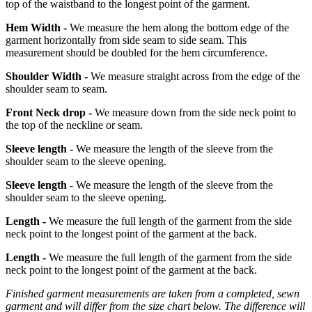
top of the waistband to the longest point of the garment.
Hem Width -
We measure the hem along the bottom edge of the
garment horizontally from side seam to side seam. This
measurement should be doubled for the hem circumference.
Shoulder Width -
We measure straight across from the edge of the
shoulder seam to seam.
Front Neck drop -
We measure down from the side neck point to
the top of the neckline or seam.
Sleeve length -
We measure the length of the sleeve from the
shoulder seam to the sleeve opening.
Sleeve length -
We measure the length of the sleeve from the
shoulder seam to the sleeve opening.
Length -
We measure the full length of the garment from the side
neck point to the longest point of the garment at the back.
Length -
We measure the full length of the garment from the side
neck point to the longest point of the garment at the back.
Finished garment measurements are taken from a completed, sewn
garment and will differ from the size chart below. The difference will