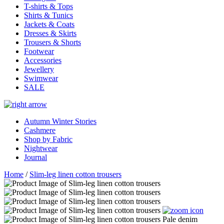
T-shirts & Tops
Shirts & Tunics
Jackets & Coats
Dresses & Skirts
Trousers & Shorts
Footwear
Accessories
Jewellery
Swimwear
SALE
Autumn Winter Stories
Cashmere
Shop by Fabric
Nightwear
Journal
Home
/
Slim-leg linen cotton trousers