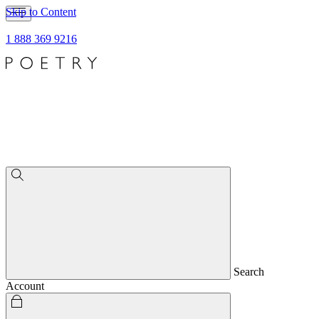
Skip to Content
1 888 369 9216
Search
Account