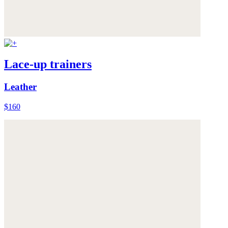
Lace-up trainers
Leather
$160