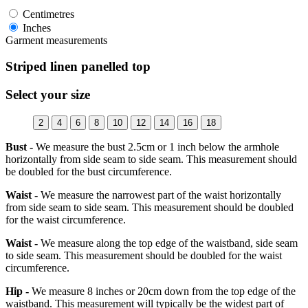
Centimetres
Inches
Garment measurements
Striped linen panelled top
Select your size
2
4
6
8
10
12
14
16
18
Bust -
We measure the bust 2.5cm or 1 inch below the armhole
horizontally from side seam to side seam. This measurement should
be doubled for the bust circumference.
Waist -
We measure the narrowest part of the waist horizontally
from side seam to side seam. This measurement should be doubled
for the waist circumference.
Waist -
We measure along the top edge of the waistband, side seam
to side seam. This measurement should be doubled for the waist
circumference.
Hip -
We measure 8 inches or 20cm down from the top edge of the
waistband. This measurement will typically be the widest part of