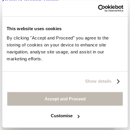
$149
This website uses cookies
By clicking "Accept and Proceed” you agree to the
storing of cookies on your device to enhance site
navigation, analyse site usage, and assist in our
marketing efforts.
Show details
Accept and Proceed
Customise