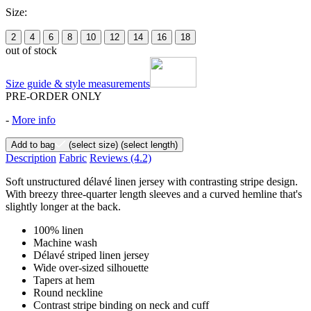
Size:
2
4
6
8
10
12
14
16
18
out of stock
Size guide & style measurements
PRE-ORDER ONLY
-
More info
Add to bag
(select size)
(select length)
Description
Fabric
Reviews
(4.2)
Soft unstructured délavé linen jersey with contrasting stripe design.
With breezy three-quarter length sleeves and a curved hemline that's
slightly longer at the back.
100% linen
Machine wash
Délavé striped linen jersey
Wide over-sized silhouette
Tapers at hem
Round neckline
Contrast stripe binding on neck and cuff