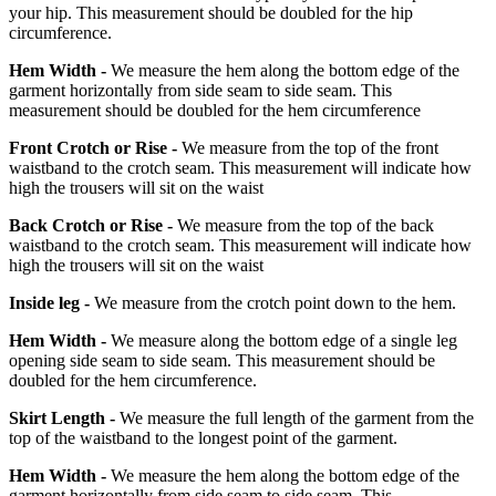
your hip. This measurement should be doubled for the hip
circumference.
Hem Width -
We measure the hem along the bottom edge of the
garment horizontally from side seam to side seam. This
measurement should be doubled for the hem circumference
Front Crotch or Rise -
We measure from the top of the front
waistband to the crotch seam. This measurement will indicate how
high the trousers will sit on the waist
Back Crotch or Rise -
We measure from the top of the back
waistband to the crotch seam. This measurement will indicate how
high the trousers will sit on the waist
Inside leg -
We measure from the crotch point down to the hem.
Hem Width -
We measure along the bottom edge of a single leg
opening side seam to side seam. This measurement should be
doubled for the hem circumference.
Skirt Length -
We measure the full length of the garment from the
top of the waistband to the longest point of the garment.
Hem Width -
We measure the hem along the bottom edge of the
garment horizontally from side seam to side seam. This