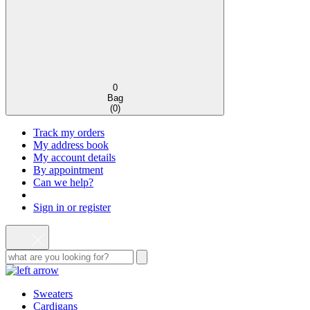
0
Bag
(
0
)
Track my orders
My address book
My account details
By appointment
Can we help?
Sign in or register
Sweaters
Cardigans