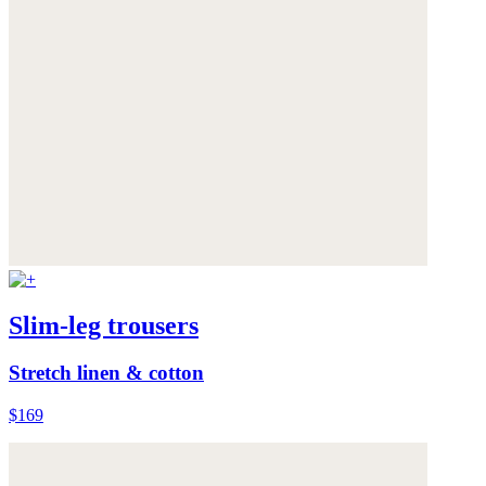
Slim-leg trousers
Stretch linen & cotton
$169