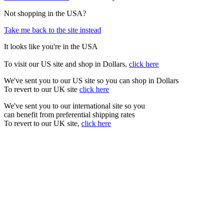
Not shopping in the USA?
Take me back to the site instead
It looks like you're in the USA
To visit our US site and shop in Dollars,
click here
We've sent you to our US site so you can shop in Dollars
To revert to our UK site
click here
We've sent you to our international site so you
can benefit from preferential shipping rates
To revert to our UK site,
click here