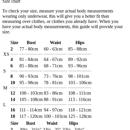
Size chart
To check your size, measure your actual body measurements
wearing only underwear, this will give you a better fit than
measuring over clothes, or clothes you already have. When you
have your actual body measurements, this guide will provide your
size.
Size
Bust
Waist
Hips
2
77 - 80cm
60 - 63cm
85 - 88cm
XS
4
81 - 84cm
64 - 67cm
89 - 92cm
6
85 - 88cm
68 - 71cm
93 - 96cm
S
8
90 - 93cm
73 - 76cm
98 - 101cm
10
95 - 98cm
78 - 81cm
103 - 106cm
M
12
100 - 103cm
83 - 86cm
108 - 111cm
14
105 - 108cm
88 - 91cm
113 - 116cm
L
16
111 - 114cm
94 - 97cm
118 - 121cm
18
117 - 120cm
100 - 103cm
125 - 128cm
Size
Bust
Waist
Hips
2
30½ - 31½"
23½ - 25"
33½ - 34½"