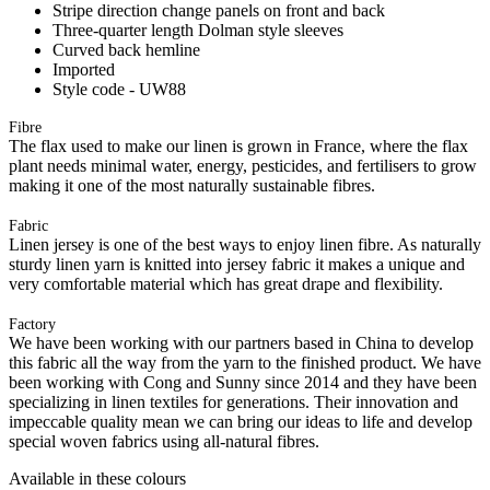
Stripe direction change panels on front and back
Three-quarter length Dolman style sleeves
Curved back hemline
Imported
Style code - UW88
Fibre
The flax used to make our linen is grown in France, where the flax
plant needs minimal water, energy, pesticides, and fertilisers to grow
making it one of the most naturally sustainable fibres.
Fabric
Linen jersey is one of the best ways to enjoy linen fibre. As naturally
sturdy linen yarn is knitted into jersey fabric it makes a unique and
very comfortable material which has great drape and flexibility.
Factory
We have been working with our partners based in China to develop
this fabric all the way from the yarn to the finished product. We have
been working with Cong and Sunny since 2014 and they have been
specializing in linen textiles for generations. Their innovation and
impeccable quality mean we can bring our ideas to life and develop
special woven fabrics using all-natural fibres.
Available in these colours