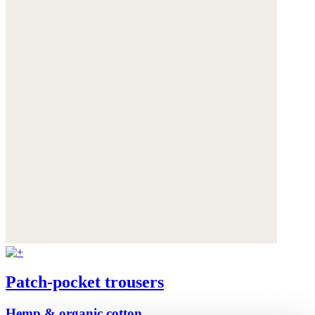
Patch-pocket trousers
Hemp & organic cotton