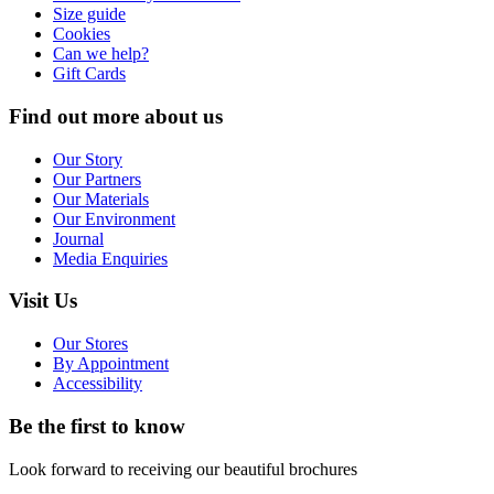
Size guide
Cookies
Can we help?
Gift Cards
Find out more about us
Our Story
Our Partners
Our Materials
Our Environment
Journal
Media Enquiries
Visit Us
Our Stores
By Appointment
Accessibility
Be the first to know
Look forward to receiving our beautiful brochures