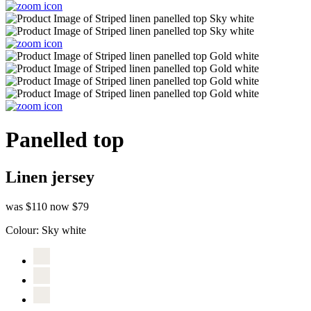
Panelled top
Linen jersey
was $110
now $79
Colour:
Sky white