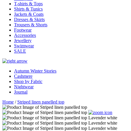
T-shirts & Tops
Shirts & Tunics
Jackets & Coats
Dresses & Skirts
Trousers & Shorts
Footwear
Accessories
Jewellery
Swimwear
SALE
Autumn Winter Stories
Cashmere
Shop by Fabric
Nightwear
Journal
Home
/
Striped linen panelled top