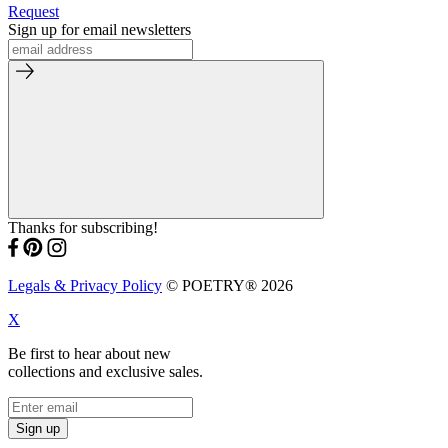
Request
Sign up for email newsletters
Thanks for subscribing!
Legals & Privacy Policy
© POETRY® 2026
X
Be first to hear about new
collections and exclusive sales.
Sign up