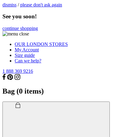
dismiss
/
please don't ask again
See you soon!
continue shopping
OUR LONDON STORES
My Account
Size guide
Can we help?
1 888 369 9216
Bag (
0
items)