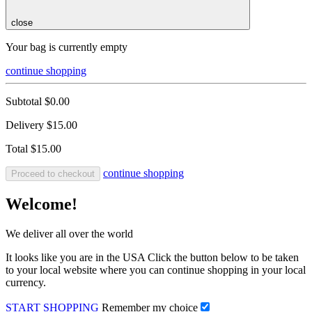
close
Your bag is currently empty
continue shopping
Subtotal
$0.00
Delivery
$15.00
Total
$15.00
continue shopping
Proceed to checkout
Welcome!
We deliver all over the world
It looks like you are in the USA Click the button below to be taken
to your local website where you can continue shopping in your local
currency.
START SHOPPING
Remember my choice