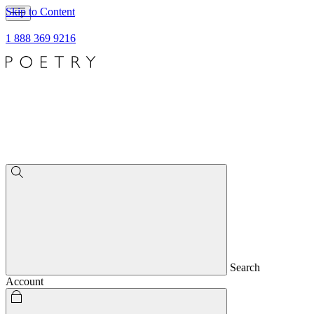
Skip to Content
1 888 369 9216
Search
Account