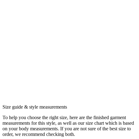
Size guide & style measurements
To help you choose the right size, here are the finished garment
measurements for this style, as well as our size chart which is based
on your body measurements. If you are not sure of the best size to
order, we recommend checking both.