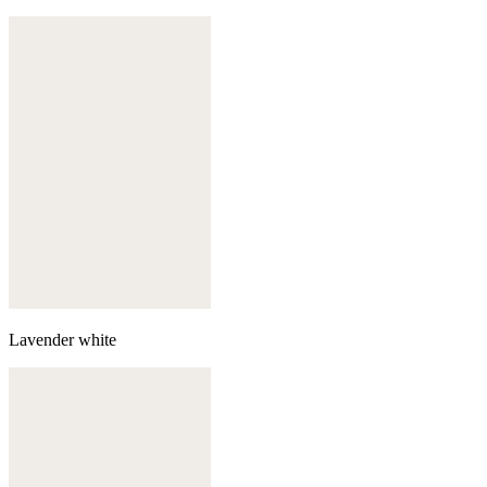
Lavender white