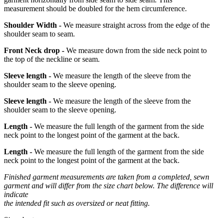
measurement should be doubled for the hem circumference.
Shoulder Width -
We measure straight across from the edge of the
shoulder seam to seam.
Front Neck drop -
We measure down from the side neck point to
the top of the neckline or seam.
Sleeve length -
We measure the length of the sleeve from the
shoulder seam to the sleeve opening.
Sleeve length -
We measure the length of the sleeve from the
shoulder seam to the sleeve opening.
Length -
We measure the full length of the garment from the side
neck point to the longest point of the garment at the back.
Length -
We measure the full length of the garment from the side
neck point to the longest point of the garment at the back.
Finished garment measurements are taken from a completed, sewn
garment and will differ from the size chart below. The difference will
indicate
the intended fit such as oversized or neat fitting.