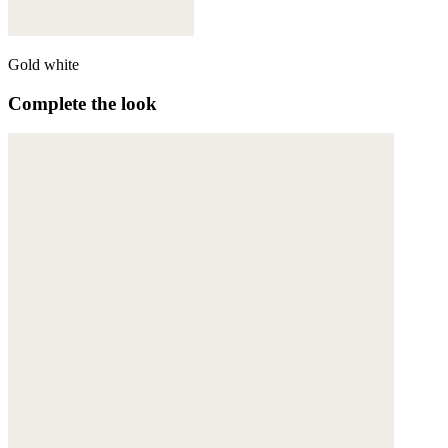
Gold white
Complete the look