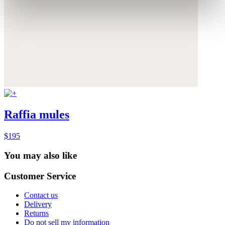
Raffia mules
$195
You may also like
Customer Service
Contact us
Delivery
Returns
Do not sell my information