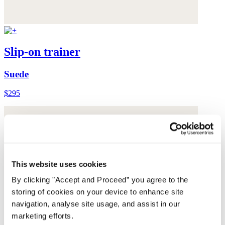
Slip-on trainer
Suede
$295
This website uses cookies
By clicking "Accept and Proceed” you agree to the
storing of cookies on your device to enhance site
navigation, analyse site usage, and assist in our
marketing efforts.