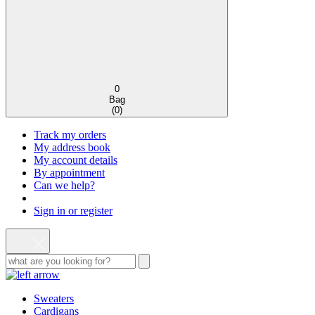
0
Bag
(
0
)
Track my orders
My address book
My account details
By appointment
Can we help?
Sign in or register
Sweaters
Cardigans