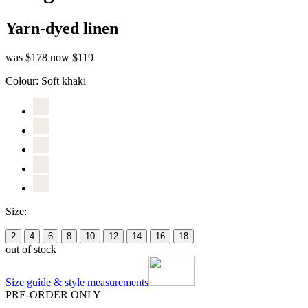
Yarn-dyed linen
was $178
now $119
Colour:
Soft khaki
Size:
2
4
6
8
10
12
14
16
18
out of stock
Size guide & style measurements
PRE-ORDER ONLY