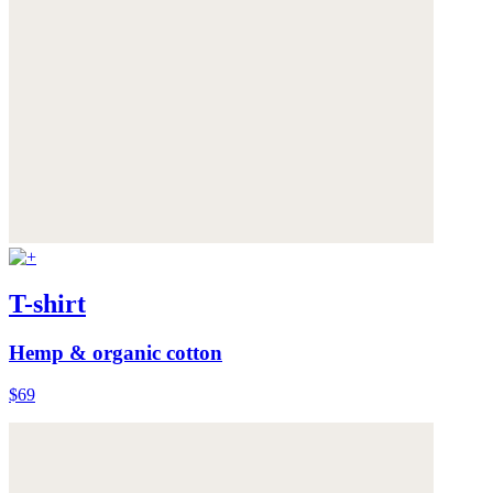
T-shirt
Hemp & organic cotton
$69