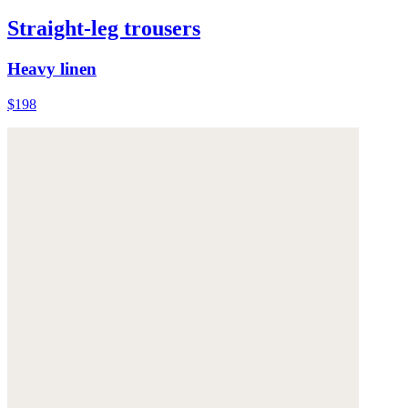
Straight-leg trousers
Heavy linen
$198