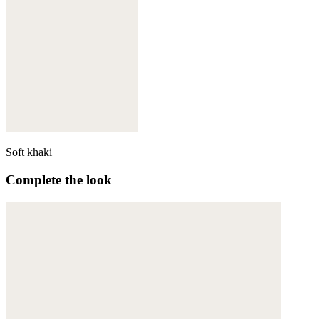
Soft khaki
Complete the look