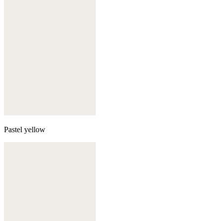
Pastel yellow