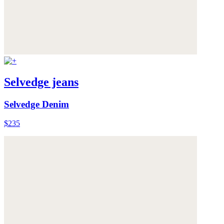
Selvedge jeans
Selvedge Denim
$235