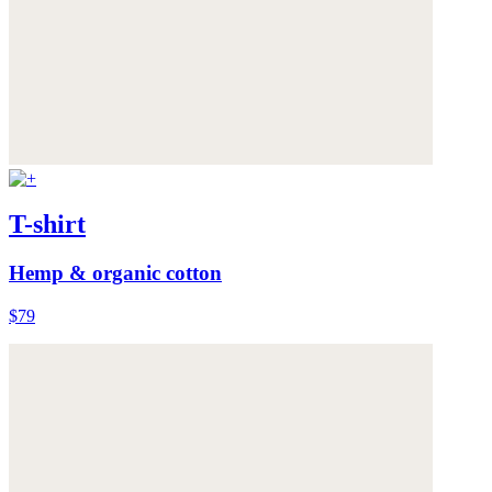
T-shirt
Hemp & organic cotton
$79