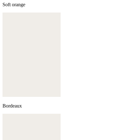
Soft orange
Bordeaux