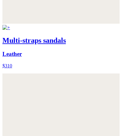
Multi-straps sandals
Leather
$310