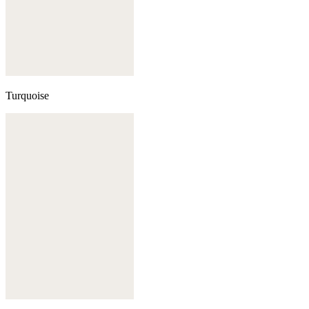
Turquoise