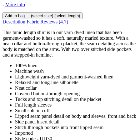
-
More info
Add to bag
(select size)
(select length)
Description
Fabric
Reviews
(4.7)
This tunic-length shirt is in our yarn-dyed linen that has been
garment-washed so it has a soft, naturally marled texture. With a
neat collar and button-through placket, the seam detailing across the
body is matched on the arms. With two over-stitched side-pockets
and a stepped-in hemline.
100% linen
Machine wash
Lightweight yarn-dyed and garment-washed linen
Relaxed and long-line silhouette
Neat collar
Covered button-through opening
Tucks and top stitching detail on the placket
Full length sleeves
Small split in cuff
Lipped seam panel detail on body and sleeves, front and back
Side panel insert detail
Stitch-through pockets into front lipped seam
Imported
Style code - UD30