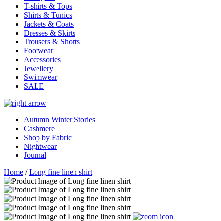
T-shirts & Tops
Shirts & Tunics
Jackets & Coats
Dresses & Skirts
Trousers & Shorts
Footwear
Accessories
Jewellery
Swimwear
SALE
Autumn Winter Stories
Cashmere
Shop by Fabric
Nightwear
Journal
Home
/
Long fine linen shirt