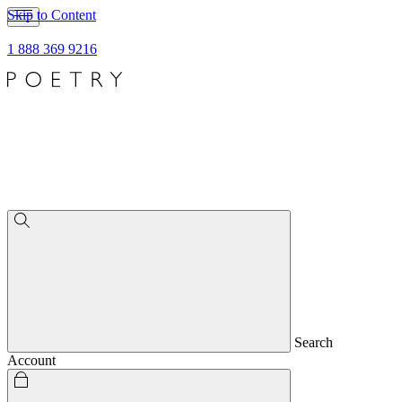
Skip to Content
1 888 369 9216
Search
Account