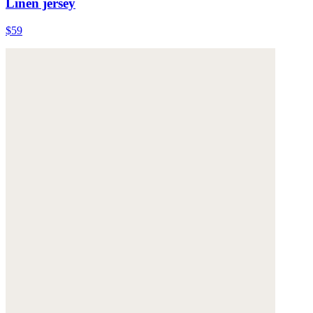
Linen jersey
$59