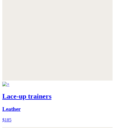
Lace-up trainers
Leather
$185