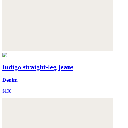
Indigo straight-leg jeans
Denim
$198