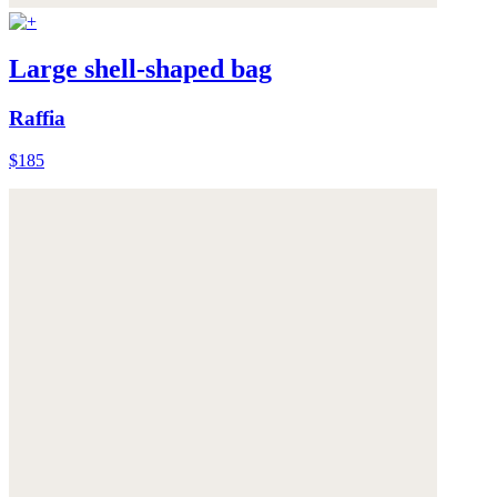
Large shell-shaped bag
Raffia
$185