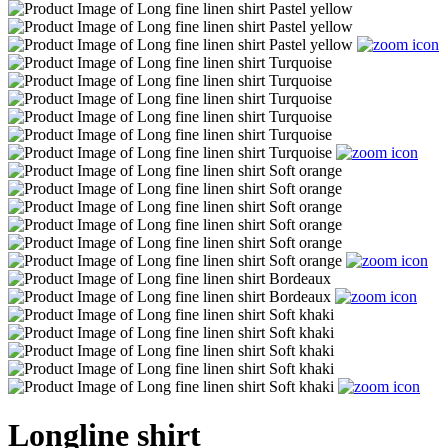
Longline shirt