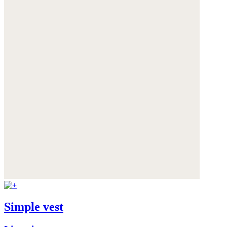
Simple vest