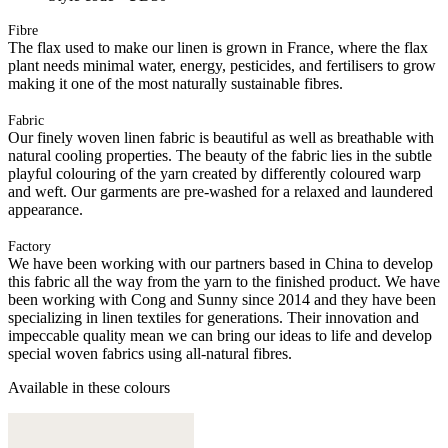
Fibre
The flax used to make our linen is grown in France, where the flax
plant needs minimal water, energy, pesticides, and fertilisers to grow
making it one of the most naturally sustainable fibres.
Fabric
Our finely woven linen fabric is beautiful as well as breathable with
natural cooling properties. The beauty of the fabric lies in the subtle
playful colouring of the yarn created by differently coloured warp
and weft. Our garments are pre-washed for a relaxed and laundered
appearance.
Factory
We have been working with our partners based in China to develop
this fabric all the way from the yarn to the finished product. We have
been working with Cong and Sunny since 2014 and they have been
specializing in linen textiles for generations. Their innovation and
impeccable quality mean we can bring our ideas to life and develop
special woven fabrics using all-natural fibres.
Available in these colours