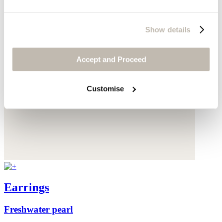
Show details
Accept and Proceed
Customise
Earrings
Freshwater pearl