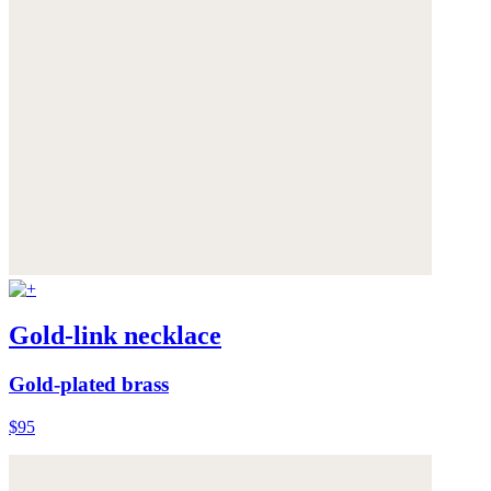
Gold-link necklace
Gold-plated brass
$95