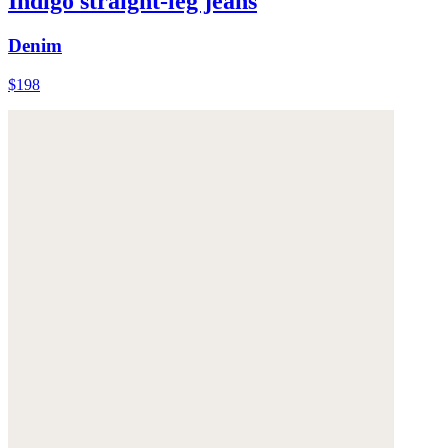
Indigo straight-leg jeans
Denim
$198