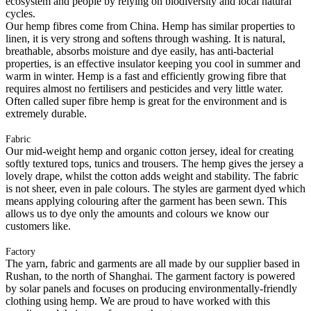
ecosystem and people by relying on biodiversity and local natural
cycles.
Our hemp fibres come from China. Hemp has similar properties to
linen, it is very strong and softens through washing. It is natural,
breathable, absorbs moisture and dye easily, has anti-bacterial
properties, is an effective insulator keeping you cool in summer and
warm in winter. Hemp is a fast and efficiently growing fibre that
requires almost no fertilisers and pesticides and very little water.
Often called super fibre hemp is great for the environment and is
extremely durable.
Fabric
Our mid-weight hemp and organic cotton jersey, ideal for creating
softly textured tops, tunics and trousers. The hemp gives the jersey a
lovely drape, whilst the cotton adds weight and stability. The fabric
is not sheer, even in pale colours. The styles are garment dyed which
means applying colouring after the garment has been sewn. This
allows us to dye only the amounts and colours we know our
customers like.
Factory
The yarn, fabric and garments are all made by our supplier based in
Rushan, to the north of Shanghai. The garment factory is powered
by solar panels and focuses on producing environmentally-friendly
clothing using hemp. We are proud to have worked with this