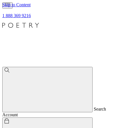
Skip to Content
1 888 369 9216
Search
Account