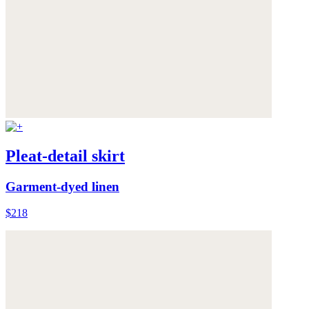
Pleat-detail skirt
Garment-dyed linen
$218