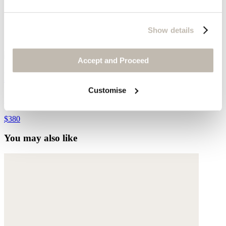
Show details
Accept and Proceed
Bracelet
Customise
Gold-plated stainless steel
$380
You may also like