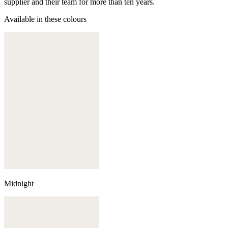
supplier and their team for more than ten years.
Available in these colours
Midnight