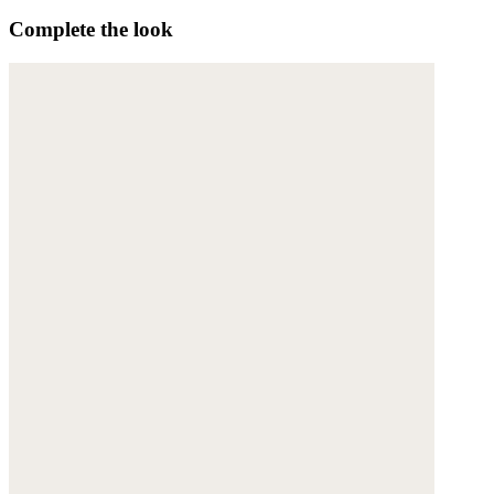
Complete the look