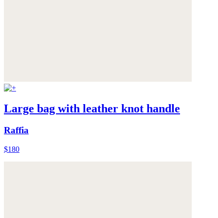
Large bag with leather knot handle
Raffia
$180