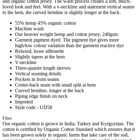
and organic cotton jersey. The wash process creates a soft, much-
loved look and feel. With a v-neckline and statement vertical seams
to the hem, the curved hemline is slightly longer at the back.
55% hemp 45% organic cotton
Machine wash
Our heavier weight hemp and cotton jersey, 240gsm
Garment pigment dyed. The pigment dye gives more
high/low colour variation than the garment reactive dye
Relaxed, loose silhouette
Slightly tapers at the hem
V-neckline
Three-quarter length sleeves
Vertical seaming details
Pockets in front seams
Centre-back seam with small split at hem
Curved hemline, longer at the back
Piping edge finish on neck
Imported
Style code - UD58
Fibre
Our organic cotton is grown in India, Turkey and Kyrgyzstan. The
cotton is certified by Organic Cotton Standard which ensures that it
has been grown solely in organic farms that take care of the soil,