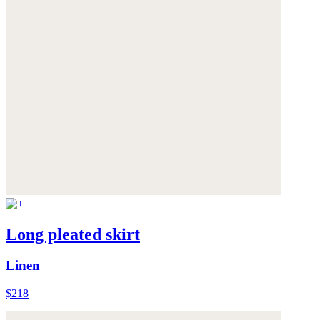
Long pleated skirt
Linen
$218