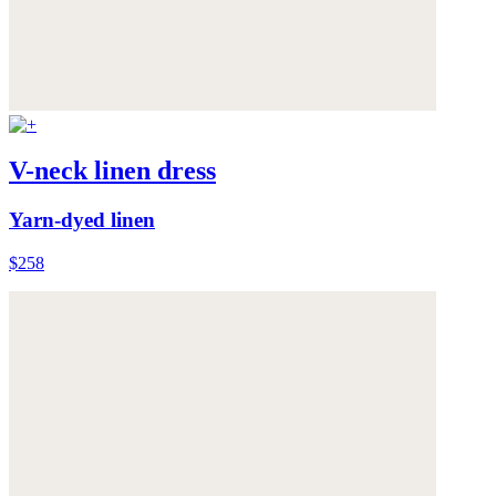
V-neck linen dress
Yarn-dyed linen
$258