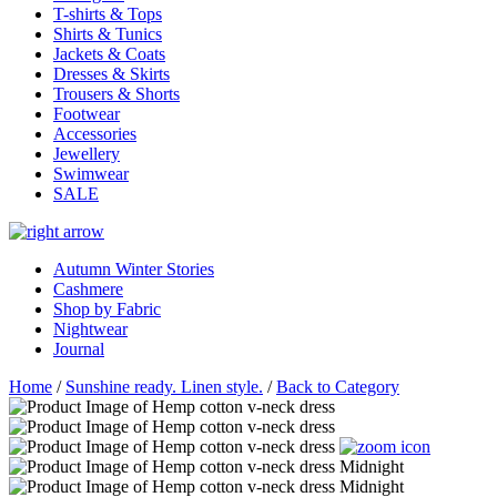
T-shirts & Tops
Shirts & Tunics
Jackets & Coats
Dresses & Skirts
Trousers & Shorts
Footwear
Accessories
Jewellery
Swimwear
SALE
Autumn Winter Stories
Cashmere
Shop by Fabric
Nightwear
Journal
Home
/
Sunshine ready. Linen style.
/
Back to Category