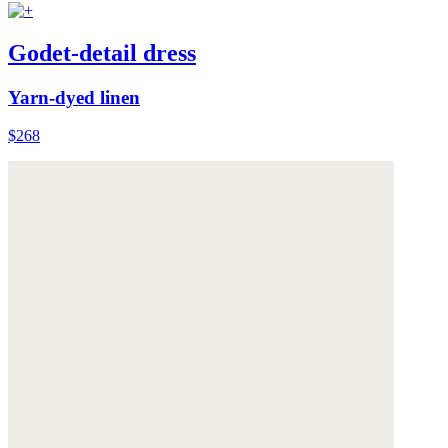
Godet-detail dress
Yarn-dyed linen
$268