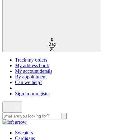
0
Bag
(
0
)
Track my orders
My address book
My account details
By appointment
Can we help?
Sign in or register
Sweaters
Cardigans