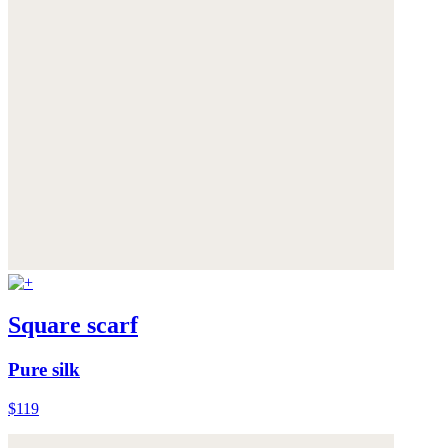
Square scarf
Pure silk
$119