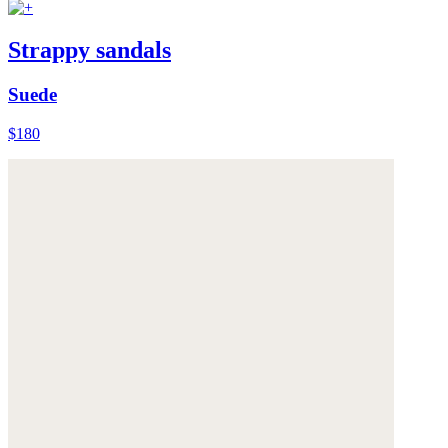
Strappy sandals
Suede
$180