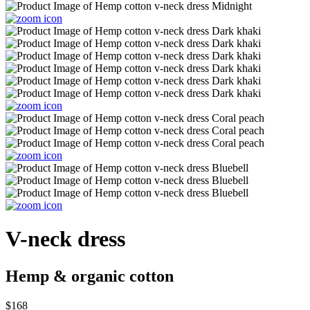
V-neck dress
Hemp & organic cotton
$168