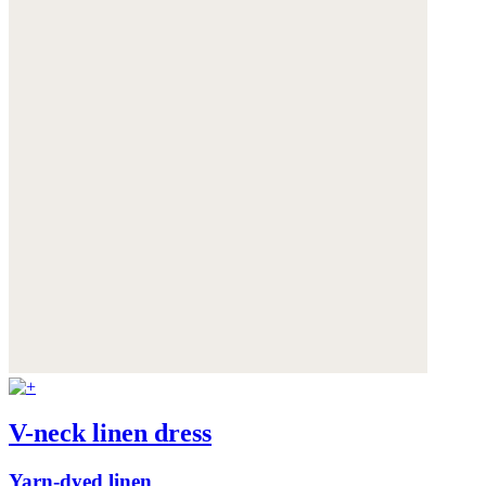
V-neck linen dress
Yarn-dyed linen