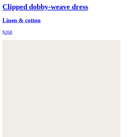
Clipped dobby-weave dress
Linen & cotton
$268