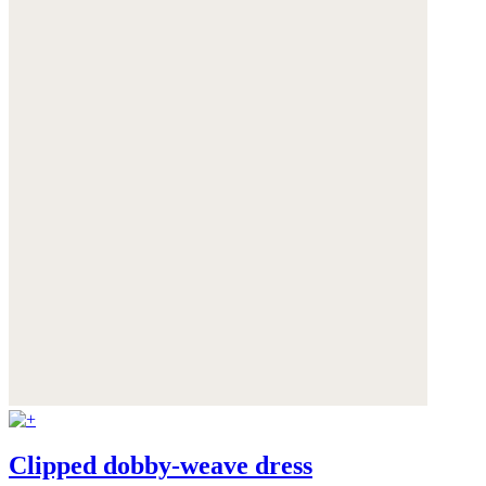
Clipped dobby-weave dress