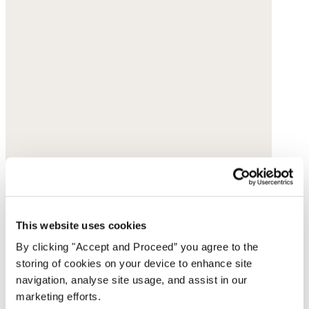
This website uses cookies
By clicking "Accept and Proceed” you agree to the
storing of cookies on your device to enhance site
navigation, analyse site usage, and assist in our
marketing efforts.