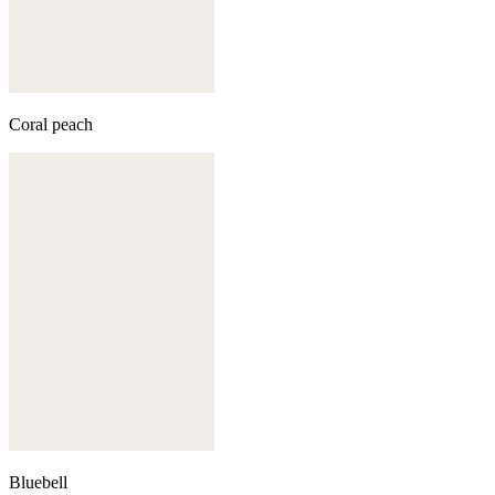
Coral peach
Bluebell