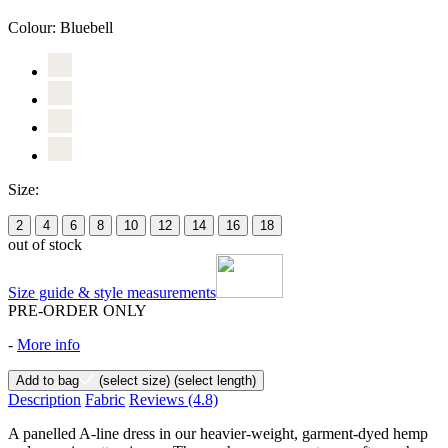
Colour:
Bluebell
Size:
2
4
6
8
10
12
14
16
18
out of stock
Size guide & style measurements
PRE-ORDER ONLY
-
More info
Add to bag
(select size)
(select length)
Description
Fabric
Reviews
(4.8)
A panelled A-line dress in our heavier-weight, garment-dyed hemp