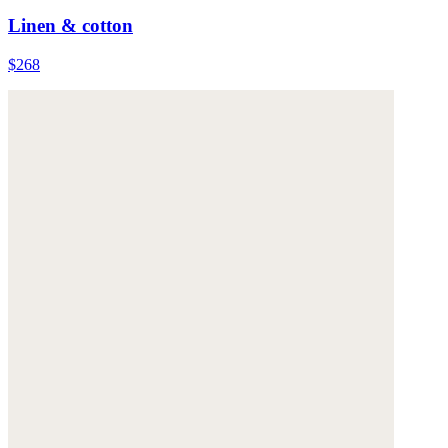
Linen & cotton
$268