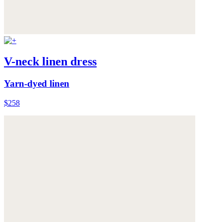
V-neck linen dress
Yarn-dyed linen
$258