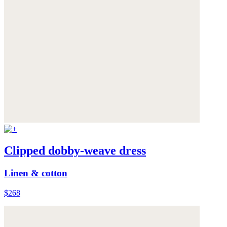
Clipped dobby-weave dress
Linen & cotton
$268