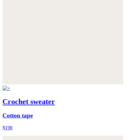
Crochet sweater
Cotton tape
$198