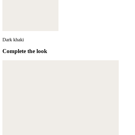
Dark khaki
Complete the look