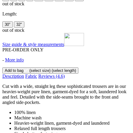
out of stock
Length:
30"
32"
out of stock
Size guide & style measurements
PRE-ORDER ONLY
-
More info
Add to bag
(select size)
(select length)
Description
Fabric
Reviews
(4.6)
Cut with a wide, straight leg these sophisticated trousers are in our
heavier-weight pure linen, garment-dyed for a soft, laundered look
and feel. Detailed with the side-seams brought to the front and
angled side-pockets.
100% linen
Machine wash
Heavier-weight linen, garment-dyed and laundered
Relaxed full length trousers