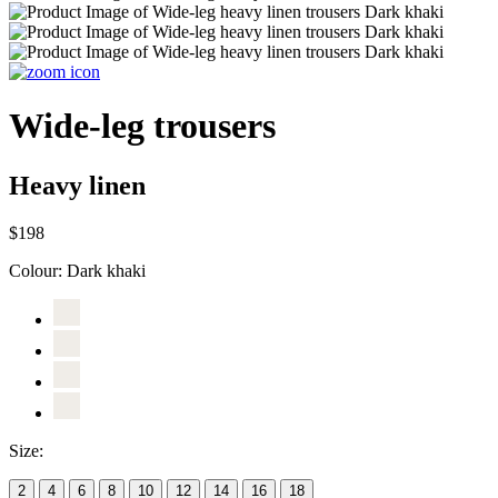
Wide-leg trousers
Heavy linen
$198
Colour:
Dark khaki
Size:
2
4
6
8
10
12
14
16
18