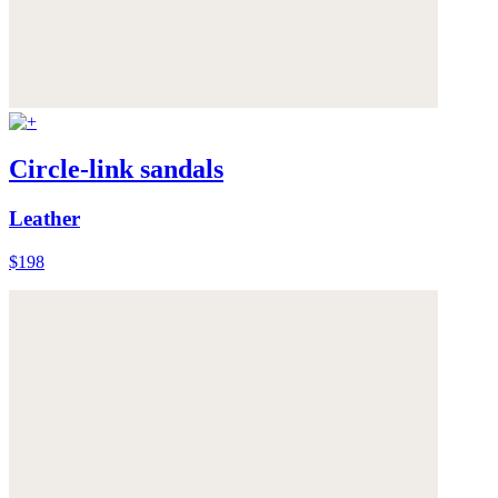
Circle-link sandals
Leather
$198