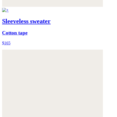
Sleeveless sweater
Cotton tape
$165