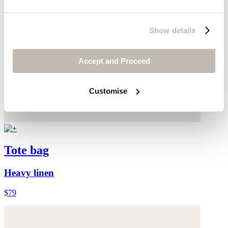
Show details
Accept and Proceed
Customise
Tote bag
Heavy linen
$79