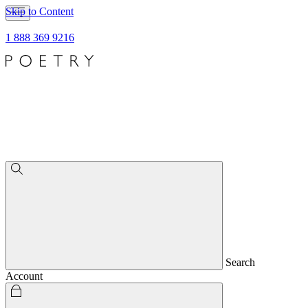
Skip to Content
1 888 369 9216
Search
Account