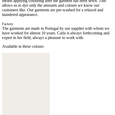
means applying colouring after the garment has been sewn. This
allows us to dye only the amounts and colours we know our
customers like. Our garments are pre-washed for a relaxed and
laundered appearance.
Factory
The garments are made in Portugal by our supplier with whom we
have worked for almost 10 years. Carla is always forthcoming and
expert in her field, always a pleasure to work with.
Available in these colours