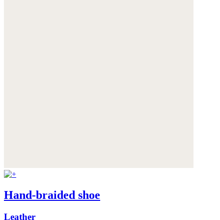
Hand-braided shoe
Leather