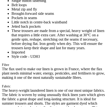
Single button fastening
Belt loops
Metal zip and fly
Brought-forward side seams
Pockets in seams
Little notch in centre-back waistband
Jetted back pockets
These trousers are made from a special, heavy weight of linen
that requires a little extra care. After washing at 30°C on a
gentle spin, reshape, stretching out the seams if necessary,
before drying flat. Iron gently when dry. This will ensure the
trousers keep their shape and last for many years.
Imported
Style code - UD83
Fibre
The flax used to make our linen is grown in France, where the flax
plant needs minimal water, energy, pesticides, and fertilisers to grow,
making it one of the most naturally sustainable fibres.
Fabric
The heavy-weight laundered linen is one of our most unique fabrics.
The fabric is woven by using unusually thick linen yarn which gives
the fabric a great drape and long-lasting structure. It is ideal for
summer trousers and shorts. The styles are garment dyed which