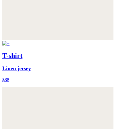
T-shirt
Linen jersey
$88