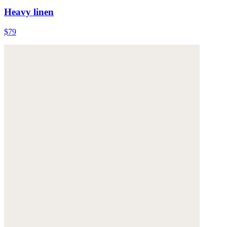
Heavy linen
$79