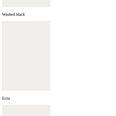
Washed black
Ecru