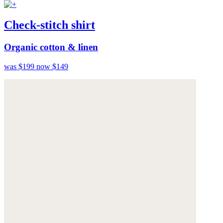
Check-stitch shirt
Organic cotton & linen
was $199
now $149