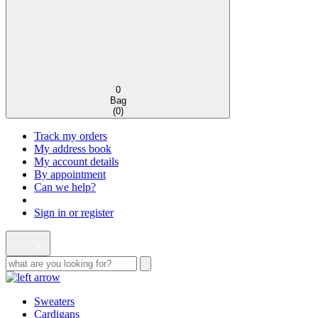
0
Bag
(
0
)
Track my orders
My address book
My account details
By appointment
Can we help?
Sign in or register
Sweaters
Cardigans