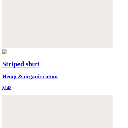
Striped shirt
Hemp & organic cotton
$148