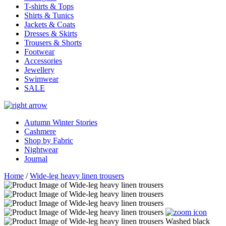
T-shirts & Tops
Shirts & Tunics
Jackets & Coats
Dresses & Skirts
Trousers & Shorts
Footwear
Accessories
Jewellery
Swimwear
SALE
Autumn Winter Stories
Cashmere
Shop by Fabric
Nightwear
Journal
Home
/
Wide-leg heavy linen trousers