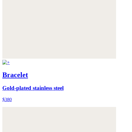
Bracelet
Gold-plated stainless steel
$380