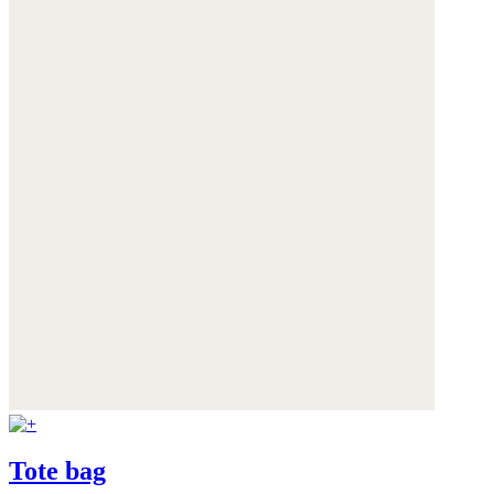
Tote bag