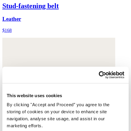
Stud-fastening belt
Leather
$168
This website uses cookies
By clicking "Accept and Proceed” you agree to the
storing of cookies on your device to enhance site
navigation, analyse site usage, and assist in our
marketing efforts.