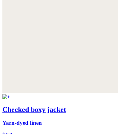
Checked boxy jacket
Yarn-dyed linen