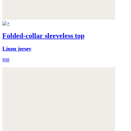
Folded-collar sleeveless top
Linen jersey
$98